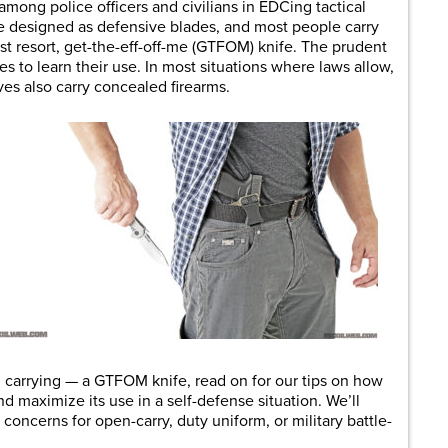
among police officers and civilians in EDCing tactical
re designed as defensive blades, and most people carry
ast resort, get-the-eff-off-me (GTFOM) knife. The prudent
s to learn their use. In most situations where laws allow,
ves also carry concealed firearms.
g carrying — a GTFOM knife, read on for our tips on how
 maximize its use in a self-defense situation. We’ll
oncerns for open-carry, duty uniform, or military battle-