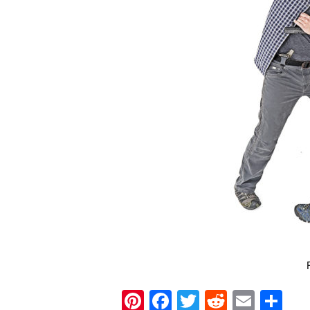
Pinterest
Facebook
Twitter
Reddit
Email
Sh