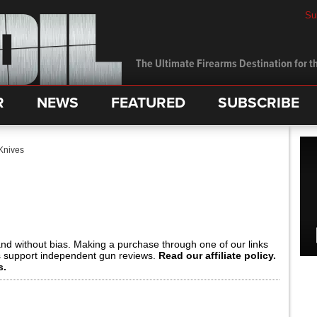
Su
The Ultimate Firearms Destination for th
R
NEWS
FEATURED
SUBSCRIBE
Knives
and without bias. Making a purchase through one of our links
s support independent gun reviews.
Read our affiliate policy.
s.