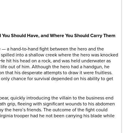
are
d You Should Have, and Where You Should Carry Them
e ­­— a hand-to-hand fight between the hero and the
ight spilled into a shallow creek where the hero was knocked
He hit his head on a rock, and was held underwater as
e life out of him. Although the hero had a handgun, he
 that his desperate attempts to draw it were fruitless.
only chance for survival depended on his ability to get
 bear, quickly introducing the villain to the business end
eath grip, fleeing with significant wounds to his abdomen
y the hero’s friends. The outcome of the fight could
irginia trooper had he not been carrying his blade while