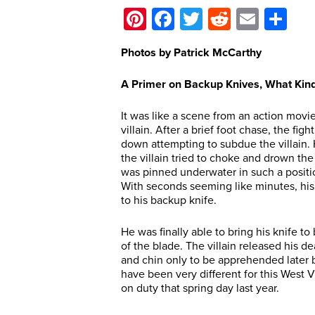
Pinterest
Facebook
Twitter
Reddit
Email
Sh
Photos by Patrick McCarthy
A Primer on Backup Knives, What Kin
It was like a scene from an action movi
villain. After a brief foot chase, the f
down attempting to subdue the villain. 
the villain tried to choke and drown th
was pinned underwater in such a position
With seconds seeming like minutes, his 
to his backup knife.
He was finally able to bring his knife to
of the blade. The villain released his d
and chin only to be apprehended later b
have been very different for this West V
on duty that spring day last year.