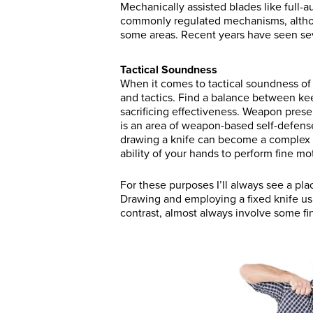
Mechanically assisted blades like full-au
commonly regulated mechanisms, althoug
some areas. Recent years have seen seve
Tactical Soundness
When it comes to tactical soundness of
and tactics. Find a balance between ke
sacrificing effectiveness. Weapon presen
is an area of weapon-based self-defense
drawing a knife can become a complex
ability of your hands to perform fine mot
For these purposes I’ll always see a pl
Drawing and employing a fixed knife usu
contrast, almost always involve some fi