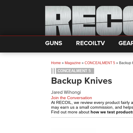
GUNS
RECOILTV
GEA
Home
»
Magazine
»
CONCEALMENT 5
»
Backup 
CONCEALMENT 5
Backup Knives
Jared Wihongi
Join the Conversation
At RECOIL, we review every product fairly 
may earn us a small commission, and help
Find out more about
how we test product