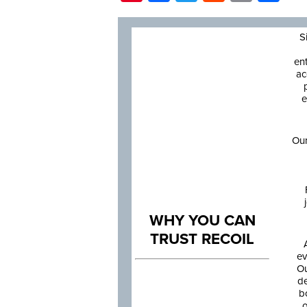
S
en
ac
e
Our
WHY YOU CAN
TRUST RECOIL
ev
Ou
de
b
o