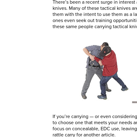
There’s been a recent surge in interest 
knives. Many of these tactical knives a
them with the intent to use them as a l
ones even seek out training opportunitie
these same people carrying tactical kni
If you’re carrying — or even considerin
to choose one that meets your needs and
focus on concealable, EDC use, leaving c
rattle carry for another article.