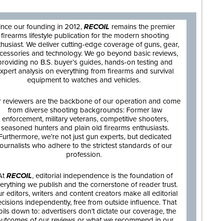
ince our founding in 2012,
RECOIL
remains the premier
firearms lifestyle publication for the modern shooting
thusiast. We deliver cutting-edge coverage of guns, gear,
cessories and technology. We go beyond basic reviews,
providing no B.S. buyer’s guides, hands-on testing and
xpert analysis on everything from firearms and survival
equipment to watches and vehicles.
 reviewers are the backbone of our operation and come
from diverse shooting backgrounds: Former law
enforcement, military veterans, competitive shooters,
seasoned hunters and plain old firearms enthusiasts.
Furthermore, we’re not just gun experts, but dedicated
journalists who adhere to the strictest standards of our
profession.
At
RECOIL
, editorial independence is the foundation of
erything we publish and the cornerstone of reader trust.
r editors, writers and content creators make all editorial
cisions independently, free from outside influence. That
oils down to: advertisers don’t dictate our coverage, the
utcomes of our reviews or what we recommend in our