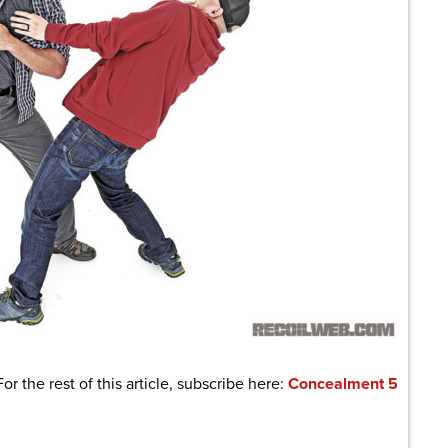
For the rest of this article, subscribe here:
Concealment 5
are