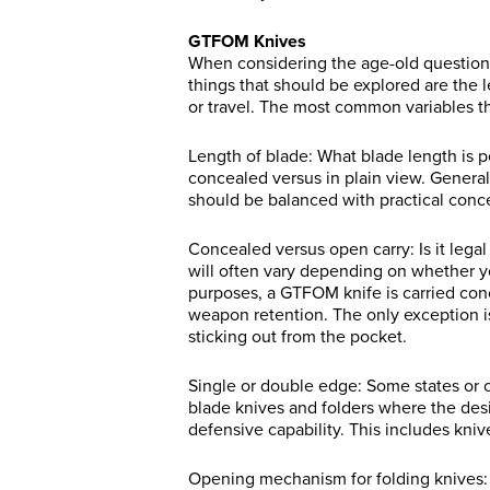
GTFOM Knives
When considering the age-old question o
things that should be explored are the le
or travel. The most common variables th
Length of blade: What blade length is pe
concealed versus in plain view. Generall
should be balanced with practical conce
Concealed versus open carry: Is it legal 
will often vary depending on whether y
purposes, a GTFOM knife is carried con
weapon retention. The only exception is 
sticking out from the pocket.
Single or double edge: Some states or c
blade knives and folders where the des
defensive capability. This includes kniv
Opening mechanism for folding knives: Ag