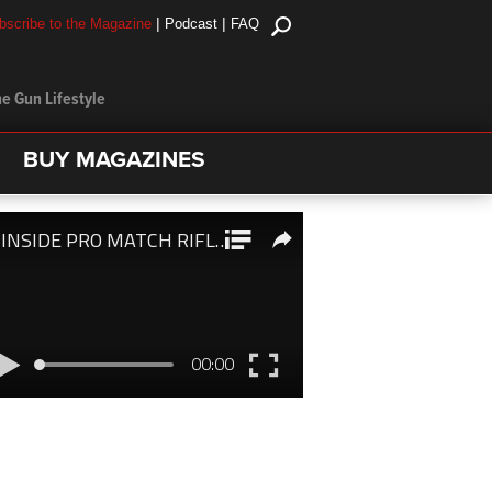
|
|
bscribe to the Magazine
Podcast
FAQ
e Gun Lifestyle
BUY MAGAZINES