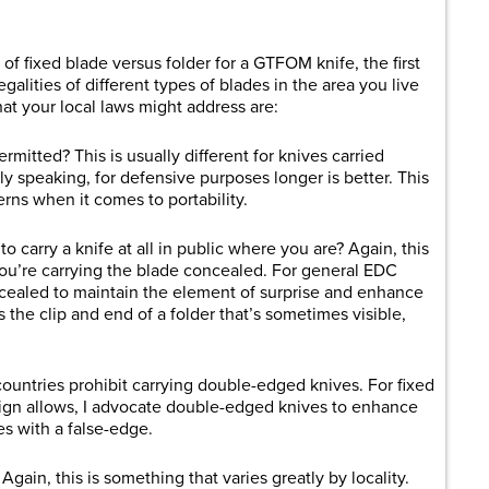
f fixed blade versus folder for a GTFOM knife, the first
galities of different types of blades in the area you live
at your local laws might address are:
rmitted? This is usually different for knives carried
y speaking, for defensive purposes longer is better. This
rns when it comes to portability.
to carry a knife at all in public where you are? Again, this
ou’re carrying the blade concealed. For general EDC
cealed to maintain the element of surprise and enhance
the clip and end of a folder that’s sometimes visible,
ountries prohibit carrying double-edged knives. For fixed
ign allows, I advocate double-edged knives to enhance
es with a false-edge.
ain, this is something that varies greatly by locality.