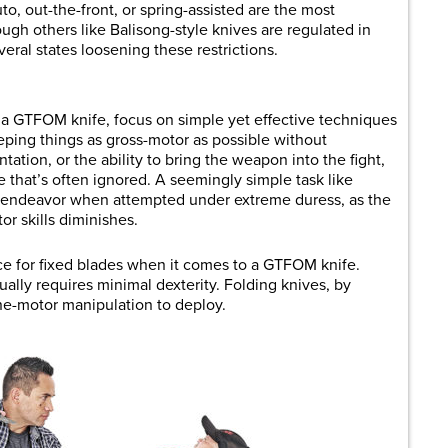
to, out-the-front, or spring-assisted are the most
h others like Balisong-style knives are regulated in
ral states loosening these restrictions.
 a GTFOM knife, focus on simple yet effective techniques
eping things as gross-motor as possible without
tation, or the ability to bring the weapon into the fight,
 that’s often ignored. A seemingly simple task like
 endeavor when attempted under extreme duress, as the
or skills diminishes.
ace for fixed blades when it comes to a GTFOM knife.
ally requires minimal dexterity. Folding knives, by
ne-motor manipulation to deploy.