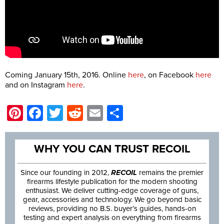
Coming January 15th, 2016. Online
here
, on Facebook
here
and on Instagram
here
.
Pinterest
Facebook
Twitter
Reddit
Email
Share
WHY YOU CAN TRUST RECOIL
Since our founding in 2012,
RECOIL
remains the premier
firearms lifestyle publication for the modern shooting
enthusiast. We deliver cutting-edge coverage of guns,
gear, accessories and technology. We go beyond basic
reviews, providing no B.S. buyer’s guides, hands-on
testing and expert analysis on everything from firearms