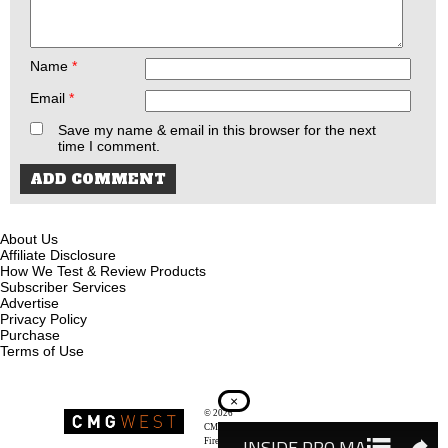
Name
*
Email
*
Save my name & email in this browser for the next
time I comment.
About Us
Affiliate Disclosure
How We Test & Review Products
Subscriber Services
Advertise
Privacy Policy
Purchase
Terms of Use
×
© 2026
Recoil Magazine
CMG West, LLC
Firearms & Survivalists Lifestyle