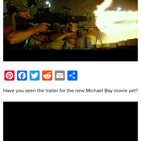
Pinterest
Facebook
Twitter
Reddit
Email
Share
Have you seen the trailer for the new Michael Bay movie yet?