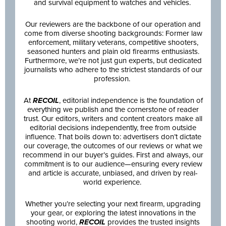
and survival equipment to watches and vehicles.
Our reviewers are the backbone of our operation and
come from diverse shooting backgrounds: Former law
enforcement, military veterans, competitive shooters,
seasoned hunters and plain old firearms enthusiasts.
Furthermore, we’re not just gun experts, but dedicated
journalists who adhere to the strictest standards of our
profession.
At
RECOIL
, editorial independence is the foundation of
everything we publish and the cornerstone of reader
trust. Our editors, writers and content creators make all
editorial decisions independently, free from outside
influence. That boils down to: advertisers don’t dictate
our coverage, the outcomes of our reviews or what we
recommend in our buyer’s guides. First and always, our
commitment is to our audience—ensuring every review
and article is accurate, unbiased, and driven by real-
world experience.
Whether you’re selecting your next firearm, upgrading
your gear, or exploring the latest innovations in the
shooting world,
RECOIL
provides the trusted insights