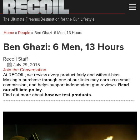
The Ultimate Firearms Destination for the Gun Lifestyle
Home
»
People
»
Ben Ghazi: 6 Men, 13 Hours
Ben Ghazi: 6 Men, 13 Hours
Recoil Staff
July 29, 2015
Join the Conversation
At RECOIL, we review every product fairly and without bias.
Making a purchase through one of our links may earn us a small
commission, and helps support independent gun reviews.
Read
our affiliate policy.
Find out more about
how we test products.