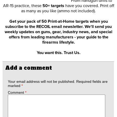
From handgun drills to
AR-15 practice, these
50+ targets
have you covered. Print off
as many as you like (ammo not included).
Get your pack of 50 Print-at-Home targets when you
subscribe to the RECOIL email newsletter. We'll send you
weekly updates on guns, gear, industry news, and special
offers from leading manufacturers - your guide to the
firearms lifestyle.
You want this. Trust Us.
Add a comment
Your email address will not be published.
Required fields are
marked
*
Comment
*