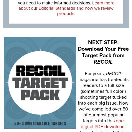
you need to make informed decisions.
Learn more
about our Editorial Standards and how we review
products.
NEXT STEP:
Download Your Free
Target Pack from
RECOIL
For years,
RECOIL
magazine has treated its
readers to a full-size
(sometimes full color!)
shooting target tucked
into each big issue. Now
we've compiled over 50
of our most popular
targets into this
one
digital PDF download
.