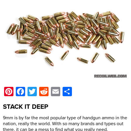
Pinterest
Facebook
Twitter
Reddit
Email
Share
STACK IT DEEP
9mm is by far the most popular type of handgun ammo in the
nation, really the world. With so many brands and types out
there, it can be a mess to find what you really need.