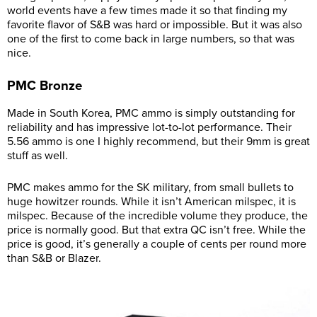
world events have a few times made it so that finding my
favorite flavor of S&B was hard or impossible. But it was also
one of the first to come back in large numbers, so that was
nice.
PMC Bronze
Made in South Korea, PMC ammo is simply outstanding for
reliability and has impressive lot-to-lot performance. Their
5.56 ammo is one I highly recommend, but their 9mm is great
stuff as well.
PMC makes ammo for the SK military, from small bullets to
huge howitzer rounds. While it isn’t American milspec, it is
milspec. Because of the incredible volume they produce, the
price is normally good. But that extra QC isn’t free. While the
price is good, it’s generally a couple of cents per round more
than S&B or Blazer.