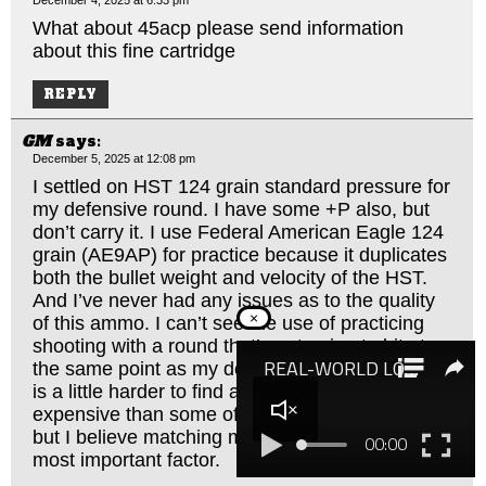
What about 45acp please send information
about this fine cartridge
REPLY
GM
says:
December 5, 2025 at 12:08 pm
I settled on HST 124 grain standard pressure for
my defensive round. I have some +P also, but
don’t carry it. I use Federal American Eagle 124
grain (AE9AP) for practice because it duplicates
both the bullet weight and velocity of the HST.
And I’ve never had any issues as to the quality
×
of this ammo. I can’t see the use of practicing
shooting with a round that’s not going to hit at
the same point as my defensive round. The 9AP
is a little harder to find and a little more
expensive than some of the other alternatives,
but I believe matching my defensive round is the
most important factor.