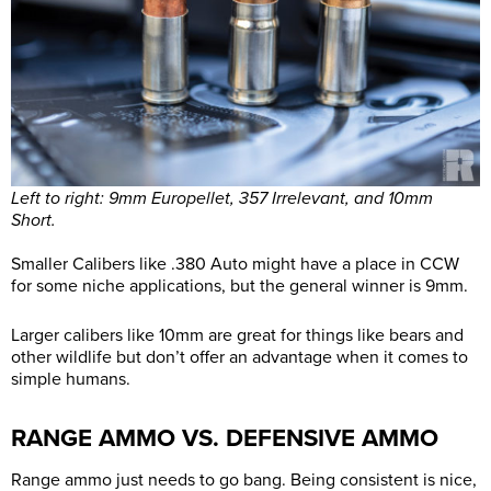
Left to right: 9mm Europellet, 357 Irrelevant, and 10mm
Short.
Smaller Calibers like .380 Auto might have a place in CCW
for some niche applications, but the general winner is 9mm.
Larger calibers like 10mm are great for things like bears and
other wildlife but don’t offer an advantage when it comes to
simple humans.
RANGE AMMO VS. DEFENSIVE AMMO
Range ammo just needs to go bang. Being consistent is nice,