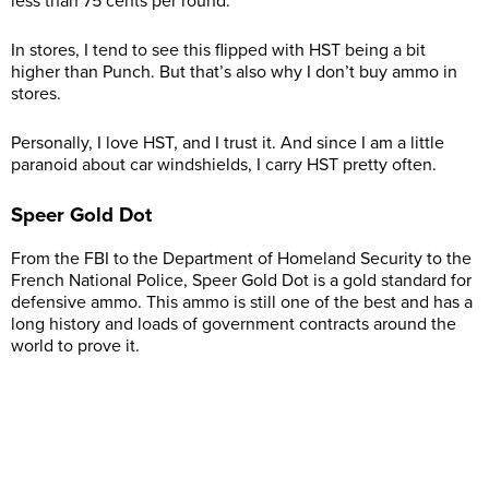
less than 75 cents per round.
In stores, I tend to see this flipped with HST being a bit
higher than Punch. But that’s also why I don’t buy ammo in
stores.
Personally, I love HST, and I trust it. And since I am a little
paranoid about car windshields, I carry HST pretty often.
Speer Gold Dot
From the FBI to the Department of Homeland Security to the
French National Police, Speer Gold Dot is a gold standard for
defensive ammo. This ammo is still one of the best and has a
long history and loads of government contracts around the
world to prove it.