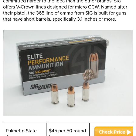
committed harder to the idea than the other brands. SIG
offers V-Crown lines designed for micro CCW. Named after
their pistol, the 365 line of ammo from SIG is built for guns
that have short barrels, specifically 3.1 inches or more.
Palmetto State
$45 per 50 round