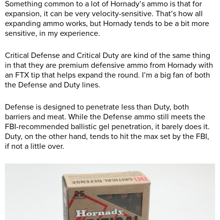
Something common to a lot of Hornady’s ammo is that for
expansion, it can be very velocity-sensitive. That’s how all
expanding ammo works, but Hornady tends to be a bit more
sensitive, in my experience.
Critical Defense and Critical Duty are kind of the same thing
in that they are premium defensive ammo from Hornady with
an FTX tip that helps expand the round. I’m a big fan of both
the Defense and Duty lines.
Defense is designed to penetrate less than Duty, both
barriers and meat. While the Defense ammo still meets the
FBI-recommended ballistic gel penetration, it barely does it.
Duty, on the other hand, tends to hit the max set by the FBI,
if not a little over.