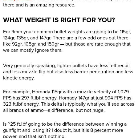
there and is an amazing resource.
WHAT WEIGHT IS RIGHT FOR YOU?
For 9mm your common bullet weights are going to be 115gr,
124gr, 135gr, and 147gr. There are a few odd ones out there
like 92gr, 105gr, and 150gr — but those are rare enough that
we can mostly ignore them.
Very generally speaking, lighter bullets have less felt recoil
and less muzzle flip but also less barrier penetration and less
kinetic energy.
For example, Hornady 115gr with a muzzle velocity of 1,079
FPS has 297
ft.lbf
energy. Hornady 147gr at just 994 FPS has
323
ft.lbf
energy. This delta is typically what you’ll see across
all brands of ammo—a difference, but not huge.
Is ~25
ft.lbf
going to be the difference between winning a
gunfight and losing it? I doubt it, but it is 8 percent more
power, and that isn’t nothing.