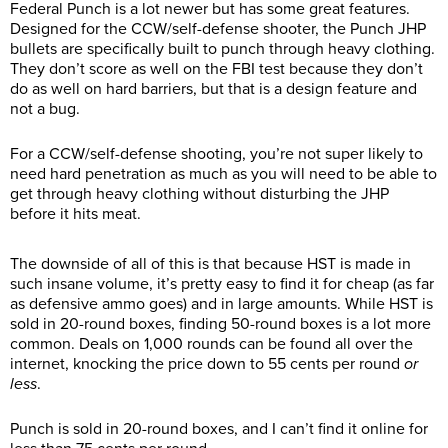
Federal Punch is a lot newer but has some great features.
Designed for the CCW/self-defense shooter, the Punch JHP
bullets are specifically built to punch through heavy clothing.
They don’t score as well on the FBI test because they don’t
do as well on hard barriers, but that is a design feature and
not a bug.
For a CCW/self-defense shooting, you’re not super likely to
need hard penetration as much as you will need to be able to
get through heavy clothing without disturbing the JHP
before it hits meat.
The downside of all of this is that because HST is made in
such insane volume, it’s pretty easy to find it for cheap (as far
as defensive ammo goes) and in large amounts. While HST is
sold in 20-round boxes, finding 50-round boxes is a lot more
common. Deals on 1,000 rounds can be found all over the
internet, knocking the price down to 55 cents per round
or
less
.
Punch is sold in 20-round boxes, and I can’t find it online for