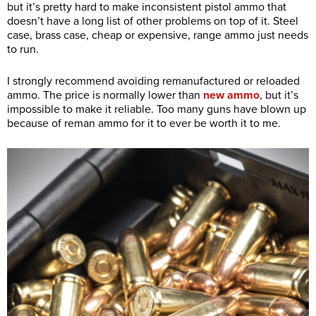
but it’s pretty hard to make inconsistent pistol ammo that
doesn’t have a long list of other problems on top of it. Steel
case, brass case, cheap or expensive, range ammo just needs
to run.
I strongly recommend avoiding remanufactured or reloaded
ammo. The price is normally lower than
new ammo
, but it’s
impossible to make it reliable. Too many guns have blown up
because of reman ammo for it to ever be worth it to me.