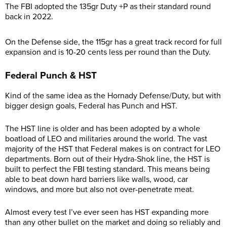
The FBI adopted the 135gr Duty +P as their standard round
back in 2022.
On the Defense side, the 115gr has a great track record for full
expansion and is 10-20 cents less per round than the Duty.
Federal Punch & HST
Kind of the same idea as the Hornady Defense/Duty, but with
bigger design goals, Federal has Punch and HST.
The HST line is older and has been adopted by a whole
boatload of LEO and militaries around the world. The vast
majority of the HST that Federal makes is on contract for LEO
departments. Born out of their Hydra-Shok line, the HST is
built to perfect the FBI testing standard. This means being
able to beat down hard barriers like walls, wood, car
windows, and more but also not over-penetrate meat.
Almost every test I’ve ever seen has HST expanding more
than any other bullet on the market and doing so reliably and