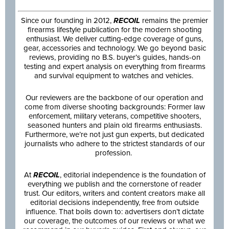
Since our founding in 2012,
RECOIL
remains the premier
firearms lifestyle publication for the modern shooting
enthusiast. We deliver cutting-edge coverage of guns,
gear, accessories and technology. We go beyond basic
reviews, providing no B.S. buyer’s guides, hands-on
testing and expert analysis on everything from firearms
and survival equipment to watches and vehicles.
Our reviewers are the backbone of our operation and
come from diverse shooting backgrounds: Former law
enforcement, military veterans, competitive shooters,
seasoned hunters and plain old firearms enthusiasts.
Furthermore, we’re not just gun experts, but dedicated
journalists who adhere to the strictest standards of our
profession.
At
RECOIL
, editorial independence is the foundation of
everything we publish and the cornerstone of reader
trust. Our editors, writers and content creators make all
editorial decisions independently, free from outside
influence. That boils down to: advertisers don’t dictate
our coverage, the outcomes of our reviews or what we