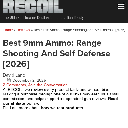
The Ultimate Firearms Destination for the Gun Lifestyle
Home
»
Reviews
»
Best 9mm Ammo: Range Shooting And Self Defense [2026]
Best 9mm Ammo: Range
Shooting And Self Defense
[2026]
David Lane
December 2, 2025
2 Comments, Join the Conversation
At RECOIL, we review every product fairly and without bias.
Making a purchase through one of our links may earn us a small
commission, and helps support independent gun reviews.
Read
our affiliate policy.
Find out more about
how we test products.