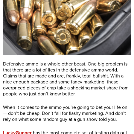
Defensive ammo is a whole other beast. One big problem is
that there are a lot of lies in the defensive ammo world.
Claims that are made and are, frankly, total bullsh!t. With a
nice enough package and some fancy marketing, these
overpriced pieces of crap take a shocking market share from
people who just don’t know better.
When it comes to the ammo you’re going to bet your life on
— don’t be cheap. Don’t fall for flashy marketing. And don’t
rely on what some random guy at a gun show told you.
LuckyGunner
has the most complete set of testing data out