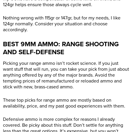
124gr helps ensure those always cycle well.
Nothing wrong with 115gr or 147gr, but for my needs, I like
124gr normally. Consider your situation and choose
accordingly.
BEST 9MM AMMO: RANGE SHOOTING
AND SELF-DEFENSE
Picking your range ammo isn’t rocket science. If you just
want stuff that will run, you can take your pick from just about
anything offered by any of the major brands. Avoid the
tempting prices of remanufactured or reloaded ammo and
stick with new, brass-cased ammo.
These top picks for range ammo are mostly based on
availability, price, and my past good experiences with them.
Defensive ammo is more complex for reasons I already
covered. Be picky about this stuff. Don’t settle for anything
less than the great options. It’s expensive, but you won’t