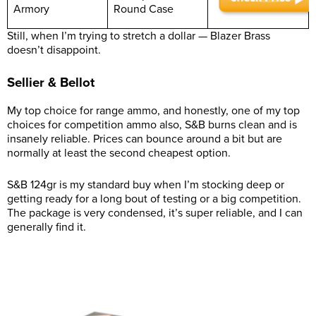
Armory
Round Case
Still, when I’m trying to stretch a dollar — Blazer Brass
doesn’t disappoint.
Sellier & Bellot
My top choice for range ammo, and honestly, one of my top
choices for competition ammo also, S&B burns clean and is
insanely reliable. Prices can bounce around a bit but are
normally at least the second cheapest option.
S&B 124gr is my standard buy when I’m stocking deep or
getting ready for a long bout of testing or a big competition.
The package is very condensed, it’s super reliable, and I can
generally find it.