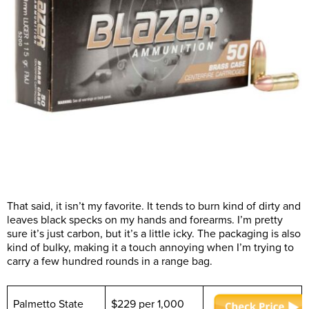
That said, it isn’t my favorite. It tends to burn kind of dirty and
leaves black specks on my hands and forearms. I’m pretty
sure it’s just carbon, but it’s a little icky. The packaging is also
kind of bulky, making it a touch annoying when I’m trying to
carry a few hundred rounds in a range bag.
Palmetto State
$229 per 1,000