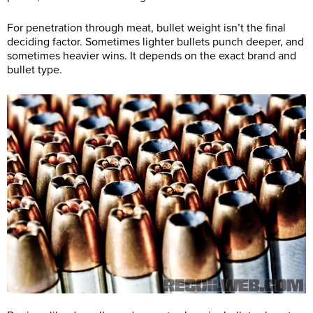
For penetration through meat, bullet weight isn’t the final
deciding factor. Sometimes lighter bullets punch deeper, and
sometimes heavier wins. It depends on the exact brand and
bullet type.