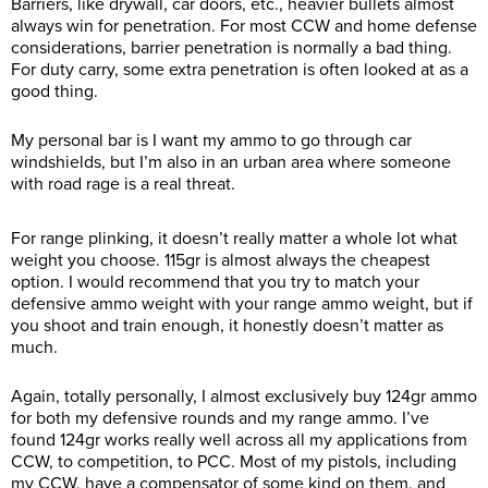
Barriers, like drywall, car doors, etc., heavier bullets almost
always win for penetration. For most CCW and home defense
considerations, barrier penetration is normally a bad thing.
For duty carry, some extra penetration is often looked at as a
good thing.
My personal bar is I want my ammo to go through car
windshields, but I’m also in an urban area where someone
with road rage is a real threat.
For range plinking, it doesn’t really matter a whole lot what
weight you choose. 115gr is almost always the cheapest
option. I would recommend that you try to match your
defensive ammo weight with your range ammo weight, but if
you shoot and train enough, it honestly doesn’t matter as
much.
Again, totally personally, I almost exclusively buy 124gr ammo
for both my defensive rounds and my range ammo. I’ve
found 124gr works really well across all my applications from
CCW, to competition, to PCC. Most of my pistols, including
my CCW, have a compensator of some kind on them, and