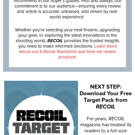
recommend in our buyer’s guides. First and always, our
commitment is to our audience—ensuring every review
and article is accurate, unbiased, and driven by real-
world experience.
Whether you’re selecting your next firearm, upgrading
your gear, or exploring the latest innovations in the
shooting world,
RECOIL
provides the trusted insights
you need to make informed decisions.
Learn more
about our Editorial Standards and how we review
products.
NEXT STEP:
Download Your Free
Target Pack from
RECOIL
For years,
RECOIL
magazine has treated its
readers to a full-size