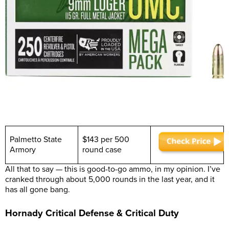
Palmetto State
$143 per 500
Armory
round case
All that to say — this is good-to-go ammo, in my opinion. I’ve
cranked through about 5,000 rounds in the last year, and it
has all gone bang.
Hornady Critical Defense & Critical Duty