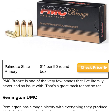
Palmetto State
$14 per 50 round
Armory
box
PMC Bronze is one of the very few brands that I’ve literally
never had an issue with. That’s a great track record so far.
Remington UMC
Remington has a rough history with everything they produce.