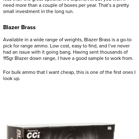
need more than a couple of boxes per year. That’s a pretty
small investment in the long run.
Blazer Brass
Available in a wide range of weights, Blazer Brass is a go-to
pick for range ammo. Low cost, easy to find, and I’ve never
had an issue with it going bang. Having sent thousands of
115gr Blazer down range, I have a good sample to work from.
For bulk ammo that I want cheap, this is one of the first ones I
look up.