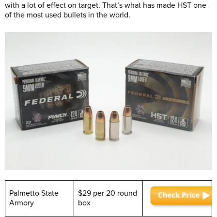
with a lot of effect on target. That’s what has made HST one
of the most used bullets in the world.
Palmetto State
$29 per 20 round
Armory
box