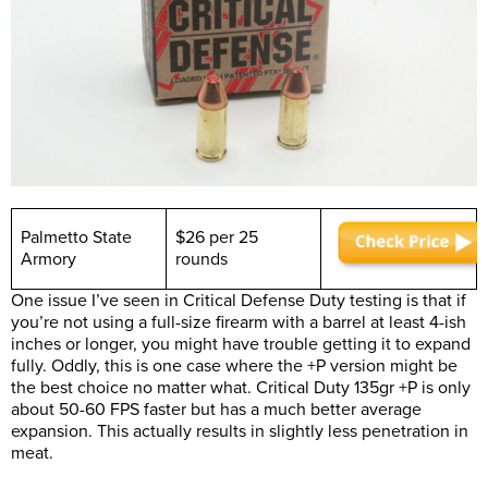
Palmetto State
$26 per 25
Armory
rounds
One issue I’ve seen in Critical Defense Duty testing is that if
you’re not using a full-size firearm with a barrel at least 4-ish
inches or longer, you might have trouble getting it to expand
fully. Oddly, this is one case where the +P version might be
the best choice no matter what. Critical Duty 135gr +P is only
about 50-60 FPS faster but has a much better average
expansion. This actually results in slightly less penetration in
meat.