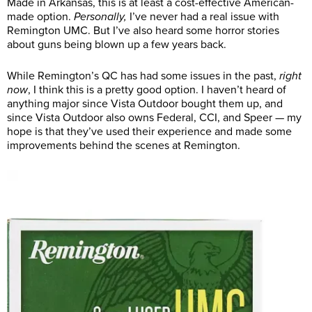
Made in Arkansas, this is at least a cost-effective American-
made option.
Personally,
I’ve never had a real issue with
Remington UMC. But I’ve also heard some horror stories
about guns being blown up a few years back.
While Remington’s QC has had some issues in the past,
right
now
, I think this is a pretty good option. I haven’t heard of
anything major since Vista Outdoor bought them up, and
since Vista Outdoor also owns Federal, CCI, and Speer — my
hope is that they’ve used their experience and made some
improvements behind the scenes at Remington.