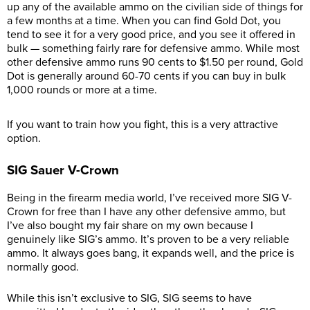
up any of the available ammo on the civilian side of things for
a few months at a time. When you can find Gold Dot, you
tend to see it for a very good price, and you see it offered in
bulk — something fairly rare for defensive ammo. While most
other defensive ammo runs 90 cents to $1.50 per round, Gold
Dot is generally around 60-70 cents if you can buy in bulk
1,000 rounds or more at a time.
If you want to train how you fight, this is a very attractive
option.
SIG Sauer V-Crown
Being in the firearm media world, I’ve received more SIG V-
Crown for free than I have any other defensive ammo, but
I’ve also bought my fair share on my own because I
genuinely like SIG’s ammo. It’s proven to be a very reliable
ammo. It always goes bang, it expands well, and the price is
normally good.
While this isn’t exclusive to SIG, SIG seems to have