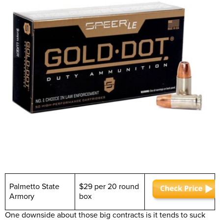
Palmetto State
$29 per 20 round
Armory
box
One downside about those big contracts is it tends to suck