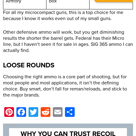
Armory
box
For all my microcompact guns, this is a top choice for me
because I know it works even out of my small guns.
Other defensive ammo will work, but you get diminishing
results the shorter the barrel gets. Federal has their Micro
line, but I haven’t seen it for sale in ages. SIG 365 ammo I can
actually find.
LOOSE ROUNDS
Choosing the right ammo is a core part of shooting, but for
most people and most applications, it isn’t the defining
choice. Buy smart, don’t fall for reman/reloads, and stick to
the major brands.
Pinterest
Facebook
Twitter
Reddit
Email
Share
WHY YOU CAN TRUST RECOIL