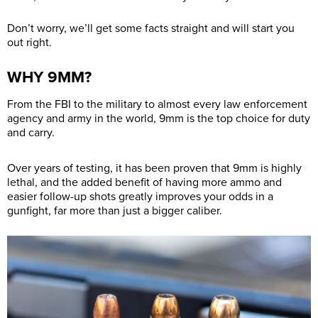
Don’t worry, we’ll get some facts straight and will start you
out right.
WHY 9MM?
From the FBI to the military to almost every law enforcement
agency and army in the world, 9mm is the top choice for duty
and carry.
Over years of testing, it has been proven that 9mm is highly
lethal, and the added benefit of having more ammo and
easier follow-up shots greatly improves your odds in a
gunfight, far more than just a bigger caliber.