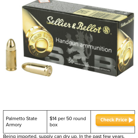
Palmetto State
$14 per 50 round
Armory
box
Being imported, supply can dry up. In the past few years,