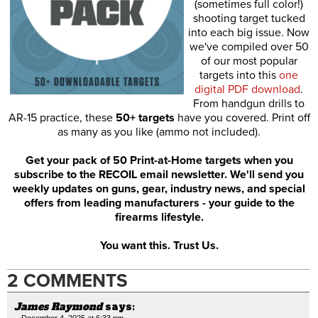
(sometimes full color!)
shooting target tucked
into each big issue. Now
we've compiled over 50
of our most popular
targets into this
one
digital PDF download
.
From handgun drills to
AR-15 practice, these
50+ targets
have you covered. Print off
as many as you like (ammo not included).
Get your pack of 50 Print-at-Home targets when you
subscribe to the RECOIL email newsletter. We'll send you
weekly updates on guns, gear, industry news, and special
offers from leading manufacturers - your guide to the
firearms lifestyle.
You want this. Trust Us.
2 COMMENTS
James Raymond
says:
December 4, 2025 at 6:33 pm