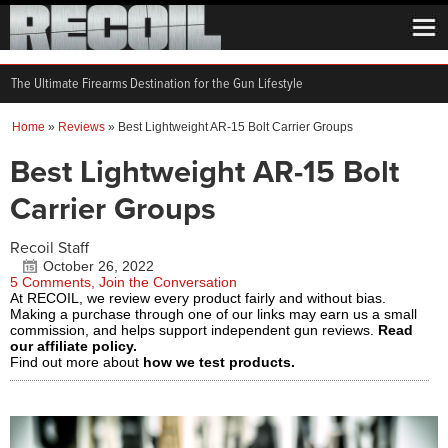
The Ultimate Firearms Destination for the Gun Lifestyle
Home
»
Reviews
»
Best Lightweight AR-15 Bolt Carrier Groups
Best Lightweight AR-15 Bolt
Carrier Groups
Recoil Staff
October 26, 2022
5 Comments, Join the Conversation
At RECOIL, we review every product fairly and without bias.
Making a purchase through one of our links may earn us a small
commission, and helps support independent gun reviews.
Read
our affiliate policy.
Find out more about
how we test products.