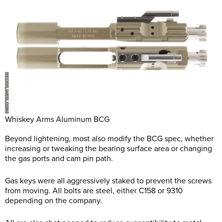
Whiskey Arms Aluminum BCG
Beyond lightening, most also modify the BCG spec, whether
increasing or tweaking the bearing surface area or changing
the gas ports and cam pin path.
Gas keys were all aggressively staked to prevent the screws
from moving. All bolts are steel, either C158 or 9310
depending on the company.