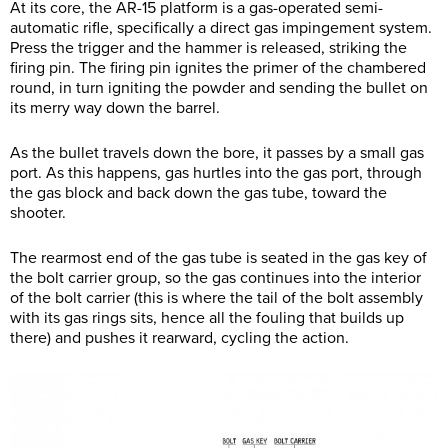
At its core, the AR-15 platform is a gas-operated semi-
automatic rifle, specifically a direct gas impingement system.
Press the trigger and the hammer is released, striking the
firing pin. The firing pin ignites the primer of the chambered
round, in turn igniting the powder and sending the bullet on
its merry way down the barrel.
As the bullet travels down the bore, it passes by a small gas
port. As this happens, gas hurtles into the gas port, through
the gas block and back down the gas tube, toward the
shooter.
The rearmost end of the gas tube is seated in the gas key of
the bolt carrier group, so the gas continues into the interior
of the bolt carrier (this is where the tail of the bolt assembly
with its gas rings sits, hence all the fouling that builds up
there) and pushes it rearward, cycling the action.