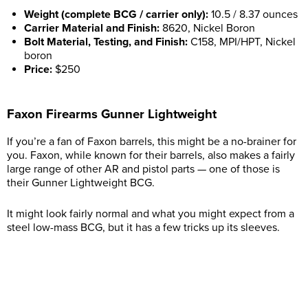
Weight (complete BCG / carrier only):
10.5 / 8.37 ounces
Carrier Material and Finish:
8620, Nickel Boron
Bolt Material, Testing, and Finish:
C158, MPI/HPT, Nickel
boron
Price:
$250
Faxon Firearms Gunner Lightweight
If you’re a fan of Faxon barrels, this might be a no-brainer for
you. Faxon, while known for their barrels, also makes a fairly
large range of other AR and pistol parts — one of those is
their Gunner Lightweight BCG.
It might look fairly normal and what you might expect from a
steel low-mass BCG, but it has a few tricks up its sleeves.