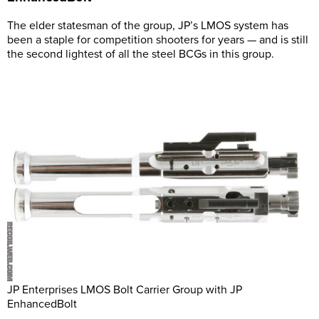
The elder statesman of the group, JP’s LMOS system has
been a staple for competition shooters for years — and is still
the second lightest of all the steel BCGs in this group.
JP Enterprises LMOS Bolt Carrier Group with JP
EnhancedBolt