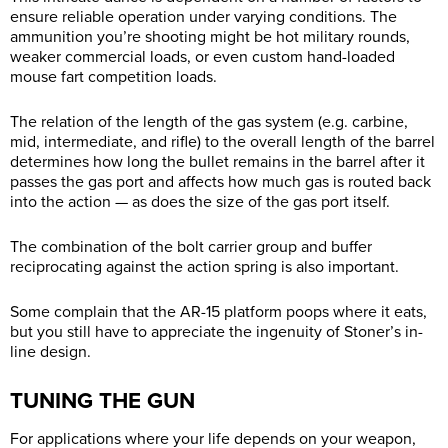
ensure reliable operation under varying conditions. The
ammunition you’re shooting might be hot military rounds,
weaker commercial loads, or even custom hand-loaded
mouse fart competition loads.
The relation of the length of the gas system (e.g. carbine,
mid, intermediate, and rifle) to the overall length of the barrel
determines how long the bullet remains in the barrel after it
passes the gas port and affects how much gas is routed back
into the action — as does the size of the gas port itself.
The combination of the bolt carrier group and buffer
reciprocating against the action spring is also important.
Some complain that the AR-15 platform poops where it eats,
but you still have to appreciate the ingenuity of Stoner’s in-
line design.
TUNING THE GUN
For applications where your life depends on your weapon,