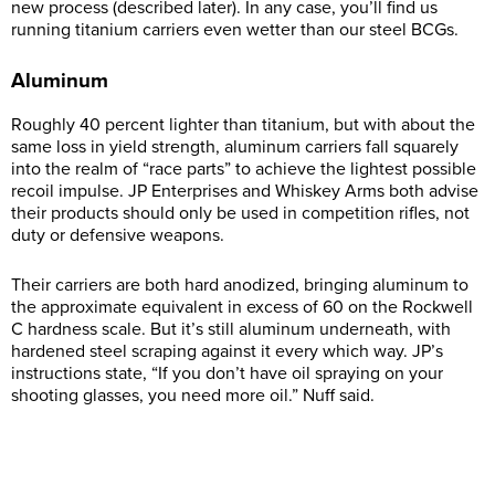
new process (described later). In any case, you’ll find us
running titanium carriers even wetter than our steel BCGs.
Aluminum
Roughly 40 percent lighter than titanium, but with about the
same loss in yield strength, aluminum carriers fall squarely
into the realm of “race parts” to achieve the lightest possible
recoil impulse. JP Enterprises and Whiskey Arms both advise
their products should only be used in competition rifles, not
duty or defensive weapons.
Their carriers are both hard anodized, bringing aluminum to
the approximate equivalent in excess of 60 on the Rockwell
C hardness scale. But it’s still aluminum underneath, with
hardened steel scraping against it every which way. JP’s
instructions state, “If you don’t have oil spraying on your
shooting glasses, you need more oil.” Nuff said.