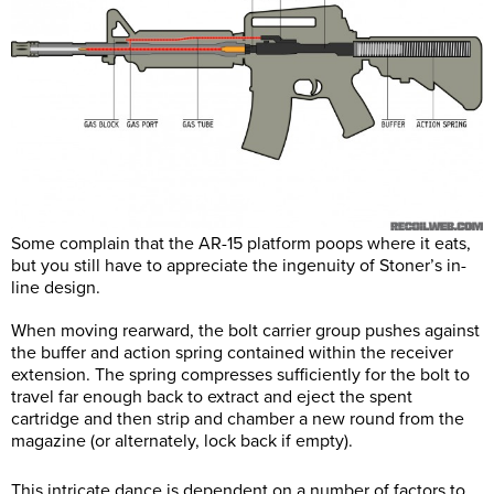
Some complain that the AR-15 platform poops where it eats,
but you still have to appreciate the ingenuity of Stoner’s in-
line design.
When moving rearward, the bolt carrier group pushes against
the buffer and action spring contained within the receiver
extension. The spring compresses sufficiently for the bolt to
travel far enough back to extract and eject the spent
cartridge and then strip and chamber a new round from the
magazine (or alternately, lock back if empty).
This intricate dance is dependent on a number of factors to