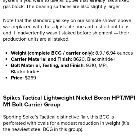
system if you want to use an upper that already has a fixed
gas block. The bearing surfaces are also slightly larger.
Note that the standard gas key on our sample shown above
was replaced with the adjustable one and rushed out to us,
and it inadvertently wasn’t staked before shipment — their
production units are all staked.
Weight (complete BCG / carrier only):
8.9 / 6.94 ounces
Carrier Material and Finish:
8620, Blacknitride+
Bolt Material, Testing, and Finish:
9310, MPI,
Blacknitride+
Price:
$269
Spikes Tactical Lightweight Nickel Boron HPT/MPI
M1 Bolt Carrier Group
Sporting Spike’s Tactical distinctive flair, this BCG is
perforated with ovals for a modest reduction in weight (it’s
the heaviest steel BCG in this group).