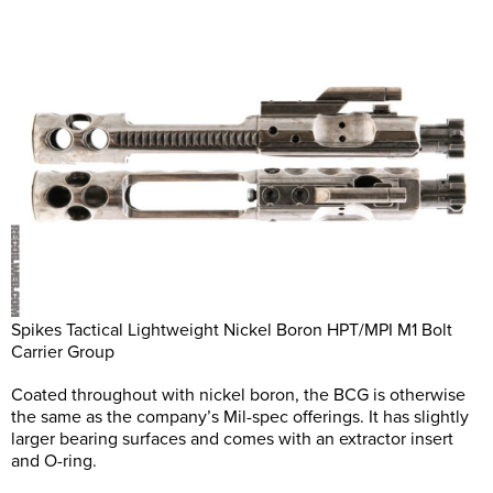
Spikes Tactical Lightweight Nickel Boron HPT/MPI M1 Bolt
Carrier Group
Coated throughout with nickel boron, the BCG is otherwise
the same as the company’s Mil-spec offerings. It has slightly
larger bearing surfaces and comes with an extractor insert
and O-ring.