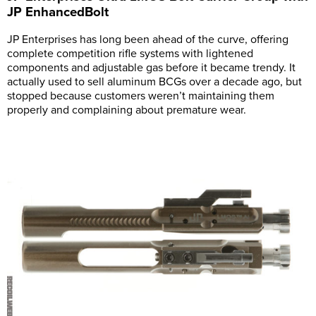
JP EnhancedBolt
JP Enterprises has long been ahead of the curve, offering
complete competition rifle systems with lightened
components and adjustable gas before it became trendy. It
actually used to sell aluminum BCGs over a decade ago, but
stopped because customers weren’t maintaining them
properly and complaining about premature wear.