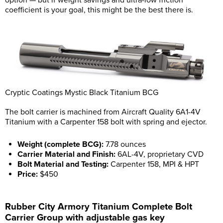
option — but if weight savings and ultra-low friction
coefficient is your goal, this might be the best there is.
Cryptic Coatings Mystic Black Titanium BCG
The bolt carrier is machined from Aircraft Quality 6A1-4V
Titanium with a Carpenter 158 bolt with spring and ejector.
Weight (complete BCG):
7.78 ounces
Carrier Material and Finish:
6AL-4V, proprietary CVD
Bolt Material and Testing:
Carpenter 158, MPI & HPT
Price:
$450
Rubber City Armory Titanium Complete Bolt
Carrier Group with adjustable gas key