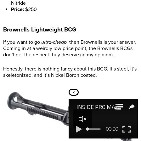
Nitride
Price:
$250
Brownells Lightweight BCG
If you want to go
ultra-cheap,
then Brownells is your answer.
Coming in at a weirdly low price point, the Brownells BCGs
don’t get the respect they deserve (in my opinion).
Honestly, there is nothing fancy about this BCG. It’s steel, it’s
skeletonized, and it’s Nickel Boron coated.
×