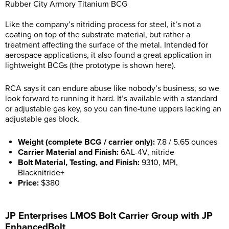
Rubber City Armory Titanium BCG
Like the company’s nitriding process for steel, it’s not a
coating on top of the substrate material, but rather a
treatment affecting the surface of the metal. Intended for
aerospace applications, it also found a great application in
lightweight BCGs (the prototype is shown here).
RCA says it can endure abuse like nobody’s business, so we
look forward to running it hard. It’s available with a standard
or adjustable gas key, so you can fine-tune uppers lacking an
adjustable gas block.
Weight (complete BCG / carrier only):
7.8 / 5.65 ounces
Carrier Material and Finish:
6AL-4V, nitride
Bolt Material, Testing, and Finish:
9310, MPI,
Blacknitride+
Price:
$380
JP Enterprises LMOS Bolt Carrier Group with JP
EnhancedBolt