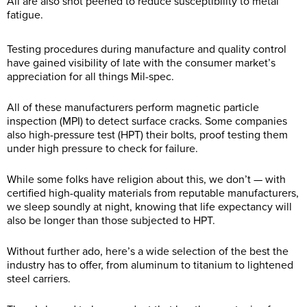
All are also shot peened to reduce susceptibility to metal
fatigue.
Testing procedures during manufacture and quality control
have gained visibility of late with the consumer market’s
appreciation for all things Mil-spec.
All of these manufacturers perform magnetic particle
inspection (MPI) to detect surface cracks. Some companies
also high-pressure test (HPT) their bolts, proof testing them
under high pressure to check for failure.
While some folks have religion about this, we don’t — with
certified high-quality materials from reputable manufacturers,
we sleep soundly at night, knowing that life expectancy will
also be longer than those subjected to HPT.
Without further ado, here’s a wide selection of the best the
industry has to offer, from aluminum to titanium to lightened
steel carriers.