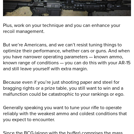
Plus, work on your technique and you can enhance your
recoil management.
But we’re Americans, and we can’t resist tuning things to
optimize their performance, whether cars or guns. And when
you have narrower operating parameters — known ammo,
known range of conditions — you can do this with your AR-15
and still leave yourself with extra margin.
Because even if you’re just shooting paper and steel for
bragging rights or a prize table, you still want to win and a
malfunction could be catastrophic to your rankings or ego.
Generally speaking you want to tune your rifle to operate
reliably with the weakest ammo and coldest conditions that
you expect to encounter.
Since the BCG (along with the buffer) comprises the mass