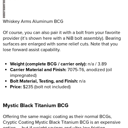
Whiskey Arms Aluminum BCG
Of course, you can also pair it with a bolt from your favorite
provider (it’s shown here with a NiB bolt assembly). Bearing
surfaces are enlarged with some relief cuts. Note that you
lose forward assist capability.
Weight (complete BCG / carrier only):
n/a / 3.89
Carrier Material and Finish:
7075-T6, anodized (oil
impregnated)
Bolt Material, Testing, and Finish:
n/a
Price:
$235 (bolt not included)
Mystic Black Titanium BCG
Offering the same magic coating as their normal BCGs,
Cryptic Coating Mystic Black Titanium BCG is an expensive