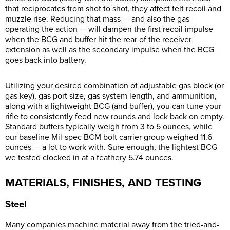
that reciprocates from shot to shot, they affect felt recoil and
muzzle rise. Reducing that mass — and also the gas
operating the action — will dampen the first recoil impulse
when the BCG and buffer hit the rear of the receiver
extension as well as the secondary impulse when the BCG
goes back into battery.
Utilizing your desired combination of adjustable gas block (or
gas key), gas port size, gas system length, and ammunition,
along with a lightweight BCG (and buffer), you can tune your
rifle to consistently feed new rounds and lock back on empty.
Standard buffers typically weigh from 3 to 5 ounces, while
our baseline Mil-spec BCM bolt carrier group weighed 11.6
ounces — a lot to work with. Sure enough, the lightest BCG
we tested clocked in at a feathery 5.74 ounces.
MATERIALS, FINISHES, AND TESTING
Steel
Many companies machine material away from the tried-and-