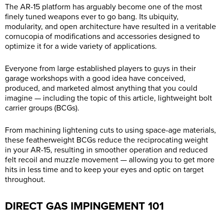
The AR-15 platform has arguably become one of the most
finely tuned weapons ever to go bang. Its ubiquity,
modularity, and open architecture have resulted in a veritable
cornucopia of modifications and accessories designed to
optimize it for a wide variety of applications.
Everyone from large established players to guys in their
garage workshops with a good idea have conceived,
produced, and marketed almost anything that you could
imagine — including the topic of this article, lightweight bolt
carrier groups (BCGs).
From machining lightening cuts to using space-age materials,
these featherweight BCGs reduce the reciprocating weight
in your AR-15, resulting in smoother operation and reduced
felt recoil and muzzle movement — allowing you to get more
hits in less time and to keep your eyes and optic on target
throughout.
DIRECT GAS IMPINGEMENT 101