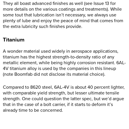
They all boast advanced finishes as well (see Issue 13 for
more details on the various coatings and treatments). While
some tout that lubrication isn’t necessary, we always use
plenty of lube and enjoy the peace of mind that comes from
the extra lubricity such finishes provide.
Titanium
A wonder material used widely in aerospace applications,
titanium has the highest strength-to-density ratio of any
metallic element, while being highly corrosion resistant. 6AL-
4V titanium alloy is used by the companies in this lineup
(note Boomfab did not disclose its material choice).
Compared to 8620 steel, 6AL-4V is about 40 percent lighter,
with comparable yield strength, but lesser ultimate tensile
strength. One could question the latter spec, but we’d argue
that in the case of a bolt carrier, if it starts to deform it’s
already time to be concerned.