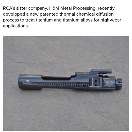
RCA’s sister company, H&M Metal Processing, recently
developed a new patented thermal chemical diffusion
process to treat titanium and titanium alloys for high-wear
applications.