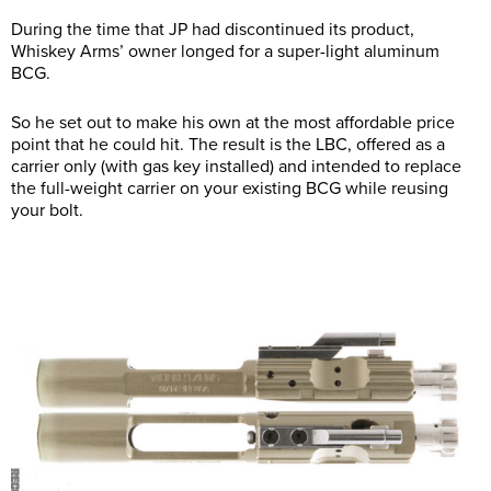
During the time that JP had discontinued its product,
Whiskey Arms’ owner longed for a super-light aluminum
BCG.
So he set out to make his own at the most affordable price
point that he could hit. The result is the LBC, offered as a
carrier only (with gas key installed) and intended to replace
the full-weight carrier on your existing BCG while reusing
your bolt.