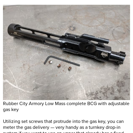
Rubber City Armory Low Mass complete BCG with adjustable
gas key
Utilizing set screws that protrude into the gas key, you can
meter the gas delivery — very handy as a turnkey drop-in