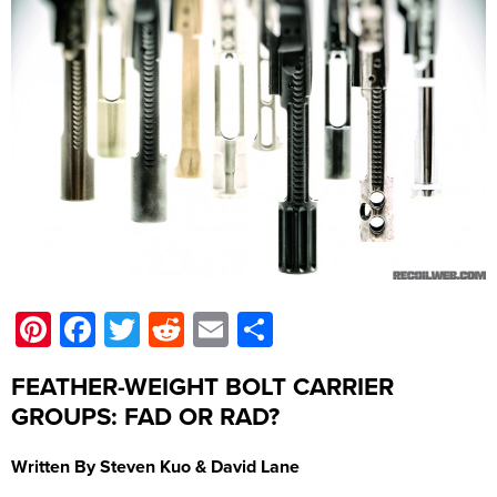
Pinterest
Facebook
Twitter
Reddit
Email
Share
FEATHER-WEIGHT BOLT CARRIER
GROUPS: FAD OR RAD?
Written By Steven Kuo & David Lane