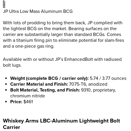
JP Ultra Low Mass Aluminum BCG
With lots of prodding to bring them back, JP complied with
the lightest BCG on the market. Bearing surfaces on the
carrier are substantially larger than standard BCGs. Comes
with a titanium firing pin to eliminate potential for slam-fires
and a one-piece gas ring.
Available with or without JP’s EnhancedBolt with radiused
bolt lugs.
Weight (complete BCG / carrier only):
5.74 / 3.77 ounces
Carrier Material and Finish:
7075-T6, anodized
Bolt Material, Testing, and Finish:
9310, proprietary,
chromium nitride
Price:
$461
Whiskey Arms LBC-Aluminum Lightweight Bolt
Carrier