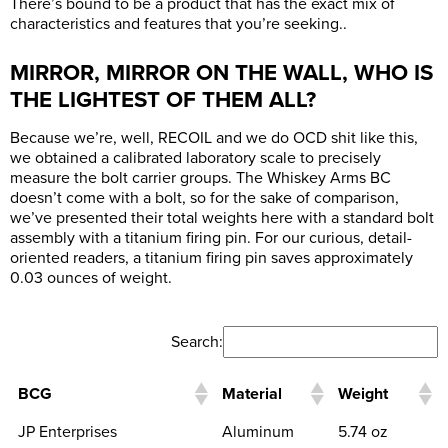
There’s bound to be a product that has the exact mix of
characteristics and features that you’re seeking..
MIRROR, MIRROR ON THE WALL, WHO IS
THE LIGHTEST OF THEM ALL?
Because we’re, well, RECOIL and we do OCD shit like this,
we obtained a calibrated laboratory scale to precisely
measure the bolt carrier groups. The Whiskey Arms BC
doesn’t come with a bolt, so for the sake of comparison,
we’ve presented their total weights here with a standard bolt
assembly with a titanium firing pin. For our curious, detail-
oriented readers, a titanium firing pin saves approximately
0.03 ounces of weight.
Search:
BCG
Material
Weight
JP Enterprises
Aluminum
5.74 oz