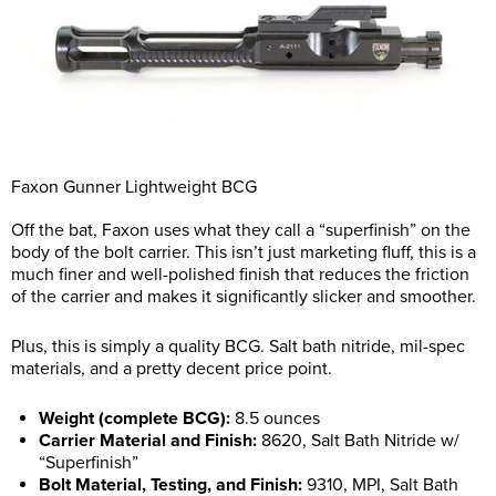
Faxon Gunner Lightweight BCG
Off the bat, Faxon uses what they call a “superfinish” on the
body of the bolt carrier. This isn’t just marketing fluff, this is a
much finer and well-polished finish that reduces the friction
of the carrier and makes it significantly slicker and smoother.
Plus, this is simply a quality BCG. Salt bath nitride, mil-spec
materials, and a pretty decent price point.
Weight (complete BCG):
8.5 ounces
Carrier Material and Finish:
8620, Salt Bath Nitride w/
“Superfinish”
Bolt Material, Testing, and Finish:
9310, MPI, Salt Bath