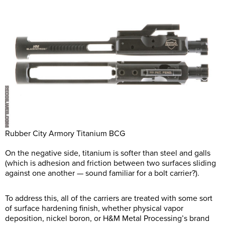
Rubber City Armory Titanium BCG
On the negative side, titanium is softer than steel and galls
(which is adhesion and friction between two surfaces sliding
against one another — sound familiar for a bolt carrier?).
To address this, all of the carriers are treated with some sort
of surface hardening finish, whether physical vapor
deposition, nickel boron, or H&M Metal Processing’s brand