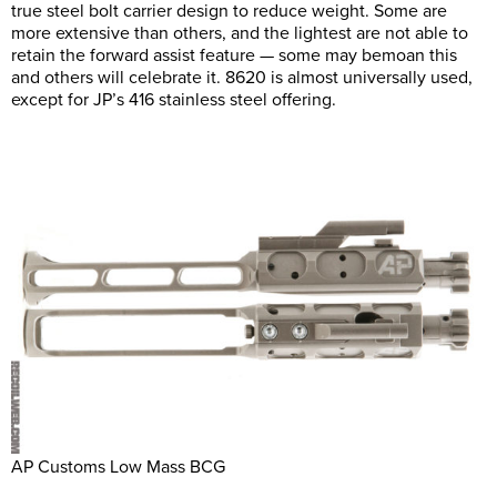
true steel bolt carrier design to reduce weight. Some are
more extensive than others, and the lightest are not able to
retain the forward assist feature — some may bemoan this
and others will celebrate it. 8620 is almost universally used,
except for JP’s 416 stainless steel offering.
AP Customs Low Mass BCG