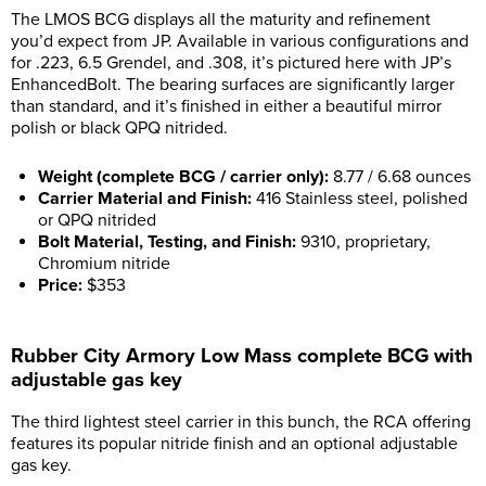
The LMOS BCG displays all the maturity and refinement
you’d expect from JP. Available in various configurations and
for .223, 6.5 Grendel, and .308, it’s pictured here with JP’s
EnhancedBolt. The bearing surfaces are significantly larger
than standard, and it’s finished in either a beautiful mirror
polish or black QPQ nitrided.
Weight (complete BCG / carrier only):
8.77 / 6.68 ounces
Carrier Material and Finish:
416 Stainless steel, polished
or QPQ nitrided
Bolt Material, Testing, and Finish:
9310, proprietary,
Chromium nitride
Price:
$353
Rubber City Armory Low Mass complete BCG with
adjustable gas key
The third lightest steel carrier in this bunch, the RCA offering
features its popular nitride finish and an optional adjustable
gas key.