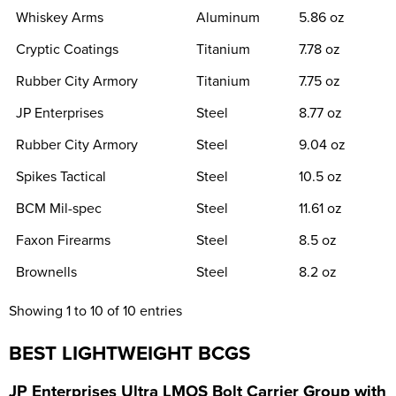
Whiskey Arms
Aluminum
5.86 oz
Cryptic Coatings
Titanium
7.78 oz
Rubber City Armory
Titanium
7.75 oz
JP Enterprises
Steel
8.77 oz
Rubber City Armory
Steel
9.04 oz
Spikes Tactical
Steel
10.5 oz
BCM Mil-spec
Steel
11.61 oz
Faxon Firearms
Steel
8.5 oz
Brownells
Steel
8.2 oz
Showing 1 to 10 of 10 entries
BEST LIGHTWEIGHT BCGS
J
P Enterprises Ultra LMOS Bolt Carrier Group with