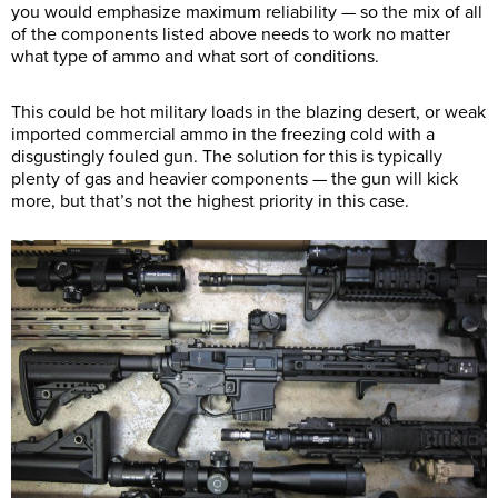
you would emphasize maximum reliability — so the mix of all
of the components listed above needs to work no matter
what type of ammo and what sort of conditions.
This could be hot military loads in the blazing desert, or weak
imported commercial ammo in the freezing cold with a
disgustingly fouled gun. The solution for this is typically
plenty of gas and heavier components — the gun will kick
more, but that’s not the highest priority in this case.