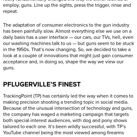
employ, guns. Line up the sights, press the trigger, rinse and
repeat.
The adaptation of consumer electronics to the gun industry
has been painfully slow. Almost everything else we use on a
daily basis has a user interface — our cars, our TVs, hell, even
our washing machines talk to us — but guns seem to be stuck
in the 1950s. That’s now changing. So, we decided to take a
look at a couple of innovations that might just gain consumer
acceptance and, in doing so, shape the way we view our
guns.
PFLUGERVILLE’S FINEST
TrackingPoint (TP) has certainly led the way when it comes to
making precision shooting a trending topic in social media.
Because of the unusual intersection of technology and guns,
the company has waged a marketing campaign that targets
both special-interest audiences, with dog and pony shows
tailored to each one. It’s been wildly successful, with TP’s
YouTube channel being the most viewed among firearms