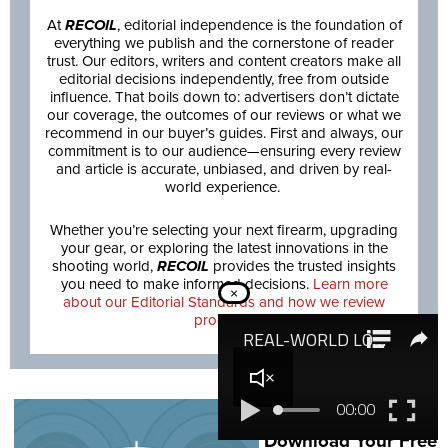
At
RECOIL
, editorial independence is the foundation of
everything we publish and the cornerstone of reader
trust. Our editors, writers and content creators make all
editorial decisions independently, free from outside
influence. That boils down to: advertisers don’t dictate
our coverage, the outcomes of our reviews or what we
recommend in our buyer’s guides. First and always, our
commitment is to our audience—ensuring every review
and article is accurate, unbiased, and driven by real-
world experience.
Whether you’re selecting your next firearm, upgrading
your gear, or exploring the latest innovations in the
shooting world,
RECOIL
provides the trusted insights
you need to make informed decisions.
Learn more
×
about our Editorial Standards and how we review
products.
NEXT STEP:
Download Your Free