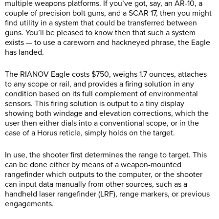
multiple weapons platforms. If you’ve got, say, an AR-10, a
couple of precision bolt guns, and a SCAR 17, then you might
find utility in a system that could be transferred between
guns. You’ll be pleased to know then that such a system
exists — to use a careworn and hackneyed phrase, the Eagle
has landed.
The RIANOV Eagle costs $750, weighs 1.7 ounces, attaches
to any scope or rail, and provides a firing solution in any
condition based on its full complement of environmental
sensors. This firing solution is output to a tiny display
showing both windage and elevation corrections, which the
user then either dials into a conventional scope, or in the
case of a Horus reticle, simply holds on the target.
In use, the shooter first determines the range to target. This
can be done either by means of a weapon-mounted
rangefinder which outputs to the computer, or the shooter
can input data manually from other sources, such as a
handheld laser rangefinder (LRF), range markers, or previous
engagements.