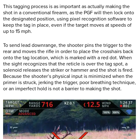
This tagging process is as important as actually making the
shot in a conventional firearm, as the PGF will then lock onto
the designated position, using pixel recognition software to
keep the tag in place, even if the target moves at speeds of
up to 15 mph.
To send lead downrange, the shooter pins the trigger to the
rear and moves the rifle in order to place the crosshairs back
onto the tag location, which is marked with a red dot. When
the sight recognizes that the reticle is over the tag spot, a
solenoid releases the striker or hammer and the shot is fired.
Because the shooter’s physical input is minimized when the
primer is struck, jerking the trigger, poor breathing technique,
or an imperfect hold is not a barrier to making the shot.