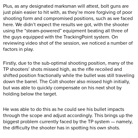
Plus, as any designated marksman will attest, bolt guns are
just plain easier to hit with, as they’re more forgiving of poor
shooting form and compromised positions, such as we faced
here. We didn’t expect the results we got, with the shooter
using the “steam-powered” equipment beating all three of
the guys equipped with the TrackingPoint system. On
reviewing video shot of the session, we noticed a number of
factors in play.
Firstly, due to the sub-optimal shooting position, many of the
TP shooters’ shots missed high, as the rifle recoiled and
shifted position fractionally while the bullet was still traveling
down the barrel. The Colt shooter also missed high initially,
but was able to quickly compensate on his next shot by
holding below the target.
He was able to do this as he could see his bullet impacts
through the scope and adjust accordingly. This brings up the
biggest problem currently faced by the TP system — namely,
the difficulty the shooter has in spotting his own shots.