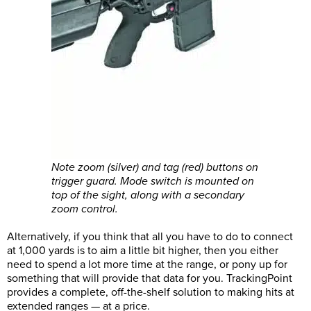
Note zoom (silver) and tag (red) buttons on
trigger guard. Mode switch is mounted on
top of the sight, along with a secondary
zoom control.
Alternatively, if you think that all you have to do to connect
at 1,000 yards is to aim a little bit higher, then you either
need to spend a lot more time at the range, or pony up for
something that will provide that data for you. TrackingPoint
provides a complete, off-the-shelf solution to making hits at
extended ranges — at a price.