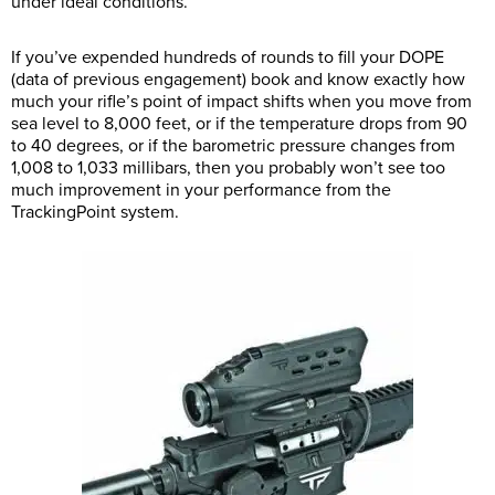
under ideal conditions.
If you’ve expended hundreds of rounds to fill your DOPE
(data of previous engagement) book and know exactly how
much your rifle’s point of impact shifts when you move from
sea level to 8,000 feet, or if the temperature drops from 90
to 40 degrees, or if the barometric pressure changes from
1,008 to 1,033 millibars, then you probably won’t see too
much improvement in your performance from the
TrackingPoint system.