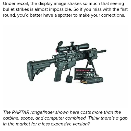
Under recoil, the display image shakes so much that seeing
bullet strikes is almost impossible. So if you miss with the first
round, you’d better have a spotter to make your corrections.
The RAPTAR rangefinder shown here costs more than the
carbine, scope, and computer combined. Think there’s a gap
in the market for a less expensive version?