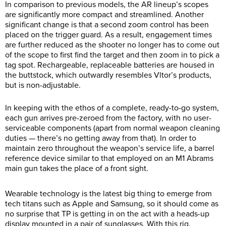
In comparison to previous models, the AR lineup’s scopes
are significantly more compact and streamlined. Another
significant change is that a second zoom control has been
placed on the trigger guard. As a result, engagement times
are further reduced as the shooter no longer has to come out
of the scope to first find the target and then zoom in to pick a
tag spot. Rechargeable, replaceable batteries are housed in
the buttstock, which outwardly resembles Vltor’s products,
but is non-adjustable.
In keeping with the ethos of a complete, ready-to-go system,
each gun arrives pre-zeroed from the factory, with no user-
serviceable components (apart from normal weapon cleaning
duties — there’s no getting away from that). In order to
maintain zero throughout the weapon’s service life, a barrel
reference device similar to that employed on an M1 Abrams
main gun takes the place of a front sight.
Wearable technology is the latest big thing to emerge from
tech titans such as Apple and Samsung, so it should come as
no surprise that TP is getting in on the act with a heads-up
display mounted in a pair of sunglasses. With this rig,