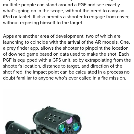
multiple people can stand around a PGF and see exactly
what’s going on in the scope, without the need to carry an
iPad or tablet. It also permits a shooter to engage from cover,
without exposing himself to the target.
Apps are another area of development, two of which are
launching to coincide with the arrival of the AR models. One,
a prey finder app, allows the shooter to pinpoint the location
of downed game based on data used to make the shot. Each
PGF is equipped with a GPS unit, so by extrapolating from the
shooter’s location, distance to target, and direction of the
shot fired, the impact point can be calculated in a process no
doubt familiar to anyone who’s ever called in a fire mission.