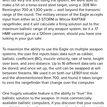
With our very first shot using the system, we were able to
make a hit on a torso-sized steel target, using a .308 Win
Remington 700 at 1,300 yards — well beyond the transonic
range of the round. The military version of the Eagle accepts
input from either an L3 STORM or Wilcox RAPTAR
rangefinder, and it will calculate a firing solution out to the
maximum ballistic range of any weapon system, be it a .17
HMR varmint gun or a 120mm cannon, should you have one
lurking in your gun safe.
To maximize the ability to use the Eagle on multiple weapon
systems, the user first inputs basic data such as caliber,
ballistic coefficient (BC), muzzle velocity, rate of twist, height
over bore, and zero distance. Up to 16 different data sets can
be stored, and once set up, the unit can be swapped at will
between firearms. We used it on both our LE901 test mule
and the aforementioned Rem 700, and found it takes longer
to zero the rangefinder than change over the computer.
One hugely valuable feature is the ability to “true” the
ballistic solution to the weapon. In most commercially
available ballistic computers, if you discover that your rounds