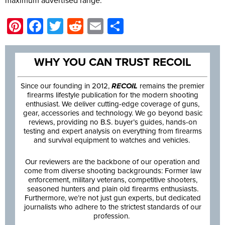
maximum advertised range.
Pinterest
Facebook
Twitter
Reddit
Email
Share
WHY YOU CAN TRUST RECOIL
Since our founding in 2012,
RECOIL
remains the premier
firearms lifestyle publication for the modern shooting
enthusiast. We deliver cutting-edge coverage of guns,
gear, accessories and technology. We go beyond basic
reviews, providing no B.S. buyer’s guides, hands-on
testing and expert analysis on everything from firearms
and survival equipment to watches and vehicles.
Our reviewers are the backbone of our operation and
come from diverse shooting backgrounds: Former law
enforcement, military veterans, competitive shooters,
seasoned hunters and plain old firearms enthusiasts.
Furthermore, we’re not just gun experts, but dedicated
journalists who adhere to the strictest standards of our
profession.