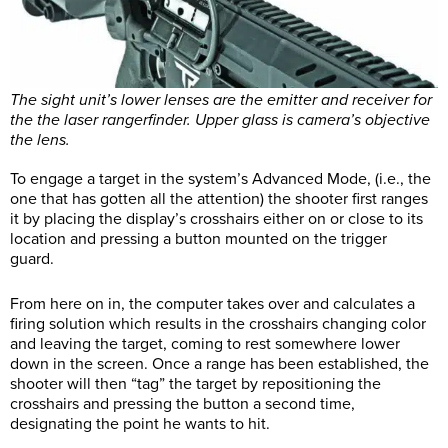
The sight unit’s lower lenses are the emitter and receiver for
the the laser rangerfinder. Upper glass is camera’s objective
the lens.
To engage a target in the system’s Advanced Mode, (i.e., the
one that has gotten all the attention) the shooter first ranges
it by placing the display’s crosshairs either on or close to its
location and pressing a button mounted on the trigger
guard.
From here on in, the computer takes over and calculates a
firing solution which results in the crosshairs changing color
and leaving the target, coming to rest somewhere lower
down in the screen. Once a range has been established, the
shooter will then “tag” the target by repositioning the
crosshairs and pressing the button a second time,
designating the point he wants to hit.