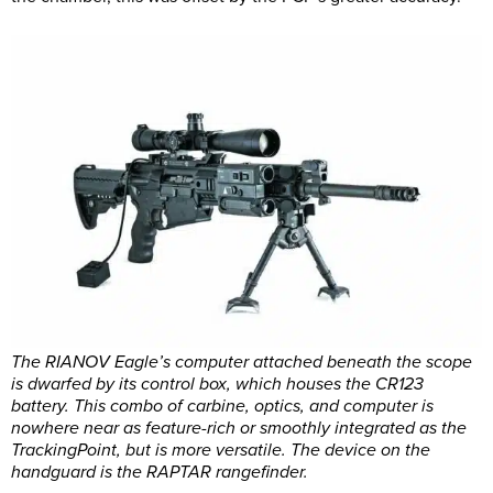
The RIANOV Eagle’s computer attached beneath the scope
is dwarfed by its control box, which houses the CR123
battery. This combo of carbine, optics, and computer is
nowhere near as feature-rich or smoothly integrated as the
TrackingPoint, but is more versatile. The device on the
handguard is the RAPTAR rangefinder.