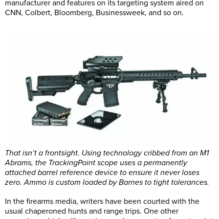
manufacturer and features on its targeting system aired on
CNN, Colbert, Bloomberg, Businessweek, and so on.
That isn’t a frontsight. Using technology cribbed from an M1
Abrams, the TrackingPoint scope uses a permanently
attached barrel reference device to ensure it never loses
zero. Ammo is custom loaded by Barnes to tight tolerances.
In the firearms media, writers have been courted with the
usual chaperoned hunts and range trips. One other