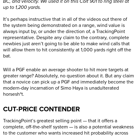
BC, and velocity. We used it on this Colt 901 to ring steel at
up to 1,200 yards.
It’s perhaps instructive that in all of the videos out there of
the system being demonstrated on a range, wind value is
always input by, or under the direction of, a TrackingPoint
representative. Despite any claim to the contrary, complete
newbies just aren’t going to be able to make wind calls that
will allow them to hit consistently at 1,000 yards right off the
bat.
Will a PGF enable an average shooter to hit more targets at
greater range? Absolutely, no question about it. But any claim
that a novice can pick up a PGF and immediately become the
modern-day incarnation of Simo Haya is unadulterated
horsesh*t.
CUT-PRICE CONTENDER
TrackingPoint’s greatest selling point — that it offers a
complete, off-the-shelf system — is also a potential weakness
to the customer who wants increased hit probability across