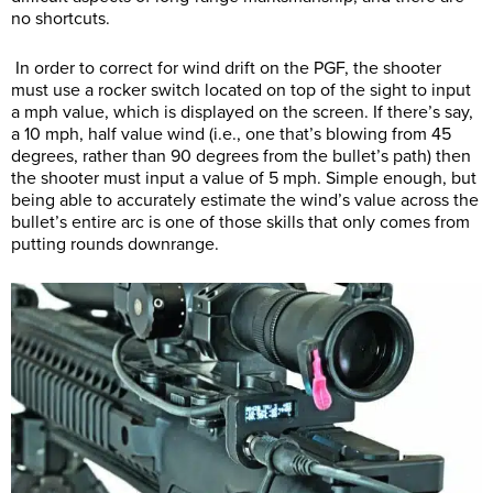
no shortcuts.
In order to correct for wind drift on the PGF, the shooter
must use a rocker switch located on top of the sight to input
a mph value, which is displayed on the screen. If there’s say,
a 10 mph, half value wind (i.e., one that’s blowing from 45
degrees, rather than 90 degrees from the bullet’s path) then
the shooter must input a value of 5 mph. Simple enough, but
being able to accurately estimate the wind’s value across the
bullet’s entire arc is one of those skills that only comes from
putting rounds downrange.