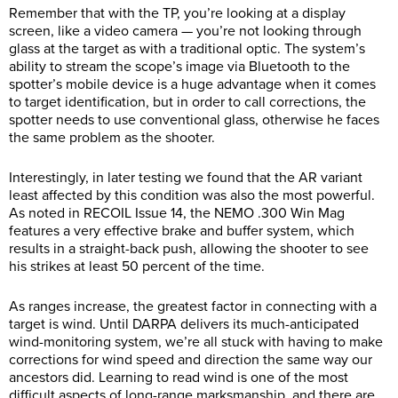
Remember that with the TP, you’re looking at a display
screen, like a video camera — you’re not looking through
glass at the target as with a traditional optic. The system’s
ability to stream the scope’s image via Bluetooth to the
spotter’s mobile device is a huge advantage when it comes
to target identification, but in order to call corrections, the
spotter needs to use conventional glass, otherwise he faces
the same problem as the shooter.
Interestingly, in later testing we found that the AR variant
least affected by this condition was also the most powerful.
As noted in RECOIL Issue 14, the NEMO .300 Win Mag
features a very effective brake and buffer system, which
results in a straight-back push, allowing the shooter to see
his strikes at least 50 percent of the time.
As ranges increase, the greatest factor in connecting with a
target is wind. Until DARPA delivers its much-anticipated
wind-monitoring system, we’re all stuck with having to make
corrections for wind speed and direction the same way our
ancestors did. Learning to read wind is one of the most
difficult aspects of long-range marksmanship, and there are