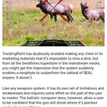
TrackingPoint has studiously avoided making any claim in its
marketing materials that it’s impossible to miss a shot, but
from all the breathless hyperbole in the mainstream media,
you might get the impression that the system suddenly
enables a neophyte to outperform the saltiest of SEAL
snipers. It doesn’t.
Like any weapons system, it has its own set of limitations and
weaknesses and requires some effort on the part of the user
to master. The ballistic computer does, however, allow a user
to be confident that the gun will shoot where it’s pointed