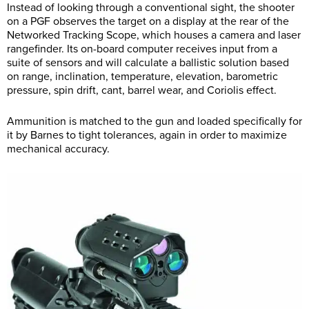
Instead of looking through a conventional sight, the shooter
on a PGF observes the target on a display at the rear of the
Networked Tracking Scope, which houses a camera and laser
rangefinder. Its on-board computer receives input from a
suite of sensors and will calculate a ballistic solution based
on range, inclination, temperature, elevation, barometric
pressure, spin drift, cant, barrel wear, and Coriolis effect.
Ammunition is matched to the gun and loaded specifically for
it by Barnes to tight tolerances, again in order to maximize
mechanical accuracy.