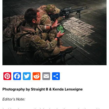
Pinterest
Facebook
Twitter
Reddit
Email
Share
Photography by Straight 8 & Kenda Lenseigne
Editor’s Note: