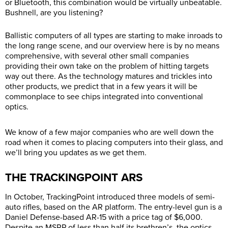
or Bluetooth, this combination would be virtually unbeatable.
Bushnell, are you listening?
Ballistic computers of all types are starting to make inroads to
the long range scene, and our overview here is by no means
comprehensive, with several other small companies
providing their own take on the problem of hitting targets
way out there. As the technology matures and trickles into
other products, we predict that in a few years it will be
commonplace to see chips integrated into conventional
optics.
We know of a few major companies who are well down the
road when it comes to placing computers into their glass, and
we’ll bring you updates as we get them.
THE TRACKINGPOINT ARS
In October, TrackingPoint introduced three models of semi-
auto rifles, based on the AR platform. The entry-level gun is a
Daniel Defense-based AR-15 with a price tag of $6,000.
Despite an MSRP of less than half its brethren’s, the optics