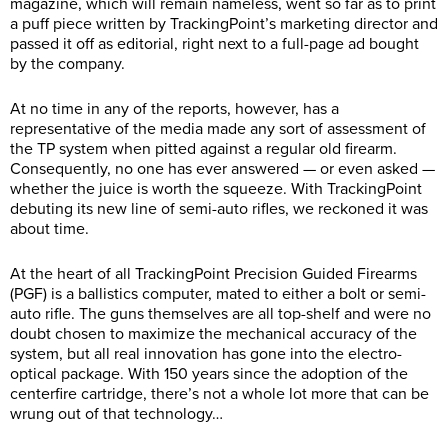
magazine, which will remain nameless, went so far as to print
a puff piece written by TrackingPoint’s marketing director and
passed it off as editorial, right next to a full-page ad bought
by the company.
At no time in any of the reports, however, has a
representative of the media made any sort of assessment of
the TP system when pitted against a regular old firearm.
Consequently, no one has ever answered — or even asked —
whether the juice is worth the squeeze. With TrackingPoint
debuting its new line of semi-auto rifles, we reckoned it was
about time.
At the heart of all TrackingPoint Precision Guided Firearms
(PGF) is a ballistics computer, mated to either a bolt or semi-
auto rifle. The guns themselves are all top-shelf and were no
doubt chosen to maximize the mechanical accuracy of the
system, but all real innovation has gone into the electro-
optical package. With 150 years since the adoption of the
centerfire cartridge, there’s not a whole lot more that can be
wrung out of that technology…