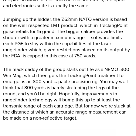
and electronics suite is exactly the same.
Jumping up the ladder, the 7.62mm NATO version is based
on the well-respected LMT product, which in TrackingPoint
guise retails for 15 grand. The bigger caliber provides the
shooter with a greater maximum range — software limits
each PGF to stay within the capabilities of the laser
rangefinder which, given restrictions placed on its output by
the FDA, is capped in this case at 750 yards.
The mack daddy of the group starts out life as a NEMO .300
Win Mag, which then gets the TrackingPoint treatment to
emerge as an 800-yard capable precision rig. You may well
think that 800 yards is barely stretching the legs of the
round, and you’d be right. Hopefully, improvements in
rangefinder technology will bump this up to at least the
transonic range of each cartridge. But for now we’re stuck at
the distance at which an accurate range measurement can
be made on a non-reflective target.