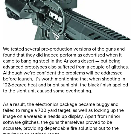
We tested several pre-production versions of the guns and
found that they did indeed perform as advertised when it
came to banging steel in the Arizona desert — but being
advanced prototypes also suffered from a couple of glitches.
Although we’re confident the problems will be addressed
before launch, it’s worth mentioning that when shooting in
102-degree heat and bright sunlight, the black finish applied
to the sight unit caused some overheating.
As a result, the electronics package became buggy and
failed to range a 700-yard target, as well as locking up the
image on a wearable heads-up display. Apart from minor
software glitches, the guns themselves proved to be
accurate, providing dependable fire solutions out to the