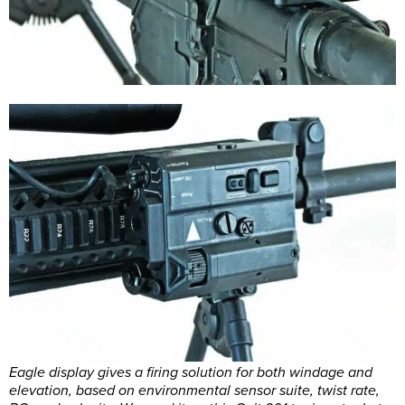
Eagle display gives a firing solution for both windage and
elevation, based on environmental sensor suite, twist rate,