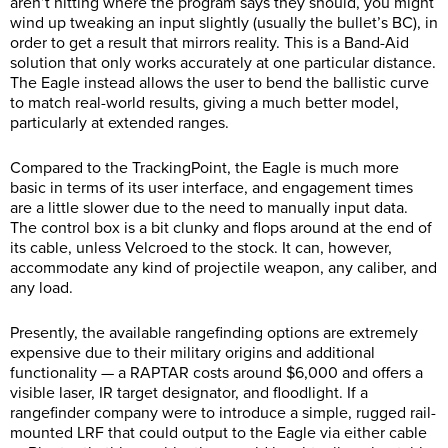
aren’t hitting where the program says they should, you might
wind up tweaking an input slightly (usually the bullet’s BC), in
order to get a result that mirrors reality. This is a Band-Aid
solution that only works accurately at one particular distance.
The Eagle instead allows the user to bend the ballistic curve
to match real-world results, giving a much better model,
particularly at extended ranges.
Compared to the TrackingPoint, the Eagle is much more
basic in terms of its user interface, and engagement times
are a little slower due to the need to manually input data.
The control box is a bit clunky and flops around at the end of
its cable, unless Velcroed to the stock. It can, however,
accommodate any kind of projectile weapon, any caliber, and
any load.
Presently, the available rangefinding options are extremely
expensive due to their military origins and additional
functionality — a RAPTAR costs around $6,000 and offers a
visible laser, IR target designator, and floodlight. If a
rangefinder company were to introduce a simple, rugged rail-
mounted LRF that could output to the Eagle via either cable