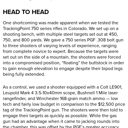
HEAD TO HEAD
One shortcoming was made apparent when we tested the
TrackingPoint 750 series rifles in Colorado. We set up on a
shooting bench, with multiple steel targets set out at 450,
750, and 800 yards. We gave a 750 series PGF .308 bolt gun
to three shooters of varying levels of experience, ranging
from complete novice to expert. Because the targets were
set out on the side of a mountain, the shooters were forced
into a compromised position, “floating” the buttstock in order
to gain enough elevation to engage despite their bipod legs
being fully extended.
As a control, we used a shooter equipped with a Colt LE901,
Leupold Mark 4 3.5-10x40mm scope, Bushnell 1 Mile laser
rangefinder, and Winchester 168-grain match ammo — low
tech and fairly low budget in comparison to the $12,500 price
tag of the TrackingPoint gun. The shooters were then told to
engage their targets as quickly as possible. While the gas
gun had an advantage when it came to jacking rounds into
the chamber, this was offset by the PGF’s greater accuracy.