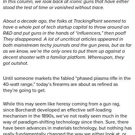
In this column, we look back at iconic guns that have either
stood the test of time or vanished without trace.
About a decade ago, the folks at TrackingPoint seemed to
have a whole pot of tech startup capital to throw around on
R&D and put guns in the hands of “influencers,” then poof!
They disappeared. A lot of uncritical articles appeared in
both mainstream techy journals and the gun press, but as far
as we know, we’re the only ones to put them up against a
decent shooter with a familiar platform. Whereupon, they
got outshot.
Until someone markets the fabled “phased plasma rifle in the
40-watt range,” today’s firearms are about as refined as
they’re going to get.
While this may seem like heresy coming from a gun rag,
since Borchardt developed an effective self-loading
mechanism in the 1890s, we’ve not really seen much in the
way of paradigm-shifting technology since then. Sure, there
have been advances in materials technology, but nothing has
really fundamentally changed the way we either look at, or