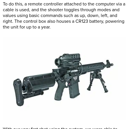
To do this, a remote controller attached to the computer via a
cable is used, and the shooter toggles through modes and
values using basic commands such as up, down, left, and
right. The control box also houses a CR123 battery, powering
the unit for up to a year.