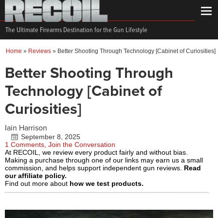
The Ultimate Firearms Destination for the Gun Lifestyle
Home
»
Reviews
»
Better Shooting Through Technology [Cabinet of Curiosities]
Better Shooting Through
Technology [Cabinet of
Curiosities]
Iain Harrison
September 8, 2025
1 Comments, Join the Conversation
At RECOIL, we review every product fairly and without bias.
Making a purchase through one of our links may earn us a small
commission, and helps support independent gun reviews.
Read
our affiliate policy.
Find out more about
how we test products.