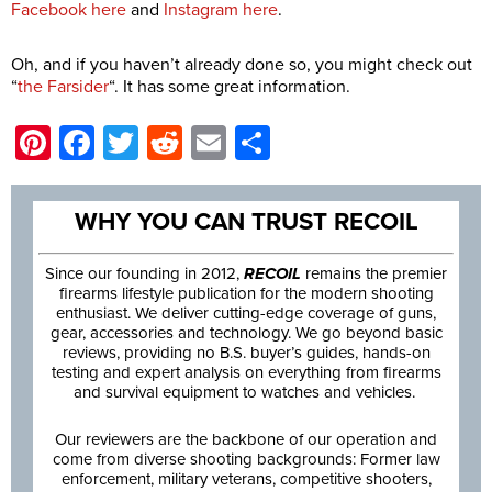
Facebook here
and
Instagram here
.
Oh, and if you haven’t already done so, you might check out
“
the Farsider
“. It has some great information.
Pinterest
Facebook
Twitter
Reddit
Email
Share
WHY YOU CAN TRUST RECOIL
Since our founding in 2012,
RECOIL
remains the premier
firearms lifestyle publication for the modern shooting
enthusiast. We deliver cutting-edge coverage of guns,
gear, accessories and technology. We go beyond basic
reviews, providing no B.S. buyer’s guides, hands-on
testing and expert analysis on everything from firearms
and survival equipment to watches and vehicles.
Our reviewers are the backbone of our operation and
come from diverse shooting backgrounds: Former law
enforcement, military veterans, competitive shooters,