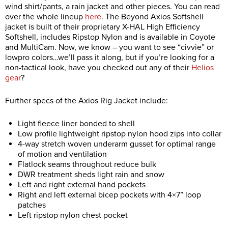
wind shirt/pants, a rain jacket and other pieces. You can read
over the whole lineup
here
. The Beyond Axios Softshell
jacket is built of their proprietary X-HAL High Efficiency
Softshell, includes Ripstop Nylon and is available in Coyote
and MultiCam. Now, we know – you want to see “civvie” or
lowpro colors…we’ll pass it along, but if you’re looking for a
non-tactical look, have you checked out any of their
Helios
gear
?
Further specs of the Axios Rig Jacket include:
Light fleece liner bonded to shell
Low profile lightweight ripstop nylon hood zips into collar
4-way stretch woven underarm gusset for optimal range
of motion and ventilation
Flatlock seams throughout reduce bulk
DWR treatment sheds light rain and snow
Left and right external hand pockets
Right and left external bicep pockets with 4×7” loop
patches
Left ripstop nylon chest pocket