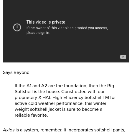
Says Beyond,
If the A1 and A2 are the foundation, then the Rig
Softshell is the house. Constructed with our
proprietary X-HAL High Efficiency SoftshellTM for
active cold weather performance, this winter
weight softshell jacket is sure to become a
reliable favorite.
Axios
is a system, remember. It incorporates softshell pants,