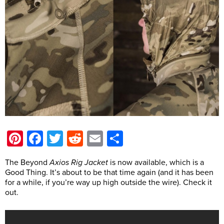
Pinterest
Facebook
Twitter
Reddit
Email
Share
The Beyond
Axios Rig Jacket
is now available, which is a
Good Thing. It’s about to be that time again (and it has been
for a while, if you’re way up high outside the wire). Check it
out.