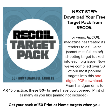
NEXT STEP:
Download Your Free
Target Pack from
RECOIL
For years,
RECOIL
magazine has treated its
readers to a full-size
(sometimes full color!)
shooting target tucked
into each big issue. Now
we've compiled over 50
of our most popular
targets into this
one
digital PDF download
.
From handgun drills to
AR-15 practice, these
50+ targets
have you covered. Print off
as many as you like (ammo not included).
Get your pack of 50 Print-at-Home targets when you