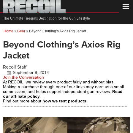
The Ultimate Firearms Destination for the Gun Lifestyle
Home
»
Gear
»
Beyond Clothing’s Axios Rig Jacket
Beyond Clothing’s Axios Rig
Jacket
Recoil Staff
September 9, 2014
Join the Conversation
At RECOIL, we review every product fairly and without bias.
Making a purchase through one of our links may earn us a small
commission, and helps support independent gun reviews.
Read
our affiliate policy.
Find out more about
how we test products.