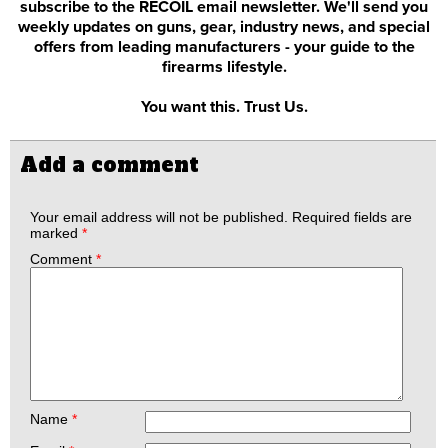
subscribe to the RECOIL email newsletter. We'll send you
weekly updates on guns, gear, industry news, and special
offers from leading manufacturers - your guide to the
firearms lifestyle.
You want this. Trust Us.
Add a comment
Your email address will not be published.
Required fields are
marked
*
Comment
*
Name
*