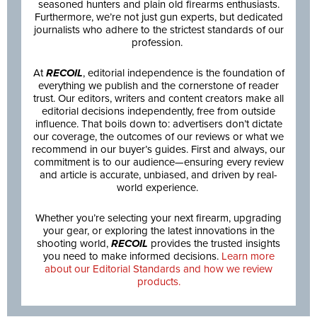
seasoned hunters and plain old firearms enthusiasts.
Furthermore, we’re not just gun experts, but dedicated
journalists who adhere to the strictest standards of our
profession.
At
RECOIL
, editorial independence is the foundation of
everything we publish and the cornerstone of reader
trust. Our editors, writers and content creators make all
editorial decisions independently, free from outside
influence. That boils down to: advertisers don’t dictate
our coverage, the outcomes of our reviews or what we
recommend in our buyer’s guides. First and always, our
commitment is to our audience—ensuring every review
and article is accurate, unbiased, and driven by real-
world experience.
Whether you’re selecting your next firearm, upgrading
your gear, or exploring the latest innovations in the
shooting world,
RECOIL
provides the trusted insights
you need to make informed decisions.
Learn more
about our Editorial Standards and how we review
products.