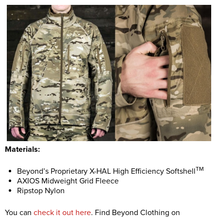
Materials:
TM
Beyond’s Proprietary X-HAL High Efficiency Softshell
AXIOS Midweight Grid Fleece
Ripstop Nylon
You can
check it out here
. Find Beyond Clothing on