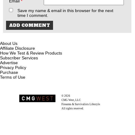
Email
*
Save my name & email in this browser for the next
time I comment.
About Us
Affiliate Disclosure
How We Test & Review Products
Subscriber Services
Advertise
Privacy Policy
Purchase
Terms of Use
© 2026
Recoil Magazine
CMG West, LLC
Firearms & Survivalists Lifestyle
All rights reserved.