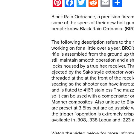
Pinterest
Facebook
Twitter
Reddit
Email
Sh
Black Rain Ordnance, a precision firea
some of the specs of their new bolt gu
people know Black Rain Ordnance (BRO) 
The following description refers to the 
working on for a little over a year. BRO’s
rifle is assembled from the ground up the
still maintain smooth operation and a sho
locks housed by a true hex receiver. Th
ejected by the Sako style extractor work
threaded at the at the front of the recei
spacing so the shooter can have increase
and is fluted to 416R stainless The muz
so it can be used with a compensator o
Manner composites. Also unique to Black
are preset at 3.5lbs but are adjustable
the trigger “operation is extremely crisp
available in .308, .338 Lapua and .223 
Watch the video below for more inform