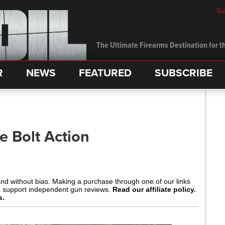
Su
The Ultimate Firearms Destination for th
R
NEWS
FEATURED
SUBSCRIBE
e Bolt Action
and without bias. Making a purchase through one of our links
s support independent gun reviews.
Read our affiliate policy.
s.