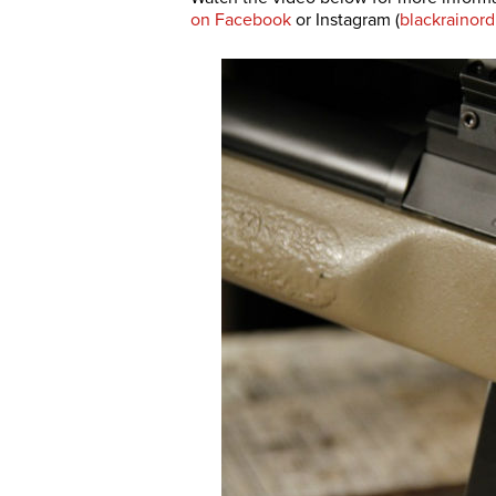
on Facebook
or Instagram (
blackrainor