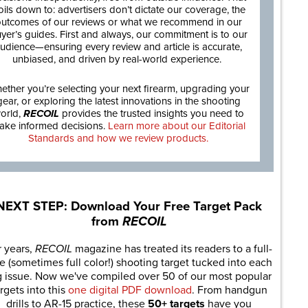
oils down to: advertisers don’t dictate our coverage, the
utcomes of our reviews or what we recommend in our
yer’s guides. First and always, our commitment is to our
udience—ensuring every review and article is accurate,
unbiased, and driven by real-world experience.
ether you’re selecting your next firearm, upgrading your
gear, or exploring the latest innovations in the shooting
orld,
RECOIL
provides the trusted insights you need to
ake informed decisions.
Learn more about our Editorial
Standards and how we review products.
NEXT STEP: Download Your Free Target Pack
from
RECOIL
r years,
RECOIL
magazine has treated its readers to a full-
e (sometimes full color!) shooting target tucked into each
g issue. Now we've compiled over 50 of our most popular
rgets into this
one digital PDF download
. From handgun
drills to AR-15 practice, these
50+ targets
have you