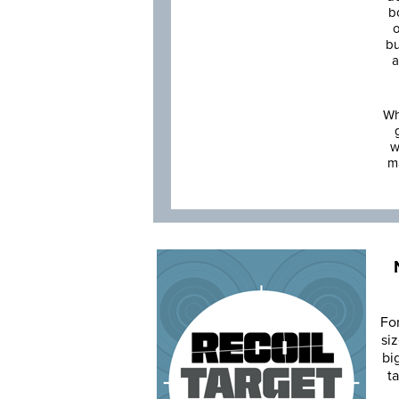
b
o
bu
a
Wh
w
m
Fo
siz
bi
ta