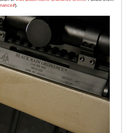
dnance#
).