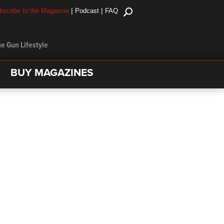
|
|
bscribe to the Magazine
Podcast
FAQ
e Gun Lifestyle
BUY MAGAZINES