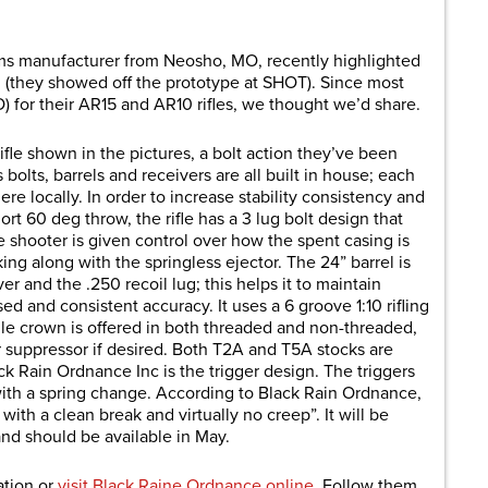
are
rms manufacturer from Neosho, MO, recently highlighted
n (they showed off the prototype at SHOT). Since most
for their AR15 and AR10 rifles, we thought we’d share.
rifle shown in the pictures, a bolt action they’ve been
 bolts, barrels and receivers are all built in house; each
re locally. In order to increase stability consistency and
rt 60 deg throw, the rifle has a 3 lug bolt design that
e shooter is given control over how the spent casing is
ing along with the springless ejector. The 24” barrel is
ver and the .250 recoil lug; this helps it to maintain
d and consistent accuracy. It uses a 6 groove 1:10 rifling
zle crown is offered in both threaded and non-threaded,
r suppressor if desired. Both T2A and T5A stocks are
 Rain Ordnance Inc is the trigger design. The triggers
 with a spring change. According to Black Rain Ordnance,
 with a clean break and virtually no creep”. It will be
and should be available in May.
ation or
visit Black Raine Ordnance online
. Follow them