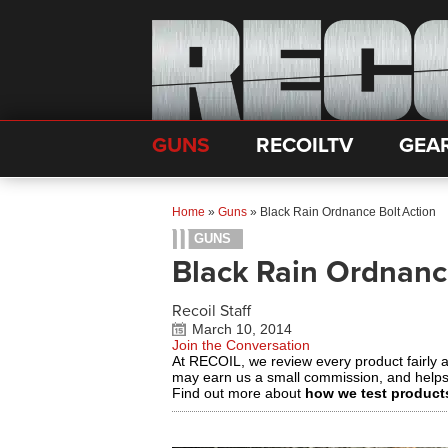
GUNS
RECOILTV
GEA
Home
»
Guns
»
Black Rain Ordnance Bolt Action
GUNS
Black Rain Ordnanc
Recoil Staff
March 10, 2014
Join the Conversation
At RECOIL, we review every product fairly 
may earn us a small commission, and help
Find out more about
how we test product