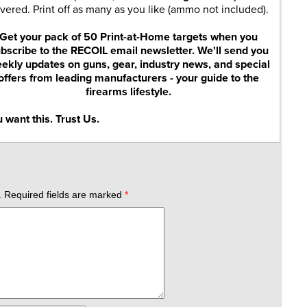
vered. Print off as many as you like (ammo not included).
Get your pack of 50 Print-at-Home targets when you
bscribe to the RECOIL email newsletter. We'll send you
ekly updates on guns, gear, industry news, and special
offers from leading manufacturers - your guide to the
firearms lifestyle.
 want this. Trust Us.
.
Required fields are marked
*