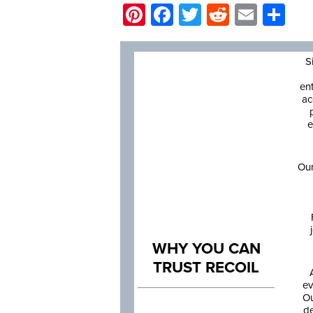
Pinterest
Facebook
Twitter
Reddit
Email
Sh
S
en
ac
e
Our
WHY YOU CAN
TRUST RECOIL
ev
Ou
de