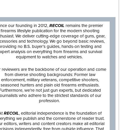
are
ince our founding in 2012,
RECOIL
remains the premier
firearms lifestyle publication for the modern shooting
thusiast. We deliver cutting-edge coverage of guns, gear,
cessories and technology. We go beyond basic reviews,
providing no B.S. buyer’s guides, hands-on testing and
xpert analysis on everything from firearms and survival
equipment to watches and vehicles.
 reviewers are the backbone of our operation and come
from diverse shooting backgrounds: Former law
enforcement, military veterans, competitive shooters,
seasoned hunters and plain old firearms enthusiasts.
Furthermore, we’re not just gun experts, but dedicated
journalists who adhere to the strictest standards of our
profession.
At
RECOIL
, editorial independence is the foundation of
erything we publish and the cornerstone of reader trust.
r editors, writers and content creators make all editorial
cisions independently, free from outside influence. That