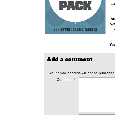
co
su
we
You
Add a comment
Your email address will not be published
Comment
*