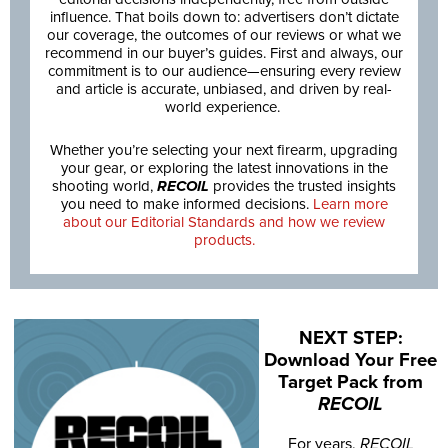
influence. That boils down to: advertisers don’t dictate
our coverage, the outcomes of our reviews or what we
recommend in our buyer’s guides. First and always, our
commitment is to our audience—ensuring every review
and article is accurate, unbiased, and driven by real-
world experience.
Whether you’re selecting your next firearm, upgrading
your gear, or exploring the latest innovations in the
shooting world,
RECOIL
provides the trusted insights
you need to make informed decisions.
Learn more
about our Editorial Standards and how we review
products.
NEXT STEP:
Download Your Free
Target Pack from
RECOIL
For years,
RECOIL