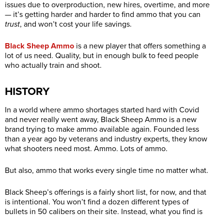
issues due to overproduction, new hires, overtime, and more
— it’s getting harder and harder to find ammo that you can
trust
, and won’t cost your life savings.
Black Sheep Ammo
is a new player that offers something a
lot of us need. Quality, but in enough bulk to feed people
who actually train and shoot.
HISTORY
In a world where ammo shortages started hard with Covid
and never really went away, Black Sheep Ammo is a new
brand trying to make ammo available again. Founded less
than a year ago by veterans and industry experts, they know
what shooters need most. Ammo. Lots of ammo.
But also, ammo that works every single time no matter what.
Black Sheep’s offerings is a fairly short list, for now, and that
is intentional. You won’t find a dozen different types of
bullets in 50 calibers on their site. Instead, what you find is