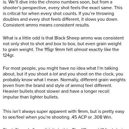
is. We’ll dive into the chrono numbers soon, but from a
shooter’s perspective, every shot feels the exact same. This
is critical for when every shot counts. If you’re throwing
doubles and every shot feels different, it slows you down.
Consistent ammo means consistent results.
What is a little odd is that Black Sheep ammo was consistent
not only shot to shot and box to box, but even grain weight
to grain weight. The 115gr 9mm felt
almost
exactly like the
124gr.
For most people, you might have no idea what I’m talking
about, but if you shoot a
lot
and you shoot on the clock, you
probably know what I mean. Normally, different grain weights
(even from the brand and style of ammo) feel different.
Heavier bullets shoot slower and have a longer recoil
impulse than lighter bullets.
This isn’t always super apparent with 9mm, but is pretty easy
to see/feel when you’re shooting .45 ACP or .308 Win.