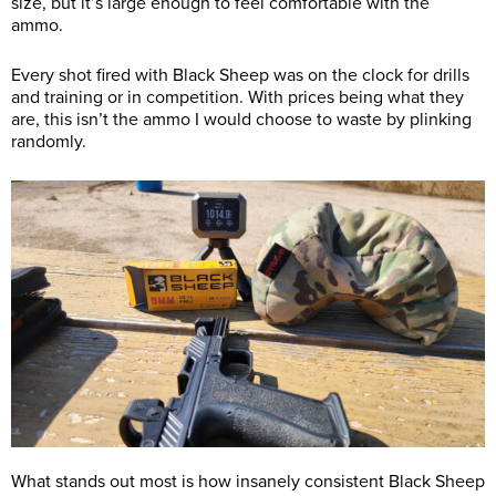
size, but it’s large enough to feel comfortable with the
ammo.
Every shot fired with Black Sheep was on the clock for drills
and training or in competition. With prices being what they
are, this isn’t the ammo I would choose to waste by plinking
randomly.
What stands out most is how insanely consistent Black Sheep