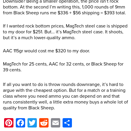
Downside? Being a smaller operation, the price isn’t rock
bottom. At the second I’m writing this, 1,000 rounds of 9mm
from Black Sheep runs me $336 + $56 shipping = $393 total.
If I wanted rock bottom prices, MagTech steel case is shipped
to my door for $251. But… it’s MagTech steel case. It shoots,
but it’s a much lower-quality ammo.
AAC 115gr would cost me $320 to my door.
MagTech for 25 cents, AAC for 32 cents, or Black Sheep for
39 cents.
If all you want to do is throw rounds downrange, it’s hard to
argue with the cheapest option. But for a match or a training
class where you need ammo you can depend on and that
runs consistently well, a little extra money buys a whole lot of
quality from Black Sheep.
Pinterest
Facebook
Twitter
Reddit
Email
Share