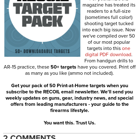
magazine has treated its
readers to a full-size
(sometimes full color!)
shooting target tucked
into each big issue. Now
we've compiled over 50
of our most popular
targets into this
one
digital PDF download
.
From handgun drills to
AR-15 practice, these
50+ targets
have you covered. Print off
as many as you like (ammo not included).
Get your pack of 50 Print-at-Home targets when you
subscribe to the RECOIL email newsletter. We'll send you
weekly updates on guns, gear, industry news, and special
offers from leading manufacturers - your guide to the
firearms lifestyle.
You want this. Trust Us.
2 COMMENTS