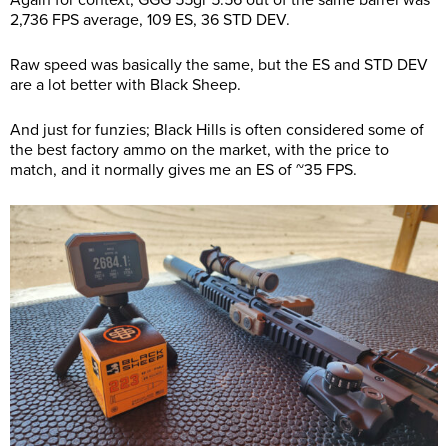
Again for context, GGG 55gr 5.56 out of the same barrel was
2,736 FPS average, 109 ES, 36 STD DEV.
Raw speed was basically the same, but the ES and STD DEV
are a lot better with Black Sheep.
And just for funzies; Black Hills is often considered some of
the best factory ammo on the market, with the price to
match, and it normally gives me an ES of ~35 FPS.