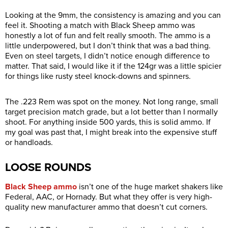
Looking at the 9mm, the consistency is amazing and you can
feel it. Shooting a match with Black Sheep ammo was
honestly a lot of fun and felt really smooth. The ammo is a
little underpowered, but I don’t think that was a bad thing.
Even on steel targets, I didn’t notice enough difference to
matter. That said, I would like it if the 124gr was a little spicier
for things like rusty steel knock-downs and spinners.
The .223 Rem was spot on the money. Not long range, small
target precision match grade, but a lot better than I normally
shoot. For anything inside 500 yards, this is solid ammo. If
my goal was past that, I might break into the expensive stuff
or handloads.
LOOSE ROUNDS
Black Sheep ammo
isn’t one of the huge market shakers like
Federal, AAC, or Hornady. But what they offer is very high-
quality new manufacturer ammo that doesn’t cut corners.