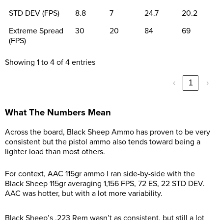
STD DEV (FPS)
8.8
7
24.7
20.2
Extreme Spread
30
20
84
69
(FPS)
Showing 1 to 4 of 4 entries
‹
1
›
What The Numbers Mean
Across the board, Black Sheep Ammo has proven to be very
consistent but the pistol ammo also tends toward being a
lighter load than most others.
For context, AAC 115gr ammo I ran side-by-side with the
Black Sheep 115gr averaging 1,156 FPS, 72 ES, 22 STD DEV.
AAC was hotter, but with a lot more variability.
Black Sheep’s .223 Rem wasn’t as consistent, but still a lot