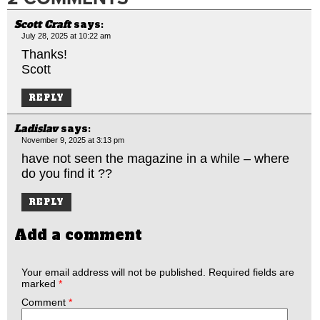
Scott Craft
says:
July 28, 2025 at 10:22 am
Thanks!
Scott
REPLY
Ladislav
says:
November 9, 2025 at 3:13 pm
have not seen the magazine in a while – where
do you find it ??
REPLY
Add a comment
Your email address will not be published.
Required fields are
marked
*
Comment
*