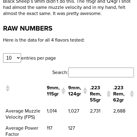
Black Sheep’s 9mm didn’t do this. The 115gr and 124gr I shot
had almost the same muzzle velocity and in my hand, felt
almost the exact same. It was pretty awesome.
RAW NUMBERS
Here is the data for all 4 flavors tested:
entries per page
Search:
9mm,
9mm,
.223
.223
115gr
124gr
Rem,
Rem,
55gr
62gr
Average Muzzle
1,014
1,027
2,731
2,688
Velocity (FPS)
Average Power
117
127
Factor