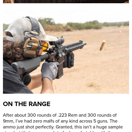
ON THE RANGE
After about 300 rounds of .223 Rem and 300 rounds of
9mm, I’ve had zero malfs of any kind across 5 guns. The
ammo just shot perfectly. Granted, this isn’t a huge sample