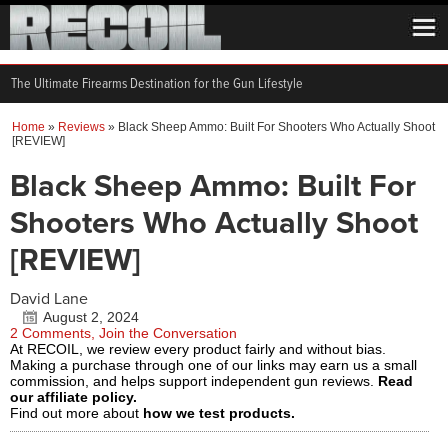
The Ultimate Firearms Destination for the Gun Lifestyle
Home
»
Reviews
»
Black Sheep Ammo: Built For Shooters Who Actually Shoot
[REVIEW]
Black Sheep Ammo: Built For
Shooters Who Actually Shoot
[REVIEW]
David Lane
August 2, 2024
2 Comments, Join the Conversation
At RECOIL, we review every product fairly and without bias.
Making a purchase through one of our links may earn us a small
commission, and helps support independent gun reviews.
Read
our affiliate policy.
Find out more about
how we test products.