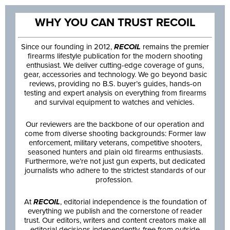
WHY YOU CAN TRUST RECOIL
Since our founding in 2012,
RECOIL
remains the premier
firearms lifestyle publication for the modern shooting
enthusiast. We deliver cutting-edge coverage of guns,
gear, accessories and technology. We go beyond basic
reviews, providing no B.S. buyer’s guides, hands-on
testing and expert analysis on everything from firearms
and survival equipment to watches and vehicles.
Our reviewers are the backbone of our operation and
come from diverse shooting backgrounds: Former law
enforcement, military veterans, competitive shooters,
seasoned hunters and plain old firearms enthusiasts.
Furthermore, we’re not just gun experts, but dedicated
journalists who adhere to the strictest standards of our
profession.
At
RECOIL
, editorial independence is the foundation of
everything we publish and the cornerstone of reader
trust. Our editors, writers and content creators make all
editorial decisions independently, free from outside