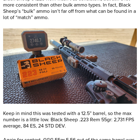
more consistent than other bulk ammo types. In fact, Black
Sheep’s “bulk” ammo isn’t far off from what can be found in a
lot of “match” ammo.
Keep in mind this was tested with a 12.5” barrel, so the max
number is a little low. Black Sheep .223 Rem 55gr: 2,731 FPS
average, 84 ES, 24 STD DEV.