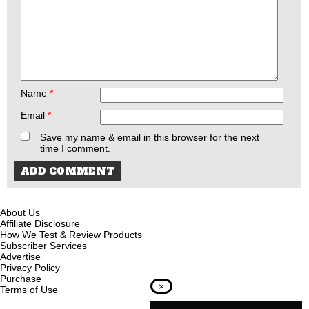
Name
*
Email
*
Save my name & email in this browser for the next
time I comment.
About Us
Affiliate Disclosure
How We Test & Review Products
Subscriber Services
Advertise
Privacy Policy
Purchase
×
Terms of Use