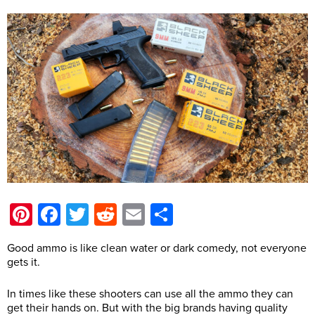
Pinterest
Facebook
Twitter
Reddit
Email
Share
Good ammo is like clean water or dark comedy, not everyone
gets it.
In times like these shooters can use all the ammo they can
get their hands on. But with the big brands having quality