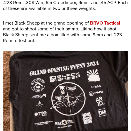
.223 Rem, .308 Win, 6.5 Creedmoor, 9mm, and .45 ACP. Each
of these are available in two or three weights.
I met Black Sheep at the grand opening of
BRVO Tactical
and got to shoot some of their ammo. Liking how it shot,
Black Sheep sent me a box filled with some 9mm and .223
Rem to test out.