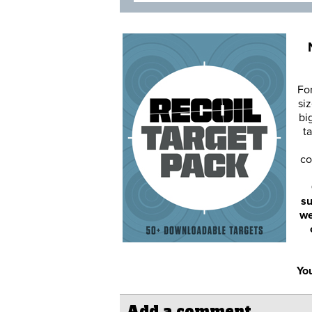
Fo
siz
bi
ta
co
su
we
You
Add a comment