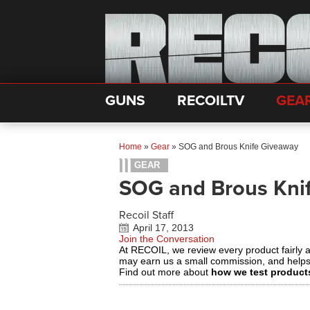
GUNS
RECOILTV
GEA
Home
»
Gear
»
SOG and Brous Knife Giveaway
GEAR
SOG and Brous Kni
Recoil Staff
April 17, 2013
Join the Conversation
At RECOIL, we review every product fairly 
may earn us a small commission, and help
Find out more about
how we test product