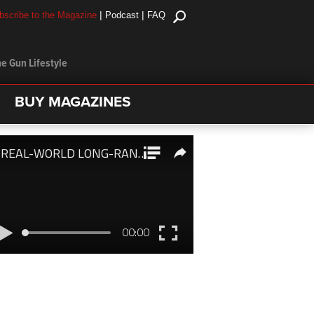
|
|
bscribe to the Magazine
Podcast
FAQ
e Gun Lifestyle
BUY MAGAZINES