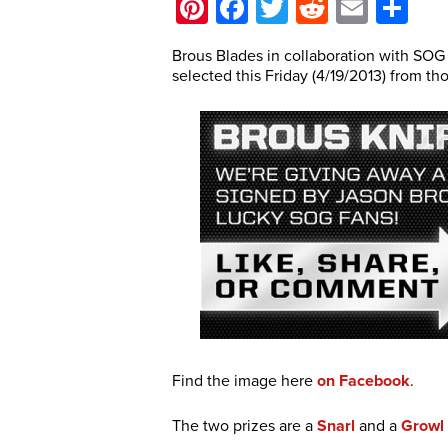
Pinterest
Facebook
Twitter
Reddit
Email
Sh
Brous Blades in collaboration with SOG
selected this Friday (4/19/2013) from t
Find the image here
on Facebook
.
The two prizes are a
Snarl
and a
Growl