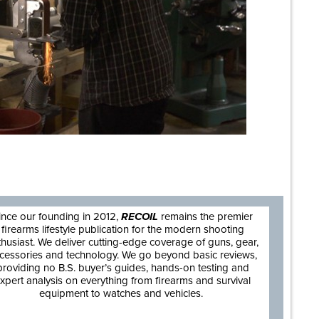
are
ince our founding in 2012,
RECOIL
remains the premier
firearms lifestyle publication for the modern shooting
thusiast. We deliver cutting-edge coverage of guns, gear,
cessories and technology. We go beyond basic reviews,
providing no B.S. buyer’s guides, hands-on testing and
xpert analysis on everything from firearms and survival
equipment to watches and vehicles.