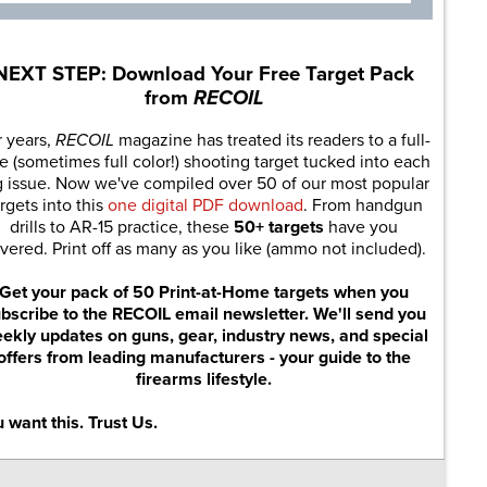
NEXT STEP: Download Your Free Target Pack
from
RECOIL
r years,
RECOIL
magazine has treated its readers to a full-
e (sometimes full color!) shooting target tucked into each
g issue. Now we've compiled over 50 of our most popular
rgets into this
one digital PDF download
. From handgun
drills to AR-15 practice, these
50+ targets
have you
vered. Print off as many as you like (ammo not included).
Get your pack of 50 Print-at-Home targets when you
bscribe to the RECOIL email newsletter. We'll send you
ekly updates on guns, gear, industry news, and special
offers from leading manufacturers - your guide to the
firearms lifestyle.
 want this. Trust Us.