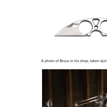
A photo of Brous in his shop, taken dur