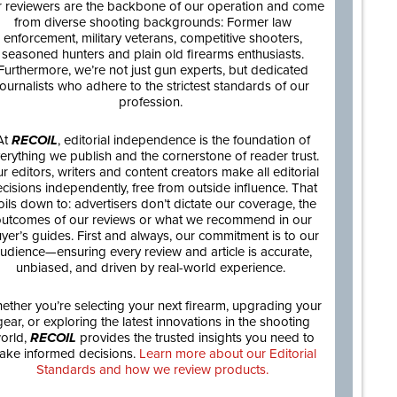
 reviewers are the backbone of our operation and come
from diverse shooting backgrounds: Former law
enforcement, military veterans, competitive shooters,
seasoned hunters and plain old firearms enthusiasts.
Furthermore, we’re not just gun experts, but dedicated
journalists who adhere to the strictest standards of our
profession.
At
RECOIL
, editorial independence is the foundation of
erything we publish and the cornerstone of reader trust.
r editors, writers and content creators make all editorial
cisions independently, free from outside influence. That
oils down to: advertisers don’t dictate our coverage, the
utcomes of our reviews or what we recommend in our
yer’s guides. First and always, our commitment is to our
udience—ensuring every review and article is accurate,
unbiased, and driven by real-world experience.
ether you’re selecting your next firearm, upgrading your
gear, or exploring the latest innovations in the shooting
orld,
RECOIL
provides the trusted insights you need to
ake informed decisions.
Learn more about our Editorial
Standards and how we review products.