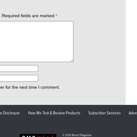
.
Required fields are marked
*
er for the next time I comment.
ate Disclosure
How We Test & Review Products
Subscriber Services
Adve
© 2026
Recoil Magazine