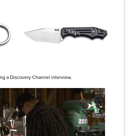
ing a Discovery Channel interview.