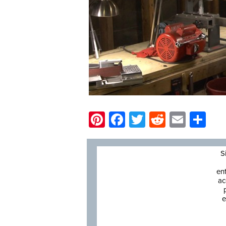
Pinterest
Facebook
Twitter
Reddit
Email
Sh
S
en
ac
e