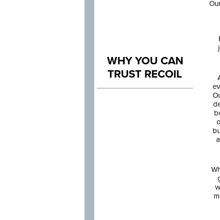
Our
WHY YOU CAN
TRUST RECOIL
ev
Ou
de
b
o
bu
a
Wh
w
m