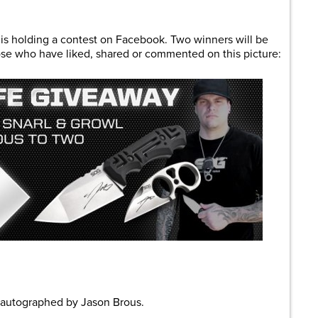
are
 is holding a contest on Facebook. Two winners will be
hose who have liked, shared or commented on this picture:
autographed by Jason Brous.