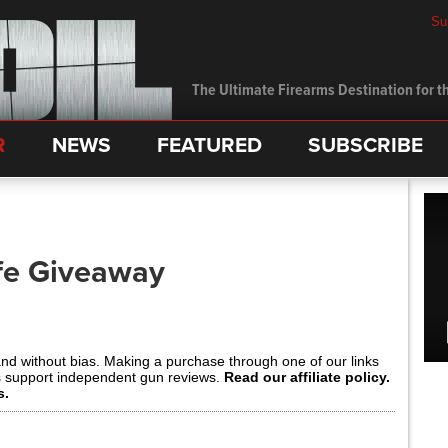
Su
The Ultimate Firearms Destination for th
R
NEWS
FEATURED
SUBSCRIBE
fe Giveaway
and without bias. Making a purchase through one of our links
s support independent gun reviews.
Read our affiliate policy.
s.