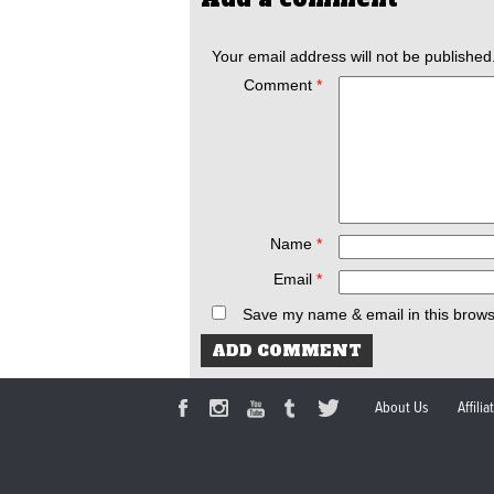
Your email address will not be published
Comment
*
Name
*
Email
*
Save my name & email in this brows
About Us
Affili