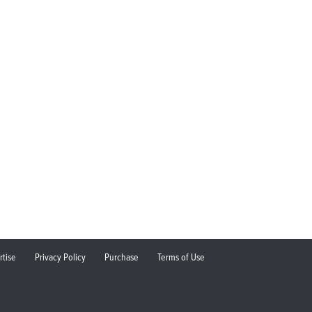
rtise
Privacy Policy
Purchase
Terms of Use