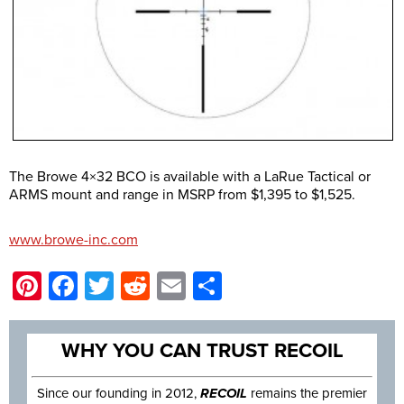
The Browe 4×32 BCO is available with a LaRue Tactical or
ARMS mount and range in MSRP from $1,395 to $1,525.
www.browe-inc.com
Pinterest
Facebook
Twitter
Reddit
Email
Share
WHY YOU CAN TRUST RECOIL
Since our founding in 2012,
RECOIL
remains the premier