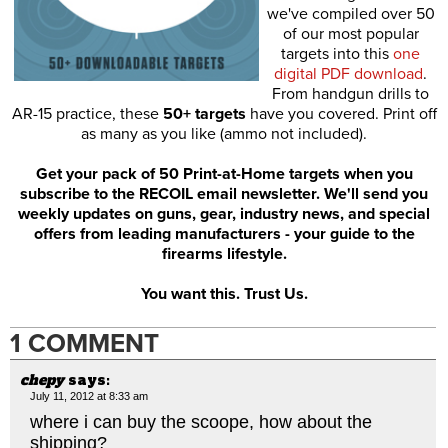
we've compiled over 50
of our most popular
targets into this
one
digital PDF download
.
From handgun drills to
AR-15 practice, these
50+ targets
have you covered. Print off
as many as you like (ammo not included).
Get your pack of 50 Print-at-Home targets when you
subscribe to the RECOIL email newsletter. We'll send you
weekly updates on guns, gear, industry news, and special
offers from leading manufacturers - your guide to the
firearms lifestyle.
You want this. Trust Us.
1 COMMENT
chepy
says:
July 11, 2012 at 8:33 am
where i can buy the scoope, how about the
shipping?