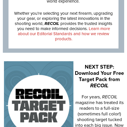
world experience.
Whether you’re selecting your next firearm, upgrading
your gear, or exploring the latest innovations in the
shooting world,
RECOIL
provides the trusted insights
you need to make informed decisions.
Learn more
about our Editorial Standards and how we review
products.
NEXT STEP:
Download Your Free
Target Pack from
RECOIL
For years,
RECOIL
magazine has treated its
readers to a full-size
(sometimes full color!)
shooting target tucked
into each big issue. Now