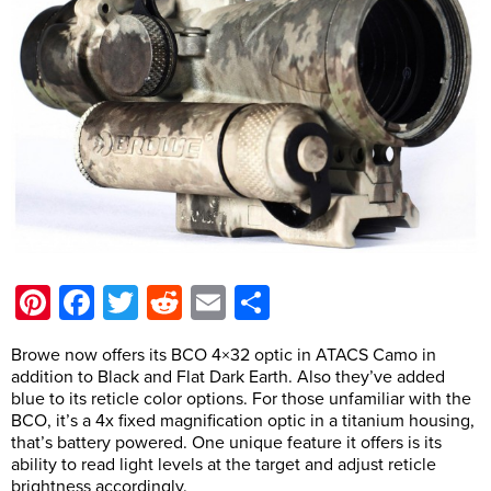
Pinterest
Facebook
Twitter
Reddit
Email
Share
Browe now offers its BCO 4×32 optic in ATACS Camo in
addition to Black and Flat Dark Earth. Also they’ve added
blue to its reticle color options. For those unfamiliar with the
BCO, it’s a 4x fixed magnification optic in a titanium housing,
that’s battery powered. One unique feature it offers is its
ability to read light levels at the target and adjust reticle
brightness accordingly.