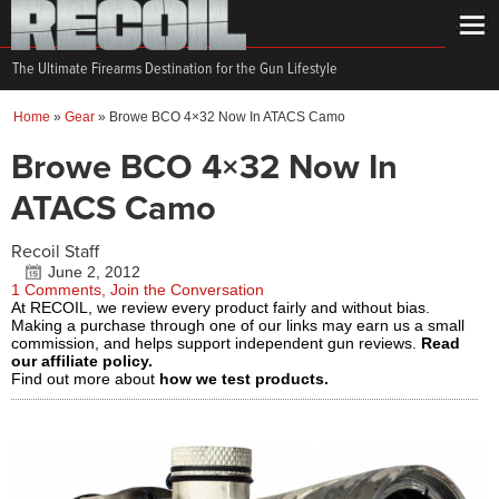
The Ultimate Firearms Destination for the Gun Lifestyle
Home
»
Gear
»
Browe BCO 4×32 Now In ATACS Camo
Browe BCO 4×32 Now In
ATACS Camo
Recoil Staff
June 2, 2012
1 Comments, Join the Conversation
At RECOIL, we review every product fairly and without bias.
Making a purchase through one of our links may earn us a small
commission, and helps support independent gun reviews.
Read
our affiliate policy.
Find out more about
how we test products.