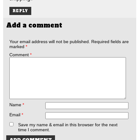
REPLY
Add a comment
Your email address will not be published.
Required fields are
marked
*
Comment
*
Name
*
Email
*
Save my name & email in this browser for the next
time I comment.