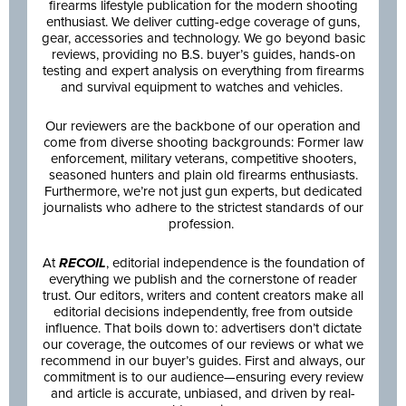
firearms lifestyle publication for the modern shooting
enthusiast. We deliver cutting-edge coverage of guns,
gear, accessories and technology. We go beyond basic
reviews, providing no B.S. buyer’s guides, hands-on
testing and expert analysis on everything from firearms
and survival equipment to watches and vehicles.
Our reviewers are the backbone of our operation and
come from diverse shooting backgrounds: Former law
enforcement, military veterans, competitive shooters,
seasoned hunters and plain old firearms enthusiasts.
Furthermore, we’re not just gun experts, but dedicated
journalists who adhere to the strictest standards of our
profession.
At
RECOIL
, editorial independence is the foundation of
everything we publish and the cornerstone of reader
trust. Our editors, writers and content creators make all
editorial decisions independently, free from outside
influence. That boils down to: advertisers don’t dictate
our coverage, the outcomes of our reviews or what we
recommend in our buyer’s guides. First and always, our
commitment is to our audience—ensuring every review
and article is accurate, unbiased, and driven by real-