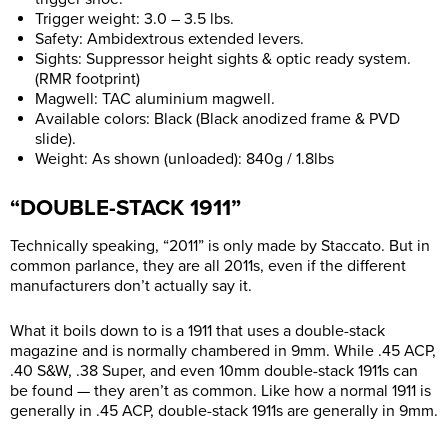
Trigger weight: 3.0 – 3.5 lbs.
Safety: Ambidextrous extended levers.
Sights: Suppressor height sights & optic ready system.
(RMR footprint)
Magwell: TAC aluminium magwell.
Available colors: Black (Black anodized frame & PVD
slide).
Weight: As shown (unloaded): 840g / 1.8lbs
“DOUBLE-STACK 1911”
Technically speaking, “2011” is only made by Staccato. But in
common parlance, they are all 2011s, even if the different
manufacturers don’t actually say it.
What it boils down to is a 1911 that uses a double-stack
magazine and is normally chambered in 9mm. While .45 ACP,
.40 S&W, .38 Super, and even 10mm double-stack 1911s can
be found — they aren’t as common. Like how a normal 1911 is
generally in .45 ACP, double-stack 1911s are generally in 9mm.