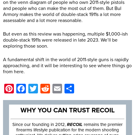
on the venn diagram of people who own 2011-style pistols
and people who can make the most out of them. But Bul
Armory makes the world of double-stack 1911s a lot more
assessable and a lot more reasonable.
But even as this review was happening, multiple $1,000-ish
double-stack 1911s were released in late 2023. We’ll be
exploring those soon.
A fundamental shift in the world of 2011-style guns is rapidly
approaching, and it will be interesting to see where things go
from here.
Pinterest
Facebook
Twitter
Reddit
Email
Share
WHY YOU CAN TRUST RECOIL
Since our founding in 2012,
RECOIL
remains the premier
firearms lifestyle publication for the modern shooting