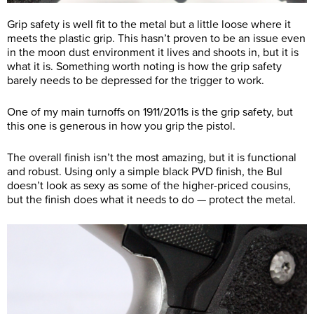
Grip safety is well fit to the metal but a little loose where it
meets the plastic grip. This hasn’t proven to be an issue even
in the moon dust environment it lives and shoots in, but it is
what it is. Something worth noting is how the grip safety
barely needs to be depressed for the trigger to work.
One of my main turnoffs on 1911/2011s is the grip safety, but
this one is generous in how you grip the pistol.
The overall finish isn’t the most amazing, but it is functional
and robust. Using only a simple black PVD finish, the Bul
doesn’t look as sexy as some of the higher-priced cousins,
but the finish does what it needs to do — protect the metal.