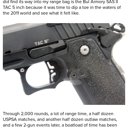
did find its way into my range bag is the Bul Armory SAS II
TAC 5 inch because it was time to dip a toe in the waters of
the 2011 world and see what it felt like.
Through 2,000 rounds, a lot of range time, a half dozen
USPSA matches, and another half dozen outlaw matches,
and a few 2-gun events later, a boatload of time has been