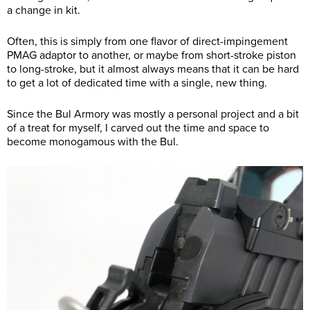
a change in kit.
Often, this is simply from one flavor of direct-impingement
PMAG adaptor to another, or maybe from short-stroke piston
to long-stroke, but it almost always means that it can be hard
to get a lot of dedicated time with a single, new thing.
Since the Bul Armory was mostly a personal project and a bit
of a treat for myself, I carved out the time and space to
become monogamous with the Bul.