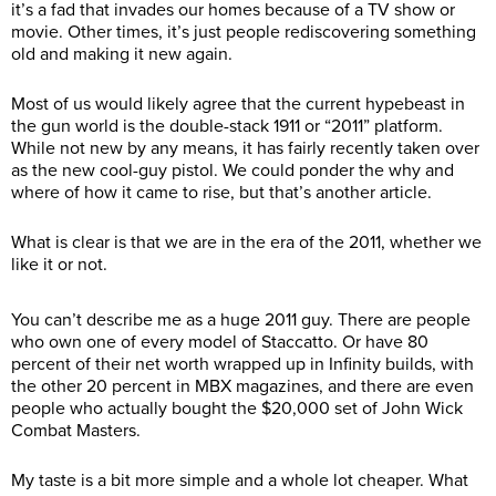
it’s a fad that invades our homes because of a TV show or
movie. Other times, it’s just people rediscovering something
old and making it new again.
Most of us would likely agree that the current hypebeast in
the gun world is the double-stack 1911 or “2011” platform.
While not new by any means, it has fairly recently taken over
as the new cool-guy pistol. We could ponder the why and
where of how it came to rise, but that’s another article.
What is clear is that we are in the era of the 2011, whether we
like it or not.
You can’t describe me as a huge 2011 guy. There are people
who own one of every model of Staccatto. Or have 80
percent of their net worth wrapped up in Infinity builds, with
the other 20 percent in MBX magazines, and there are even
people who actually bought the $20,000 set of John Wick
Combat Masters.
My taste is a bit more simple and a whole lot cheaper. What