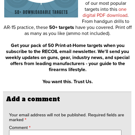
of our most popular
targets into this
one
digital PDF download
.
From handgun drills to
AR-15 practice, these
50+ targets
have you covered. Print off
as many as you like (ammo not included).
Get your pack of 50 Print-at-Home targets when you
subscribe to the RECOIL email newsletter. We'll send you
weekly updates on guns, gear, industry news, and special
offers from leading manufacturers - your guide to the
firearms lifestyle.
You want this. Trust Us.
Add a comment
Your email address will not be published.
Required fields are
marked
*
Comment
*