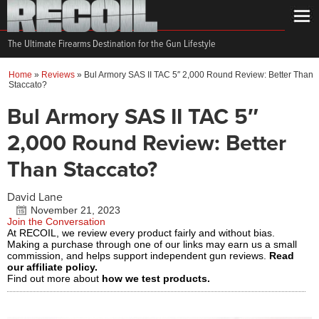
The Ultimate Firearms Destination for the Gun Lifestyle
Home
»
Reviews
»
Bul Armory SAS II TAC 5″ 2,000 Round Review: Better Than
Staccato?
Bul Armory SAS II TAC 5″
2,000 Round Review: Better
Than Staccato?
David Lane
November 21, 2023
Join the Conversation
At RECOIL, we review every product fairly and without bias.
Making a purchase through one of our links may earn us a small
commission, and helps support independent gun reviews.
Read
our affiliate policy.
Find out more about
how we test products.