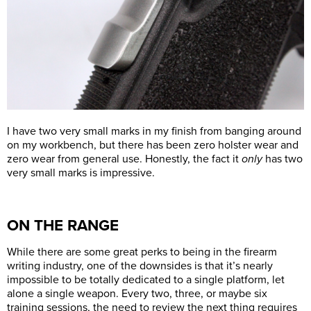
I have two very small marks in my finish from banging around
on my workbench, but there has been zero holster wear and
zero wear from general use. Honestly, the fact it
only
has two
very small marks is impressive.
ON THE RANGE
While there are some great perks to being in the firearm
writing industry, one of the downsides is that it’s nearly
impossible to be totally dedicated to a single platform, let
alone a single weapon. Every two, three, or maybe six
training sessions, the need to review the next thing requires