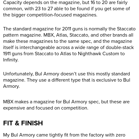
Capacity depends on the magazine, but 16 to 20 are fairly
common, with 23 to 27 able to be found if you get some of
the bigger competition-focused magazines.
The standard magazine for 2011 guns is normally the Staccato
pattern magazine. MBX, Atlas, Staccato, and other brands all
make these magazines to the same spec, and the magazine
itself is interchangeable across a wide range of double-stack
1911 guns from Staccato to Atlas to Nighthawk Custom to
Infinity.
Unfortunately, Bul Armory doesn’t use this mostly standard
magazine. They use a different type that is exclusive to Bul
Armory.
MBX makes a magazine for Bul Armory spec, but these are
expensive and focused on competition.
FIT & FINISH
My Bul Armory came tightly fit from the factory with zero