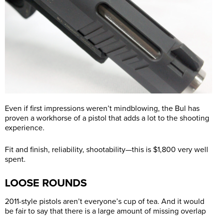
Even if first impressions weren’t mindblowing, the Bul has
proven a workhorse of a pistol that adds a lot to the shooting
experience.
Fit and finish, reliability, shootability—this is $1,800 very well
spent.
LOOSE ROUNDS
2011-style pistols aren’t everyone’s cup of tea. And it would
be fair to say that there is a large amount of missing overlap