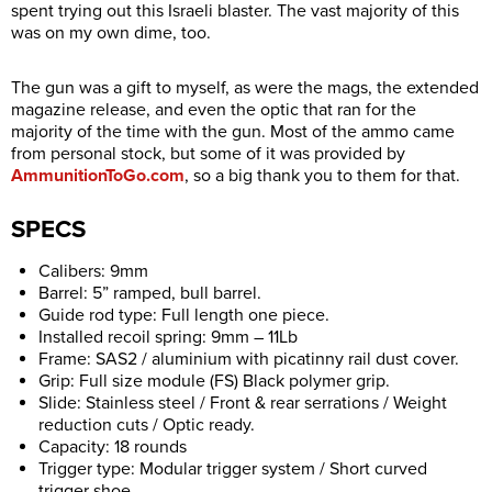
spent trying out this Israeli blaster. The vast majority of this
was on my own dime, too.
The gun was a gift to myself, as were the mags, the extended
magazine release, and even the optic that ran for the
majority of the time with the gun. Most of the ammo came
from personal stock, but some of it was provided by
AmmunitionToGo.com
, so a big thank you to them for that.
SPECS
Calibers: 9mm
Barrel: 5” ramped, bull barrel.
Guide rod type: Full length one piece.
Installed recoil spring: 9mm – 11Lb
Frame: SAS2 / aluminium with picatinny rail dust cover.
Grip: Full size module (FS) Black polymer grip.
Slide: Stainless steel / Front & rear serrations / Weight
reduction cuts / Optic ready.
Capacity: 18 rounds
Trigger type: Modular trigger system / Short curved
trigger shoe.