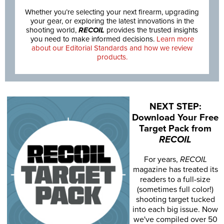
Whether you’re selecting your next firearm, upgrading
your gear, or exploring the latest innovations in the
shooting world,
RECOIL
provides the trusted insights
you need to make informed decisions.
Learn more
about our Editorial Standards and how we review
products.
NEXT STEP:
Download Your Free
Target Pack from
RECOIL
For years,
RECOIL
magazine has treated its
readers to a full-size
(sometimes full color!)
shooting target tucked
into each big issue. Now
we've compiled over 50