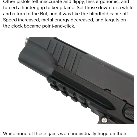
Other pistols felt inaccurate and flippy, less ergonomic, and
forced a harder grip to keep tame. Set those down for a while
and return to the Bul, and it was like the blindfold came off.
Speed increased, metal energy decreased, and targets on
the clock became point-and-click.
While none of these gains were individually huge on their