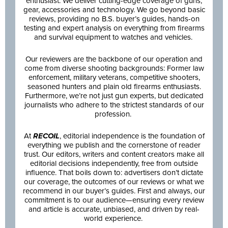
enthusiast. We deliver cutting-edge coverage of guns,
gear, accessories and technology. We go beyond basic
reviews, providing no B.S. buyer’s guides, hands-on
testing and expert analysis on everything from firearms
and survival equipment to watches and vehicles.
Our reviewers are the backbone of our operation and
come from diverse shooting backgrounds: Former law
enforcement, military veterans, competitive shooters,
seasoned hunters and plain old firearms enthusiasts.
Furthermore, we’re not just gun experts, but dedicated
journalists who adhere to the strictest standards of our
profession.
At
RECOIL
, editorial independence is the foundation of
everything we publish and the cornerstone of reader
trust. Our editors, writers and content creators make all
editorial decisions independently, free from outside
influence. That boils down to: advertisers don’t dictate
our coverage, the outcomes of our reviews or what we
recommend in our buyer’s guides. First and always, our
commitment is to our audience—ensuring every review
and article is accurate, unbiased, and driven by real-
world experience.