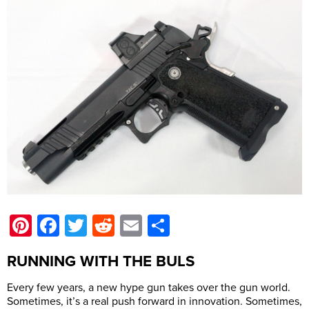
Pinterest
Facebook
Twitter
Reddit
Email
Share
RUNNING WITH THE BULS
Every few years, a new hype gun takes over the gun world.
Sometimes, it’s a real push forward in innovation. Sometimes,