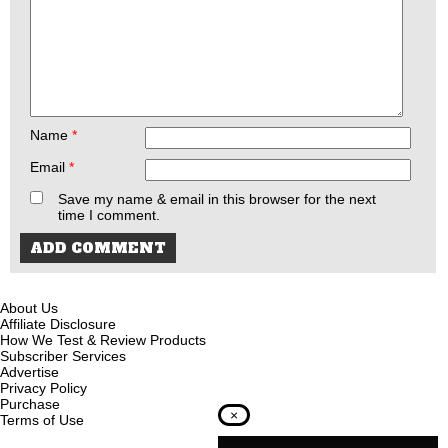
Name
*
Email
*
Save my name & email in this browser for the next
time I comment.
About Us
Affiliate Disclosure
How We Test & Review Products
Subscriber Services
Advertise
Privacy Policy
Purchase
×
Terms of Use