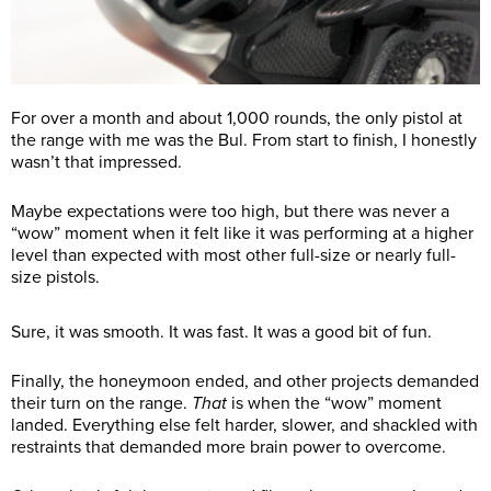
For over a month and about 1,000 rounds, the only pistol at
the range with me was the Bul. From start to finish, I honestly
wasn’t that impressed.
Maybe expectations were too high, but there was never a
“wow” moment when it felt like it was performing at a higher
level than expected with most other full-size or nearly full-
size pistols.
Sure, it was smooth. It was fast. It was a good bit of fun.
Finally, the honeymoon ended, and other projects demanded
their turn on the range.
That
is when the “wow” moment
landed. Everything else felt harder, slower, and shackled with
restraints that demanded more brain power to overcome.