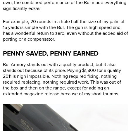
own, the combined performance of the Bul made everything
significantly
easier.
For example, 20 rounds in a hole half the size of my palm at
15 yards is simple with the Bul. The gun is high-speed and
has a wonderful return to zero, even without the added aid of
porting or a compensator.
PENNY SAVED, PENNY EARNED
Bul Armory stands out with a quality product, but it also
stands out because of its price. Paying $1,800 for a quality
2011 is nigh impossible. Nothing required fixing, nothing
required replacing, nothing required work. This was out of
the box and then on the range, except for adding an
extended magazine release because of my short thumbs.