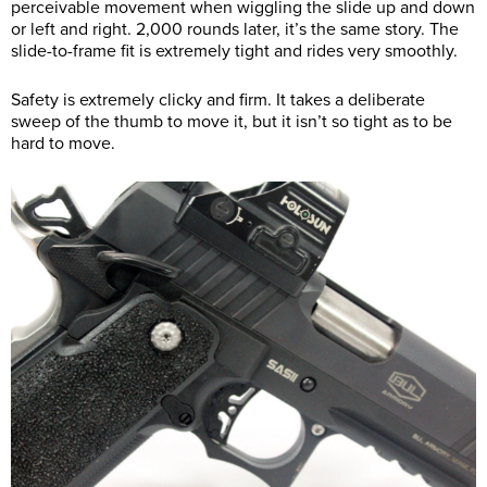
perceivable movement when wiggling the slide up and down
or left and right. 2,000 rounds later, it’s the same story. The
slide-to-frame fit is extremely tight and rides very smoothly.
Safety is extremely clicky and firm. It takes a deliberate
sweep of the thumb to move it, but it isn’t so tight as to be
hard to move.