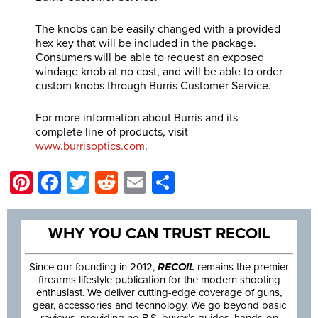
The knobs can be easily changed with a provided
hex key that will be included in the package.
Consumers will be able to request an exposed
windage knob at no cost, and will be able to order
custom knobs through Burris Customer Service.
For more information about Burris and its
complete line of products, visit
www.burrisoptics.com
.
Pinterest
Facebook
Twitter
Reddit
Email
Share
WHY YOU CAN TRUST RECOIL
Since our founding in 2012,
RECOIL
remains the premier
firearms lifestyle publication for the modern shooting
enthusiast. We deliver cutting-edge coverage of guns,
gear, accessories and technology. We go beyond basic
reviews, providing no B.S. buyer’s guides, hands-on