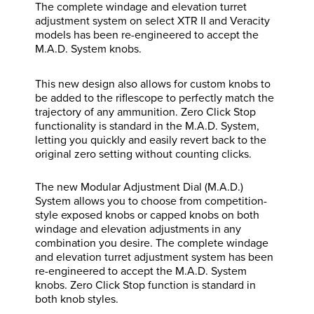
The complete windage and elevation turret
adjustment system on select XTR II and Veracity
models has been re-engineered to accept the
M.A.D. System knobs.
This new design also allows for custom knobs to
be added to the riflescope to perfectly match the
trajectory of any ammunition. Zero Click Stop
functionality is standard in the M.A.D. System,
letting you quickly and easily revert back to the
original zero setting without counting clicks.
The new Modular Adjustment Dial (M.A.D.)
System allows you to choose from competition-
style exposed knobs or capped knobs on both
windage and elevation adjustments in any
combination you desire. The complete windage
and elevation turret adjustment system has been
re-engineered to accept the M.A.D. System
knobs. Zero Click Stop function is standard in
both knob styles.