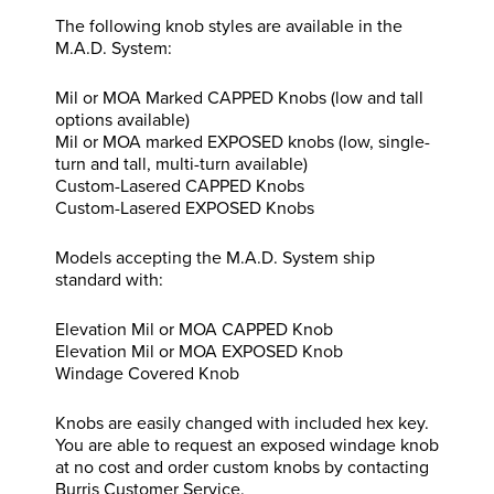
The following knob styles are available in the
M.A.D. System:
Mil or MOA Marked CAPPED Knobs (low and tall
options available)
Mil or MOA marked EXPOSED knobs (low, single-
turn and tall, multi-turn available)
Custom-Lasered CAPPED Knobs
Custom-Lasered EXPOSED Knobs
Models accepting the M.A.D. System ship
standard with:
Elevation Mil or MOA CAPPED Knob
Elevation Mil or MOA EXPOSED Knob
Windage Covered Knob
Knobs are easily changed with included hex key.
You are able to request an exposed windage knob
at no cost and order custom knobs by contacting
Burris Customer Service.