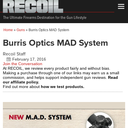
The Ultimate Firearms Destination for the Gun Lifestyle
Home
»
Guns
»
Burris Optics MAD System
Burris Optics MAD System
Recoil Staff
February 17, 2016
Join the Conversation
At RECOIL, we review every product fairly and without bias.
Making a purchase through one of our links may earn us a small
commission, and helps support independent gun reviews.
Read
our affiliate policy.
Find out more about
how we test products.