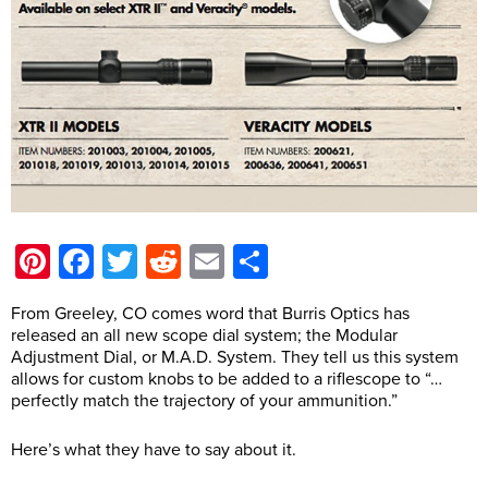
Pinterest
Facebook
Twitter
Reddit
Email
Share
From Greeley, CO comes word that Burris Optics has
released an all new scope dial system; the Modular
Adjustment Dial, or M.A.D. System. They tell us this system
allows for custom knobs to be added to a riflescope to “…
perfectly match the trajectory of your ammunition.”
Here’s what they have to say about it.