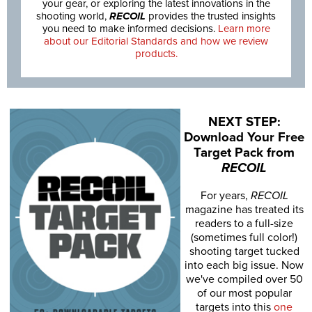
your gear, or exploring the latest innovations in the
shooting world,
RECOIL
provides the trusted insights
you need to make informed decisions.
Learn more
about our Editorial Standards and how we review
products.
NEXT STEP:
Download Your Free
Target Pack from
RECOIL
For years,
RECOIL
magazine has treated its
readers to a full-size
(sometimes full color!)
shooting target tucked
into each big issue. Now
we've compiled over 50
of our most popular
targets into this
one