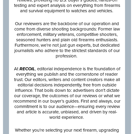
testing and expert analysis on everything from firearms
and survival equipment to watches and vehicles.
Our reviewers are the backbone of our operation and
come from diverse shooting backgrounds: Former law
enforcement, military veterans, competitive shooters,
seasoned hunters and plain old firearms enthusiasts.
Furthermore, we’re not just gun experts, but dedicated
journalists who adhere to the strictest standards of our
profession.
At
RECOIL
, editorial independence is the foundation of
everything we publish and the cornerstone of reader
trust. Our editors, writers and content creators make all
editorial decisions independently, free from outside
influence. That boils down to: advertisers don’t dictate
our coverage, the outcomes of our reviews or what we
recommend in our buyer’s guides. First and always, our
commitment is to our audience—ensuring every review
and article is accurate, unbiased, and driven by real-
world experience.
Whether you’re selecting your next firearm, upgrading