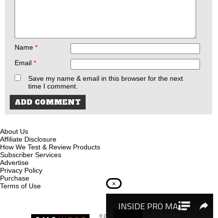
Name
*
Email
*
Save my name & email in this browser for the next
time I comment.
About Us
Affiliate Disclosure
How We Test & Review Products
Subscriber Services
Advertise
Privacy Policy
Purchase
×
Terms of Use
© 2026
Recoil Magazine