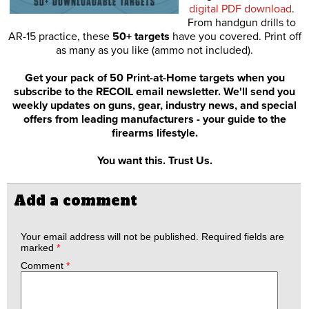
digital PDF download
.
From handgun drills to
AR-15 practice, these
50+ targets
have you covered. Print off
as many as you like (ammo not included).
Get your pack of 50 Print-at-Home targets when you
subscribe to the RECOIL email newsletter. We'll send you
weekly updates on guns, gear, industry news, and special
offers from leading manufacturers - your guide to the
firearms lifestyle.
You want this. Trust Us.
Add a comment
Your email address will not be published.
Required fields are
marked
*
Comment
*