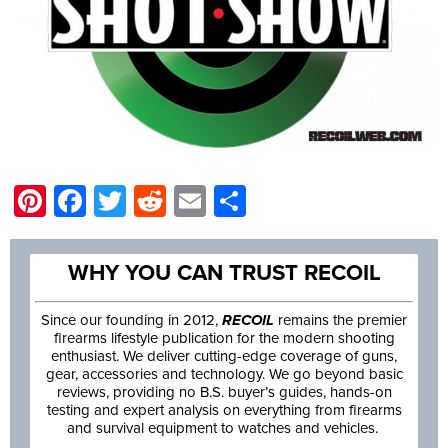
Pinterest
Facebook
Twitter
Reddit
Email
Share
WHY YOU CAN TRUST RECOIL
Since our founding in 2012,
RECOIL
remains the premier
firearms lifestyle publication for the modern shooting
enthusiast. We deliver cutting-edge coverage of guns,
gear, accessories and technology. We go beyond basic
reviews, providing no B.S. buyer’s guides, hands-on
testing and expert analysis on everything from firearms
and survival equipment to watches and vehicles.