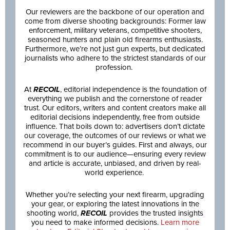
Our reviewers are the backbone of our operation and
come from diverse shooting backgrounds: Former law
enforcement, military veterans, competitive shooters,
seasoned hunters and plain old firearms enthusiasts.
Furthermore, we’re not just gun experts, but dedicated
journalists who adhere to the strictest standards of our
profession.
At
RECOIL
, editorial independence is the foundation of
everything we publish and the cornerstone of reader
trust. Our editors, writers and content creators make all
editorial decisions independently, free from outside
influence. That boils down to: advertisers don’t dictate
our coverage, the outcomes of our reviews or what we
recommend in our buyer’s guides. First and always, our
commitment is to our audience—ensuring every review
and article is accurate, unbiased, and driven by real-
world experience.
Whether you’re selecting your next firearm, upgrading
your gear, or exploring the latest innovations in the
shooting world,
RECOIL
provides the trusted insights
you need to make informed decisions.
Learn more