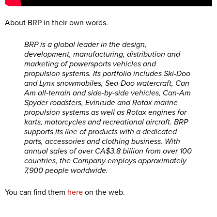
About BRP in their own words.
BRP is a global leader in the design,
development, manufacturing, distribution and
marketing of powersports vehicles and
propulsion systems. Its portfolio includes Ski-Doo
and Lynx snowmobiles, Sea-Doo watercraft, Can-
Am all-terrain and side-by-side vehicles, Can-Am
Spyder roadsters, Evinrude and Rotax marine
propulsion systems as well as Rotax engines for
karts, motorcycles and recreational aircraft. BRP
supports its line of products with a dedicated
parts, accessories and clothing business. With
annual sales of over CA$3.8 billion from over 100
countries, the Company employs approximately
7,900 people worldwide.
You can find them
here
on the web.