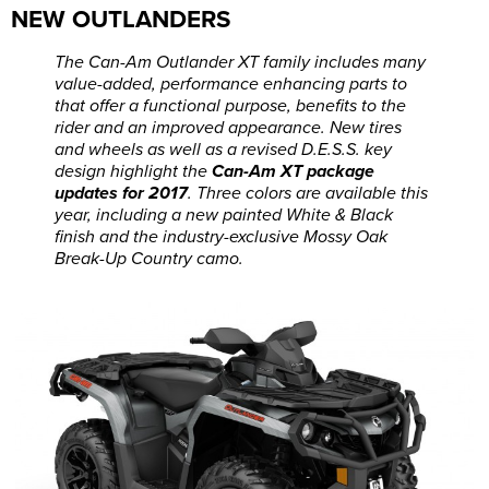
NEW OUTLANDERS
The Can-Am Outlander XT family includes many
value-added, performance enhancing parts to
that offer a functional purpose, benefits to the
rider and an improved appearance. New tires
and wheels as well as a revised D.E.S.S. key
design highlight the
Can-Am XT package
updates for 2017
. Three colors are available this
year, including a new painted White & Black
finish and the industry-exclusive Mossy Oak
Break-Up Country camo.