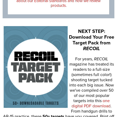
about our Editorial Standards and how we review
products.
NEXT STEP:
Download Your Free
Target Pack from
RECOIL
For years,
RECOIL
magazine has treated its
readers to a full-size
(sometimes full color!)
shooting target tucked
into each big issue. Now
we've compiled over 50
of our most popular
targets into this
one
digital PDF download
.
From handgun drills to
AR-15 practice, these
50+ targets
have you covered. Print off