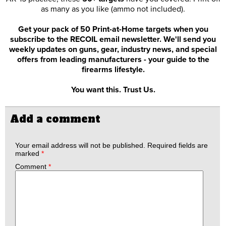
as many as you like (ammo not included).
Get your pack of 50 Print-at-Home targets when you
subscribe to the RECOIL email newsletter. We'll send you
weekly updates on guns, gear, industry news, and special
offers from leading manufacturers - your guide to the
firearms lifestyle.
You want this. Trust Us.
Add a comment
Your email address will not be published.
Required fields are
marked
*
Comment
*