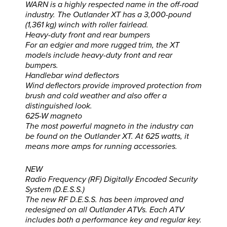
WARN is a highly respected name in the off-road
industry. The Outlander XT has a 3,000-pound
(1,361 kg) winch with roller fairlead.
Heavy-duty front and rear bumpers
For an edgier and more rugged trim, the XT
models include heavy-duty front and rear
bumpers.
Handlebar wind deflectors
Wind deflectors provide improved protection from
brush and cold weather and also offer a
distinguished look.
625-W magneto
The most powerful magneto in the industry can
be found on the Outlander XT. At 625 watts, it
means more amps for running accessories.
NEW
Radio Frequency (RF) Digitally Encoded Security
System (D.E.S.S.)
The new RF D.E.S.S. has been improved and
redesigned on all Outlander ATVs. Each ATV
includes both a performance key and regular key.