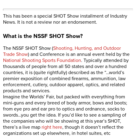
This has been a special SHOT Show installment of Industry
News. It is not a review nor an endorsement.
What is the NSSF SHOT Show?
The NSSF SHOT Show (
Shooting, Hunting, and Outdoor
Trade Show
) and Conference is an annual event held by the
National Shooting Sports Foundation
. Typically attended by
thousands of people from all 50 states and over a hundred
countries, it is (quite rightfully) described as the “…world’s
premier exposition of combined firearms, ammunition, law
enforcement, cutlery, outdoor apparel, optics, and related
products and services.
Imagine the Worlds’ Fair, but packed with everything from
mini-guns and every breed of body armor, bows and boots;
from eye pro and ear pro to optics and ordnance, socks to
swords…you get the idea. If you’d like to see a sampling of
the companies who will be showing at this year’s SHOT,
there’s a live map
right here
, though it doesn’t reflect the
organizations set up elsewhere, in hotel suites, etc