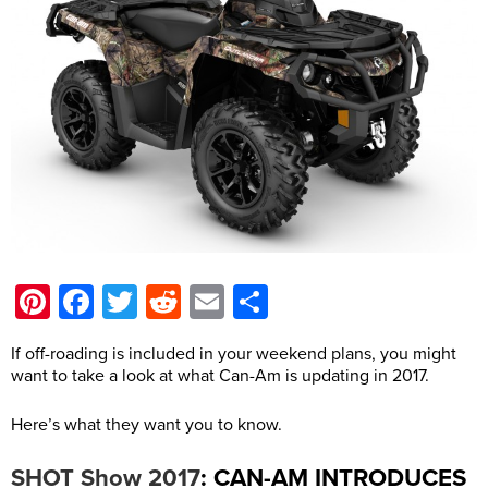
Pinterest
Facebook
Twitter
Reddit
Email
Share
If off-roading is included in your weekend plans, you might
want to take a look at what Can-Am is updating in 2017.
Here’s what they want you to know.
: CAN-AM INTRODUCES
SHOT Show 2017