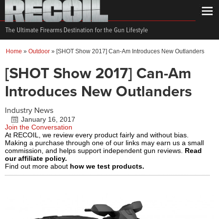
The Ultimate Firearms Destination for the Gun Lifestyle
Home
»
Outdoor
»
[SHOT Show 2017] Can-Am Introduces New Outlanders
[SHOT Show 2017] Can-Am
Introduces New Outlanders
Industry News
January 16, 2017
Join the Conversation
At RECOIL, we review every product fairly and without bias.
Making a purchase through one of our links may earn us a small
commission, and helps support independent gun reviews.
Read
our affiliate policy.
Find out more about
how we test products.