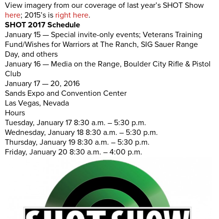
View imagery from our coverage of last year’s SHOT Show
here
; 2015’s is
right here
.
SHOT 2017 Schedule
January 15 — Special invite-only events; Veterans Training
Fund/Wishes for Warriors at The Ranch, SIG Sauer Range
Day, and others
January 16 — Media on the Range, Boulder City Rifle & Pistol
Club
January 17 — 20, 2016
Sands Expo and Convention Center
Las Vegas, Nevada
Hours
Tuesday, January 17 8:30 a.m. – 5:30 p.m.
Wednesday, January 18 8:30 a.m. – 5:30 p.m.
Thursday, January 19 8:30 a.m. – 5:30 p.m.
Friday, January 20 8:30 a.m. – 4:00 p.m.