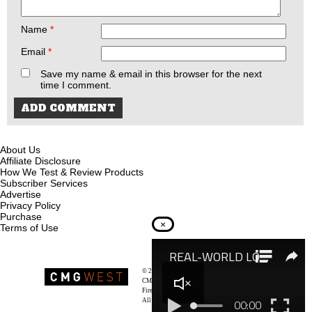
Name
*
Email
*
Save my name & email in this browser for the next
time I comment.
About Us
Affiliate Disclosure
How We Test & Review Products
Subscriber Services
Advertise
Privacy Policy
Purchase
×
Terms of Use
© 2026
Recoil Magazine
CMG West, LLC
Firearms & Survivalists Lifestyle
All rights reserved.