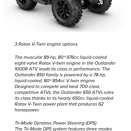
3 Rotax V-Twin engine options
The muscular 89-hp, 80º 976cc liquid-cooled
eight-valve Rotax V-twin engine in the Outlander
1000R ATV leads its class in performance. The
Outlander 850 family is powered by a 78-hp,
liquid-cooled, 80º 854cc V-twin engine.
Designed to compete and beat 700-class
competitive ATVs, the Outlander 650 ATVs rules
its class thanks to its hearty 650cc liquid-cooled
Rotax V-Twin power plant that produces 62
horsepower.
Tri-Mode Dynamic Power Steering (DPS)
The Tri-Mode DPS system features three modes