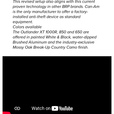
This revised setup also aligns with this current
proven technology in other BRP brands. Can-Am
is the only manufacturer to offer a factory-
installed anti-theft device as standard
equipment.
Colors available
The Outlander XT 1000R, 850 and 650 are
offered in painted White & Black, water-dipped
Brushed Aluminum and the industry-exclusive
Mossy Oak Break-Up Country Camo finish.