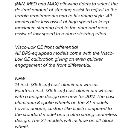
(MIN, MED and MAX) allowing riders to select the
desired amount of steering assist to adjust to the
terrain requirements and to his riding style. All
modes offer less assist at high speed to keep
maximum steering feel to the rider and more
assist at low speed to reduce steering effort.
Visco-Lok QE front differential
All DPS-equipped models come with the Visco-
Lok QE calibration giving an even quicker
engagement of the front differential.
NEW
14-inch (35.6 cm) cast-aluminum wheels
Fourteen-inch (35.6 cm) cast-aluminum wheels
with a unique design are new for 2017. The cast-
aluminum 8-spoke wheels on the XT models
have a unique, custom-like finish compared to
the standard model and a ultra strong centreless
design. The XT models will include an all-black
wheel.