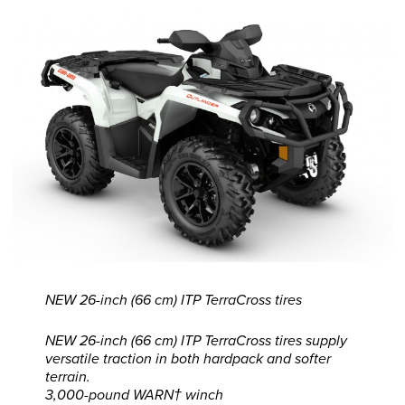
NEW 26-inch (66 cm) ITP TerraCross tires
NEW 26-inch (66 cm) ITP TerraCross tires supply
versatile traction in both hardpack and softer
terrain.
3,000-pound WARN† winch