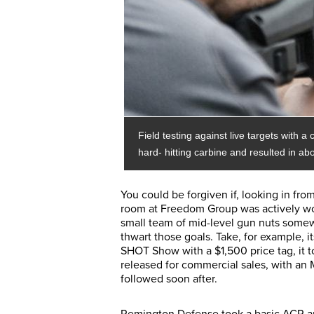
Field testing against live targets with 
hard- hitting carbine and resulted in a
You could be forgiven if, looking in fr
room at Freedom Group was actively wo
small team of mid-level gun nuts somew
thwart those goals. Take, for example, it
SHOT Show with a $1,500 price tag, it t
released for commercial sales, with an 
followed soon after.
Remington Defense took a basic ACR and