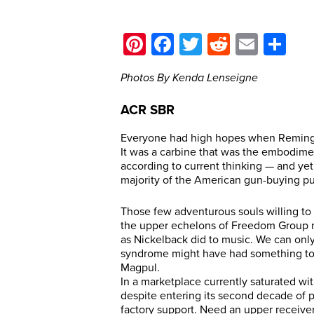
Pinterest
Facebook
Twitter
Reddit
Email
Sh
Photos By Kenda Lenseigne
ACR SBR
Everyone had high hopes when Reming
It was a carbine that was the embodim
according to current thinking — and yet
majority of the American gun-buying pu
Those few adventurous souls willing to 
the upper echelons of Freedom Group 
as Nickelback did to music. We can onl
syndrome might have had something to d
Magpul.
In a marketplace currently saturated w
despite entering its second decade of pro
factory support. Need an upper receiver 