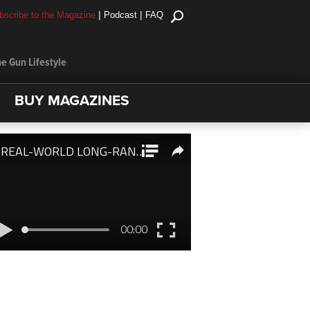
|
|
bscribe to the Magazine
Podcast
FAQ
e Gun Lifestyle
BUY MAGAZINES