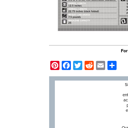
For
Pinterest
Facebook
Twitter
Reddit
Email
Sh
S
en
ac
e
Our