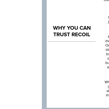
WHY YOU CAN
TRUST RECOIL
ev
Ou
de
b
o
bu
a
Wh
w
m