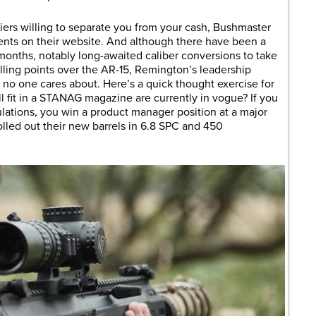
liers willing to separate you from your cash, Bushmaster
nents on their website. And although there have been a
onths, notably long-awaited caliber conversions to take
lling points over the AR-15, Remington’s leadership
no one cares about. Here’s a quick thought exercise for
ll fit in a STANAG magazine are currently in vogue? If you
lations, you win a product manager position at a major
lled out their new barrels in 6.8 SPC and 450