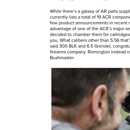
While there’s a galaxy of AR parts supp
currently lists a total of 19 ACR compo
few product announcements in recent m
advantage of one of the ACR’s major se
decided to chamber them for cartridges 
you. What calibers other than 5.56 that’
said 300 BLK and 6.5 Grendel, congratu
firearms company. Remington instead ro
Bushmaster.