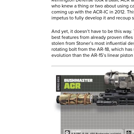
who knew a thing or two about using ca
coming up with the ACR-IC in 2012. This
impetus to fully develop it and recoup 
And yet, it doesn’t have to be this way
best features from already proven rifles 
stolen from Stoner’s most influential de
rotating bolt from the AR-18, which has
evolution than the AR-15’s linear piston 