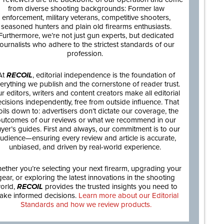
from diverse shooting backgrounds: Former law
enforcement, military veterans, competitive shooters,
seasoned hunters and plain old firearms enthusiasts.
Furthermore, we’re not just gun experts, but dedicated
journalists who adhere to the strictest standards of our
profession.
At
RECOIL
, editorial independence is the foundation of
erything we publish and the cornerstone of reader trust.
r editors, writers and content creators make all editorial
cisions independently, free from outside influence. That
oils down to: advertisers don’t dictate our coverage, the
utcomes of our reviews or what we recommend in our
yer’s guides. First and always, our commitment is to our
udience—ensuring every review and article is accurate,
unbiased, and driven by real-world experience.
ether you’re selecting your next firearm, upgrading your
gear, or exploring the latest innovations in the shooting
orld,
RECOIL
provides the trusted insights you need to
ake informed decisions.
Learn more about our Editorial
Standards and how we review products.