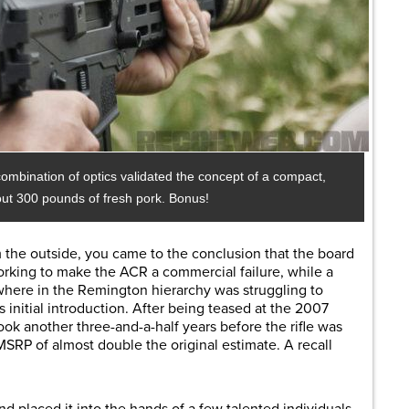
a combination of optics validated the concept of a compact,
bout 300 pounds of fresh pork. Bonus!
om the outside, you came to the conclusion that the board
rking to make the ACR a commercial failure, while a
here in the Remington hierarchy was struggling to
s initial introduction. After being teased at the 2007
ook another three-and-a-half years before the rifle was
MSRP of almost double the original estimate. A recall
 placed it into the hands of a few talented individuals