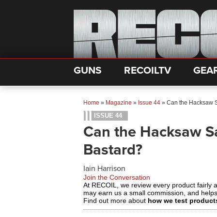
GUNS
RECOILTV
GEA
Home
»
Magazine
»
Issue 44
»
Can the Hacksaw S
ISSUE 44
Can the Hacksaw S
Bastard?
Iain Harrison
Join the Conversation
At RECOIL, we review every product fairly 
may earn us a small commission, and help
Find out more about
how we test product