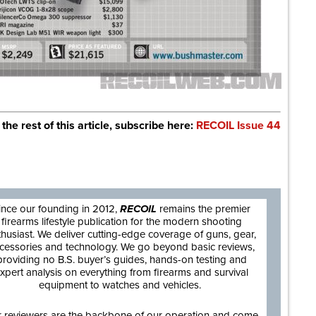
 the rest of this article, subscribe here:
RECOIL Issue 44
are
ince our founding in 2012,
RECOIL
remains the premier
firearms lifestyle publication for the modern shooting
thusiast. We deliver cutting-edge coverage of guns, gear,
cessories and technology. We go beyond basic reviews,
providing no B.S. buyer’s guides, hands-on testing and
xpert analysis on everything from firearms and survival
equipment to watches and vehicles.
 reviewers are the backbone of our operation and come