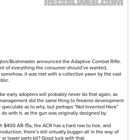
are
ton/Bushmaster announced the Adaptive Combat Rifle.
ent of everything the consumer should’ve wanted,
 somehow, it was met with a collective yawn by the vast
blic.
be early adopters will probably never do that again, as
management did the same thing to firearms development
y speculate as to why, but perhaps “Not Invented Here”
o with it, as the gun was originally designed by
ith $400 AR-15s, the ACR has a hard row to hoe, and
duction, there’s still virtually bugger-all in the way of
or lower parts kit? Good luck with that.