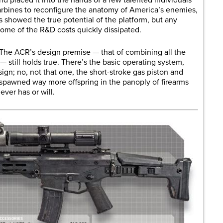
rbines to reconfigure the anatomy of America’s enemies,
 showed the true potential of the platform, but any
some of the R&D costs quickly dissipated.
. The ACR’s design premise — that of combining all the
— still holds true. There’s the basic operating system,
sign; no, not that one, the short-stroke gas piston and
 spawned way more offspring in the panoply of firearms
ever has or will.