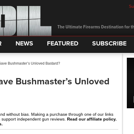
Su
The Ultimate Firearms Destination for th
R
NEWS
FEATURED
SUBSCRIBE
ave Bushmaster’s Unloved Bastard?
ave Bushmaster’s Unloved
and without bias. Making a purchase through one of our links
s support independent gun reviews.
Read our affiliate policy.
s.