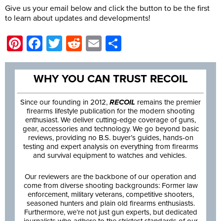
Give us your email below and click the button to be the first
to learn about updates and developments!
Pinterest
Facebook
Twitter
Reddit
Email
Share
WHY YOU CAN TRUST RECOIL
Since our founding in 2012,
RECOIL
remains the premier
firearms lifestyle publication for the modern shooting
enthusiast. We deliver cutting-edge coverage of guns,
gear, accessories and technology. We go beyond basic
reviews, providing no B.S. buyer’s guides, hands-on
testing and expert analysis on everything from firearms
and survival equipment to watches and vehicles.
Our reviewers are the backbone of our operation and
come from diverse shooting backgrounds: Former law
enforcement, military veterans, competitive shooters,
seasoned hunters and plain old firearms enthusiasts.
Furthermore, we’re not just gun experts, but dedicated