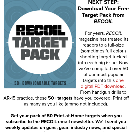
NEXT STEP:
Download Your Free
Target Pack from
RECOIL
For years,
RECOIL
magazine has treated its
readers to a full-size
(sometimes full color!)
shooting target tucked
into each big issue. Now
we've compiled over 50
of our most popular
targets into this
one
digital PDF download
.
From handgun drills to
AR-15 practice, these
50+ targets
have you covered. Print off
as many as you like (ammo not included).
Get your pack of 50 Print-at-Home targets when you
subscribe to the RECOIL email newsletter. We'll send you
weekly updates on guns, gear, industry news, and special