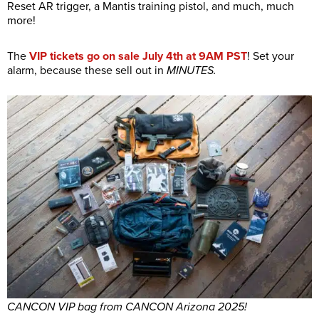
Reset AR trigger, a Mantis training pistol, and much, much
more!
The
VIP tickets go on sale July 4th at 9AM PST
! Set your
alarm, because these sell out in
MINUTES.
CANCON VIP bag from CANCON Arizona 2025!