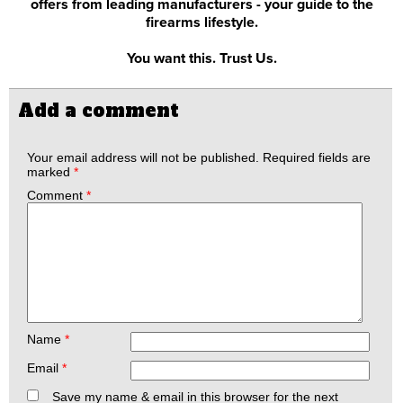
offers from leading manufacturers - your guide to the
firearms lifestyle.
You want this. Trust Us.
Add a comment
Your email address will not be published.
Required fields are
marked
*
Comment
*
Name
*
Email
*
Save my name & email in this browser for the next