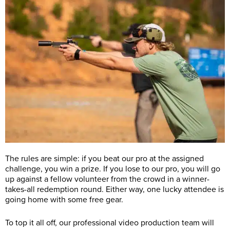
The rules are simple: if you beat our pro at the assigned
challenge, you win a prize. If you lose to our pro, you will go
up against a fellow volunteer from the crowd in a winner-
takes-all redemption round. Either way, one lucky attendee is
going home with some free gear.
To top it all off, our professional video production team will