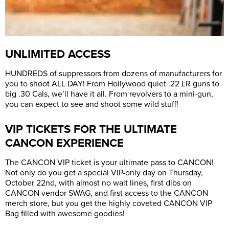
UNLIMITED ACCESS
HUNDREDS of suppressors from dozens of manufacturers for
you to shoot ALL DAY! From Hollywood quiet .22 LR guns to
big .30 Cals, we’ll have it all. From revolvers to a mini-gun,
you can expect to see and shoot some wild stuff!
VIP TICKETS FOR THE ULTIMATE
CANCON EXPERIENCE
The CANCON VIP ticket is your ultimate pass to CANCON!
Not only do you get a special VIP-only day on Thursday,
October 22nd, with almost no wait lines, first dibs on
CANCON vendor SWAG, and first access to the CANCON
merch store, but you get the highly coveted CANCON VIP
Bag filled with awesome goodies!