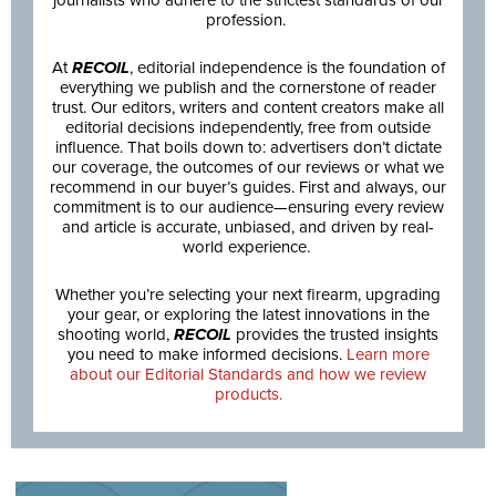
journalists who adhere to the strictest standards of our
profession.
At
RECOIL
, editorial independence is the foundation of
everything we publish and the cornerstone of reader
trust. Our editors, writers and content creators make all
editorial decisions independently, free from outside
influence. That boils down to: advertisers don’t dictate
our coverage, the outcomes of our reviews or what we
recommend in our buyer’s guides. First and always, our
commitment is to our audience—ensuring every review
and article is accurate, unbiased, and driven by real-
world experience.
Whether you’re selecting your next firearm, upgrading
your gear, or exploring the latest innovations in the
shooting world,
RECOIL
provides the trusted insights
you need to make informed decisions.
Learn more
about our Editorial Standards and how we review
products.