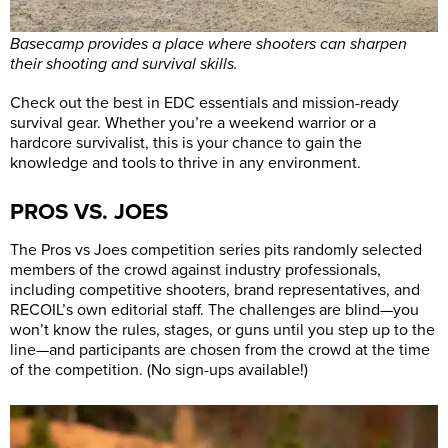
Basecamp provides a place where shooters can sharpen
their shooting and survival skills.
Check out the best in EDC essentials and mission-ready
survival gear. Whether you’re a weekend warrior or a
hardcore survivalist, this is your chance to gain the
knowledge and tools to thrive in any environment.
PROS VS. JOES
The Pros vs Joes competition series pits randomly selected
members of the crowd against industry professionals,
including competitive shooters, brand representatives, and
RECOIL’s own editorial staff. The challenges are blind—you
won’t know the rules, stages, or guns until you step up to the
line—and participants are chosen from the crowd at the time
of the competition. (No sign-ups available!)