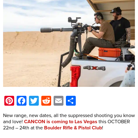
Pinterest
Facebook
Twitter
Reddit
Email
Share
New range, new dates, all the suppressed shooting you know
and love!
CANCON is coming to Las Vegas
this OCTOBER
22nd – 24th at the
Boulder Rifle & Pistol Club
!