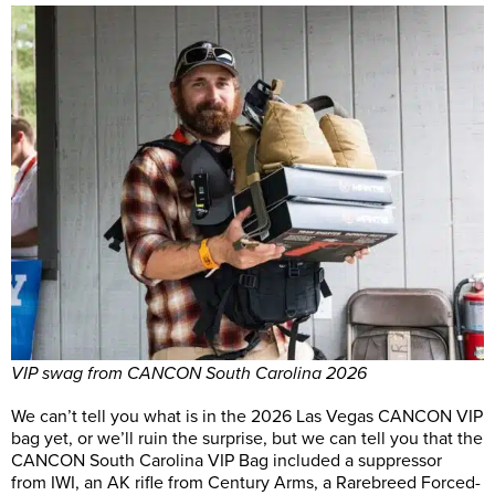
VIP swag from CANCON South Carolina 2026
We can’t tell you what is in the 2026 Las Vegas CANCON VIP
bag yet, or we’ll ruin the surprise, but we can tell you that the
CANCON South Carolina VIP Bag included a suppressor
from IWI, an AK rifle from Century Arms, a Rarebreed Forced-