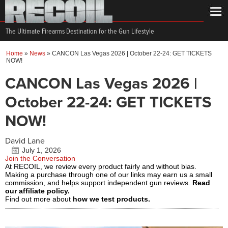
The Ultimate Firearms Destination for the Gun Lifestyle
Home
»
News
»
CANCON Las Vegas 2026 | October 22-24: GET TICKETS
NOW!
CANCON Las Vegas 2026 |
October 22-24: GET TICKETS
NOW!
David Lane
July 1, 2026
Join the Conversation
At RECOIL, we review every product fairly and without bias.
Making a purchase through one of our links may earn us a small
commission, and helps support independent gun reviews.
Read
our affiliate policy.
Find out more about
how we test products.