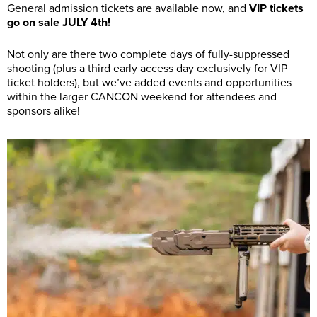
General admission tickets are available now, and
VIP tickets
go on sale JULY 4th!
Not only are there two complete days of fully-suppressed
shooting (plus a third early access day exclusively for VIP
ticket holders), but we’ve added events and opportunities
within the larger CANCON weekend for attendees and
sponsors alike!