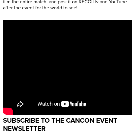
film the entire match, and post it on RECOILtv and YouTube
after the event for the world to see!
SUBSCRIBE TO THE CANCON EVENT
NEWSLETTER