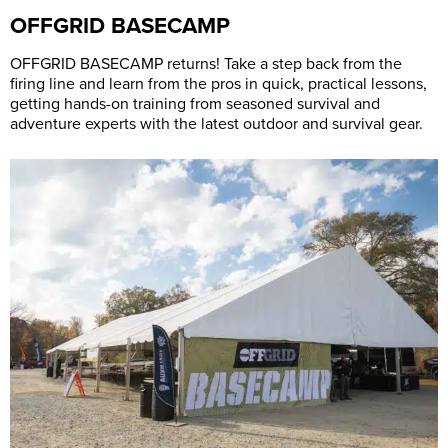
OFFGRID BASECAMP
OFFGRID BASECAMP returns! Take a step back from the
firing line and learn from the pros in quick, practical lessons,
getting hands-on training from seasoned survival and
adventure experts with the latest outdoor and survival gear.