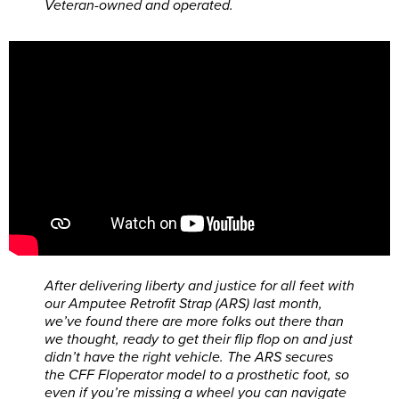
Veteran-owned and operated.
After delivering liberty and justice for all feet with
our Amputee Retrofit Strap (ARS) last month,
we’ve found there are more folks out there than
we thought, ready to get their flip flop on and just
didn’t have the right vehicle. The ARS secures
the CFF Floperator model to a prosthetic foot, so
even if you’re missing a wheel you can navigate