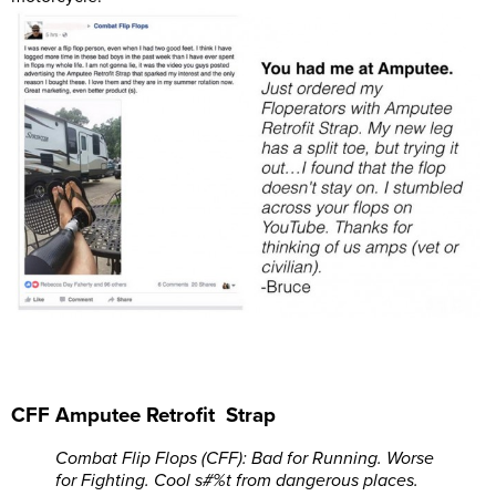
CFF Amputee Retrofit Strap
Combat Flip Flops (CFF): Bad for Running. Worse
for Fighting. Cool s#%t from dangerous places.