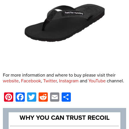
For more information and where to buy please visit their
website
,
Facebook
,
Twitter
,
Instagram
and
YouTube
channel.
Pinterest
Facebook
Twitter
Reddit
Email
Share
WHY YOU CAN TRUST RECOIL