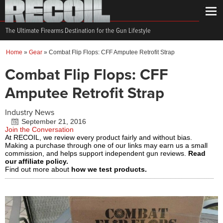
The Ultimate Firearms Destination for the Gun Lifestyle
Home
»
Gear
»
Combat Flip Flops: CFF Amputee Retrofit Strap
Combat Flip Flops: CFF
Amputee Retrofit Strap
Industry News
September 21, 2016
Join the Conversation
At RECOIL, we review every product fairly and without bias.
Making a purchase through one of our links may earn us a small
commission, and helps support independent gun reviews.
Read
our affiliate policy.
Find out more about
how we test products.