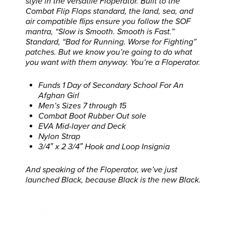
style in the versatile Floperator. Built to the
Combat Flip Flops standard, the land, sea, and
air compatible flips ensure you follow the SOF
mantra, “Slow is Smooth. Smooth is Fast.”
Standard, “Bad for Running. Worse for Fighting”
patches. But we know you’re going to do what
you want with them anyway. You’re a Floperator.
Funds 1 Day of Secondary School For An
Afghan Girl
Men’s Sizes 7 through 15
Combat Boot Rubber Out sole
EVA Mid-layer and Deck
Nylon Strap
3/4″ x 2 3/4″ Hook and Loop Insignia
And speaking of the Floperator, we’ve just
launched Black, because Black is the new Black.