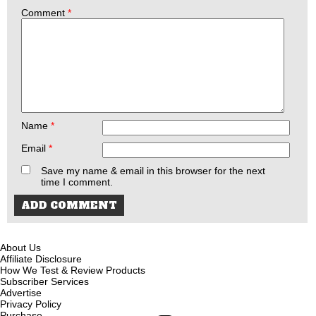
Comment
*
Name
*
Email
*
Save my name & email in this browser for the next
time I comment.
About Us
Affiliate Disclosure
How We Test & Review Products
Subscriber Services
Advertise
Privacy Policy
Purchase