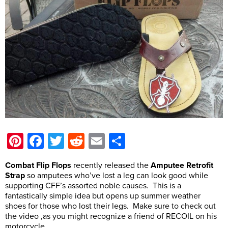
Pinterest
Facebook
Twitter
Reddit
Email
Share
Combat Flip Flops
recently released the
Amputee Retrofit
Strap
so amputees who’ve lost a leg can look good while
supporting CFF’s assorted noble causes. This is a
fantastically simple idea but opens up summer weather
shoes for those who lost their legs. Make sure to check out
the video ,as you might recognize a friend of RECOIL on his
motorcycle.