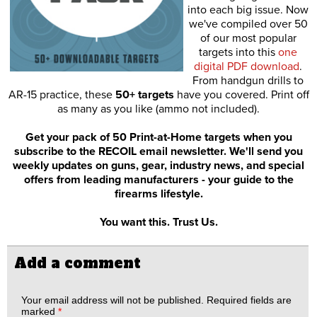
into each big issue. Now
we've compiled over 50
of our most popular
targets into this
one
digital PDF download
.
From handgun drills to
AR-15 practice, these
50+ targets
have you covered. Print off
as many as you like (ammo not included).
Get your pack of 50 Print-at-Home targets when you
subscribe to the RECOIL email newsletter. We'll send you
weekly updates on guns, gear, industry news, and special
offers from leading manufacturers - your guide to the
firearms lifestyle.
You want this. Trust Us.
Add a comment
Your email address will not be published.
Required fields are
marked
*