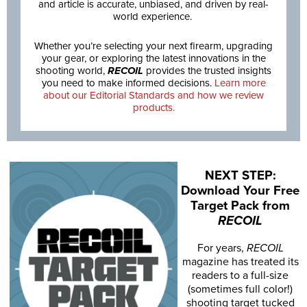
and article is accurate, unbiased, and driven by real-
world experience.
Whether you’re selecting your next firearm, upgrading
your gear, or exploring the latest innovations in the
shooting world,
RECOIL
provides the trusted insights
you need to make informed decisions.
Learn more
about our Editorial Standards and how we review
products.
NEXT STEP:
Download Your Free
Target Pack from
RECOIL
For years,
RECOIL
magazine has treated its
readers to a full-size
(sometimes full color!)
shooting target tucked