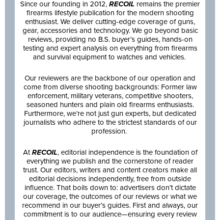
Since our founding in 2012,
RECOIL
remains the premier
firearms lifestyle publication for the modern shooting
enthusiast. We deliver cutting-edge coverage of guns,
gear, accessories and technology. We go beyond basic
reviews, providing no B.S. buyer’s guides, hands-on
testing and expert analysis on everything from firearms
and survival equipment to watches and vehicles.
Our reviewers are the backbone of our operation and
come from diverse shooting backgrounds: Former law
enforcement, military veterans, competitive shooters,
seasoned hunters and plain old firearms enthusiasts.
Furthermore, we’re not just gun experts, but dedicated
journalists who adhere to the strictest standards of our
profession.
At
RECOIL
, editorial independence is the foundation of
everything we publish and the cornerstone of reader
trust. Our editors, writers and content creators make all
editorial decisions independently, free from outside
influence. That boils down to: advertisers don’t dictate
our coverage, the outcomes of our reviews or what we
recommend in our buyer’s guides. First and always, our
commitment is to our audience—ensuring every review