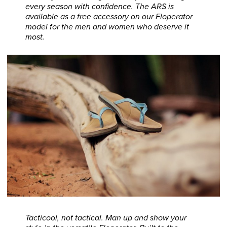
every season with confidence. The ARS is
available as a free accessory on our Floperator
model for the men and women who deserve it
most.
Tacticool, not tactical. Man up and show your