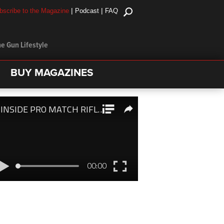
|
|
bscribe to the Magazine
Podcast
FAQ
e Gun Lifestyle
BUY MAGAZINES