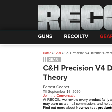
GUNS
RECOILTV
GEA
Home
»
Gear
»
C&H Precision V4 Defender Review
GEAR
C&H Precision V4 D
Theory
Forrest Cooper
September 16, 2020
Join the Conversation
At RECOIL, we review every product fairly 
may earn us a small commission, and help
Find out more about
how we test product