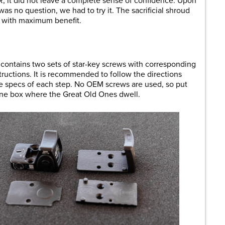
R, it did not leave a complete sense of confidence. Upon
as no question, we had to try it. The sacrificial shroud
k with maximum benefit.
e contains two sets of star-key screws with corresponding
nstructions. It is recommended to follow the directions
rque specs of each step. No OEM screws are used, so put
one box where the Great Old Ones dwell.