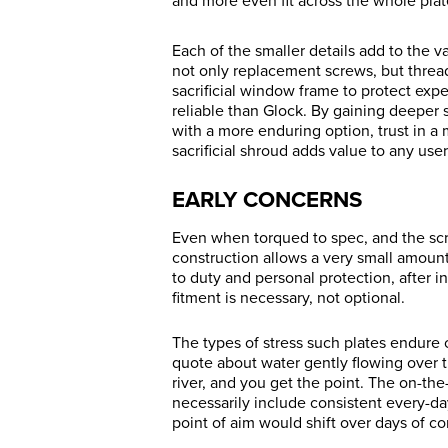
and more even fit across the whole pla
Each of the smaller details add to the 
not only replacement screws, but thread-l
sacrificial window frame to protect ex
reliable than Glock. By gaining deeper 
with a more enduring option, trust in a 
sacrificial shroud adds value to any user
EARLY CONCERNS
Even when torqued to spec, and the scr
construction allows a very small amount 
to duty and personal protection, after in
fitment is necessary, not optional.
The types of stress such plates endure 
quote about water gently flowing over t
river, and you get the point. The on-th
necessarily include consistent every-da
point of aim would shift over days of con