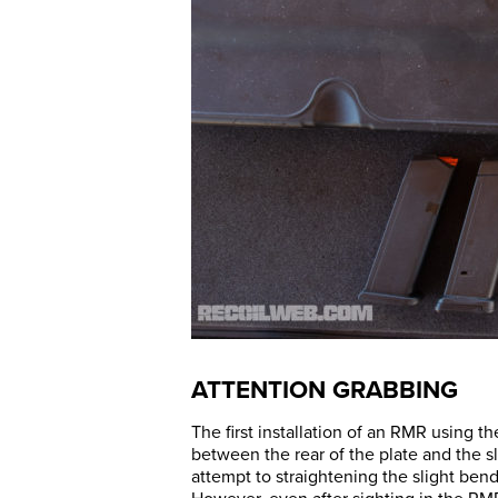
ATTENTION GRABBING
The first installation of an RMR using th
between the rear of the plate and the sl
attempt to straightening the slight ben