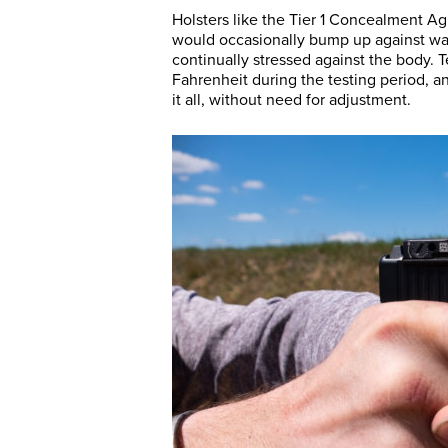
Holsters like the Tier 1 Concealment Agi
would occasionally bump up against wai
continually stressed against the body. 
Fahrenheit during the testing period, 
it all, without need for adjustment.