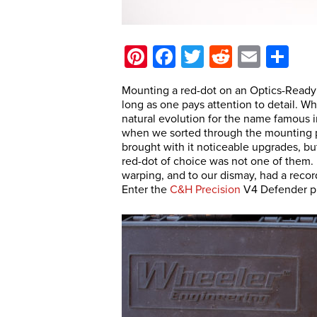
Pinterest
Facebook
Twitter
Reddit
Email
Sh
Mounting a red-dot on an Optics-Ready pi
long as one pays attention to detail. W
natural evolution for the name famous i
when we sorted through the mounting p
brought with it noticeable upgrades, but
red-dot of choice was not one of them. D
warping, and to our dismay, had a recor
Enter the
C&H Precision
V4 Defender pl