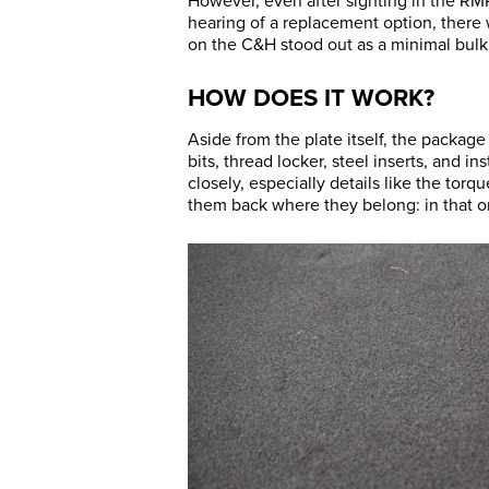
However, even after sighting in the RM
hearing of a replacement option, there w
on the C&H stood out as a minimal bul
HOW DOES IT WORK?
Aside from the plate itself, the packag
bits, thread locker, steel inserts, and i
closely, especially details like the to
them back where they belong: in that 