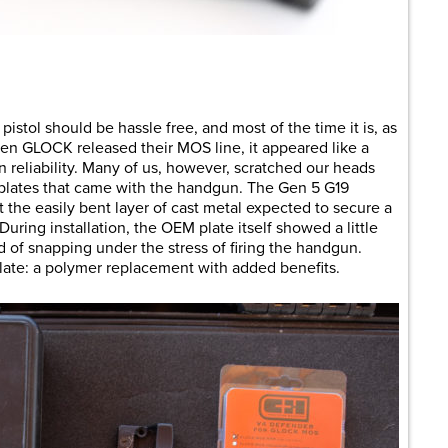
are
stol should be hassle free, and most of the time it is, as
hen GLOCK released their MOS line, it appeared like a
n reliability. Many of us, however, scratched our heads
lates that came with the handgun. The Gen 5 G19
 the easily bent layer of cast metal expected to secure a
uring installation, the OEM plate itself showed a little
d of snapping under the stress of firing the handgun.
ate: a polymer replacement with added benefits.