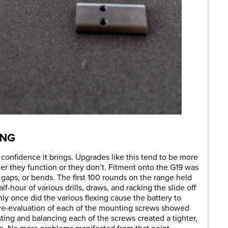
ING
 confidence it brings. Upgrades like this tend to be more
her they function or they don’t. Fitment onto the G19 was
 gaps, or bends. The first 100 rounds on the range held
f-hour of various drills, draws, and racking the slide off
ly once did the various flexing cause the battery to
 re-evaluation of each of the mounting screws showed
sting and balancing each of the screws created a tighter,