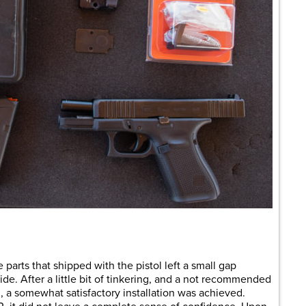
e parts that shipped with the pistol left a small gap
ide. After a little bit of tinkering, and a not recommended
d, a somewhat satisfactory installation was achieved.