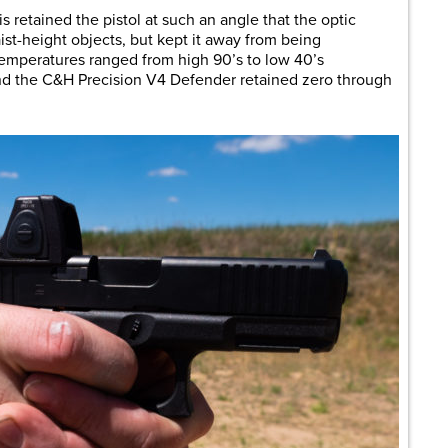
s retained the pistol at such an angle that the optic
st-height objects, but kept it away from being
Temperatures ranged from high 90’s to low 40’s
and the C&H Precision V4 Defender retained zero through