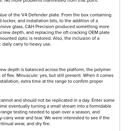
te. No more problems manifested from that point.
value of the V4 Defender plate. From the box containing
ocker, and installation bits, to the addition of a
pensive glass, C&H Precision produced something more
screw depth, and replacing the oft-cracking OEM plate
mounted optic is restored. Also, the inclusion of a
: daily carry to heavy use.
ew depth is balanced across the platform, the polymer
of flex. Minuscule: yes, but still present. When it comes
stallation, extra time at the range to confirm proper
cannot and should not be replicated in a day. Enter some
ime eventually turning a small stream into a formidable
e-range testing needed to span over a season, and
y-carry wear and tear. We were interested to see if the
tinual wear, and dry fire.