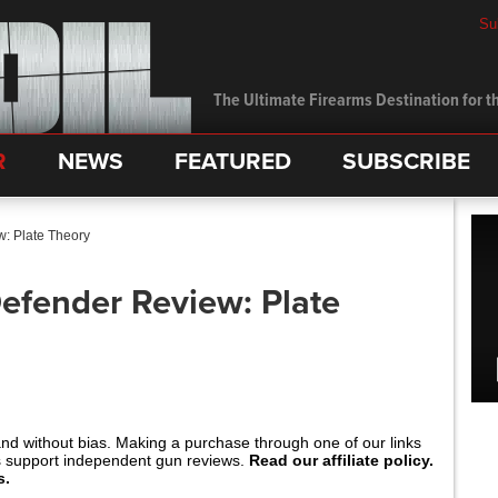
Su
The Ultimate Firearms Destination for th
R
NEWS
FEATURED
SUBSCRIBE
: Plate Theory
efender Review: Plate
and without bias. Making a purchase through one of our links
s support independent gun reviews.
Read our affiliate policy.
s.