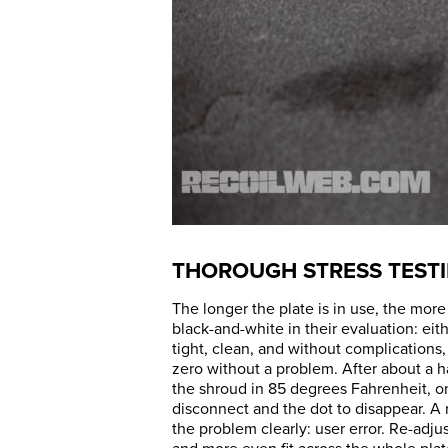
THOROUGH STRESS TEST
The longer the plate is in use, the more
black-and-white in their evaluation: eit
tight, clean, and without complications,
zero without a problem. After about a hal
the shroud in 85 degrees Fahrenheit, on
disconnect and the dot to disappear. A
the problem clearly: user error. Re-adju