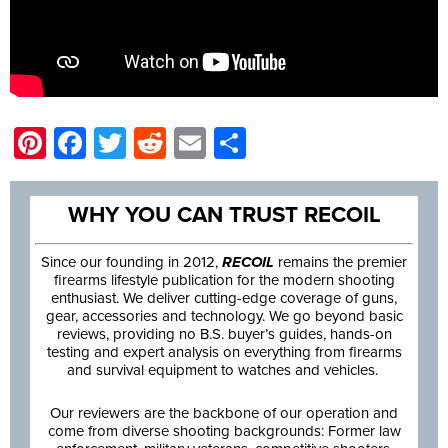
Pinterest
Facebook
Twitter
Reddit
Email
Share
WHY YOU CAN TRUST RECOIL
Since our founding in 2012,
RECOIL
remains the premier
firearms lifestyle publication for the modern shooting
enthusiast. We deliver cutting-edge coverage of guns,
gear, accessories and technology. We go beyond basic
reviews, providing no B.S. buyer’s guides, hands-on
testing and expert analysis on everything from firearms
and survival equipment to watches and vehicles.
Our reviewers are the backbone of our operation and
come from diverse shooting backgrounds: Former law