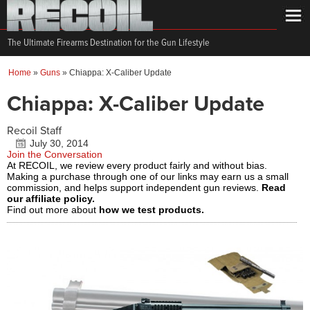
The Ultimate Firearms Destination for the Gun Lifestyle
Home
»
Guns
»
Chiappa: X-Caliber Update
Chiappa: X-Caliber Update
Recoil Staff
July 30, 2014
Join the Conversation
At RECOIL, we review every product fairly and without bias.
Making a purchase through one of our links may earn us a small
commission, and helps support independent gun reviews.
Read
our affiliate policy.
Find out more about
how we test products.