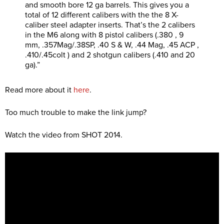
and smooth bore 12 ga barrels. This gives you a
total of 12 different calibers with the the 8 X-
caliber steel adapter inserts. That’s the 2 calibers
in the M6 along with 8 pistol calibers (.380 , 9
mm, .357Mag/.38SP, .40 S & W, .44 Mag, .45 ACP ,
.410/.45colt ) and 2 shotgun calibers (.410 and 20
ga).”
Read more about it
here
.
Too much trouble to make the link jump?
Watch the video from SHOT 2014.