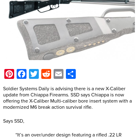
Pinterest
Facebook
Twitter
Reddit
Email
Share
Soldier Systems Daily is advising there is a new X-Caliber
update from Chiappa Firearms. SSD says Chiappa is now
offering the X-Caliber Multi-caliber bore insert system with a
modernized M6 break action survival rifle.
Says SSD,
“It’s an over/under design featuring a rifled .22 LR