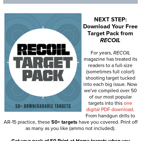
NEXT STEP:
Download Your Free
Target Pack from
RECOIL
For years,
RECOIL
magazine has treated its
readers to a full-size
(sometimes full color!)
shooting target tucked
into each big issue. Now
we've compiled over 50
of our most popular
targets into this
one
digital PDF download
.
From handgun drills to
AR-15 practice, these
50+ targets
have you covered. Print off
as many as you like (ammo not included).
Get your pack of 50 Print-at-Home targets when you