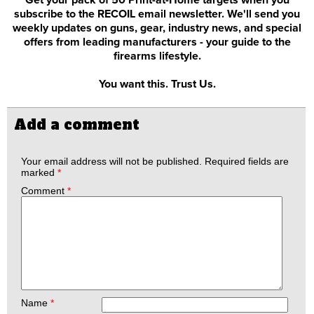
subscribe to the RECOIL email newsletter. We'll send you
weekly updates on guns, gear, industry news, and special
offers from leading manufacturers - your guide to the
firearms lifestyle.
You want this. Trust Us.
Add a comment
Your email address will not be published.
Required fields are
marked
*
Comment
*
Name
*