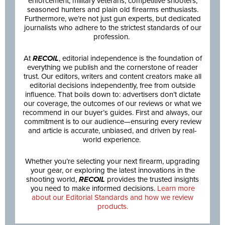
enforcement, military veterans, competitive shooters,
seasoned hunters and plain old firearms enthusiasts.
Furthermore, we’re not just gun experts, but dedicated
journalists who adhere to the strictest standards of our
profession.
At
RECOIL
, editorial independence is the foundation of
everything we publish and the cornerstone of reader
trust. Our editors, writers and content creators make all
editorial decisions independently, free from outside
influence. That boils down to: advertisers don’t dictate
our coverage, the outcomes of our reviews or what we
recommend in our buyer’s guides. First and always, our
commitment is to our audience—ensuring every review
and article is accurate, unbiased, and driven by real-
world experience.
Whether you’re selecting your next firearm, upgrading
your gear, or exploring the latest innovations in the
shooting world,
RECOIL
provides the trusted insights
you need to make informed decisions.
Learn more
about our Editorial Standards and how we review
products.