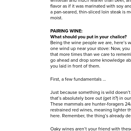
whitetail and much leaner than beef, and
flavor as if it was marinated with soy and
a pan-seared, thin-sliced loin steak is m
moist.
PAIRING WINE:
What should you put in your chalice?
Being the wine people we are, here’s 
one wind up near your stove: Now, you
that more times than we care to remember
go ahead and drop some knowledge abo
you laid in front of them.
First, a few fundamentals …
Just because something is wild doesn’t 
that’s absolutely bore out (get it?) in o
These mammals are hunter-foragers 24/
restrained red wines, meaning lighter th
here. Remember, the thing’s already dea
Oaky wines aren’t your friend with the