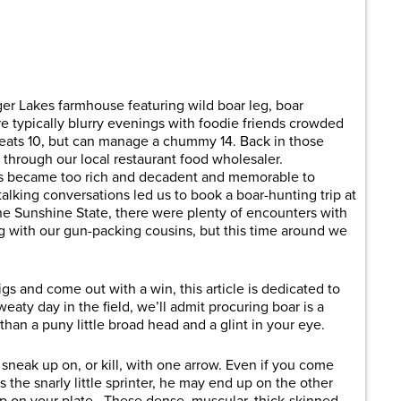
are
er Lakes farmhouse featuring wild boar leg, boar
e typically blurry evenings with foodie friends crowded
seats 10, but can manage a chummy 14. Back in those
through our local restaurant food wholesaler.
ts became too rich and decadent and memorable to
alking conversations led us to book a boar-hunting trip at
the Sunshine State, there were plenty of encounters with
ng with our gun-packing cousins, but this time around we
s and come out with a win, this article is dedicated to
aty day in the field, we’ll admit procuring boar is a
han a puny little broad head and a glint in your eye.
 sneak up on, or kill, with one arrow. Even if you come
s the snarly little sprinter, he may end up on the other