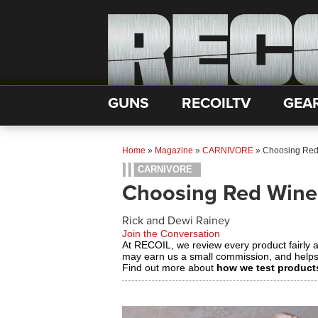
GUNS
RECOILTV
GEA
Home
»
Magazine
»
CARNIVORE
»
Choosing Red 
CARNIVORE
Choosing Red Wine 
Rick and Dewi Rainey
Join the Conversation
At RECOIL, we review every product fairly 
may earn us a small commission, and help
Find out more about
how we test product