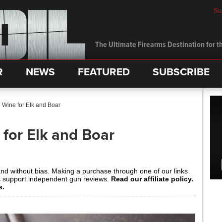
Su
The Ultimate Firearms Destination for th
R
NEWS
FEATURED
SUBSCRIBE
Wine for Elk and Boar
for Elk and Boar
and without bias. Making a purchase through one of our links
s support independent gun reviews.
Read our affiliate policy.
s.