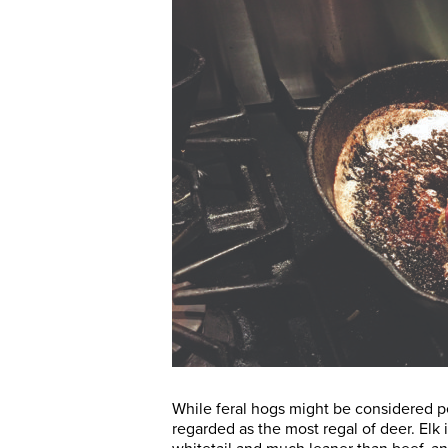
While feral hogs might be considered pe
regarded as the most regal of deer. Elk