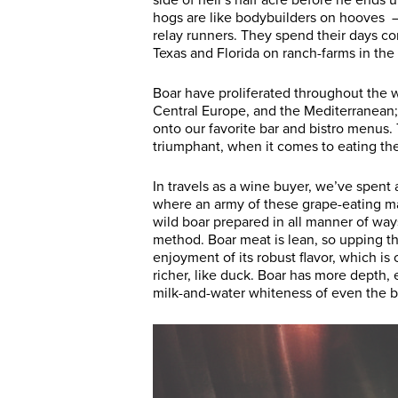
side of hell’s half acre before he ends
hogs are like bodybuilders on hooves — 
relay runners. They spend their days co
Texas and Florida on ranch-farms in th
Boar have proliferated throughout the w
Central Europe, and the Mediterranean; i
onto our favorite bar and bistro menus.
triumphant, when it comes to eating th
In travels as a wine buyer, we’ve spent
where an army of these grape-eating m
wild boar prepared in all manner of ways
method. Boar meat is lean, so upping the 
enjoyment of its robust flavor, which 
richer, like duck. Boar has more depth,
milk-and-water whiteness of even the be