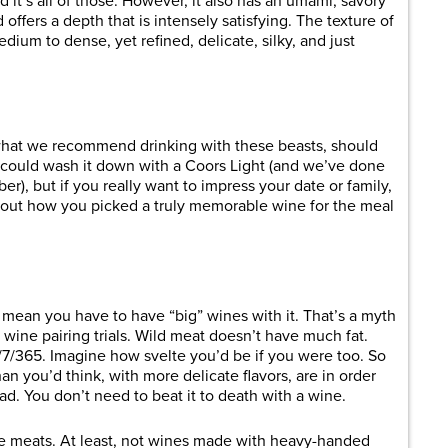
 it’s all of those. However, it also has an umami, savory
 offers a depth that is intensely satisfying. The texture of
edium to dense, yet refined, delicate, silky, and just
what we recommend drinking with these beasts, should
 could wash it down with a Coors Light (and we’ve done
), but if you really want to impress your date or family,
ut how you picked a truly memorable wine for the meal
mean you have to have “big” wines with it. That’s a myth
ur wine pairing trials. Wild meat doesn’t have much fat.
7/365. Imagine how svelte you’d be if you were too. So
an you’d think, with more delicate flavors, are in order
d. You don’t need to beat it to death with a wine.
se meats. At least, not wines made with heavy-handed