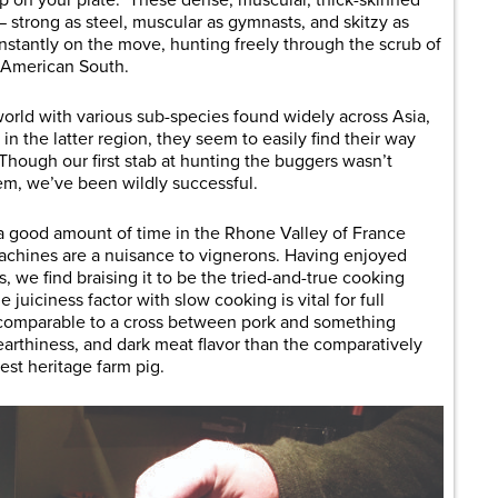
 up on your plate. These dense, muscular, thick-skinned
strong as steel, muscular as gymnasts, and skitzy as
nstantly on the move, hunting freely through the scrub of
e American South.
orld with various sub-species found widely across Asia,
n the latter region, they seem to easily find their way
 Though our first stab at hunting the buggers wasn’t
em, we’ve been wildly successful.
 a good amount of time in the Rhone Valley of France
achines are a nuisance to vignerons. Having enjoyed
, we find braising it to be the tried-and-true cooking
juiciness factor with slow cooking is vital for full
is comparable to a cross between pork and something
 earthiness, and dark meat flavor than the comparatively
st heritage farm pig.