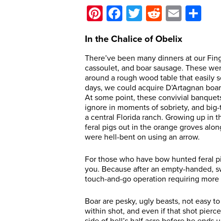
Pinterest
Facebook
Twitter
Reddit
Email
Sh
In the Chalice of Obelix
There’ve been many dinners at our Fing
cassoulet, and boar sausage. These wer
around a rough wood table that easily 
days, we could acquire D’Artagnan boar 
At some point, these convivial banque
ignore in moments of sobriety, and big-t
a central Florida ranch. Growing up in 
feral pigs out in the orange groves alo
were hell-bent on using an arrow.
For those who have bow hunted feral pig
you. Because after an empty-handed, swe
touch-and-go operation requiring more t
Boar are pesky, ugly beasts, not easy to
within shot, and even if that shot pierce