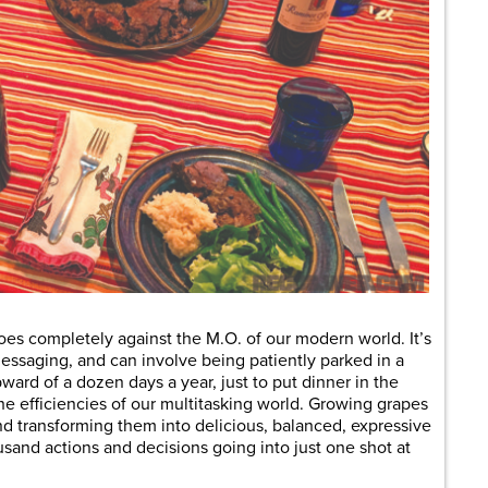
es completely against the M.O. of our modern world. It’s
essaging, and can involve being patiently parked in a
pward of a dozen days a year, just to put dinner in the
the efficiencies of our multitasking world. Growing grapes
d transforming them into delicious, balanced, expressive
usand actions and decisions going into just one shot at