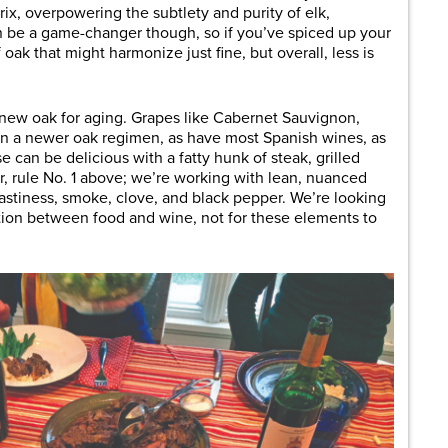
ix, overpowering the subtlety and purity of elk,
n be a game-changer though, so if you’ve spiced up your
oak that might harmonize just fine, but overall, less is
 new oak for aging. Grapes like Cabernet Sauvignon,
en a newer oak regimen, as have most Spanish wines, as
can be delicious with a fatty hunk of steak, grilled
, rule No. 1 above; we’re working with lean, nuanced
oastiness, smoke, clove, and black pepper. We’re looking
tion between food and wine, not for these elements to