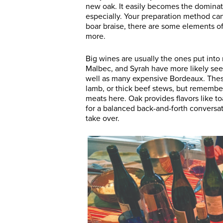
new oak. It easily becomes the dominatr
especially. Your preparation method ca
boar braise, there are some elements of 
more.
Big wines are usually the ones put into
Malbec, and Syrah have more likely se
well as many expensive Bordeaux. These 
lamb, or thick beef stews, but remember
meats here. Oak provides flavors like t
for a balanced back-and-forth conversa
take over.