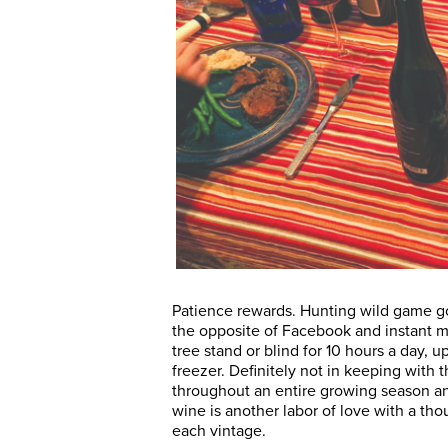
Patience rewards. Hunting wild game go
the opposite of Facebook and instant m
tree stand or blind for 10 hours a day, u
freezer. Definitely not in keeping with 
throughout an entire growing season an
wine is another labor of love with a tho
each vintage.