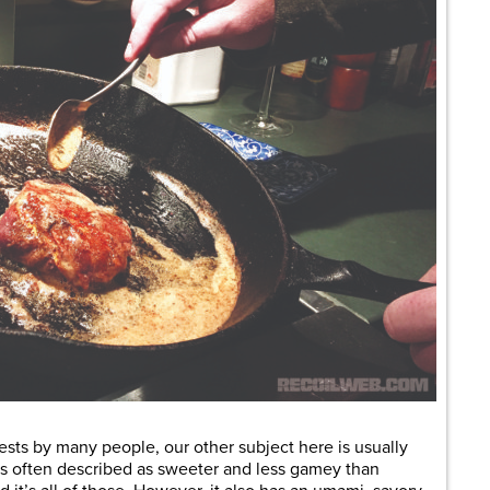
sts by many people, our other subject here is usually
 is often described as sweeter and less gamey than