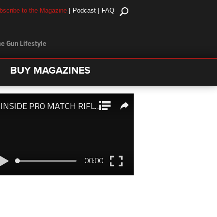
|
|
bscribe to the Magazine
Podcast
FAQ
e Gun Lifestyle
BUY MAGAZINES