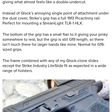
giving what almost feels like a double-undercut.
Instead of Glock’s annoying single point of attachment under
the dust cover, Strike’s grip has a full 1913 Picactinny rail.
Perfect for mounting a StreamLight TLR-1 HLX.
The bottom of the grip has a small flair to it giving your pinky
somewhere to rest, but the grip is still G19 length, so there
isn’t much there for larger hands like mine. Normal for G19-
sized grips.
The frame combined with any of my Glock-clone slides
except the Strike Industry LiteSlide fit as expected in a wide
range of holsters.