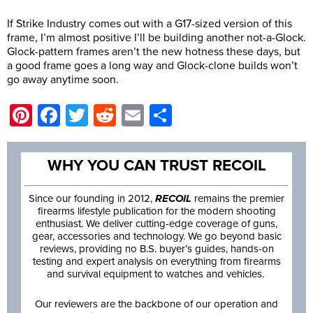
If Strike Industry comes out with a G17-sized version of this
frame, I’m almost positive I’ll be building another not-a-Glock.
Glock-pattern frames aren’t the new hotness these days, but
a good frame goes a long way and Glock-clone builds won’t
go away anytime soon.
Pinterest
Facebook
Twitter
Reddit
Email
Share
WHY YOU CAN TRUST RECOIL
Since our founding in 2012,
RECOIL
remains the premier
firearms lifestyle publication for the modern shooting
enthusiast. We deliver cutting-edge coverage of guns,
gear, accessories and technology. We go beyond basic
reviews, providing no B.S. buyer’s guides, hands-on
testing and expert analysis on everything from firearms
and survival equipment to watches and vehicles.
Our reviewers are the backbone of our operation and