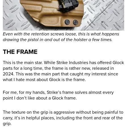
Even with the retention screws loose, this is what happens
drawing the pistol in and out of the holster a few times.
THE FRAME
This is the main star. While Strike Industries has offered Glock
parts for a long time, the frame is rather new, released in
2024. This was the main part that caught my interest since
what I hate most about Glock is the frame.
For me, for my hands, Strike’s frame solves almost every
point I don’t like about a Glock frame.
The texture on the grip is aggressive without being painful to
carry, it’s in helpful places, including the front and rear of the
grip.