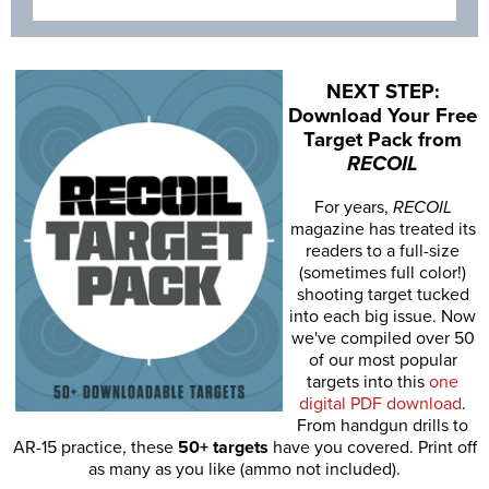
NEXT STEP:
Download Your Free
Target Pack from
RECOIL
For years,
RECOIL
magazine has treated its
readers to a full-size
(sometimes full color!)
shooting target tucked
into each big issue. Now
we've compiled over 50
of our most popular
targets into this
one
digital PDF download
.
From handgun drills to
AR-15 practice, these
50+ targets
have you covered. Print off
as many as you like (ammo not included).