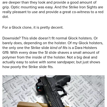
are deeper than they look and provide a good amount of
grip. Optic mounting was easy. And the Strike Iron Sights are
really pleasant to use and provide a great co-witness to a red
dot.
For a Glock clone, it is pretty decent.
Downside? This slide doesn’t fit normal Glock holsters. Or
barely does, depending on the holster. Of my Glock holsters,
the only one the Strike slide
kind of fits
is a Dara Holsters
G19. With every draw the SI slide shaves a small amount of
polymer from the inside of the holster. Not a big deal and
actually easy to solve with some sandpaper, but just shows
how poorly the Strike slide fits.