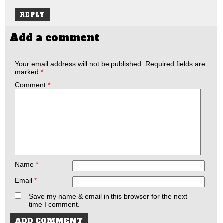
REPLY
Add a comment
Your email address will not be published.
Required fields are
marked
*
Comment
*
Name
*
Email
*
Save my name & email in this browser for the next
time I comment.