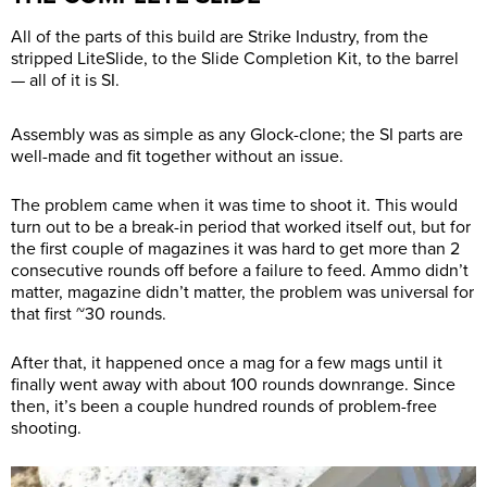
All of the parts of this build are Strike Industry, from the
stripped LiteSlide, to the Slide Completion Kit, to the barrel
— all of it is SI.
Assembly was as simple as any Glock-clone; the SI parts are
well-made and fit together without an issue.
The problem came when it was time to shoot it. This would
turn out to be a break-in period that worked itself out, but for
the first couple of magazines it was hard to get more than 2
consecutive rounds off before a failure to feed. Ammo didn’t
matter, magazine didn’t matter, the problem was universal for
that first ~30 rounds.
After that, it happened once a mag for a few mags until it
finally went away with about 100 rounds downrange. Since
then, it’s been a couple hundred rounds of problem-free
shooting.