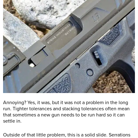
Annoying? Yes, it was, but it was not a problem in the long
run. Tighter tolerances and stacking tolerances often mean
that sometimes a new gun needs to be run hard so it can
settle in.
Outside of that little problem, this is a solid slide. Serrations