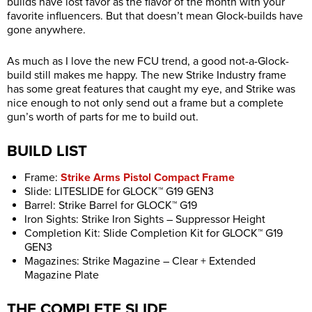
builds have lost favor as the flavor of the month with your
favorite influencers. But that doesn’t mean Glock-builds have
gone anywhere.
As much as I love the new FCU trend, a good not-a-Glock-
build still makes me happy. The new Strike Industry frame
has some great features that caught my eye, and Strike was
nice enough to not only send out a frame but a complete
gun’s worth of parts for me to build out.
BUILD LIST
Frame:
Strike Arms Pistol Compact Frame
Slide: LITESLIDE for GLOCK™ G19 GEN3
Barrel: Strike Barrel for GLOCK™ G19
Iron Sights: Strike Iron Sights – Suppressor Height
Completion Kit: Slide Completion Kit for GLOCK™ G19
GEN3
Magazines: Strike Magazine – Clear + Extended
Magazine Plate
THE COMPLETE SLIDE