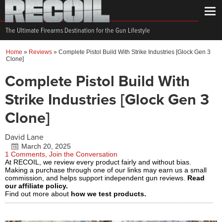
The Ultimate Firearms Destination for the Gun Lifestyle
Home
»
Reviews
»
Complete Pistol Build With Strike Industries [Glock Gen 3
Clone]
Complete Pistol Build With
Strike Industries [Glock Gen 3
Clone]
David Lane
March 20, 2025
1 Comments, Join the Conversation
At RECOIL, we review every product fairly and without bias.
Making a purchase through one of our links may earn us a small
commission, and helps support independent gun reviews.
Read
our affiliate policy.
Find out more about
how we test products.