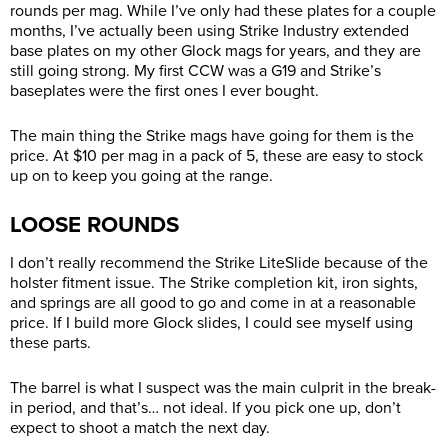
rounds per mag. While I’ve only had these plates for a couple
months, I’ve actually been using Strike Industry extended
base plates on my other Glock mags for years, and they are
still going strong. My first CCW was a G19 and Strike’s
baseplates were the first ones I ever bought.
The main thing the Strike mags have going for them is the
price. At $10 per mag in a pack of 5, these are easy to stock
up on to keep you going at the range.
LOOSE ROUNDS
I don’t really recommend the Strike LiteSlide because of the
holster fitment issue. The Strike completion kit, iron sights,
and springs are all good to go and come in at a reasonable
price. If I build more Glock slides, I could see myself using
these parts.
The barrel is what I suspect was the main culprit in the break-
in period, and that’s… not ideal. If you pick one up, don’t
expect to shoot a match the next day.