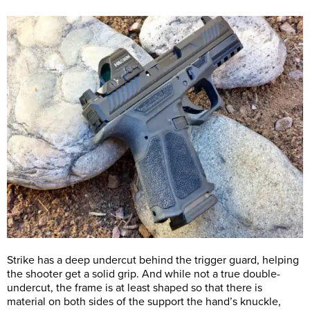
Strike has a deep undercut behind the trigger guard, helping
the shooter get a solid grip. And while not a true double-
undercut, the frame is at least shaped so that there is
material on both sides of the support the hand’s knuckle,