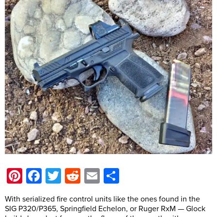
Pinterest
Facebook
Twitter
Reddit
Email
Share
With serialized fire control units like the ones found in the
SIG P320/P365, Springfield Echelon, or Ruger RxM — Glock