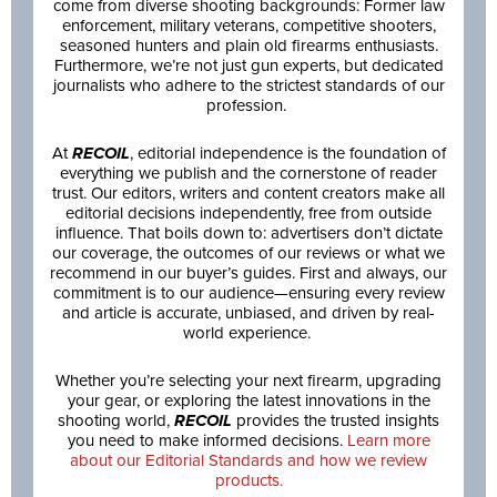
come from diverse shooting backgrounds: Former law
enforcement, military veterans, competitive shooters,
seasoned hunters and plain old firearms enthusiasts.
Furthermore, we’re not just gun experts, but dedicated
journalists who adhere to the strictest standards of our
profession.
At
RECOIL
, editorial independence is the foundation of
everything we publish and the cornerstone of reader
trust. Our editors, writers and content creators make all
editorial decisions independently, free from outside
influence. That boils down to: advertisers don’t dictate
our coverage, the outcomes of our reviews or what we
recommend in our buyer’s guides. First and always, our
commitment is to our audience—ensuring every review
and article is accurate, unbiased, and driven by real-
world experience.
Whether you’re selecting your next firearm, upgrading
your gear, or exploring the latest innovations in the
shooting world,
RECOIL
provides the trusted insights
you need to make informed decisions.
Learn more
about our Editorial Standards and how we review
products.