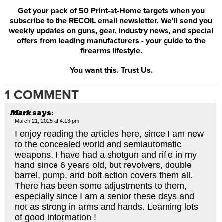
Get your pack of 50 Print-at-Home targets when you
subscribe to the RECOIL email newsletter. We'll send you
weekly updates on guns, gear, industry news, and special
offers from leading manufacturers - your guide to the
firearms lifestyle.
You want this. Trust Us.
1 COMMENT
Mark
says:
March 21, 2025 at 4:13 pm
I enjoy reading the articles here, since I am new
to the concealed world and semiautomatic
weapons. I have had a shotgun and rifle in my
hand since 6 years old, but revolvers, double
barrel, pump, and bolt action covers them all.
There has been some adjustments to them,
especially since I am a senior these days and
not as strong in arms and hands. Learning lots
of good information !