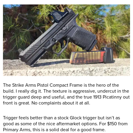
The Strike Arms Pistol Compact Frame is the hero of the
build. I really dig it. The texture is aggressive, undercut in the
trigger guard deep and useful, and the true 1913 Picatinny out
front is great. No complaints about it at all.
Trigger feels better than a stock Glock trigger but isn’t as
good as some of the nice aftermarket options. For $150 from
Primary Arms, this is a solid deal for a good frame.