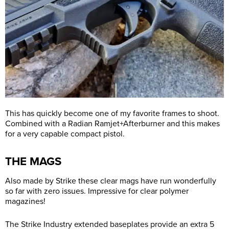
This has quickly become one of my favorite frames to shoot.
Combined with a Radian Ramjet+Afterburner and this makes
for a very capable compact pistol.
THE MAGS
Also made by Strike these clear mags have run wonderfully
so far with zero issues. Impressive for clear polymer
magazines!
The Strike Industry extended baseplates provide an extra 5