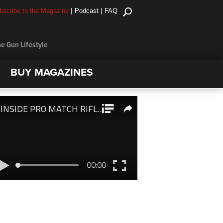
|
|
bscribe to the Magazine
Podcast
FAQ
e Gun Lifestyle
BUY MAGAZINES