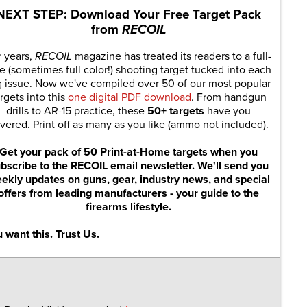
NEXT STEP: Download Your Free Target Pack
from
RECOIL
r years,
RECOIL
magazine has treated its readers to a full-
e (sometimes full color!) shooting target tucked into each
g issue. Now we've compiled over 50 of our most popular
rgets into this
one digital PDF download
. From handgun
drills to AR-15 practice, these
50+ targets
have you
vered. Print off as many as you like (ammo not included).
Get your pack of 50 Print-at-Home targets when you
bscribe to the RECOIL email newsletter. We'll send you
ekly updates on guns, gear, industry news, and special
offers from leading manufacturers - your guide to the
firearms lifestyle.
 want this. Trust Us.