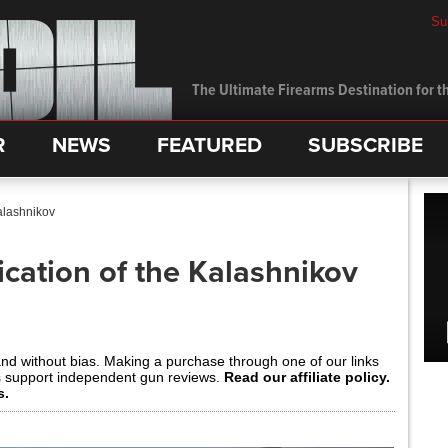
Su
The Ultimate Firearms Destination for th
R
NEWS
FEATURED
SUBSCRIBE
Kalashnikov
ication of the Kalashnikov
and without bias. Making a purchase through one of our links
s support independent gun reviews.
Read our affiliate policy.
s.