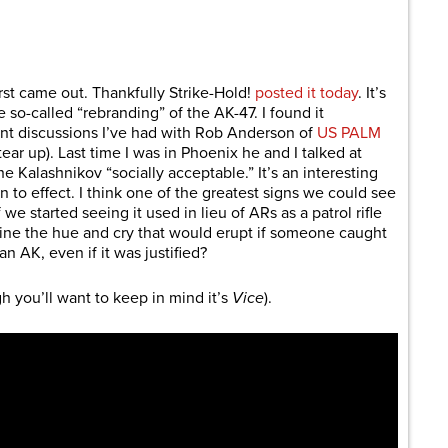
are
irst came out. Thankfully Strike-Hold!
posted it today
. It’s
 so-called “rebranding” of the AK-47. I found it
ent discussions I’ve had with Rob Anderson of
US PALM
ear up). Last time I was in Phoenix he and I talked at
he Kalashnikov “socially acceptable.” It’s an interesting
n to effect. I think one of the greatest signs we could see
we started seeing it used in lieu of ARs as a patrol rifle
ine the hue and cry that would erupt if someone caught
 AK, even if it was justified?
h you’ll want to keep in mind it’s
Vice
).