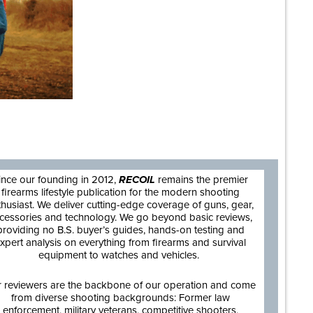
are
ince our founding in 2012,
RECOIL
remains the premier
firearms lifestyle publication for the modern shooting
thusiast. We deliver cutting-edge coverage of guns, gear,
cessories and technology. We go beyond basic reviews,
providing no B.S. buyer’s guides, hands-on testing and
xpert analysis on everything from firearms and survival
equipment to watches and vehicles.
 reviewers are the backbone of our operation and come
from diverse shooting backgrounds: Former law
enforcement, military veterans, competitive shooters,