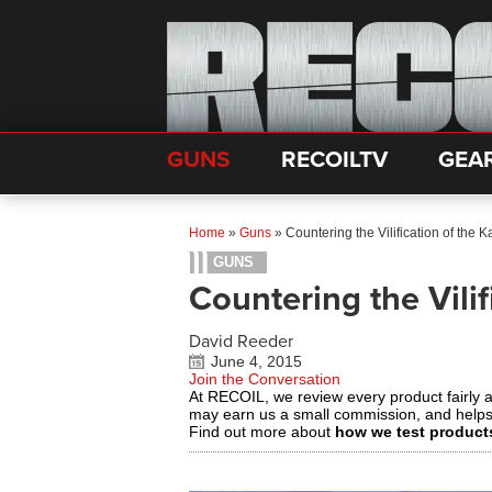
GUNS
RECOILTV
GEA
Home
»
Guns
»
Countering the Vilification of the 
GUNS
Countering the Vilif
David Reeder
June 4, 2015
Join the Conversation
At RECOIL, we review every product fairly 
may earn us a small commission, and help
Find out more about
how we test product