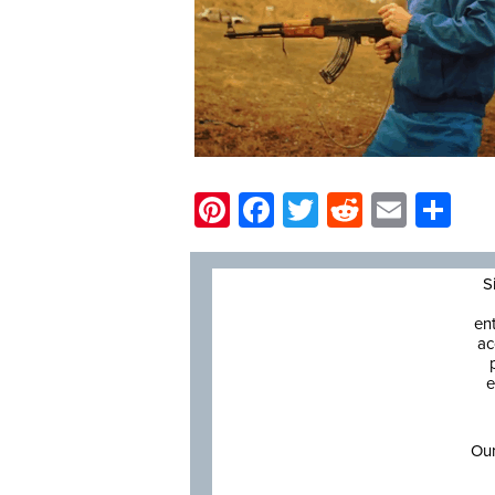
Pinterest
Facebook
Twitter
Reddit
Email
Sh
S
en
ac
e
Our