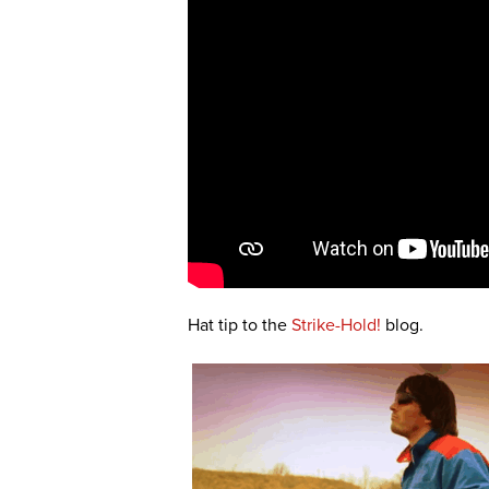
Hat tip to the
Strike-Hold!
blog.