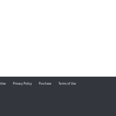
rtise
Privacy Policy
Purchase
Terms of Use