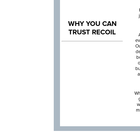
WHY YOU CAN
TRUST RECOIL
ev
Ou
de
b
o
bu
a
Wh
w
m