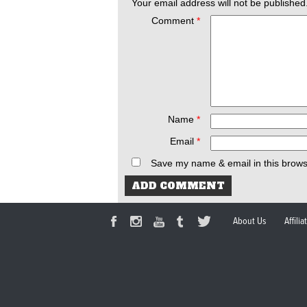
Your email address will not be published
Comment
*
Name
*
Email
*
Save my name & email in this brows
About Us
Affili