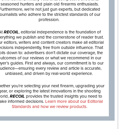
seasoned hunters and plain old firearms enthusiasts.
Furthermore, we’re not just gun experts, but dedicated
journalists who adhere to the strictest standards of our
profession.
At
RECOIL
, editorial independence is the foundation of
erything we publish and the cornerstone of reader trust.
r editors, writers and content creators make all editorial
cisions independently, free from outside influence. That
oils down to: advertisers don’t dictate our coverage, the
utcomes of our reviews or what we recommend in our
yer’s guides. First and always, our commitment is to our
udience—ensuring every review and article is accurate,
unbiased, and driven by real-world experience.
ether you’re selecting your next firearm, upgrading your
gear, or exploring the latest innovations in the shooting
orld,
RECOIL
provides the trusted insights you need to
ake informed decisions.
Learn more about our Editorial
Standards and how we review products.