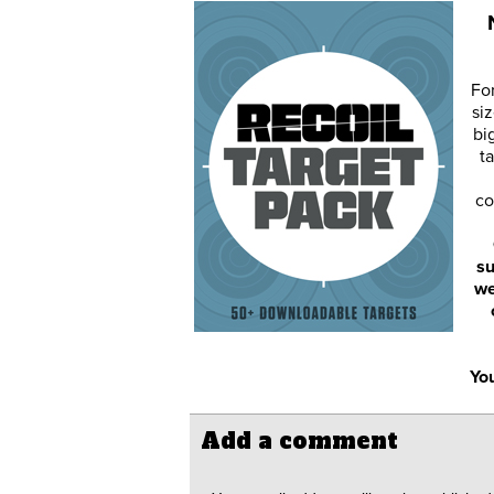
Fo
siz
bi
ta
co
su
we
You
Add a comment