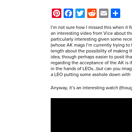
Pinterest
Facebook
Twitter
Reddit
Email
Sh
I’m not sure how I missed this when it f
an interesting video from Vice about the
particularly interesting given some rec
(whose AK mags I’m currently trying to t
length about the possibility of making t
idea, though perhaps easier to posit tha
regarding the acceptance of the AK is if 
in the hands of LEOs…but can you imag
a LEO putting some asshole down with an
Anyway, it’s an interesting watch (thoug