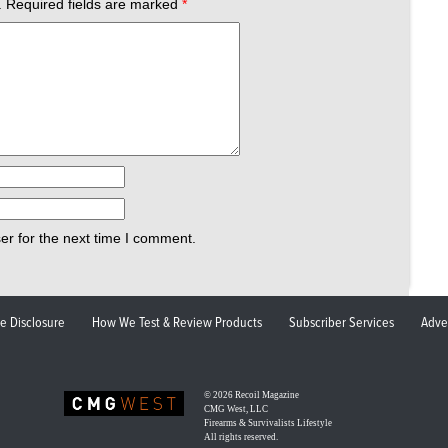
.
Required fields are marked
*
er for the next time I comment.
ate Disclosure
How We Test & Review Products
Subscriber Services
Adve
© 2026
Recoil Magazine
CMG West, LLC
Firearms & Survivalists Lifestyle
All rights reserved.