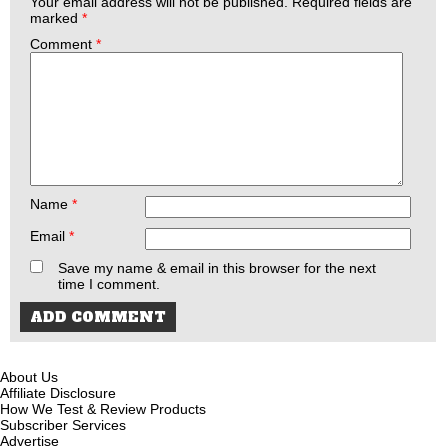
Your email address will not be published.
Required fields are
marked
*
Comment
*
Name
*
Email
*
Save my name & email in this browser for the next
time I comment.
About Us
Affiliate Disclosure
How We Test & Review Products
Subscriber Services
Advertise