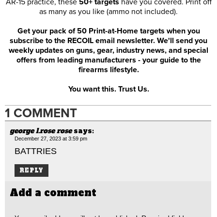
AR-15 practice, these
50+ targets
have you covered. Print off
as many as you like (ammo not included).
Get your pack of 50 Print-at-Home targets when you
subscribe to the RECOIL email newsletter. We'll send you
weekly updates on guns, gear, industry news, and special
offers from leading manufacturers - your guide to the
firearms lifestyle.
You want this. Trust Us.
1 COMMENT
george l.rose rose
says:
December 27, 2023 at 3:59 pm
BATTRIES
REPLY
Add a comment