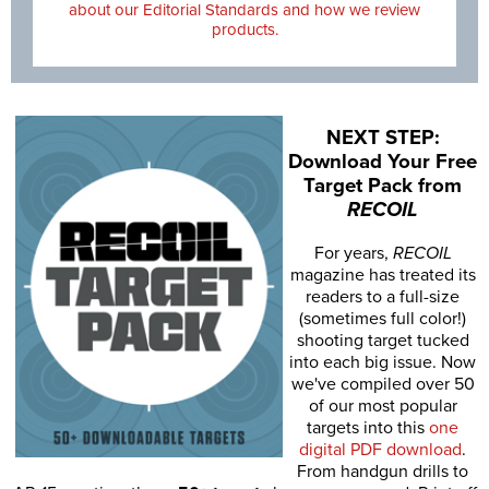
about our Editorial Standards and how we review
products.
NEXT STEP:
Download Your Free
Target Pack from
RECOIL
For years,
RECOIL
magazine has treated its
readers to a full-size
(sometimes full color!)
shooting target tucked
into each big issue. Now
we've compiled over 50
of our most popular
targets into this
one
digital PDF download
.
From handgun drills to