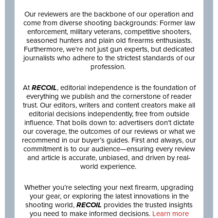
Our reviewers are the backbone of our operation and
come from diverse shooting backgrounds: Former law
enforcement, military veterans, competitive shooters,
seasoned hunters and plain old firearms enthusiasts.
Furthermore, we’re not just gun experts, but dedicated
journalists who adhere to the strictest standards of our
profession.
At
RECOIL
, editorial independence is the foundation of
everything we publish and the cornerstone of reader
trust. Our editors, writers and content creators make all
editorial decisions independently, free from outside
influence. That boils down to: advertisers don’t dictate
our coverage, the outcomes of our reviews or what we
recommend in our buyer’s guides. First and always, our
commitment is to our audience—ensuring every review
and article is accurate, unbiased, and driven by real-
world experience.
Whether you’re selecting your next firearm, upgrading
your gear, or exploring the latest innovations in the
shooting world,
RECOIL
provides the trusted insights
you need to make informed decisions.
Learn more