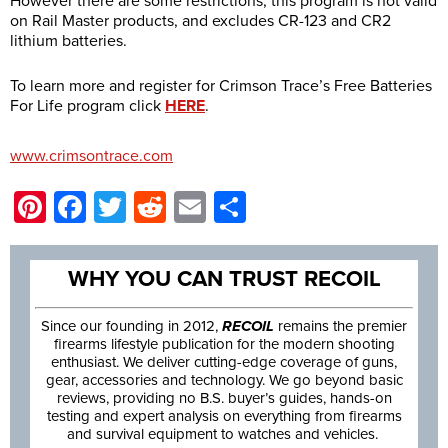
However there are some restrictions, this program is not valid
on Rail Master products, and excludes CR-123 and CR2
lithium batteries.
To learn more and register for Crimson Trace’s Free Batteries
For Life program click
HERE
.
www.crimsontrace.com
Pinterest
Facebook
Twitter
Reddit
Email
Share
WHY YOU CAN TRUST RECOIL
Since our founding in 2012,
RECOIL
remains the premier
firearms lifestyle publication for the modern shooting
enthusiast. We deliver cutting-edge coverage of guns,
gear, accessories and technology. We go beyond basic
reviews, providing no B.S. buyer’s guides, hands-on
testing and expert analysis on everything from firearms
and survival equipment to watches and vehicles.