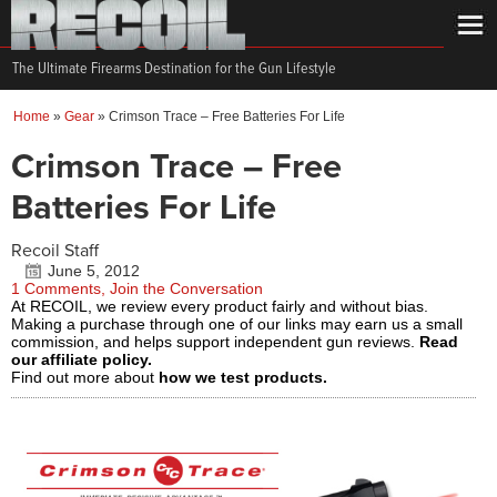
The Ultimate Firearms Destination for the Gun Lifestyle
Home
»
Gear
»
Crimson Trace – Free Batteries For Life
Crimson Trace – Free
Batteries For Life
Recoil Staff
June 5, 2012
1 Comments, Join the Conversation
At RECOIL, we review every product fairly and without bias.
Making a purchase through one of our links may earn us a small
commission, and helps support independent gun reviews.
Read
our affiliate policy.
Find out more about
how we test products.