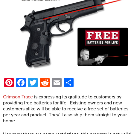
Pinterest
Facebook
Twitter
Reddit
Email
Share
Crimson Trace
is expressing its gratitude to customers by
providing free batteries for life! Existing owners and new
customers alike will be able to receive a free set of batteries
per year and product. They’ll also ship them straight to your
home.