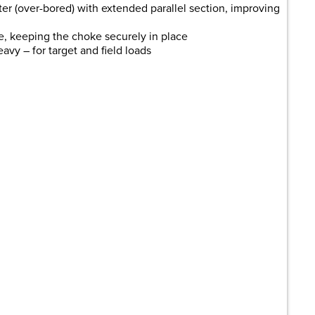
r (over-bored) with extended parallel section, improving
e, keeping the choke securely in place
avy – for target and field loads