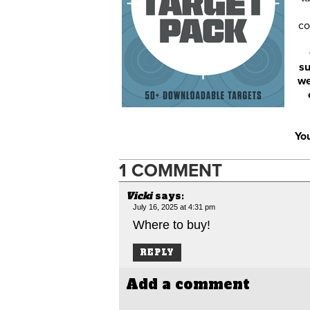
co
su
we
You
1 COMMENT
Vicki
says:
July 16, 2025 at 4:31 pm
Where to buy!
REPLY
Add a comment