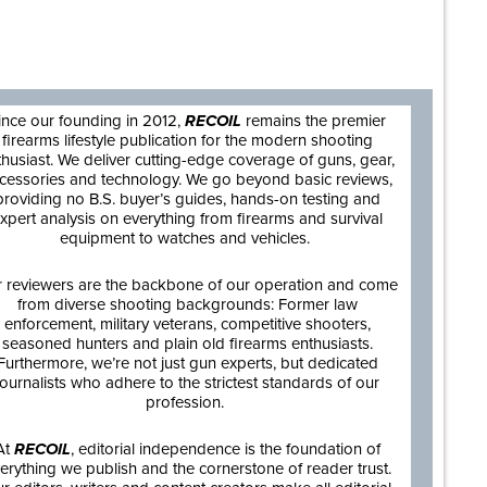
are
ince our founding in 2012,
RECOIL
remains the premier
firearms lifestyle publication for the modern shooting
thusiast. We deliver cutting-edge coverage of guns, gear,
cessories and technology. We go beyond basic reviews,
providing no B.S. buyer’s guides, hands-on testing and
xpert analysis on everything from firearms and survival
equipment to watches and vehicles.
 reviewers are the backbone of our operation and come
from diverse shooting backgrounds: Former law
enforcement, military veterans, competitive shooters,
seasoned hunters and plain old firearms enthusiasts.
Furthermore, we’re not just gun experts, but dedicated
journalists who adhere to the strictest standards of our
profession.
At
RECOIL
, editorial independence is the foundation of
erything we publish and the cornerstone of reader trust.