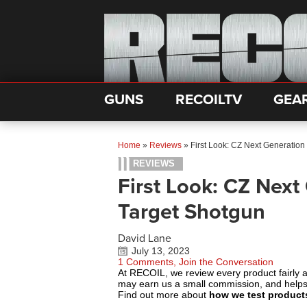
GUNS
RECOILTV
GEA
Home
»
Reviews
»
First Look: CZ Next Generatio
REVIEWS
First Look: CZ Next
Target Shotgun
David Lane
July 13, 2023
1 Comments, Join the Conversation
At RECOIL, we review every product fairly 
may earn us a small commission, and help
Find out more about
how we test product