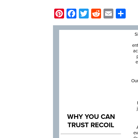
Pinterest
Facebook
Twitter
Reddit
Email
Sh
S
en
ac
e
Our
WHY YOU CAN
TRUST RECOIL
ev