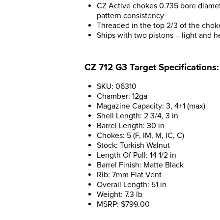
CZ Active chokes 0.735 bore diamete
pattern consistency
Threaded in the top 2/3 of the chok
Ships with two pistons – light and he
CZ 712 G3 Target Specifications:
SKU: 06310
Chamber: 12ga
Magazine Capacity: 3, 4+1 (max)
Shell Length: 2 3/4, 3 in
Barrel Length: 30 in
Chokes: 5 (F, IM, M, IC, C)
Stock: Turkish Walnut
Length Of Pull: 14 1/2 in
Barrel Finish: Matte Black
Rib: 7mm Flat Vent
Overall Length: 51 in
Weight: 7.3 lb
MSRP: $799.00