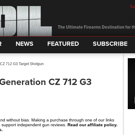
Su
The Ultimate Firearms Destination for th
R
NEWS
FEATURED
SUBSCRIBE
n CZ 712 G3 Target Shotgun
 Generation CZ 712 G3
and without bias. Making a purchase through one of our links
s support independent gun reviews.
Read our affiliate policy.
s.