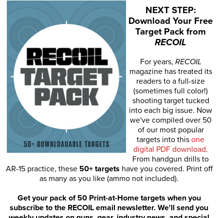
NEXT STEP:
Download Your Free
Target Pack from
RECOIL
For years,
RECOIL
magazine has treated its
readers to a full-size
(sometimes full color!)
shooting target tucked
into each big issue. Now
we've compiled over 50
of our most popular
targets into this
one
digital PDF download
.
From handgun drills to
AR-15 practice, these
50+ targets
have you covered. Print off
as many as you like (ammo not included).
Get your pack of 50 Print-at-Home targets when you
subscribe to the RECOIL email newsletter. We'll send you
weekly updates on guns, gear, industry news, and special