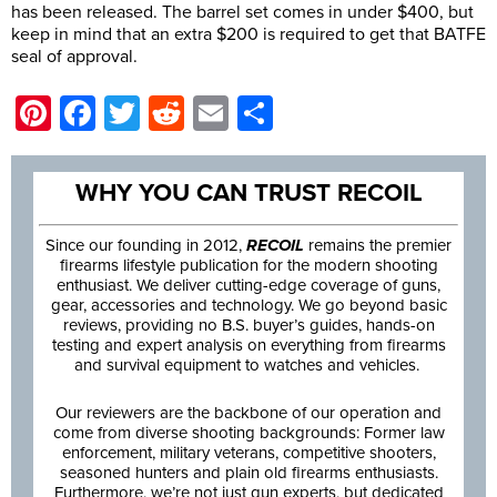
has been released. The barrel set comes in under $400, but
keep in mind that an extra $200 is required to get that BATFE
seal of approval.
Pinterest
Facebook
Twitter
Reddit
Email
Share
WHY YOU CAN TRUST RECOIL
Since our founding in 2012,
RECOIL
remains the premier
firearms lifestyle publication for the modern shooting
enthusiast. We deliver cutting-edge coverage of guns,
gear, accessories and technology. We go beyond basic
reviews, providing no B.S. buyer’s guides, hands-on
testing and expert analysis on everything from firearms
and survival equipment to watches and vehicles.
Our reviewers are the backbone of our operation and
come from diverse shooting backgrounds: Former law
enforcement, military veterans, competitive shooters,
seasoned hunters and plain old firearms enthusiasts.
Furthermore, we’re not just gun experts, but dedicated