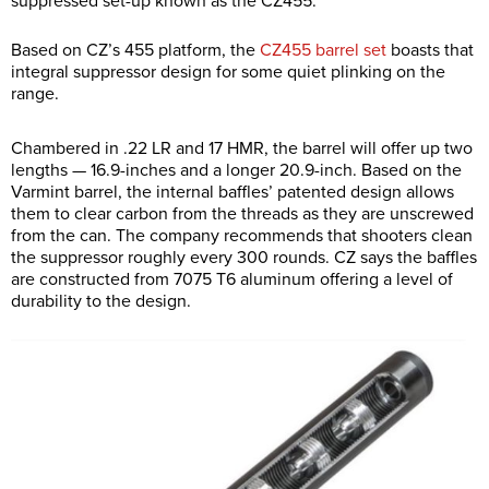
suppressed set-up known as the CZ455.
Based on CZ’s 455 platform, the
CZ455 barrel set
boasts that
integral suppressor design for some quiet plinking on the
range.
Chambered in .22 LR and 17 HMR, the barrel will offer up two
lengths — 16.9-inches and a longer 20.9-inch. Based on the
Varmint barrel, the internal baffles’ patented design allows
them to clear carbon from the threads as they are unscrewed
from the can. The company recommends that shooters clean
the suppressor roughly every 300 rounds. CZ says the baffles
are constructed from 7075 T6 aluminum offering a level of
durability to the design.