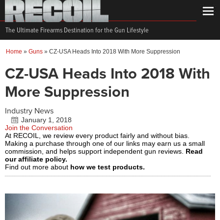
The Ultimate Firearms Destination for the Gun Lifestyle
Home
»
Guns
»
CZ-USA Heads Into 2018 With More Suppression
CZ-USA Heads Into 2018 With
More Suppression
Industry News
January 1, 2018
Join the Conversation
At RECOIL, we review every product fairly and without bias.
Making a purchase through one of our links may earn us a small
commission, and helps support independent gun reviews.
Read
our affiliate policy.
Find out more about
how we test products.