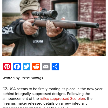
Pinterest
Facebook
Twitter
Reddit
Email
Share
Written by Jacki Billings
CZ-USA seems to be firmly rooting its place in the new year
behind integrally suppressed designs. Following the
announcement of the
reflex suppressed Scorpion
, the
firearms maker released details on a new integrally