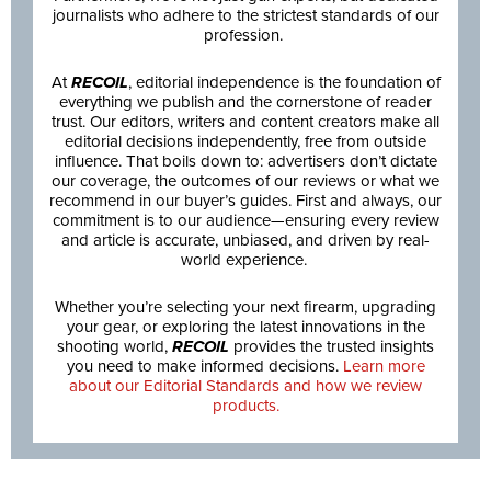
journalists who adhere to the strictest standards of our
profession.
At
RECOIL
, editorial independence is the foundation of
everything we publish and the cornerstone of reader
trust. Our editors, writers and content creators make all
editorial decisions independently, free from outside
influence. That boils down to: advertisers don’t dictate
our coverage, the outcomes of our reviews or what we
recommend in our buyer’s guides. First and always, our
commitment is to our audience—ensuring every review
and article is accurate, unbiased, and driven by real-
world experience.
Whether you’re selecting your next firearm, upgrading
your gear, or exploring the latest innovations in the
shooting world,
RECOIL
provides the trusted insights
you need to make informed decisions.
Learn more
about our Editorial Standards and how we review
products.