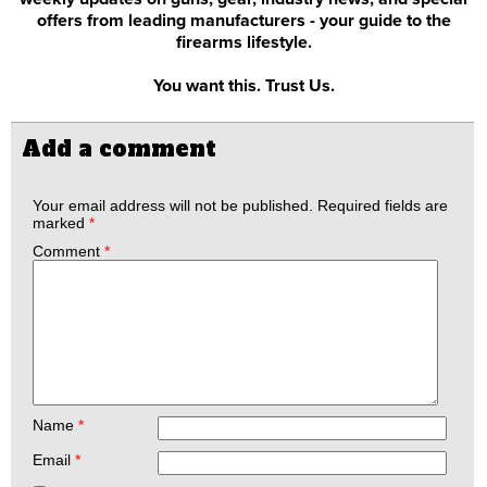
offers from leading manufacturers - your guide to the
firearms lifestyle.
You want this. Trust Us.
Add a comment
Your email address will not be published.
Required fields are
marked
*
Comment
*
Name
*
Email
*