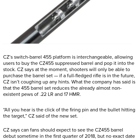
CZ’s switch-barrel 455 platform is interchangeable, allowing
users to buy the CZ455 suppressed barrel and pop it into the
stock. CZ says at the moment, shooters will only be able to
purchase the barrel set — if a full-fledged rifle is in the future,
CZ isn’t coughing up any hints. What the company has said is
that the 455 barrel set reduces the already almost non-
existent pews of .22 LR and 17 HMR.
“All you hear is the click of the firing pin and the bullet hitting
the target,” CZ said of the new set.
CZ says can fans should expect to see the CZ455 barrel
debut sometime in the first quarter of 2018, but no exact date