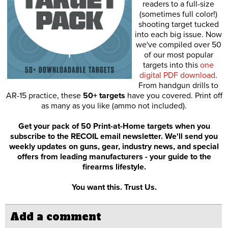
readers to a full-size
(sometimes full color!)
shooting target tucked
into each big issue. Now
we've compiled over 50
of our most popular
targets into this
one
digital PDF download
.
From handgun drills to
AR-15 practice, these
50+ targets
have you covered. Print off
as many as you like (ammo not included).
Get your pack of 50 Print-at-Home targets when you
subscribe to the RECOIL email newsletter. We'll send you
weekly updates on guns, gear, industry news, and special
offers from leading manufacturers - your guide to the
firearms lifestyle.
You want this. Trust Us.
Add a comment