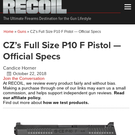
The Ultimate Firearms Destination for the Gun Lifestyle
Home
»
Guns
»
CZ’s Full Size P10 F Pistol — Official Specs
CZ’s Full Size P10 F Pistol —
Official Specs
Candice Horner
October 22, 2018
Join the Conversation
At RECOIL, we review every product fairly and without bias.
Making a purchase through one of our links may earn us a small
commission, and helps support independent gun reviews.
Read
our affiliate policy.
Find out more about
how we test products.