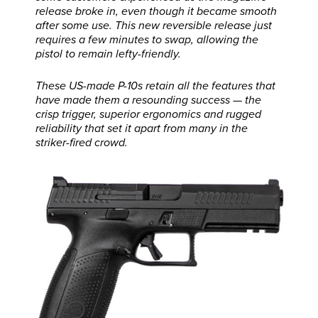
release broke in, even though it became smooth
after some use. This new reversible release just
requires a few minutes to swap, allowing the
pistol to remain lefty-friendly.
These US-made P-10s retain all the features that
have made them a resounding success — the
crisp trigger, superior ergonomics and rugged
reliability that set it apart from many in the
striker-fired crowd.