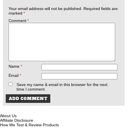
Your email address will not be published.
Required fields are
marked
*
Comment
*
Name
*
Email
*
Save my name & email in this browser for the next
time I comment.
About Us
Affiliate Disclosure
How We Test & Review Products