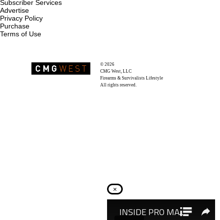
Subscriber Services
Advertise
Privacy Policy
Purchase
Terms of Use
© 2026
Recoil Magazine
CMG West, LLC
Firearms & Survivalists Lifestyle
All rights reserved.
×