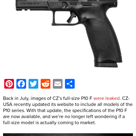
Pinterest
Facebook
Twitter
Reddit
Email
Share
Back in July, images of CZ’s full-size P10 F
were leaked
. CZ-
USA recently updated its website to include all models of the
P10 series. With that update, the specifications of the P10 F
are now available, and we’re no longer left wondering if a
full-size model is actually coming to market.