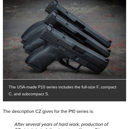
The USA-made P10 series includes the full-size F, compact
C, and subcompact S.
The description CZ gives for the P10 series is:
After several years of hard work, production of