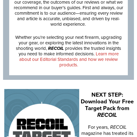
our coverage, the outcomes of our reviews or what we
recommend in our buyer’s guides. First and always, our
commitment is to our audience—ensuring every review
and article is accurate, unbiased, and driven by real-
world experience.
Whether you’re selecting your next firearm, upgrading
your gear, or exploring the latest innovations in the
shooting world,
RECOIL
provides the trusted insights
you need to make informed decisions.
Learn more
about our Editorial Standards and how we review
products.
NEXT STEP:
Download Your Free
Target Pack from
RECOIL
For years,
RECOIL
magazine has treated its