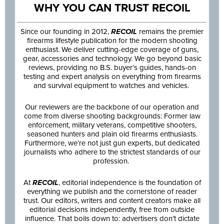
WHY YOU CAN TRUST RECOIL
Since our founding in 2012,
RECOIL
remains the premier
firearms lifestyle publication for the modern shooting
enthusiast. We deliver cutting-edge coverage of guns,
gear, accessories and technology. We go beyond basic
reviews, providing no B.S. buyer’s guides, hands-on
testing and expert analysis on everything from firearms
and survival equipment to watches and vehicles.
Our reviewers are the backbone of our operation and
come from diverse shooting backgrounds: Former law
enforcement, military veterans, competitive shooters,
seasoned hunters and plain old firearms enthusiasts.
Furthermore, we’re not just gun experts, but dedicated
journalists who adhere to the strictest standards of our
profession.
At
RECOIL
, editorial independence is the foundation of
everything we publish and the cornerstone of reader
trust. Our editors, writers and content creators make all
editorial decisions independently, free from outside
influence. That boils down to: advertisers don’t dictate