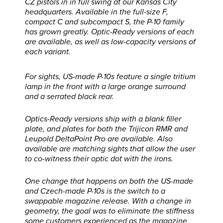
CZ pistols in in full swing at our Kansas City
headquarters. Available in the full-size F,
compact C and subcompact S, the P-10 family
has grown greatly. Optic-Ready versions of each
are available, as well as low-capacity versions of
each variant.
For sights, US-made P-10s feature a single tritium
lamp in the front with a large orange surround
and a serrated black rear.
Optics-Ready versions ship with a blank filler
plate, and plates for both the Trijicon RMR and
Leupold DeltaPoint Pro are available. Also
available are matching sights that allow the user
to co-witness their optic dot with the irons.
One change that happens on both the US-made
and Czech-made P-10s is the switch to a
swappable magazine release. With a change in
geometry, the goal was to eliminate the stiffness
some customers experienced as the magazine