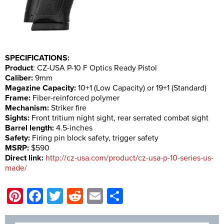
SPECIFICATIONS:
Product
: CZ-USA P-10 F Optics Ready Pistol
Caliber:
9mm
Magazine Capacity:
10+1 (Low Capacity) or 19+1 (Standard)
Frame:
Fiber-reinforced polymer
Mechanism:
Striker fire
Sights:
Front tritium night sight, rear serrated combat sight
Barrel length:
4.5-inches
Safety:
Firing pin block safety, trigger safety
MSRP:
$590
Direct link:
http://cz-usa.com/product/cz-usa-p-10-series-us-
made/
Pinterest
Facebook
Twitter
Reddit
Email
Share