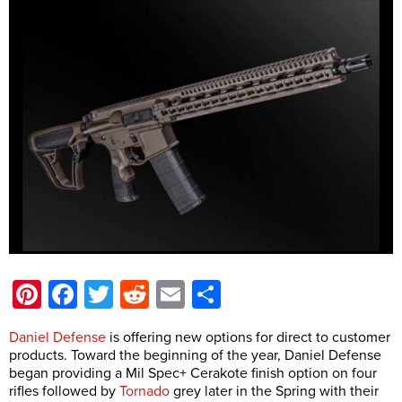
Pinterest
Facebook
Twitter
Reddit
Email
Share
Daniel Defense
is offering new options for direct to customer
products. Toward the beginning of the year, Daniel Defense
began providing a Mil Spec+ Cerakote finish option on four
rifles followed by
Tornado
grey later in the Spring with their