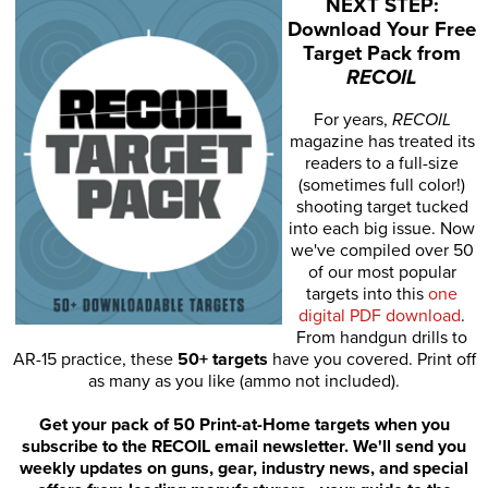
NEXT STEP:
Download Your Free
Target Pack from
RECOIL
For years,
RECOIL
magazine has treated its
readers to a full-size
(sometimes full color!)
shooting target tucked
into each big issue. Now
we've compiled over 50
of our most popular
targets into this
one
digital PDF download
.
From handgun drills to
AR-15 practice, these
50+ targets
have you covered. Print off
as many as you like (ammo not included).
Get your pack of 50 Print-at-Home targets when you
subscribe to the RECOIL email newsletter. We'll send you
weekly updates on guns, gear, industry news, and special