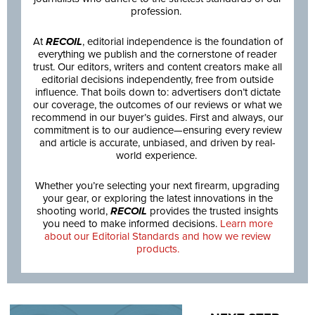
profession.
At
RECOIL
, editorial independence is the foundation of
everything we publish and the cornerstone of reader
trust. Our editors, writers and content creators make all
editorial decisions independently, free from outside
influence. That boils down to: advertisers don’t dictate
our coverage, the outcomes of our reviews or what we
recommend in our buyer’s guides. First and always, our
commitment is to our audience—ensuring every review
and article is accurate, unbiased, and driven by real-
world experience.
Whether you’re selecting your next firearm, upgrading
your gear, or exploring the latest innovations in the
shooting world,
RECOIL
provides the trusted insights
you need to make informed decisions.
Learn more
about our Editorial Standards and how we review
products.