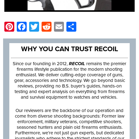
Pinterest
Facebook
Twitter
Reddit
Email
Share
WHY YOU CAN TRUST RECOIL
Since our founding in 2012,
RECOIL
remains the premier
firearms lifestyle publication for the modern shooting
enthusiast. We deliver cutting-edge coverage of guns,
gear, accessories and technology. We go beyond basic
reviews, providing no B.S. buyer’s guides, hands-on
testing and expert analysis on everything from firearms
and survival equipment to watches and vehicles.
Our reviewers are the backbone of our operation and
come from diverse shooting backgrounds: Former law
enforcement, military veterans, competitive shooters,
seasoned hunters and plain old firearms enthusiasts.
Furthermore, we’re not just gun experts, but dedicated
journalists who adhere to the strictest standards of our