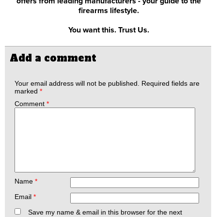
offers from leading manufacturers - your guide to the
firearms lifestyle.
You want this. Trust Us.
Add a comment
Your email address will not be published.
Required fields are
marked
*
Comment
*
Name
*
Email
*
Save my name & email in this browser for the next