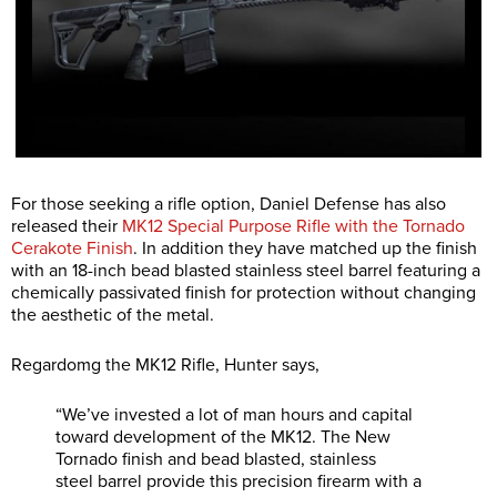
For those seeking a rifle option, Daniel Defense has also
released their
MK12 Special Purpose Rifle with the Tornado
Cerakote Finish
. In addition they have matched up the finish
with an 18-inch bead blasted stainless steel barrel featuring a
chemically passivated finish for protection without changing
the aesthetic of the metal.
Regardomg the MK12 Rifle, Hunter says,
“We’ve invested a lot of man hours and capital
toward development of the MK12. The New
Tornado finish and bead blasted, stainless
steel barrel provide this precision firearm with a