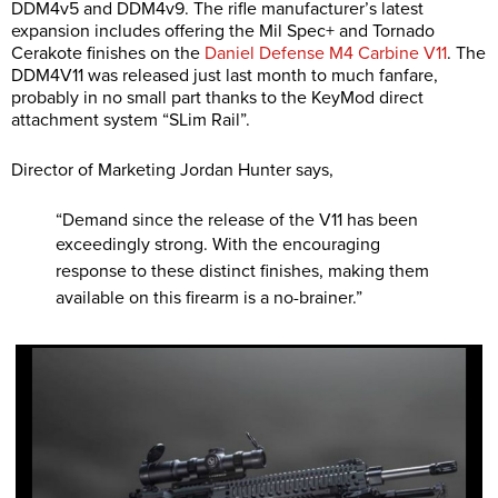
DDM4v5 and DDM4v9. The rifle manufacturer’s latest
expansion includes offering the Mil Spec+ and Tornado
Cerakote finishes on the
Daniel Defense M4 Carbine V11
. The
DDM4V11 was released just last month to much fanfare,
probably in no small part thanks to the KeyMod direct
attachment system “SLim Rail”.
Director of Marketing Jordan Hunter says,
“Demand since the release of the V11 has been
exceedingly strong. With the
encouraging
response to these distinct finishes, making them
available on this firearm is a
no-brainer.”