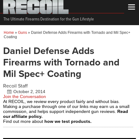
The Ultimate Firearms Destination for the Gun Lifestyle
Home
»
Guns
»
Daniel Defense Adds Firearms with Tornado and Mil Spec+
Coating
Daniel Defense Adds
Firearms with Tornado and
Mil Spec+ Coating
Recoil Staff
October 2, 2014
Join the Conversation
At RECOIL, we review every product fairly and without bias.
Making a purchase through one of our links may earn us a small
commission, and helps support independent gun reviews.
Read
our affiliate policy.
Find out more about
how we test products.