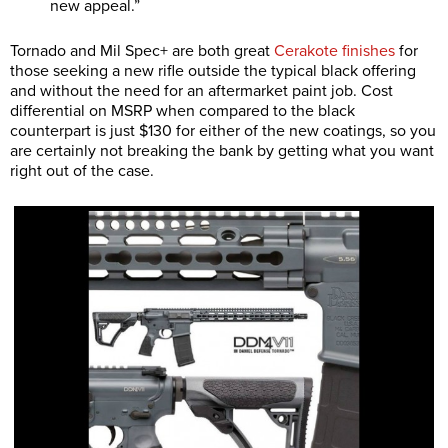
new appeal.”
Tornado and Mil Spec+ are both great
Cerakote finishes
for
those seeking a new rifle outside the typical black offering
and without the need for an aftermarket paint job. Cost
differential on MSRP when compared to the black
counterpart is just $130 for either of the new coatings, so you
are certainly not breaking the bank by getting what you want
right out of the case.