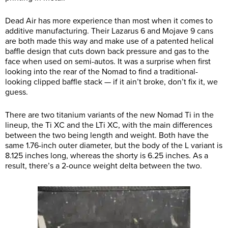
Dead Air has more experience than most when it comes to
additive manufacturing. Their Lazarus 6 and Mojave 9 cans
are both made this way and make use of a patented helical
baffle design that cuts down back pressure and gas to the
face when used on semi-autos. It was a surprise when first
looking into the rear of the Nomad to find a traditional-
looking clipped baffle stack — if it ain’t broke, don’t fix it, we
guess.
There are two titanium variants of the new Nomad Ti in the
lineup, the Ti XC and the LTi XC, with the main differences
between the two being length and weight. Both have the
same 1.76-inch outer diameter, but the body of the L variant is
8.125 inches long, whereas the shorty is 6.25 inches. As a
result, there’s a 2-ounce weight delta between the two.