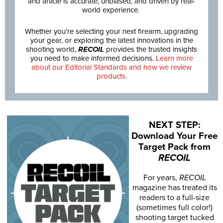
and article is accurate, unbiased, and driven by real-
world experience.
Whether you’re selecting your next firearm, upgrading
your gear, or exploring the latest innovations in the
shooting world,
RECOIL
provides the trusted insights
you need to make informed decisions.
Learn more
about our Editorial Standards and how we review
products.
NEXT STEP:
Download Your Free
Target Pack from
RECOIL
For years,
RECOIL
magazine has treated its
readers to a full-size
(sometimes full color!)
shooting target tucked