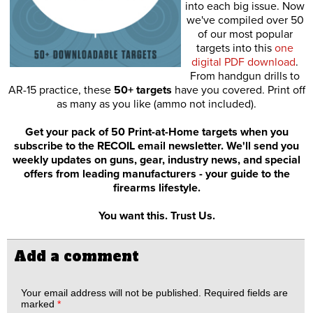
into each big issue. Now
we've compiled over 50
of our most popular
targets into this
one
digital PDF download
.
From handgun drills to
AR-15 practice, these
50+ targets
have you covered. Print off
as many as you like (ammo not included).
Get your pack of 50 Print-at-Home targets when you
subscribe to the RECOIL email newsletter. We'll send you
weekly updates on guns, gear, industry news, and special
offers from leading manufacturers - your guide to the
firearms lifestyle.
You want this. Trust Us.
Add a comment
Your email address will not be published.
Required fields are
marked
*