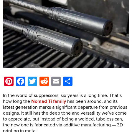
Pinterest
Facebook
Twitter
Reddit
Email
Share
In the world of suppressors, six years is a long time. That’s
how long the
Nomad Ti family
has been around, and its
latest generation marks a significant departure from previous
designs. It still has the deep tone and versatility we’ve come
to appreciate, but instead of being a welded, tubeless can,
the new one is fabricated via additive manufacturing — 3D
printing in metal.