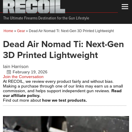
The Ultimate Firearms Destination for the Gun Lifestyle
Home
»
Gear
»
Dead Air Nomad Ti: Next-Gen 3D Printed Lightweight
Dead Air Nomad Ti: Next-Gen
3D Printed Lightweight
Iain Harrison
February 19, 2026
Join the Conversation
At RECOIL, we review every product fairly and without bias.
Making a purchase through one of our links may earn us a small
commission, and helps support independent gun reviews.
Read
our affiliate policy.
Find out more about
how we test products.