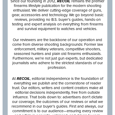
Since our founding in 2012,
RECOIL
remains the premier
firearms lifestyle publication for the modern shooting
enthusiast. We deliver cutting-edge coverage of guns,
gear, accessories and technology. We go beyond basic
reviews, providing no B.S. buyer’s guides, hands-on
testing and expert analysis on everything from firearms
and survival equipment to watches and vehicles.
Our reviewers are the backbone of our operation and
come from diverse shooting backgrounds: Former law
enforcement, military veterans, competitive shooters,
seasoned hunters and plain old firearms enthusiasts.
Furthermore, we’re not just gun experts, but dedicated
journalists who adhere to the strictest standards of our
profession.
At
RECOIL
, editorial independence is the foundation of
everything we publish and the cornerstone of reader
trust. Our editors, writers and content creators make all
editorial decisions independently, free from outside
influence. That boils down to: advertisers don’t dictate
our coverage, the outcomes of our reviews or what we
recommend in our buyer’s guides. First and always, our
commitment is to our audience—ensuring every review