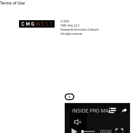
Terms of Use
© 2026
Recoil Magazine
CMG West, LLC
Firearms & Survivalists Lifestyle
All rights reserved.
×