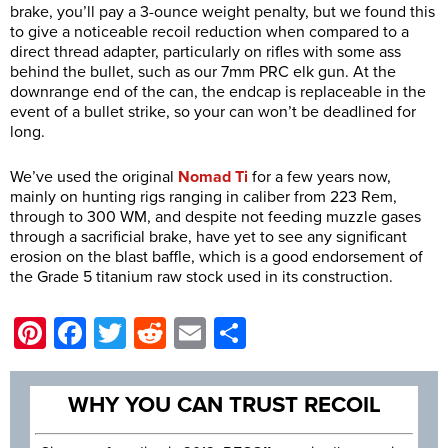
brake, you’ll pay a 3-ounce weight penalty, but we found this
to give a noticeable recoil reduction when compared to a
direct thread adapter, particularly on rifles with some ass
behind the bullet, such as our 7mm PRC elk gun. At the
downrange end of the can, the endcap is replaceable in the
event of a bullet strike, so your can won’t be deadlined for
long.
We’ve used the original
Nomad Ti
for a few years now,
mainly on hunting rigs ranging in caliber from 223 Rem,
through to 300 WM, and despite not feeding muzzle gases
through a sacrificial brake, have yet to see any significant
erosion on the blast baffle, which is a good endorsement of
the Grade 5 titanium raw stock used in its construction.
Pinterest
Facebook
Twitter
Reddit
Email
Share
WHY YOU CAN TRUST RECOIL