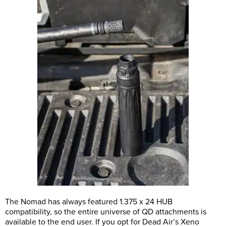
The Nomad has always featured 1.375 x 24 HUB
compatibility, so the entire universe of QD attachments is
available to the end user. If you opt for Dead Air’s Xeno