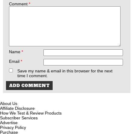
Comment
*
Name
*
Email
*
Save my name & email in this browser for the next
time I comment.
About Us
Affiliate Disclosure
How We Test & Review Products
Subscriber Services
Advertise
Privacy Policy
Purchase