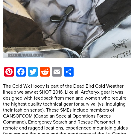
Pinterest
Facebook
Twitter
Reddit
Email
Share
The Cold Wx Hoody is part of the Dead Bird Cold Weather
lineup we saw at SHOT 2016. Like all Arc’teryx gear it was
designed with feedback from men and women who require
the highest quality technical gear for survival (vs. indulging
their fashion sense). These SMEs include members of
CANSOFCOM (Canadian Special Operations Forces
Command), Emergency Search and Rescue Personnel in
remote and rugged locations, experienced mountain guides
from around the glove and the gendarmes of the Le Centre