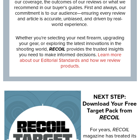
our coverage, the outcomes of our reviews or what we
recommend in our buyer’s guides. First and always, our
commitment is to our audience—ensuring every review
and article is accurate, unbiased, and driven by real-
world experience.
Whether you’re selecting your next firearm, upgrading
your gear, or exploring the latest innovations in the
shooting world,
RECOIL
provides the trusted insights
you need to make informed decisions.
Learn more
about our Editorial Standards and how we review
products.
NEXT STEP:
Download Your Free
Target Pack from
RECOIL
For years,
RECOIL
magazine has treated its