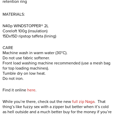
retention ring
MATERIALS:
N40p WINDSTOPPER® 2L
Coreloft 100g (insulation)
15Dx15D ripstop taffeta (lining)
CARE
Machine wash in warm water (30°C).
Do not use fabric softener.
Front load washing machine recommended (use a mesh bag
for top loading machines).
Tumble dry on low heat.
Do not iron.
Find it online
here
.
While you’re there, check out the new
full zip Naga
. That
thing’s like fuzzy sex with a zipper but better when it’s cold
as hell outside and a much better buy for the money if you’re