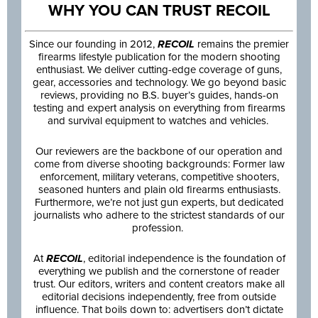
WHY YOU CAN TRUST RECOIL
Since our founding in 2012,
RECOIL
remains the premier
firearms lifestyle publication for the modern shooting
enthusiast. We deliver cutting-edge coverage of guns,
gear, accessories and technology. We go beyond basic
reviews, providing no B.S. buyer’s guides, hands-on
testing and expert analysis on everything from firearms
and survival equipment to watches and vehicles.
Our reviewers are the backbone of our operation and
come from diverse shooting backgrounds: Former law
enforcement, military veterans, competitive shooters,
seasoned hunters and plain old firearms enthusiasts.
Furthermore, we’re not just gun experts, but dedicated
journalists who adhere to the strictest standards of our
profession.
At
RECOIL
, editorial independence is the foundation of
everything we publish and the cornerstone of reader
trust. Our editors, writers and content creators make all
editorial decisions independently, free from outside
influence. That boils down to: advertisers don’t dictate