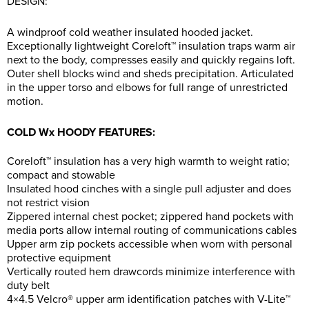
DESIGN:
A windproof cold weather insulated hooded jacket.
Exceptionally lightweight Coreloft™ insulation traps warm air
next to the body, compresses easily and quickly regains loft.
Outer shell blocks wind and sheds precipitation. Articulated
in the upper torso and elbows for full range of unrestricted
motion.
COLD Wx HOODY FEATURES:
Coreloft™ insulation has a very high warmth to weight ratio;
compact and stowable
Insulated hood cinches with a single pull adjuster and does
not restrict vision
Zippered internal chest pocket; zippered hand pockets with
media ports allow internal routing of communications cables
Upper arm zip pockets accessible when worn with personal
protective equipment
Vertically routed hem drawcords minimize interference with
duty belt
4×4.5 Velcro® upper arm identification patches with V-Lite™