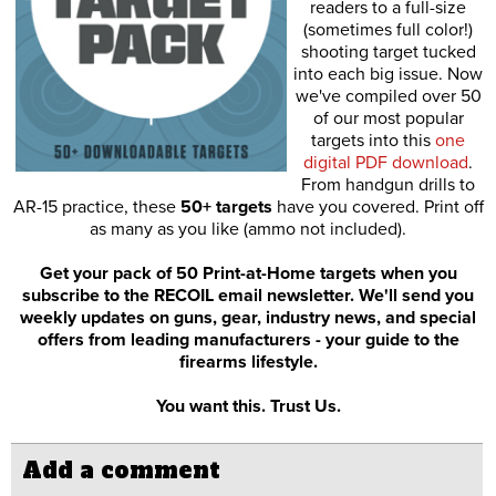
readers to a full-size
(sometimes full color!)
shooting target tucked
into each big issue. Now
we've compiled over 50
of our most popular
targets into this
one
digital PDF download
.
From handgun drills to
AR-15 practice, these
50+ targets
have you covered. Print off
as many as you like (ammo not included).
Get your pack of 50 Print-at-Home targets when you
subscribe to the RECOIL email newsletter. We'll send you
weekly updates on guns, gear, industry news, and special
offers from leading manufacturers - your guide to the
firearms lifestyle.
You want this. Trust Us.
Add a comment