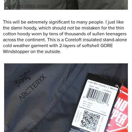
This will be extremely significant to many people. I just like
the damn hoody, which should
not
be mistaken for the thin
cotton hoody worn by tens of thousands of sullen teenagers
across the continent. This is a Coreloft insulated stand-alone
cold weather garment with 2-layers of softshell GORE
Windstopper on the outside.