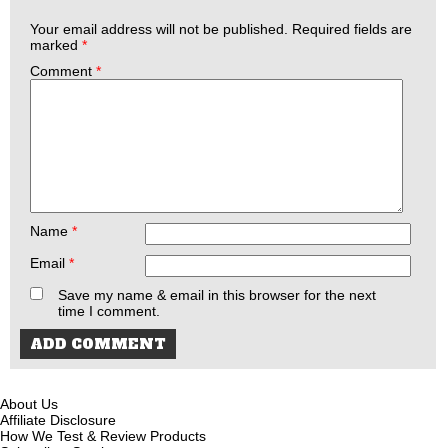
Your email address will not be published.
Required fields are
marked
*
Comment
*
Name
*
Email
*
Save my name & email in this browser for the next
time I comment.
About Us
Affiliate Disclosure
How We Test & Review Products