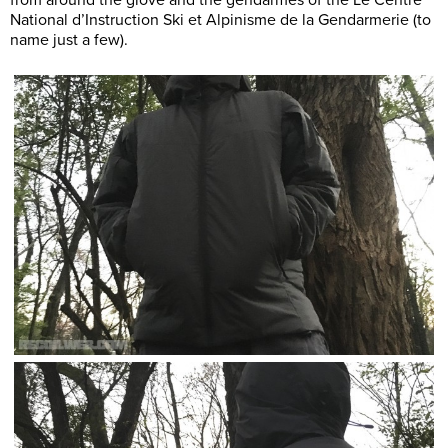
National d’Instruction Ski et Alpinisme de la Gendarmerie (to
name just a few).