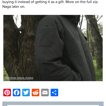
buying it instead of getting it as a gift. More on the full zip
Naga later on.
Pinterest
Facebook
Twitter
Reddit
Email
Share