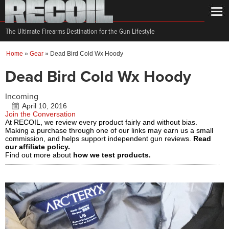
The Ultimate Firearms Destination for the Gun Lifestyle
Home
»
Gear
»
Dead Bird Cold Wx Hoody
Dead Bird Cold Wx Hoody
Incoming
April 10, 2016
Join the Conversation
At RECOIL, we review every product fairly and without bias.
Making a purchase through one of our links may earn us a small
commission, and helps support independent gun reviews.
Read
our affiliate policy.
Find out more about
how we test products.