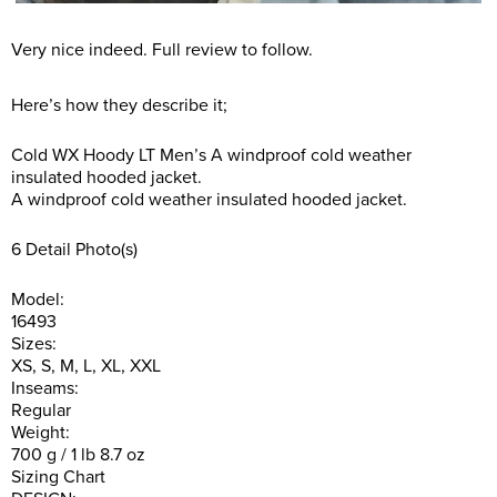
Very nice indeed. Full review to follow.
Here’s how they describe it;
Cold WX Hoody LT Men’s A windproof cold weather
insulated hooded jacket.
A windproof cold weather insulated hooded jacket.
6 Detail Photo(s)
Model:
16493
Sizes:
XS, S, M, L, XL, XXL
Inseams:
Regular
Weight:
700 g / 1 lb 8.7 oz
Sizing Chart