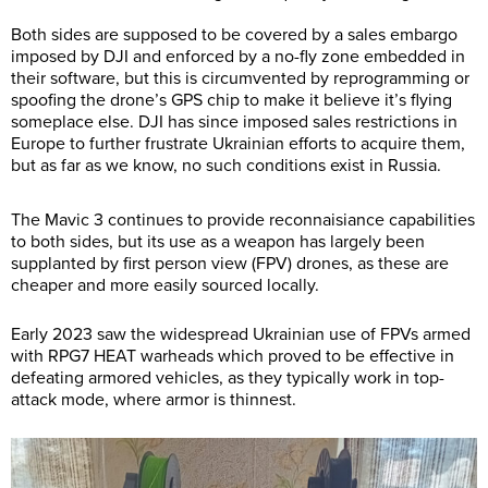
Both sides are supposed to be covered by a sales embargo
imposed by DJI and enforced by a no-fly zone embedded in
their software, but this is circumvented by reprogramming or
spoofing the drone’s GPS chip to make it believe it’s flying
someplace else. DJI has since imposed sales restrictions in
Europe to further frustrate Ukrainian efforts to acquire them,
but as far as we know, no such conditions exist in Russia.
The Mavic 3 continues to provide reconnaisiance capabilities
to both sides, but its use as a weapon has largely been
supplanted by first person view (FPV) drones, as these are
cheaper and more easily sourced locally.
Early 2023 saw the widespread Ukrainian use of FPVs armed
with RPG7 HEAT warheads which proved to be effective in
defeating armored vehicles, as they typically work in top-
attack mode, where armor is thinnest.