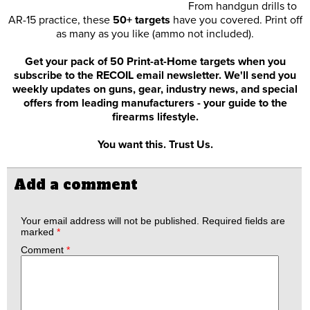
From handgun drills to
AR-15 practice, these
50+ targets
have you covered. Print off
as many as you like (ammo not included).
Get your pack of 50 Print-at-Home targets when you
subscribe to the RECOIL email newsletter. We'll send you
weekly updates on guns, gear, industry news, and special
offers from leading manufacturers - your guide to the
firearms lifestyle.
You want this. Trust Us.
Add a comment
Your email address will not be published.
Required fields are
marked
*
Comment
*