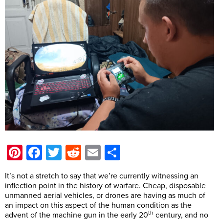
Pinterest
Facebook
Twitter
Reddit
Email
Share
It’s not a stretch to say that we’re currently witnessing an
inflection point in the history of warfare. Cheap, disposable
unmanned aerial vehicles, or drones are having as much of
an impact on this aspect of the human condition as the
th
advent of the machine gun in the early 20
century, and no