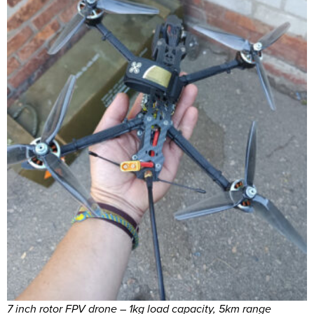
7 inch rotor FPV drone – 1kg load capacity, 5km range