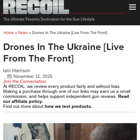
The Ultimate Firearms Destination for the Gun Lifestyle
Home
»
News
»
Drones In The Ukraine [Live From The Front]
Drones In The Ukraine [Live
From The Front]
Iain Harrison
November 11, 2025
Join the Conversation
At RECOIL, we review every product fairly and without bias.
Making a purchase through one of our links may earn us a small
commission, and helps support independent gun reviews.
Read
our affiliate policy.
Find out more about
how we test products.