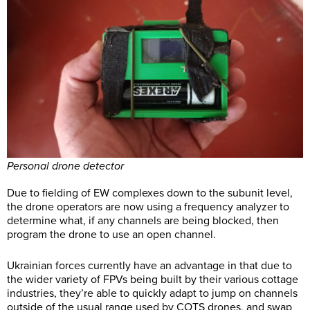
Personal drone detector
Due to fielding of EW complexes down to the subunit level,
the drone operators are now using a frequency analyzer to
determine what, if any channels are being blocked, then
program the drone to use an open channel.
Ukrainian forces currently have an advantage in that due to
the wider variety of FPVs being built by their various cottage
industries, they’re able to quickly adapt to jump on channels
outside of the usual range used by COTS drones, and swap