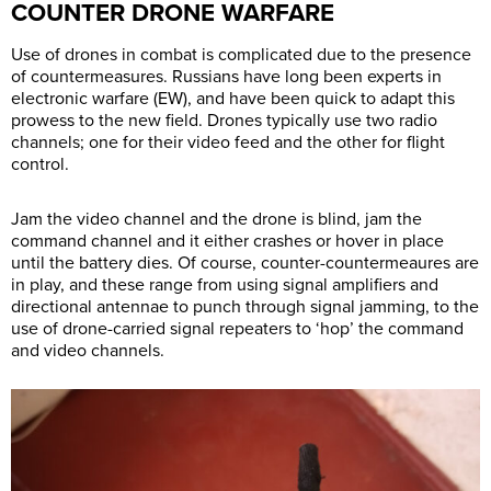
COUNTER DRONE WARFARE
Use of drones in combat is complicated due to the presence
of countermeasures. Russians have long been experts in
electronic warfare (EW), and have been quick to adapt this
prowess to the new field. Drones typically use two radio
channels; one for their video feed and the other for flight
control.
Jam the video channel and the drone is blind, jam the
command channel and it either crashes or hover in place
until the battery dies. Of course, counter-countermeaures are
in play, and these range from using signal amplifiers and
directional antennae to punch through signal jamming, to the
use of drone-carried signal repeaters to ‘hop’ the command
and video channels.