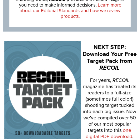
you need to make informed decisions.
Learn more
about our Editorial Standards and how we review
products.
NEXT STEP:
Download Your Free
Target Pack from
RECOIL
For years,
RECOIL
magazine has treated its
readers to a full-size
(sometimes full color!)
shooting target tucked
into each big issue. Now
we've compiled over 50
of our most popular
targets into this
one
digital PDF download
.