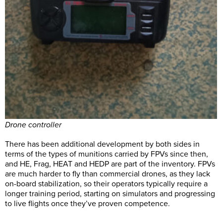
Drone controller
There has been additional development by both sides in
terms of the types of munitions carried by FPVs since then,
and HE, Frag, HEAT and HEDP are part of the inventory. FPVs
are much harder to fly than commercial drones, as they lack
on-board stabilization, so their operators typically require a
longer training period, starting on simulators and progressing
to live flights once they’ve proven competence.