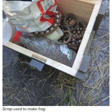
Scrap used to make frag