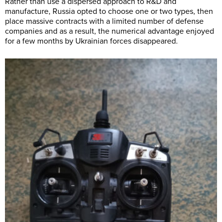
Rather than use a dispersed approach to R&D and
manufacture, Russia opted to choose one or two types, then
place massive contracts with a limited number of defense
companies and as a result, the numerical advantage enjoyed
for a few months by Ukrainian forces disappeared.