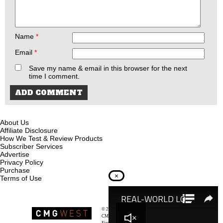
Name
*
Email
*
Save my name & email in this browser for the next
time I comment.
About Us
Affiliate Disclosure
How We Test & Review Products
Subscriber Services
Advertise
Privacy Policy
Purchase
×
Terms of Use
© 2026
Recoil Magazine
CMG West, LLC
Firearms & Survivalists Lifestyle