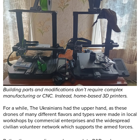
Building parts and modifications don’t require complex
manufacturing or CNC. Instead, home-based 3D printers.
For a while, The Ukrainians had the upper hand, as these
drones of many different flavors and types were made in local
workshops by commercial enterprises and the widespread
civilian volunteer network which supports the armed forces.