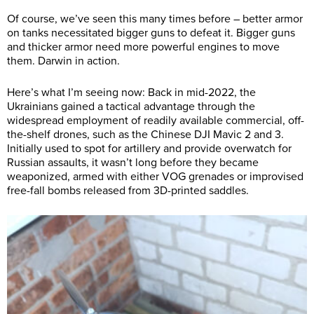
Of course, we’ve seen this many times before – better armor
on tanks necessitated bigger guns to defeat it. Bigger guns
and thicker armor need more powerful engines to move
them. Darwin in action.
Here’s what I’m seeing now: Back in mid-2022, the
Ukrainians gained a tactical advantage through the
widespread employment of readily available commercial, off-
the-shelf drones, such as the Chinese DJI Mavic 2 and 3.
Initially used to spot for artillery and provide overwatch for
Russian assaults, it wasn’t long before they became
weaponized, armed with either VOG grenades or improvised
free-fall bombs released from 3D-printed saddles.