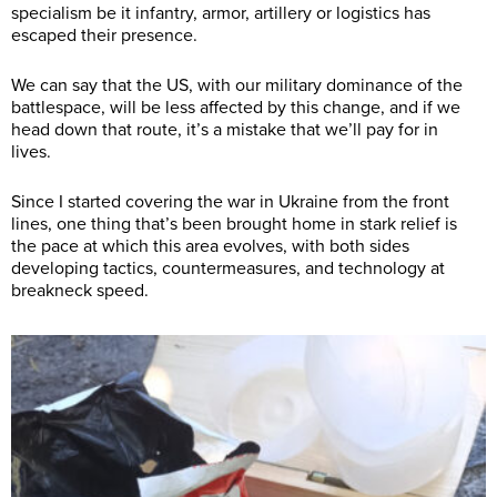
specialism be it infantry, armor, artillery or logistics has
escaped their presence.
We can say that the US, with our military dominance of the
battlespace, will be less affected by this change, and if we
head down that route, it’s a mistake that we’ll pay for in
lives.
Since I started covering the war in Ukraine from the front
lines, one thing that’s been brought home in stark relief is
the pace at which this area evolves, with both sides
developing tactics, countermeasures, and technology at
breakneck speed.