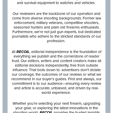
and survival equipment to watches and vehicles.
Our reviewers are the backbone of our operation and
come from diverse shooting backgrounds: Former law
enforcement, military veterans, competitive shooters,
seasoned hunters and plain old firearms enthusiasts.
Furthermore, we’re not just gun experts, but dedicated
journalists who adhere to the strictest standards of our
profession.
At
RECOIL
, editorial independence is the foundation of
everything we publish and the cornerstone of reader
trust. Our editors, writers and content creators make all
editorial decisions independently, free from outside
influence. That boils down to: advertisers don’t dictate
our coverage, the outcomes of our reviews or what we
recommend in our buyer’s guides. First and always, our
commitment is to our audience—ensuring every review
and article is accurate, unbiased, and driven by real-
world experience.
Whether you’re selecting your next firearm, upgrading
your gear, or exploring the latest innovations in the
shooting world,
RECOIL
provides the trusted insights