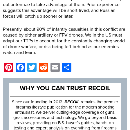
out antennae to take advantage of them. Prior experience
suggests this advantage will be short-lived, and Russian
forces will catch up sooner or later.
Presently, about 90% of infantry casualties in this conflict are
caused by either artillery or FPV drones. We in the US must
adapt our TTPs to account for the constantly changing world
of drone warfare, or risk being left behind as our enemies
watch and learn.
Pinterest
Facebook
Twitter
Reddit
Email
Share
WHY YOU CAN TRUST RECOIL
Since our founding in 2012,
RECOIL
remains the premier
firearms lifestyle publication for the modern shooting
enthusiast. We deliver cutting-edge coverage of guns,
gear, accessories and technology. We go beyond basic
reviews, providing no B.S. buyer’s guides, hands-on
testing and expert analysis on everything from firearms