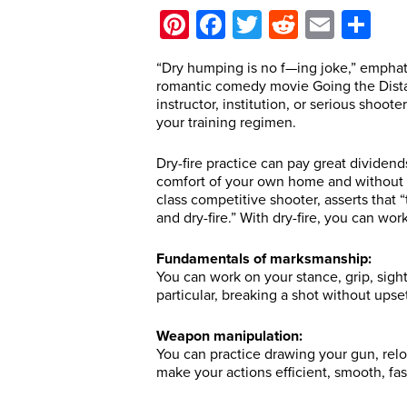
Pinterest
Facebook
Twitter
Reddit
Email
Sh
“Dry humping is no f—ing joke,” emphati
romantic comedy movie Going the Distanc
instructor, institution, or serious sho
your training regimen.
Dry-fire practice can pay great dividend
comfort of your own home and without 
class competitive shooter, asserts that “
and dry-fire.” With dry-fire, you can wor
Fundamentals of marksmanship:
You can work on your stance, grip, sight
particular, breaking a shot without upse
Weapon manipulation:
You can practice drawing your gun, relo
make your actions efficient, smooth, fa