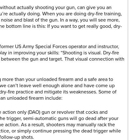
, without actually shooting your gun, can give you an
u’re actually doing. When you are doing dry-fire training,
 noise and blast of the gun. In a way, you will see more,
he bottom line is this: If you want to get really good, dry-
ormer US Army Special Forces operator and instructor,
ay in improving your skills: “Shooting is visual. Dry-fire
 between the gun and target. That visual connection with
g more than your unloaded firearm and a safe area to
 we can’t leave well enough alone and have come up
dry-fire practice and mitigate its weaknesses. Some of
h an unloaded firearm include:
action only (DAO) gun or revolver that cocks and
he trigger, semi-automatic guns will go dead after your
the action. As a result, shooters may manually rack the
actice, or simply continue pressing the dead trigger while
follow-up shots.