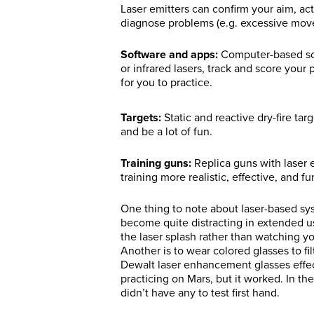
Laser emitters can confirm your aim, ac
diagnose problems (e.g. excessive move
Software and apps:
Computer-based sof
or infrared lasers, track and score you
for you to practice.
Targets:
Static and reactive dry-fire tar
and be a lot of fun.
Training guns:
Replica guns with laser e
training more realistic, effective, and fu
One thing to note about laser-based syste
become quite distracting in extended us
the laser splash rather than watching you
Another is to wear colored glasses to fi
Dewalt laser enhancement glasses effecti
practicing on Mars, but it worked. In th
didn’t have any to test first hand.