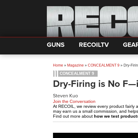
GUNS
RECOILTV
GEA
Home
»
Magazine
»
CONCEALMENT 9
»
Dry-Firi
CONCEALMENT 9
Dry-Firing is No F—
Steven Kuo
Join the Conversation
At RECOIL, we review every product fairly 
may earn us a small commission, and help
Find out more about
how we test product