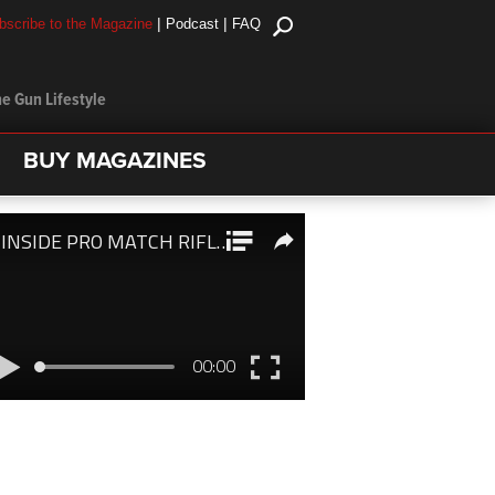
|
|
bscribe to the Magazine
Podcast
FAQ
e Gun Lifestyle
BUY MAGAZINES