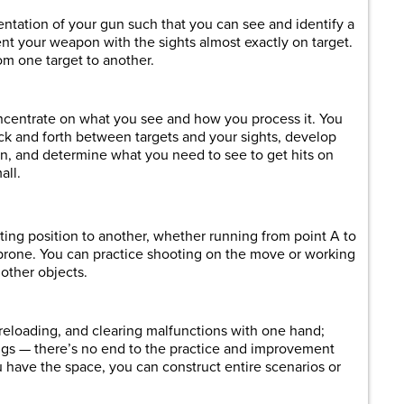
ntation of your gun such that you can see and identify a
nt your weapon with the sights almost exactly on target.
om one target to another.
concentrate on what you see and how you process it. You
ck and forth between targets and your sights, develop
en, and determine what you need to see to get hits on
all.
ing position to another, whether running from point A to
 prone. You can practice shooting on the move or working
 other objects.
reloading, and clearing malfunctions with one hand;
ings — there’s no end to the practice and improvement
ou have the space, you can construct entire scenarios or