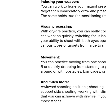
Indexing your weapon:
You can work to hone your natural prese
target then immediately draw and prese
The same holds true for transitioning fr
Visual processing:
With dry-fire practice, you can really 
can work on quickly switching focus ba
your ability to shoot with both eyes op
various types of targets from large to sm
Movement:
You can practice moving from one shoot
B or quickly dropping from standing to
around or with obstacles, barricades, or
And much more:
Awkward shooting positions; shooting, 
support side shooting; working with sl
that you can achieve with dry-fire. If y
mock stages.