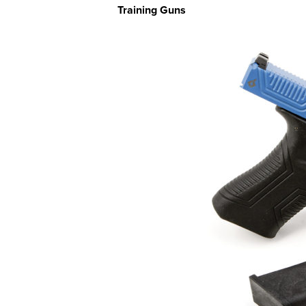
Training Guns