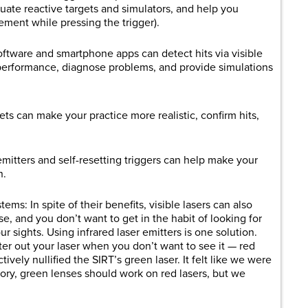
tuate reactive targets and simulators, and help you
ment while pressing the trigger).
tware and smartphone apps can detect hits via visible
r performance, diagnose problems, and provide simulations
gets can make your practice more realistic, confirm hits,
mitters and self-resetting triggers can help make your
n.
ms: In spite of their benefits, visible lasers can also
e, and you don’t want to get in the habit of looking for
r sights. Using infrared laser emitters is one solution.
lter out your laser when you don’t want to see it — red
vely nullified the SIRT’s green laser. It felt like we were
eory, green lenses should work on red lasers, but we