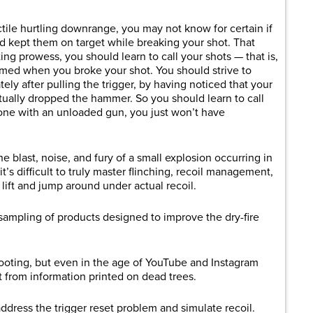
tile hurtling downrange, you may not know for certain if
d kept them on target while breaking your shot. That
ing prowess, you should learn to call your shots — that is,
med when you broke your shot. You should strive to
ly after pulling the trigger, by having noticed that your
tually dropped the hammer. So you should learn to call
 done with an unloaded gun, you just won’t have
 blast, noise, and fury of a small explosion occurring in
it’s difficult to truly master flinching, recoil management,
lift and jump around under actual recoil.
sampling of products designed to improve the dry-fire
ooting, but even in the age of YouTube and Instagram
 from information printed on dead trees.
ddress the trigger reset problem and simulate recoil.