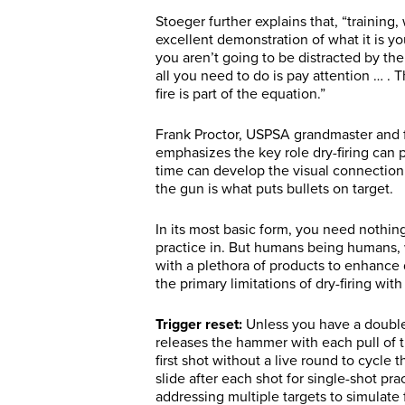
Stoeger further explains that, “training
excellent demonstration of what it is yo
you aren’t going to be distracted by the
all you need to do is pay attention … . T
fire is part of the equation.”
Frank Proctor, USPSA grandmaster and f
emphasizes the key role dry-firing can pl
time can develop the visual connection
the gun is what puts bullets on target.
In its most basic form, you need nothin
practice in. But humans being humans,
with a plethora of products to enhance 
the primary limitations of dry-firing wit
Trigger reset:
Unless you have a double 
releases the hammer with each pull of t
first shot without a live round to cycle 
slide after each shot for single-shot pr
addressing multiple targets to simulate 