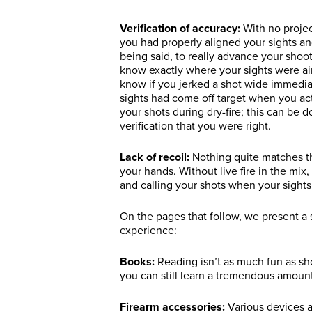
Verification of accuracy:
With no projec
you had properly aligned your sights an
being said, to really advance your shoot
know exactly where your sights were ai
know if you jerked a shot wide immediate
sights had come off target when you ac
your shots during dry-fire; this can be
verification that you were right.
Lack of recoil:
Nothing quite matches the
your hands. Without live fire in the mix, 
and calling your shots when your sights 
On the pages that follow, we present a 
experience:
Books:
Reading isn’t as much fun as sh
you can still learn a tremendous amount
Firearm accessories:
Various devices a