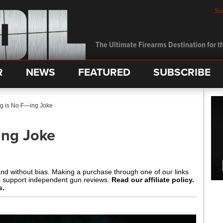
Su
The Ultimate Firearms Destination for th
R
NEWS
FEATURED
SUBSCRIBE
ng is No F—ing Joke
ing Joke
and without bias. Making a purchase through one of our links
s support independent gun reviews.
Read our affiliate policy.
s.