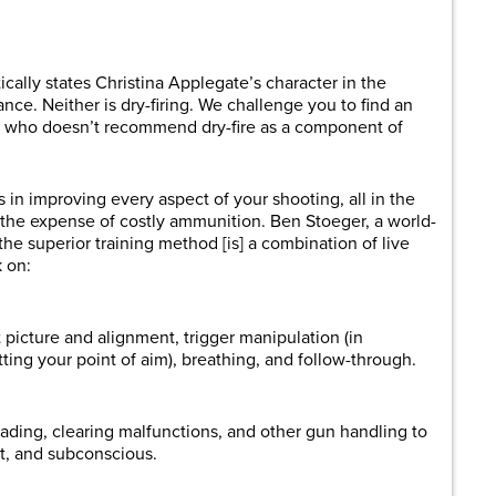
are
cally states Christina Applegate’s character in the
e. Neither is dry-firing. We challenge you to find an
oter who doesn’t recommend dry-fire as a component of
s in improving every aspect of your shooting, all in the
the expense of costly ammunition. Ben Stoeger, a world-
the superior training method [is] a combination of live
k on:
 picture and alignment, trigger manipulation (in
tting your point of aim), breathing, and follow-through.
ading, clearing malfunctions, and other gun handling to
st, and subconscious.