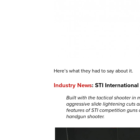
Here’s what they had to say about it.
Industry News
: STI Internationa
Built with the tactical shooter in
aggressive slide lightening cuts a
features of STI competition guns 
handgun shooter.