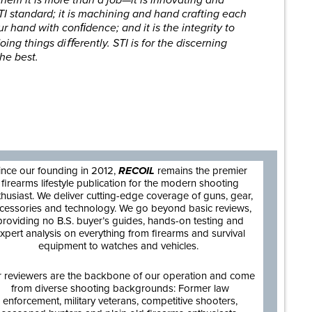
TI standard; it is machining and hand crafting each
our hand with conﬁdence; and it is the integrity to
oing things diﬀerently. STI is for the discerning
he best.
are
ince our founding in 2012,
RECOIL
remains the premier
firearms lifestyle publication for the modern shooting
thusiast. We deliver cutting-edge coverage of guns, gear,
cessories and technology. We go beyond basic reviews,
providing no B.S. buyer’s guides, hands-on testing and
xpert analysis on everything from firearms and survival
equipment to watches and vehicles.
 reviewers are the backbone of our operation and come
from diverse shooting backgrounds: Former law
enforcement, military veterans, competitive shooters,