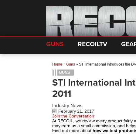
GUNS
RECOILTV
GEA
Home
»
Guns
»
STI International Introduces the D
GUNS
STI International I
2011
Industry News
February 21, 2017
Join the Conversation
At RECOIL, we review every product fairly 
may earn us a small commission, and help
Find out more about
how we test product