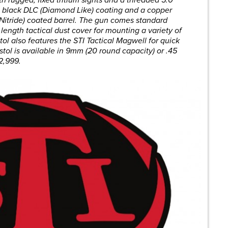
iz black DLC (Diamond Like) coating and a copper
Nitride) coated barrel. The gun comes standard
 length tactical dust cover for mounting a variety of
ol also features the STI Tactical Magwell for quick
stol is available in 9mm (20 round capacity) or .45
$2,999.