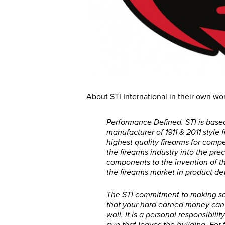
About STI International in their own wo
Performance Defined. STI is base
manufacturer of 1911 & 2011 style
highest quality firearms for compe
the firearms industry into the pr
components to the invention of th
the firearms market in product d
The STI commitment to making so
that your hard earned money can
wall. It is a personal responsibili
gun that leaves the building. For 