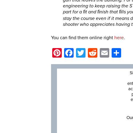
engineering to keep raising the S
part for a ﬁt and ﬁnish that ﬁlls y
stay the course even if it means d
shooter who appreciates having t
You can find them online right
here
.
Pinterest
Facebook
Twitter
Reddit
Email
Sh
S
en
ac
e
Our