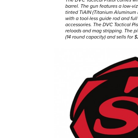
barrel. The gun features a low-v
tinted TiAIN (Titanium Aluminum 
with a tool-less guide rod and full
accessories. The DVC Tactical Pist
reloads and mag stripping. The pi
(14 round capacity) and sells for 