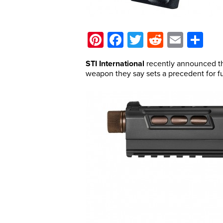
Pinterest
Facebook
Twitter
Reddit
Email
Sh
STI International
recently announced th
weapon they say sets a precedent for fu