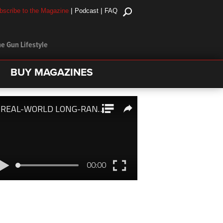
|
|
bscribe to the Magazine
Podcast
FAQ
e Gun Lifestyle
BUY MAGAZINES