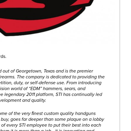
rds.
d out of Georgetown, Texas and is the premier
 firearms. The company is dedicated to providing the
tition, duty, or self-defense use. From introducing
ecision world of “EDM” hammers, sears, and
e legendary 2011 platform, STI has continually led
evelopment and quality.
me of the very ﬁnest custom quality handguns
 buy, goes far deeper than some plaque on a lobby
ty of every STI employee to put their best into each
them it is more than a job—it is innovating and