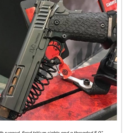
h rugged, fixed tritium sights and a threaded 5.0”