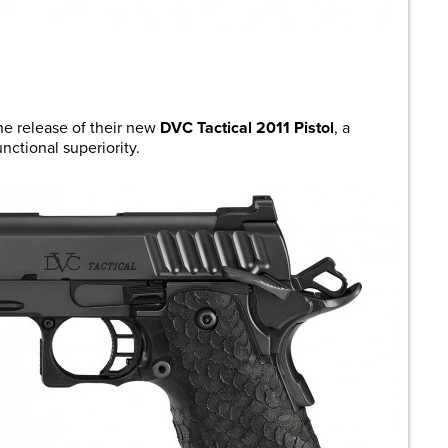
are
e release of their new
DVC Tactical 2011 Pistol
, a
nctional superiority.