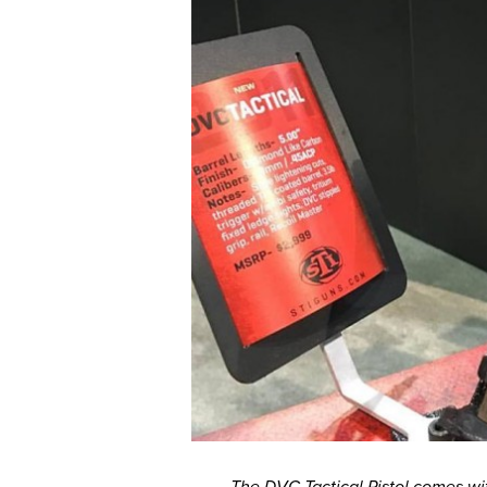
The DVC Tactical Pistol comes wit