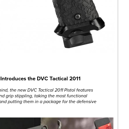
l Introduces the DVC Tactical 2011
 mind, the new DVC Tactical 2011 Pistol features
nd grip stippling, taking the most functional
and putting them in a package for the defensive