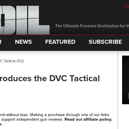
Su
The Ultimate Firearms Destination for th
R
NEWS
FEATURED
SUBSCRIBE
VC Tactical 2011
ntroduces the DVC Tactical
and without bias. Making a purchase through one of our links
s support independent gun reviews.
Read our affiliate policy.
s.