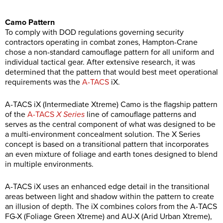
Camo Pattern
To comply with DOD regulations governing security
contractors operating in combat zones, Hampton-Crane
chose a non-standard camouflage pattern for all uniform and
individual tactical gear. After extensive research, it was
determined that the pattern that would best meet operational
requirements was the
A-TACS
iX.
A-TACS iX (Intermediate Xtreme) Camo is the flagship pattern
of the
A-TACS
X Series
line of camouflage patterns and
serves as the central component of what was designed to be
a multi-environment concealment solution. The X Series
concept is based on a transitional pattern that incorporates
an even mixture of foliage and earth tones designed to blend
in multiple environments.
A-TACS iX uses an enhanced edge detail in the transitional
areas between light and shadow within the pattern to create
an illusion of depth. The iX combines colors from the A-TACS
FG-X (Foliage Green Xtreme) and AU-X (Arid Urban Xtreme),