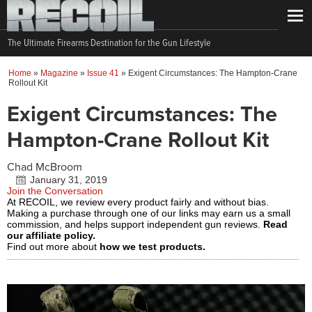
The Ultimate Firearms Destination for the Gun Lifestyle
Home
»
Magazine
»
Issue 41
»
Exigent Circumstances: The Hampton-Crane
Rollout Kit
Exigent Circumstances: The
Hampton-Crane Rollout Kit
Chad McBroom
January 31, 2019
Join the Conversation
At RECOIL, we review every product fairly and without bias.
Making a purchase through one of our links may earn us a small
commission, and helps support independent gun reviews.
Read
our affiliate policy.
Find out more about
how we test products.