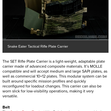
Snake Eater Tactical Rifle Plate Carrier
The SET Rifle Plate Carrier is a light-weight, adaptable plate
carrier made of advanced composite materials. It’s MOLLE
compatible and will accept medium and large SAPI plates, as
well as commercial 10×12 plates. This modular system can be
built around specific mission profiles and quickly
reconfigured for loadout changes. This carrier can also be
worn slick for low-visibility operations, making it very
versatile.
Belt