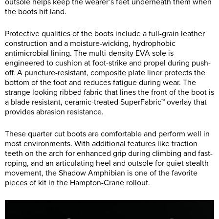
outsole helps keep the wearer’s feet underneath them when
the boots hit land.
Protective qualities of the boots include a full-grain leather
construction and a moisture-wicking, hydrophobic
antimicrobial lining. The multi-density EVA sole is
engineered to cushion at foot-strike and propel during push-
off. A puncture-resistant, composite plate liner protects the
bottom of the foot and reduces fatigue during wear. The
strange looking ribbed fabric that lines the front of the boot is
a blade resistant, ceramic-treated SuperFabric™ overlay that
provides abrasion resistance.
These quarter cut boots are comfortable and perform well in
most environments. With additional features like traction
teeth on the arch for enhanced grip during climbing and fast-
roping, and an articulating heel and outsole for quiet stealth
movement, the Shadow Amphibian is one of the favorite
pieces of kit in the Hampton-Crane rollout.