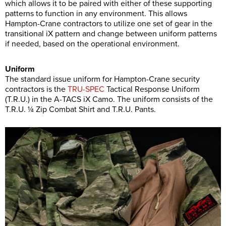
which allows it to be paired with either of these supporting
patterns to function in any environment. This allows
Hampton-Crane contractors to utilize one set of gear in the
transitional iX pattern and change between uniform patterns
if needed, based on the operational environment.
Uniform
The standard issue uniform for Hampton-Crane security
contractors is the
TRU-SPEC
Tactical Response Uniform
(T.R.U.) in the A-TACS iX Camo. The uniform consists of the
T.R.U. ¼ Zip Combat Shirt and T.R.U. Pants.