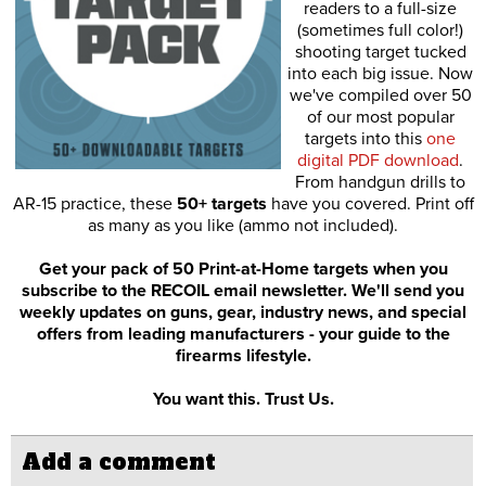
readers to a full-size
(sometimes full color!)
shooting target tucked
into each big issue. Now
we've compiled over 50
of our most popular
targets into this
one
digital PDF download
.
From handgun drills to
AR-15 practice, these
50+ targets
have you covered. Print off
as many as you like (ammo not included).
Get your pack of 50 Print-at-Home targets when you
subscribe to the RECOIL email newsletter. We'll send you
weekly updates on guns, gear, industry news, and special
offers from leading manufacturers - your guide to the
firearms lifestyle.
You want this. Trust Us.
Add a comment