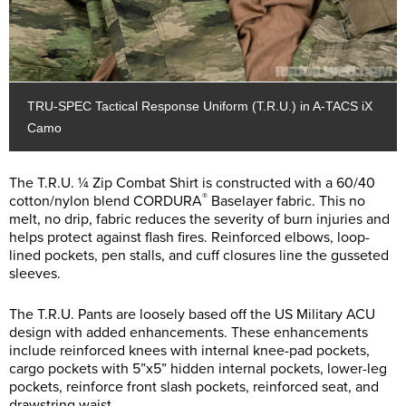
TRU-SPEC Tactical Response Uniform (T.R.U.) in A-TACS iX
Camo
The T.R.U. ¼ Zip Combat Shirt is constructed with a 60/40
®
cotton/nylon blend CORDURA
Baselayer fabric. This no
melt, no drip, fabric reduces the severity of burn injuries and
helps protect against flash fires. Reinforced elbows, loop-
lined pockets, pen stalls, and cuff closures line the gusseted
sleeves.
The T.R.U. Pants are loosely based off the US Military ACU
design with added enhancements. These enhancements
include reinforced knees with internal knee-pad pockets,
cargo pockets with 5”x5” hidden internal pockets, lower-leg
pockets, reinforce front slash pockets, reinforced seat, and
drawstring waist.