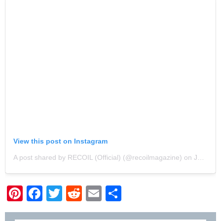
View this post on Instagram
A post shared by RECOIL (Official) (@recoilmagazine)
on
Jan 19, 2019 at 6:38am PST
Pinterest
Facebook
Twitter
Reddit
Email
Share