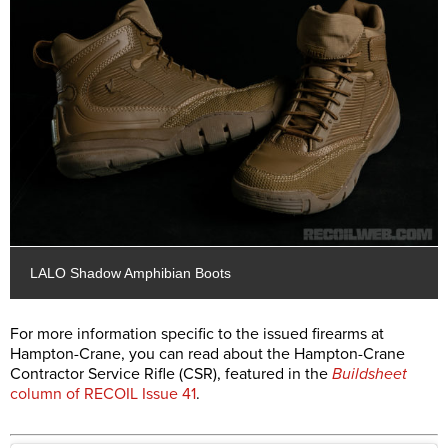
LALO Shadow Amphibian Boots
For more information specific to the issued firearms at
Hampton-Crane, you can read about the Hampton-Crane
Contractor Service Rifle (CSR), featured in the
Buildsheet
column of RECOIL Issue 41
.