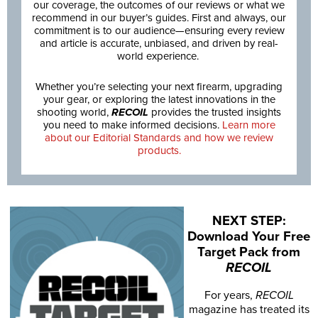
our coverage, the outcomes of our reviews or what we
recommend in our buyer’s guides. First and always, our
commitment is to our audience—ensuring every review
and article is accurate, unbiased, and driven by real-
world experience.
Whether you’re selecting your next firearm, upgrading
your gear, or exploring the latest innovations in the
shooting world,
RECOIL
provides the trusted insights
you need to make informed decisions.
Learn more
about our Editorial Standards and how we review
products.
NEXT STEP:
Download Your Free
Target Pack from
RECOIL
For years,
RECOIL
magazine has treated its