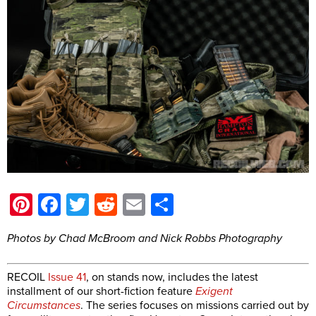
Pinterest
Facebook
Twitter
Reddit
Email
Share
Photos by Chad McBroom and Nick Robbs Photography
RECOIL
Issue 41
, on stands now, includes the latest
installment of our short-fiction feature
Exigent
Circumstances
. The series focuses on missions carried out by