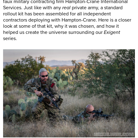
faux military contracting firm Hampton-Crane International
Services. Just like with any
real
private army, a standard
rollout kit has been assembled for all independent
contractors deploying with Hampton-Crane. Here is a closer
look at some of that kit, why it was chosen, and how it
helped us create the universe surrounding our
Exigent
series.