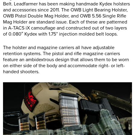
Belt. Leadfarmer has been making handmade Kydex holsters
and accessories since 2011. The OWB Light Bearing Holster,
OWB Pistol Double Mag Holder, and OWB 5.56 Single Rifle
Mag Holder are standard issue. Each of these are patterned
in A-TACS iX camouflage and constructed out of two layers
of 0.080″ Kydex with 1.75” injection molded belt loops.
The holster and magazine carriers all have adjustable
retention systems. The pistol and rifle magazine carriers
feature an ambidextrous design that allows them to be worn
on either side of the body and accommodate right- or left-
handed shooters.