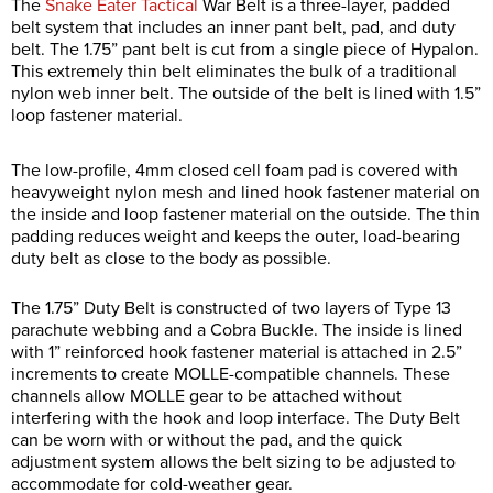
The
Snake Eater Tactical
War Belt is a three-layer, padded
belt system that includes an inner pant belt, pad, and duty
belt. The 1.75” pant belt is cut from a single piece of Hypalon.
This extremely thin belt eliminates the bulk of a traditional
nylon web inner belt. The outside of the belt is lined with 1.5”
loop fastener material.
The low-profile, 4mm closed cell foam pad is covered with
heavyweight nylon mesh and lined hook fastener material on
the inside and loop fastener material on the outside. The thin
padding reduces weight and keeps the outer, load-bearing
duty belt as close to the body as possible.
The 1.75” Duty Belt is constructed of two layers of Type 13
parachute webbing and a Cobra Buckle. The inside is lined
with 1” reinforced hook fastener material is attached in 2.5”
increments to create MOLLE-compatible channels. These
channels allow MOLLE gear to be attached without
interfering with the hook and loop interface. The Duty Belt
can be worn with or without the pad, and the quick
adjustment system allows the belt sizing to be adjusted to
accommodate for cold-weather gear.