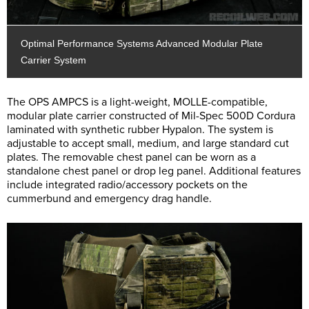
Optimal Performance Systems Advanced Modular Plate
Carrier System
The OPS AMPCS is a light-weight, MOLLE-compatible,
modular plate carrier constructed of Mil-Spec 500D Cordura
laminated with synthetic rubber Hypalon. The system is
adjustable to accept small, medium, and large standard cut
plates. The removable chest panel can be worn as a
standalone chest panel or drop leg panel. Additional features
include integrated radio/accessory pockets on the
cummerbund and emergency drag handle.