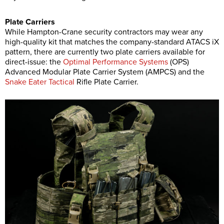
Plate Carriers
While Hampton-Crane security contractors may wear any
high-quality kit that matches the company-standard ATACS iX
pattern, there are currently two plate carriers available for
direct-issue: the
Optimal Performance Systems
(OPS)
Advanced Modular Plate Carrier System (AMPCS) and the
Snake Eater Tactical
Rifle Plate Carrier.