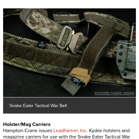
Snake Eater Tactical War Belt
Holster/Mag Carriers
Hampton-Crane issues
Leadfarmer, Inc.
Kydex holsters and
magazine carriers for use with the Snake Eater Tactical War