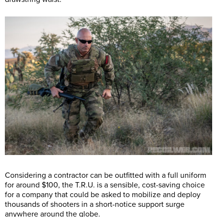
Considering a contractor can be outfitted with a full uniform
for around $100, the T.R.U. is a sensible, cost-saving choice
for a company that could be asked to mobilize and deploy
thousands of shooters in a short-notice support surge
anywhere around the globe.