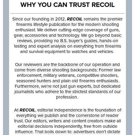
WHY YOU CAN TRUST RECOIL
Since our founding in 2012,
RECOIL
remains the premier
firearms lifestyle publication for the modern shooting
enthusiast. We deliver cutting-edge coverage of guns,
gear, accessories and technology. We go beyond basic
reviews, providing no B.S. buyer’s guides, hands-on
testing and expert analysis on everything from firearms
and survival equipment to watches and vehicles.
Our reviewers are the backbone of our operation and
come from diverse shooting backgrounds: Former law
enforcement, military veterans, competitive shooters,
seasoned hunters and plain old firearms enthusiasts.
Furthermore, we’re not just gun experts, but dedicated
journalists who adhere to the strictest standards of our
profession.
At
RECOIL
, editorial independence is the foundation of
everything we publish and the cornerstone of reader
trust. Our editors, writers and content creators make all
editorial decisions independently, free from outside
influence. That boils down to: advertisers don’t dictate