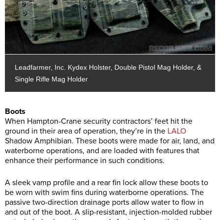
Leadfarmer, Inc. Kydex Holster, Double Pistol Mag Holder, &
Single Rifle Mag Holder
Boots
When Hampton-Crane security contractors’ feet hit the
ground in their area of operation, they’re in the
LALO
Shadow Amphibian. These boots were made for air, land, and
waterborne operations, and are loaded with features that
enhance their performance in such conditions.
A sleek vamp profile and a rear fin lock allow these boots to
be worn with swim fins during waterborne operations. The
passive two-direction drainage ports allow water to flow in
and out of the boot. A slip-resistant, injection-molded rubber