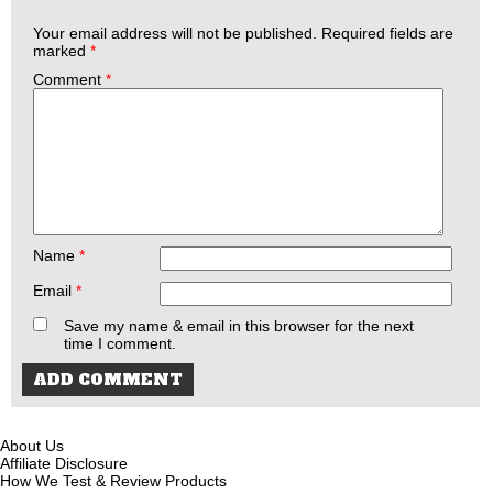
Your email address will not be published.
Required fields are
marked
*
Comment
*
Name
*
Email
*
Save my name & email in this browser for the next
time I comment.
About Us
Affiliate Disclosure
How We Test & Review Products