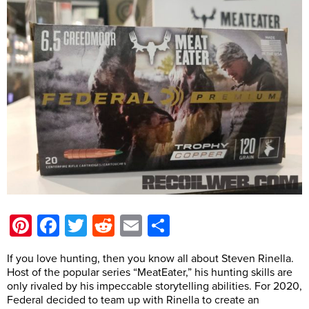
Pinterest
Facebook
Twitter
Reddit
Email
Share
If you love hunting, then you know all about Steven Rinella.
Host of the popular series “MeatEater,” his hunting skills are
only rivaled by his impeccable storytelling abilities. For 2020,
Federal decided to team up with Rinella to create an