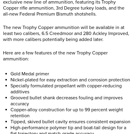
exclusive new line of ammunition, featuring its Trophy
Copper rifle ammunition, 3rd Degree turkey loads, and the
all-new Federal Premium Bismuth shotshells.
The new Trophy Copper ammunition will be available in at
least two calibers, 6.5 Creedmoor and 280 Ackley Improved,
with more calibers potentially being added later.
Here are a few features of the new Trophy Copper
ammunition:
Gold Medal primer
Nickel-plated for easy extraction and corrosion protection
Specially formulated propellant with copper-reducing
additives
Grooved bullet shank decreases fouling and improves
accuracy
Copper-alloy construction for up to 99 percent weight
retention
Tipped, skived bullet cavity ensures consistent expansion
High-performance polymer tip and boat-tail design for a
flat trajectory and match-grade accuracy