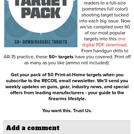
readers to a full-size
(sometimes full color!)
shooting target tucked
into each big issue. Now
we've compiled over 50
of our most popular
targets into this
one
digital PDF download
.
From handgun drills to
AR-15 practice, these
50+ targets
have you covered. Print off
as many as you like (ammo not included).
Get your pack of 50 Print-at-Home targets when you
subscribe to the RECOIL email newsletter. We'll send you
weekly updates on guns, gear, industry news, and special
offers from leading manufacturers - your guide to the
firearms lifestyle.
You want this. Trust Us.
Add a comment