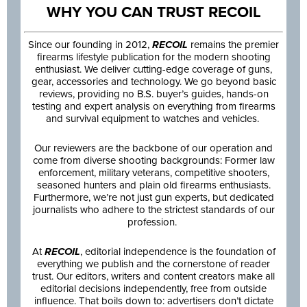
WHY YOU CAN TRUST RECOIL
Since our founding in 2012,
RECOIL
remains the premier
firearms lifestyle publication for the modern shooting
enthusiast. We deliver cutting-edge coverage of guns,
gear, accessories and technology. We go beyond basic
reviews, providing no B.S. buyer’s guides, hands-on
testing and expert analysis on everything from firearms
and survival equipment to watches and vehicles.
Our reviewers are the backbone of our operation and
come from diverse shooting backgrounds: Former law
enforcement, military veterans, competitive shooters,
seasoned hunters and plain old firearms enthusiasts.
Furthermore, we’re not just gun experts, but dedicated
journalists who adhere to the strictest standards of our
profession.
At
RECOIL
, editorial independence is the foundation of
everything we publish and the cornerstone of reader
trust. Our editors, writers and content creators make all
editorial decisions independently, free from outside
influence. That boils down to: advertisers don’t dictate