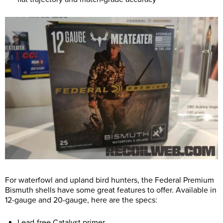
For waterfowl and upland bird hunters, the Federal Premium
Bismuth shells have some great features to offer. Available in
12-gauge and 20-gauge, here are the specs:
Lead-free Catalyst primer