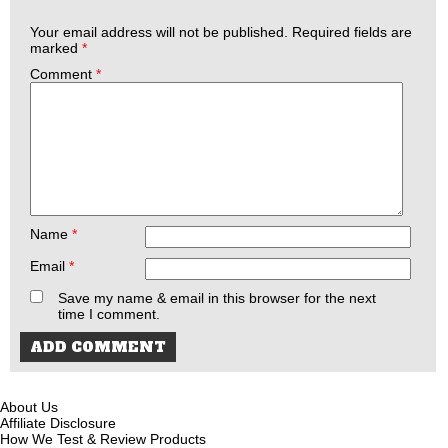
Your email address will not be published.
Required fields are
marked
*
Comment
*
Name
*
Email
*
Save my name & email in this browser for the next
time I comment.
About Us
Affiliate Disclosure
How We Test & Review Products