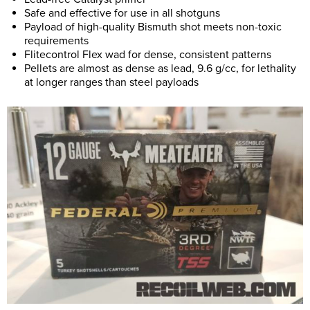
Safe and effective for use in all shotguns
Payload of high-quality Bismuth shot meets non-toxic
requirements
Flitecontrol Flex wad for dense, consistent patterns
Pellets are almost as dense as lead, 9.6 g/cc, for lethality
at longer ranges than steel payloads