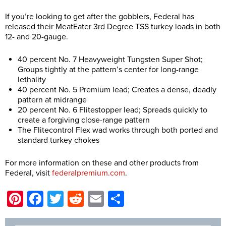
If you’re looking to get after the gobblers, Federal has
released their MeatEater 3rd Degree TSS turkey loads in both
12- and 20-gauge.
40 percent No. 7 Heavyweight Tungsten Super Shot;
Groups tightly at the pattern’s center for long-range
lethality
40 percent No. 5 Premium lead; Creates a dense, deadly
pattern at midrange
20 percent No. 6 Flitestopper lead; Spreads quickly to
create a forgiving close-range pattern
The Flitecontrol Flex wad works through both ported and
standard turkey chokes
For more information on these and other products from
Federal, visit
federalpremium.com
.
Pinterest
Facebook
Twitter
Reddit
Email
Share