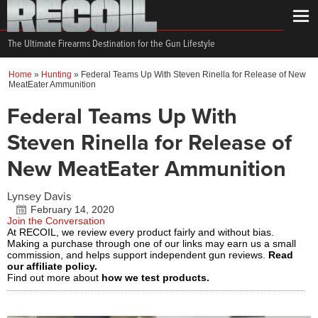
The Ultimate Firearms Destination for the Gun Lifestyle
Home
»
Hunting
»
Federal Teams Up With Steven Rinella for Release of New
MeatEater Ammunition
Federal Teams Up With
Steven Rinella for Release of
New MeatEater Ammunition
Lynsey Davis
February 14, 2020
Join the Conversation
At RECOIL, we review every product fairly and without bias.
Making a purchase through one of our links may earn us a small
commission, and helps support independent gun reviews.
Read
our affiliate policy.
Find out more about
how we test products.