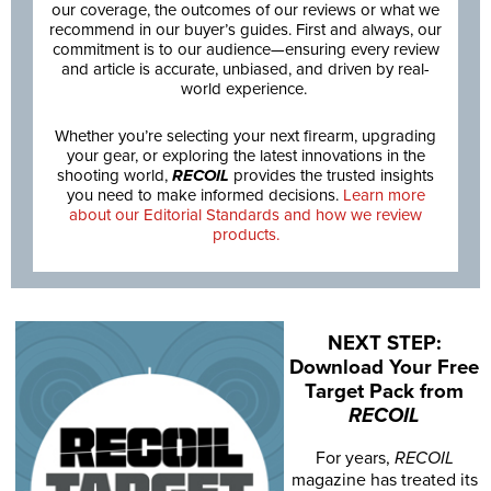
our coverage, the outcomes of our reviews or what we
recommend in our buyer’s guides. First and always, our
commitment is to our audience—ensuring every review
and article is accurate, unbiased, and driven by real-
world experience.
Whether you’re selecting your next firearm, upgrading
your gear, or exploring the latest innovations in the
shooting world,
RECOIL
provides the trusted insights
you need to make informed decisions.
Learn more
about our Editorial Standards and how we review
products.
NEXT STEP:
Download Your Free
Target Pack from
RECOIL
For years,
RECOIL
magazine has treated its