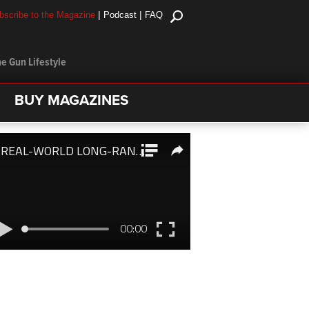
|
|
bscribe to the Magazine
Podcast
FAQ
e Gun Lifestyle
BUY MAGAZINES