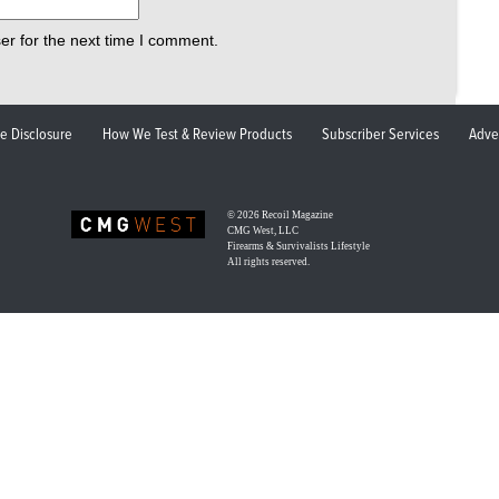
er for the next time I comment.
ate Disclosure
How We Test & Review Products
Subscriber Services
Adve
© 2026
Recoil Magazine
CMG West, LLC
Firearms & Survivalists Lifestyle
All rights reserved.