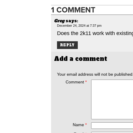
1 COMMENT
Greg
says:
December 24, 2024 at 7:37 pm
Does the 2k11 work with existi
REPLY
Add a comment
Your email address will not be published
Comment
*
Name
*