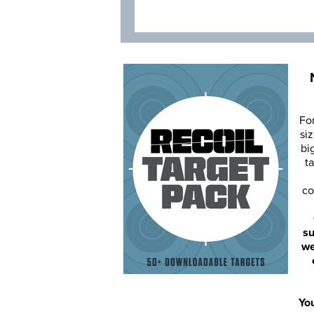
Fo
siz
bi
ta
co
su
we
You