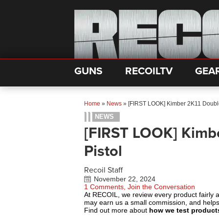
GUNS
RECOILTV
GEA
Home
»
News
»
[FIRST LOOK] Kimber 2K11 Double
NEWS
[FIRST LOOK] Kimbe
Pistol
Recoil Staff
November 22, 2024
1 Comments, Join the Conversation
At RECOIL, we review every product fairly 
may earn us a small commission, and help
Find out more about
how we test product