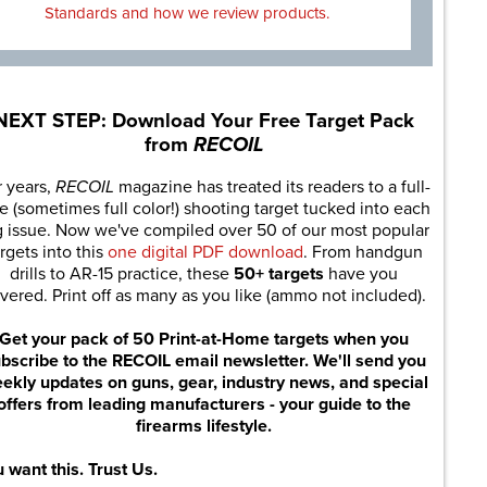
Standards and how we review products.
NEXT STEP: Download Your Free Target Pack
from
RECOIL
r years,
RECOIL
magazine has treated its readers to a full-
e (sometimes full color!) shooting target tucked into each
g issue. Now we've compiled over 50 of our most popular
rgets into this
one digital PDF download
. From handgun
drills to AR-15 practice, these
50+ targets
have you
vered. Print off as many as you like (ammo not included).
Get your pack of 50 Print-at-Home targets when you
bscribe to the RECOIL email newsletter. We'll send you
ekly updates on guns, gear, industry news, and special
offers from leading manufacturers - your guide to the
firearms lifestyle.
 want this. Trust Us.