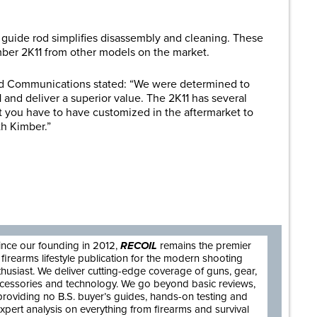
s guide rod simplifies disassembly and cleaning. These
imber 2K11 from other models on the market.
and Communications stated: “We were determined to
 and deliver a superior value. The 2K11 has several
t you have to have customized in the aftermarket to
th Kimber.”
are
ince our founding in 2012,
RECOIL
remains the premier
firearms lifestyle publication for the modern shooting
thusiast. We deliver cutting-edge coverage of guns, gear,
cessories and technology. We go beyond basic reviews,
providing no B.S. buyer’s guides, hands-on testing and
xpert analysis on everything from firearms and survival