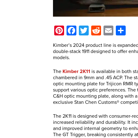
Pinterest
Facebook
Twitter
Reddit
Email
Sh
Kimber’s 2024 product line is expanded 
double-stack 1911 designed to offer en
models.
The
Kimber 2K11
is available in both s
chambered in 9mm and .45 ACP. The st
optic mounting plate for Trijicon RMR ty
support various optic preferences. The
C&H optic mounting plate, along with a p
exclusive Stan Chen Customs® competi
The 2K11 is designed with consumer-requ
increased reliability and durability. It
and improved internal geometry to enha
The GT Trigger, breaking consistently at 