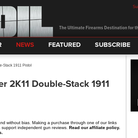
Su
The Ultimate Firearms Destination for th
R
NEWS
FEATURED
SUBSCRIBE
-Stack 1911 Pistol
r 2K11 Double-Stack 1911
and without bias. Making a purchase through one of our links
s support independent gun reviews.
Read our affiliate policy.
s.