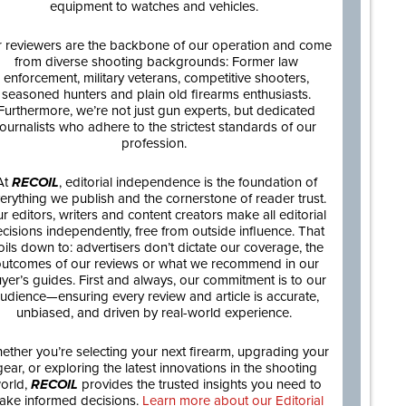
equipment to watches and vehicles.
 reviewers are the backbone of our operation and come
from diverse shooting backgrounds: Former law
enforcement, military veterans, competitive shooters,
seasoned hunters and plain old firearms enthusiasts.
Furthermore, we’re not just gun experts, but dedicated
journalists who adhere to the strictest standards of our
profession.
At
RECOIL
, editorial independence is the foundation of
erything we publish and the cornerstone of reader trust.
r editors, writers and content creators make all editorial
cisions independently, free from outside influence. That
oils down to: advertisers don’t dictate our coverage, the
utcomes of our reviews or what we recommend in our
yer’s guides. First and always, our commitment is to our
udience—ensuring every review and article is accurate,
unbiased, and driven by real-world experience.
ether you’re selecting your next firearm, upgrading your
gear, or exploring the latest innovations in the shooting
orld,
RECOIL
provides the trusted insights you need to
ake informed decisions.
Learn more about our Editorial