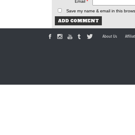
Email
*
Save my name & email in this brows
About Us
Affili