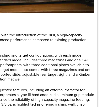
are
with the introduction of the 2K11, a high-capacity
hanced performance compared to existing production
tandard and target configurations, with each model
andard model includes three magazines and one C&H
pe footprints, with three additional plates available to
 target model also comes with three magazines and one
orted slide, adjustable rear target sight, and a Kimber-
tion magwell.
ested features, including an external extractor for
 incorporates a type III hard anodized aluminum grip module
nce the reliability of high-capacity magazine feeding.
3.5lbs, is highlighted as offering a sharp wall, crisp