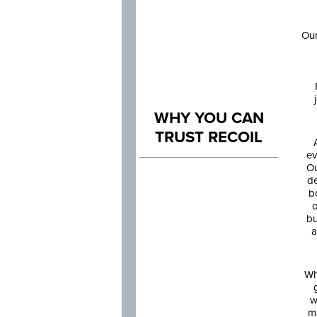
Our
WHY YOU CAN
TRUST RECOIL
ev
Ou
de
b
o
bu
a
Wh
w
m