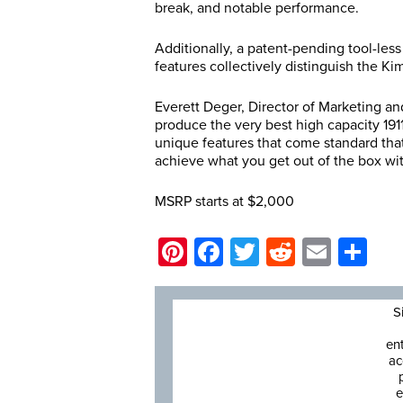
break, and notable performance.
Additionally, a patent-pending tool-les
features collectively distinguish the K
Everett Deger, Director of Marketing 
produce the very best high capacity 1911
unique features that come standard tha
achieve what you get out of the box wi
MSRP starts at $2,000
Pinterest
Facebook
Twitter
Reddit
Email
Sh
S
en
ac
e