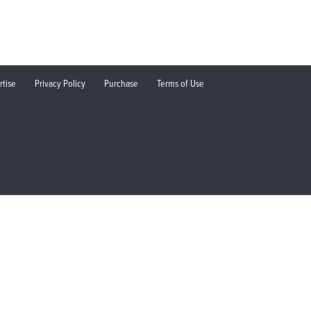
rtise
Privacy Policy
Purchase
Terms of Use