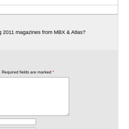
ng 2011 magazines from MBX & Atlas?
.
Required fields are marked
*