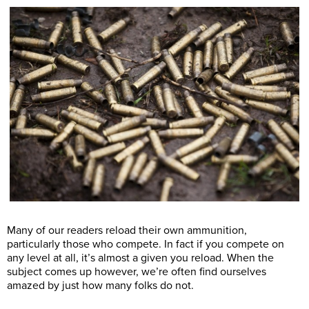
Many of our readers reload their own ammunition,
particularly those who compete. In fact if you compete on
any level at all, it’s almost a given you reload. When the
subject comes up however, we’re often find ourselves
amazed by just how many folks do not.