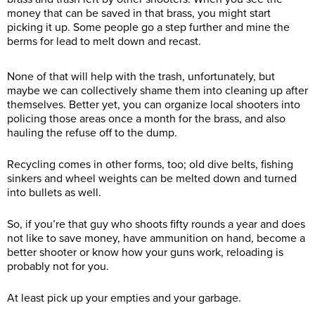
money that can be saved in that brass, you might start
picking it up. Some people go a step further and mine the
berms for lead to melt down and recast.
None of that will help with the trash, unfortunately, but
maybe we can collectively shame them into cleaning up after
themselves. Better yet, you can organize local shooters into
policing those areas once a month for the brass, and also
hauling the refuse off to the dump.
Recycling comes in other forms, too; old dive belts, fishing
sinkers and wheel weights can be melted down and turned
into bullets as well.
So, if you’re that guy who shoots fifty rounds a year and does
not like to save money, have ammunition on hand, become a
better shooter or know how your guns work, reloading is
probably not for you.
At least pick up your empties and your garbage.