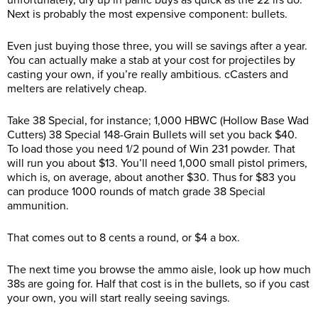
unfortunately, dry up in panic buys as quick as the 22 lrs do.
Next is probably the most expensive component: bullets.
Even just buying those three, you will se savings after a year.
You can actually make a stab at your cost for projectiles by
casting your own, if you’re really ambitious. cCasters and
melters are relatively cheap.
Take 38 Special, for instance; 1,000 HBWC (Hollow Base Wad
Cutters) 38 Special 148-Grain Bullets will set you back $40.
To load those you need 1/2 pound of Win 231 powder. That
will run you about $13. You’ll need 1,000 small pistol primers,
which is, on average, about another $30. Thus for $83 you
can produce 1000 rounds of match grade 38 Special
ammunition.
That comes out to 8 cents a round, or $4 a box.
The next time you browse the ammo aisle, look up how much
38s are going for. Half that cost is in the bullets, so if you cast
your own, you will start really seeing savings.