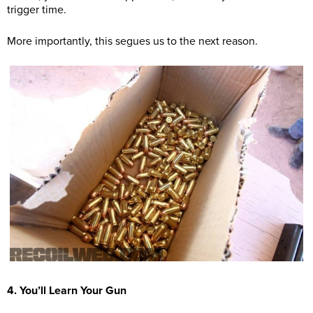
trigger time.
More importantly, this segues us to the next reason.
4. You’ll Learn Your Gun