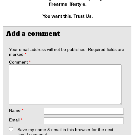
firearms lifestyle.
You want this. Trust Us.
Add a comment
Your email address will not be published.
Required fields are
marked
*
Comment
*
Name
*
Email
*
Save my name & email in this browser for the next
time I comment.