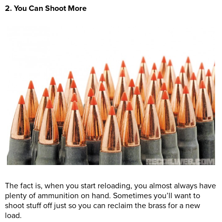
2. You Can Shoot More
The fact is, when you start reloading, you almost always have
plenty of ammunition on hand. Sometimes you’ll want to
shoot stuff off just so you can reclaim the brass for a new
load.