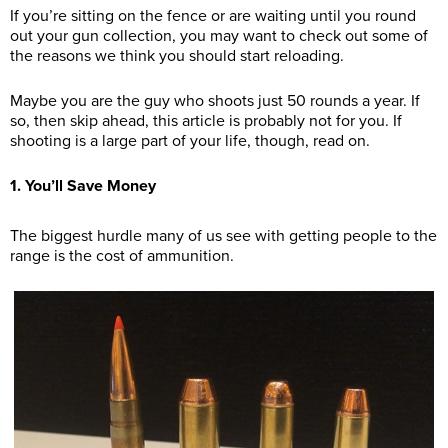
If you’re sitting on the fence or are waiting until you round
out your gun collection, you may want to check out some of
the reasons we think you should start reloading.
Maybe you are the guy who shoots just 50 rounds a year. If
so, then skip ahead, this article is probably not for you. If
shooting is a large part of your life, though, read on.
1. You’ll Save Money
The biggest hurdle many of us see with getting people to the
range is the cost of ammunition.