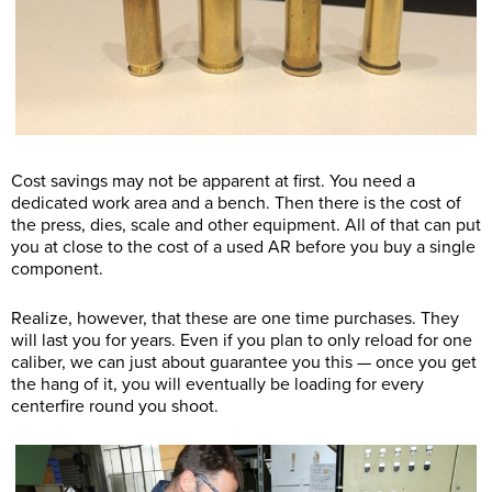
Cost savings may not be apparent at first. You need a
dedicated work area and a bench. Then there is the cost of
the press, dies, scale and other equipment. All of that can put
you at close to the cost of a used AR before you buy a single
component.
Realize, however, that these are one time purchases. They
will last you for years. Even if you plan to only reload for one
caliber, we can just about guarantee you this — once you get
the hang of it, you will eventually be loading for every
centerfire round you shoot.