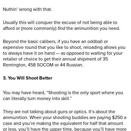
Nuthin’ wrong with that.
Usually this will conquer the excuse of not being able to
afford or (more commonly)
find
the ammunition you need.
Beyond the basic calibers, if you have an oddball or
expensive round that you like to shoot, reloading allows you
to always have it on hand — as opposed to waiting for your
retailer of choice to get their annual shipment of 35
Remington, 458 SOCOM or 44 Russian.
3. You Will Shoot Better
You may have heard, “Shooting is the only sport where you
can literally turn money into skill.”
They are not talking about guns or optics. It’s about the
ammunition. When your shooting buddies are paying $250 a
case and you’re making the equivalent for half that amount
or less, you’ll have the upper time, because you’ll have more