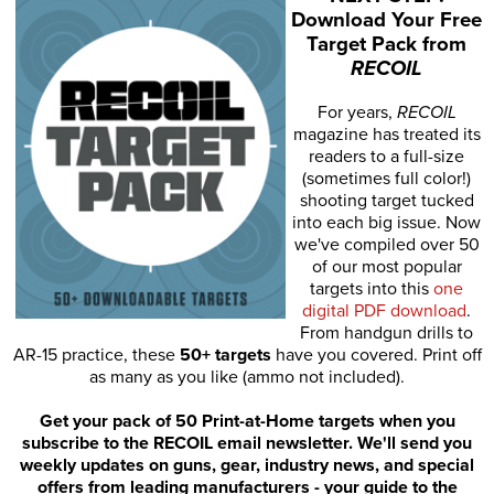
Download Your Free
Target Pack from
RECOIL
For years,
RECOIL
magazine has treated its
readers to a full-size
(sometimes full color!)
shooting target tucked
into each big issue. Now
we've compiled over 50
of our most popular
targets into this
one
digital PDF download
.
From handgun drills to
AR-15 practice, these
50+ targets
have you covered. Print off
as many as you like (ammo not included).
Get your pack of 50 Print-at-Home targets when you
subscribe to the RECOIL email newsletter. We'll send you
weekly updates on guns, gear, industry news, and special
offers from leading manufacturers - your guide to the