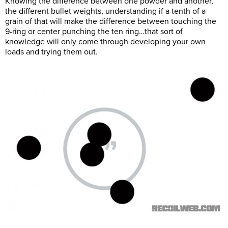
Knowing the difference between one powder and another,
the different bullet weights, understanding if a tenth of a
grain of that will make the difference between touching the
9-ring or center punching the ten ring…that sort of
knowledge will only come through developing your own
loads and trying them out.