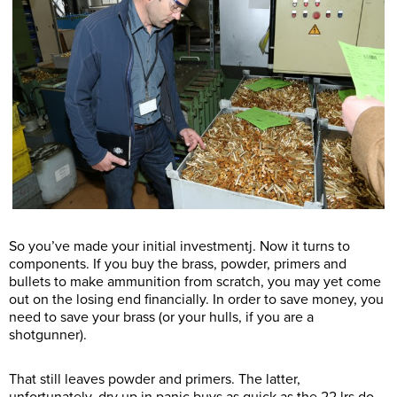
So you’ve made your initial investmentj. Now it turns to
components. If you buy the brass, powder, primers and
bullets to make ammunition from scratch, you may yet come
out on the losing end financially. In order to save money, you
need to save your brass (or your hulls, if you are a
shotgunner).
That still leaves powder and primers. The latter,