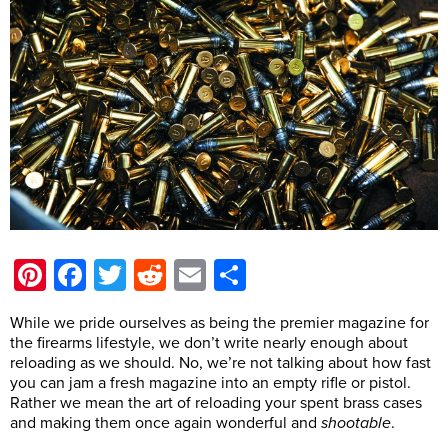
Pinterest
Facebook
Twitter
Reddit
Email
Share
While we pride ourselves as being the premier magazine for
the firearms lifestyle, we don’t write nearly enough about
reloading as we should. No, we’re not talking about how fast
you can jam a fresh magazine into an empty rifle or pistol.
Rather we mean the art of reloading your spent brass cases
and making them once again wonderful and
shootable
.