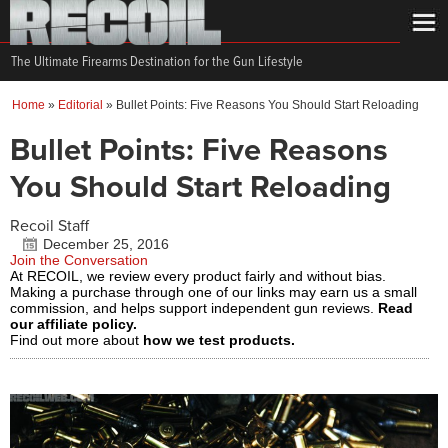
The Ultimate Firearms Destination for the Gun Lifestyle
Home
»
Editorial
»
Bullet Points: Five Reasons You Should Start Reloading
Bullet Points: Five Reasons
You Should Start Reloading
Recoil Staff
December 25, 2016
Join the Conversation
At RECOIL, we review every product fairly and without bias.
Making a purchase through one of our links may earn us a small
commission, and helps support independent gun reviews.
Read
our affiliate policy.
Find out more about
how we test products.