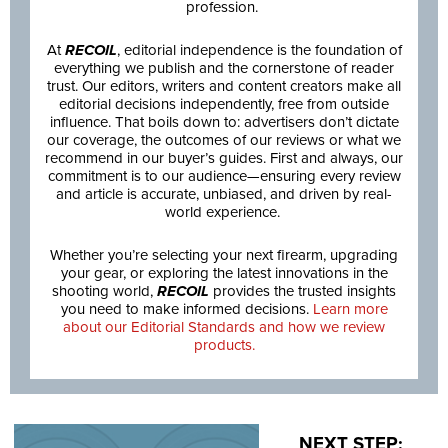
profession.
At
RECOIL
, editorial independence is the foundation of
everything we publish and the cornerstone of reader
trust. Our editors, writers and content creators make all
editorial decisions independently, free from outside
influence. That boils down to: advertisers don’t dictate
our coverage, the outcomes of our reviews or what we
recommend in our buyer’s guides. First and always, our
commitment is to our audience—ensuring every review
and article is accurate, unbiased, and driven by real-
world experience.
Whether you’re selecting your next firearm, upgrading
your gear, or exploring the latest innovations in the
shooting world,
RECOIL
provides the trusted insights
you need to make informed decisions.
Learn more
about our Editorial Standards and how we review
products.
NEXT STEP: