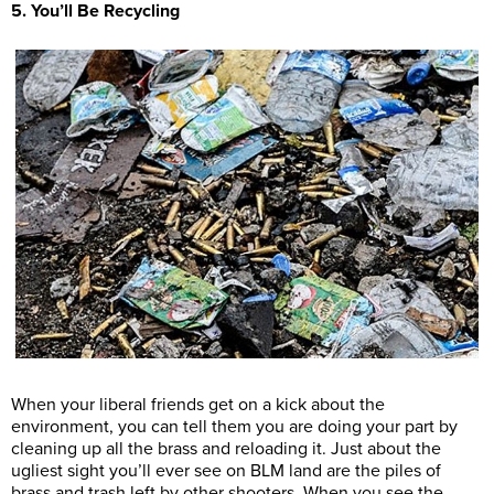
5. You’ll Be Recycling
When your liberal friends get on a kick about the
environment, you can tell them you are doing your part by
cleaning up all the brass and reloading it. Just about the
ugliest sight you’ll ever see on BLM land are the piles of
brass and trash left by other shooters. When you see the