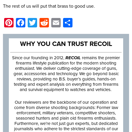
The rest of us will put that brass to good use.
Pinterest
Facebook
Twitter
Reddit
Email
Share
WHY YOU CAN TRUST RECOIL
Since our founding in 2012,
RECOIL
remains the premier
firearms lifestyle publication for the modern shooting
enthusiast. We deliver cutting-edge coverage of guns,
gear, accessories and technology. We go beyond basic
reviews, providing no B.S. buyer’s guides, hands-on
testing and expert analysis on everything from firearms
and survival equipment to watches and vehicles.
Our reviewers are the backbone of our operation and
come from diverse shooting backgrounds: Former law
enforcement, military veterans, competitive shooters,
seasoned hunters and plain old firearms enthusiasts.
Furthermore, we’re not just gun experts, but dedicated
journalists who adhere to the strictest standards of our