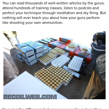
You can read thousands of well-written articles by the gurus,
attend hundreds of training classes, listen to podcsts and
perfect your technique through meditation and dry firing. But
nothing will ever teach you about how your guns perform
like shooting your own ammunition.