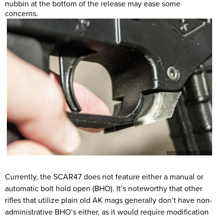
nubbin at the bottom of the release may ease some
concerns.
Currently, the SCAR47 does not feature either a manual or
automatic bolt hold open (BHO). It’s noteworthy that other
rifles that utilize plain old AK mags generally don’t have non-
administrative BHO’s either, as it would require modification