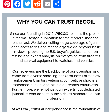
Pinterest
Facebook
Twitter
Reddit
Email
Share
WHY YOU CAN TRUST RECOIL
Since our founding in 2012,
RECOIL
remains the premier
firearms lifestyle publication for the modern shooting
enthusiast. We deliver cutting-edge coverage of guns,
gear, accessories and technology. We go beyond basic
reviews, providing no B.S. buyer’s guides, hands-on
testing and expert analysis on everything from firearms
and survival equipment to watches and vehicles.
Our reviewers are the backbone of our operation and
come from diverse shooting backgrounds: Former law
enforcement, military veterans, competitive shooters,
seasoned hunters and plain old firearms enthusiasts.
Furthermore, we’re not just gun experts, but dedicated
journalists who adhere to the strictest standards of our
profession.
At
RECOIL
, editorial independence is the foundation of