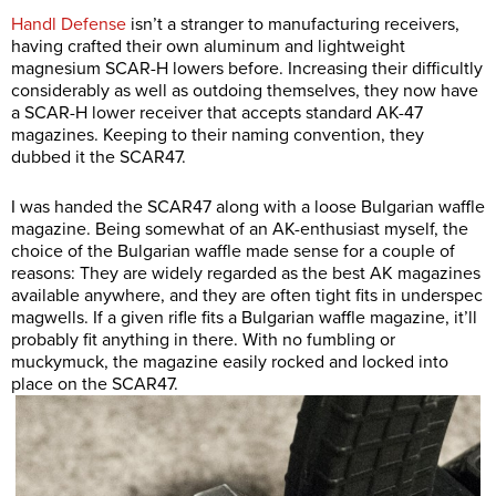
Handl Defense
isn’t a stranger to manufacturing receivers,
having crafted their own aluminum and lightweight
magnesium SCAR-H lowers before. Increasing their difficultly
considerably as well as outdoing themselves, they now have
a SCAR-H lower receiver that accepts standard AK-47
magazines. Keeping to their naming convention, they
dubbed it the SCAR47.
I was handed the SCAR47 along with a loose Bulgarian waffle
magazine. Being somewhat of an AK-enthusiast myself, the
choice of the Bulgarian waffle made sense for a couple of
reasons: They are widely regarded as the best AK magazines
available anywhere, and they are often tight fits in underspec
magwells. If a given rifle fits a Bulgarian waffle magazine, it’ll
probably fit anything in there. With no fumbling or
muckymuck, the magazine easily rocked and locked into
place on the SCAR47.