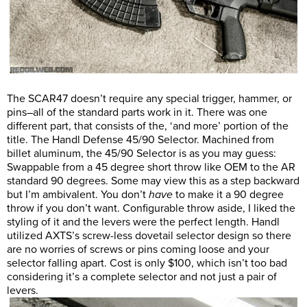
The SCAR47 doesn’t require any special trigger, hammer, or
pins–all of the standard parts work in it. There was one
different part, that consists of the, ‘and more’ portion of the
title. The Handl Defense 45/90 Selector. Machined from
billet aluminum, the 45/90 Selector is as you may guess:
Swappable from a 45 degree short throw like OEM to the AR
standard 90 degrees. Some may view this as a step backward
but I’m ambivalent. You don’t
have
to make it a 90 degree
throw if you don’t want. Configurable throw aside, I liked the
styling of it and the levers were the perfect length. Handl
utilized AXTS’s screw-less dovetail selector design so there
are no worries of screws or pins coming loose and your
selector falling apart. Cost is only $100, which isn’t too bad
considering it’s a complete selector and not just a pair of
levers.