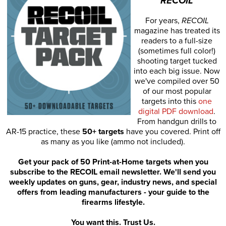
RECOIL
For years,
RECOIL
magazine has treated its
readers to a full-size
(sometimes full color!)
shooting target tucked
into each big issue. Now
we've compiled over 50
of our most popular
targets into this
one
digital PDF download
.
From handgun drills to
AR-15 practice, these
50+ targets
have you covered. Print off
as many as you like (ammo not included).
Get your pack of 50 Print-at-Home targets when you
subscribe to the RECOIL email newsletter. We'll send you
weekly updates on guns, gear, industry news, and special
offers from leading manufacturers - your guide to the
firearms lifestyle.
You want this. Trust Us.