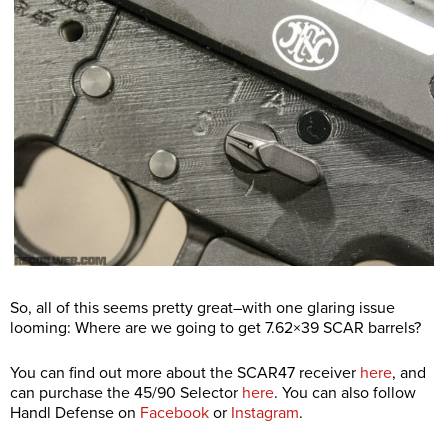
So, all of this seems pretty great–with one glaring issue
looming: Where are we going to get 7.62×39 SCAR barrels?
You can find out more about the SCAR47 receiver
here
, and
can purchase the 45/90 Selector
here
. You can also follow
Handl Defense on
Facebook
or
Instagram
.