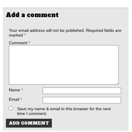
Add a comment
Your email address will not be published.
Required fields are
marked
*
Comment
*
Name
*
Email
*
Save my name & email in this browser for the next
time I comment.