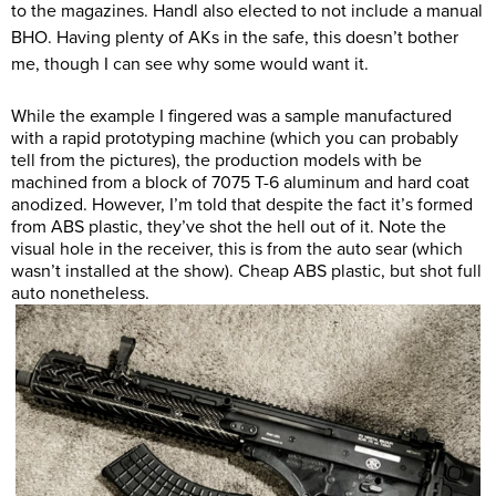
to the magazines. Handl also elected to not include a manual
BHO. Having plenty of AKs in the safe, this doesn’t bother
me, though I can see why some would want it.
While the example I fingered was a sample manufactured
with a rapid prototyping machine (which you can probably
tell from the pictures), the production models with be
machined from a block of 7075 T-6 aluminum and hard coat
anodized. However, I’m told that despite the fact it’s formed
from ABS plastic, they’ve shot the hell out of it. Note the
visual hole in the receiver, this is from the auto sear (which
wasn’t installed at the show). Cheap ABS plastic, but shot full
auto nonetheless.