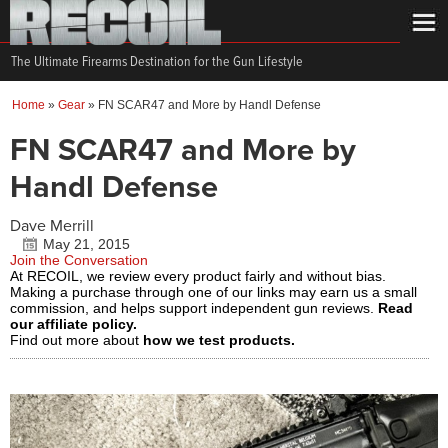
The Ultimate Firearms Destination for the Gun Lifestyle
Home
»
Gear
»
FN SCAR47 and More by Handl Defense
FN SCAR47 and More by
Handl Defense
Dave Merrill
May 21, 2015
Join the Conversation
At RECOIL, we review every product fairly and without bias.
Making a purchase through one of our links may earn us a small
commission, and helps support independent gun reviews.
Read
our affiliate policy.
Find out more about
how we test products.