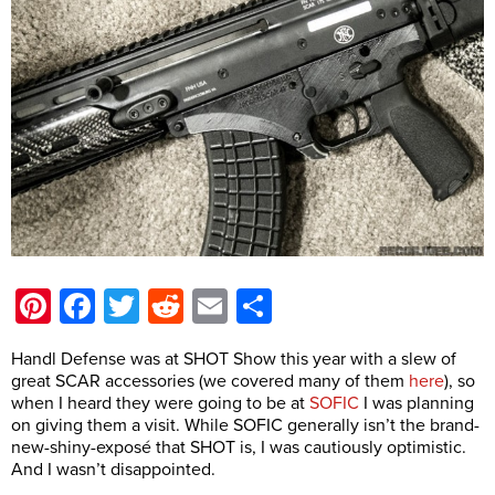
Pinterest
Facebook
Twitter
Reddit
Email
Share
Handl Defense was at SHOT Show this year with a slew of
great SCAR accessories (we covered many of them
here
), so
when I heard they were going to be at
SOFIC
I was planning
on giving them a visit. While SOFIC generally isn’t the brand-
new-shiny-exposé that SHOT is, I was cautiously optimistic.
And I wasn’t disappointed.