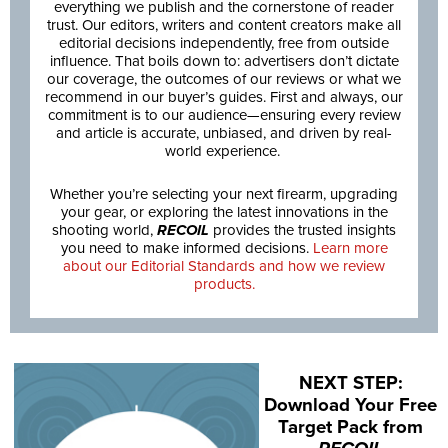
everything we publish and the cornerstone of reader
trust. Our editors, writers and content creators make all
editorial decisions independently, free from outside
influence. That boils down to: advertisers don’t dictate
our coverage, the outcomes of our reviews or what we
recommend in our buyer’s guides. First and always, our
commitment is to our audience—ensuring every review
and article is accurate, unbiased, and driven by real-
world experience.
Whether you’re selecting your next firearm, upgrading
your gear, or exploring the latest innovations in the
shooting world,
RECOIL
provides the trusted insights
you need to make informed decisions.
Learn more
about our Editorial Standards and how we review
products.
NEXT STEP:
Download Your Free
Target Pack from