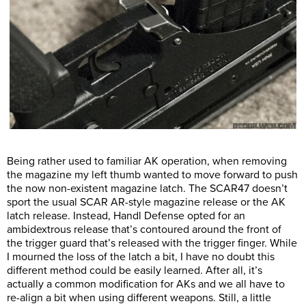
Being rather used to familiar AK operation, when removing
the magazine my left thumb wanted to move forward to push
the now non-existent magazine latch. The SCAR47 doesn’t
sport the usual SCAR AR-style magazine release or the AK
latch release. Instead, Handl Defense opted for an
ambidextrous release that’s contoured around the front of
the trigger guard that’s released with the trigger finger. While
I mourned the loss of the latch a bit, I have no doubt this
different method could be easily learned. After all, it’s
actually a common modification for AKs and we all have to
re-align a bit when using different weapons. Still, a little