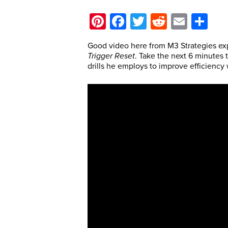
Pinterest
Facebook
Twitter
Reddit
Email
Sh
Good video here from M3 Strategies exp
T
rigger Reset
. Take the next 6 minutes 
drills he employs to improve efficiency 