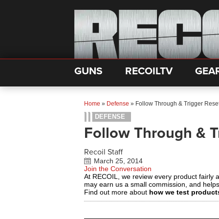
GUNS
RECOILTV
GEA
Home
»
Defense
»
Follow Through & Trigger Rese
DEFENSE
Follow Through & T
Recoil Staff
March 25, 2014
Join the Conversation
At RECOIL, we review every product fairly 
may earn us a small commission, and help
Find out more about
how we test product