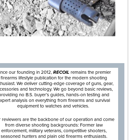
are
ince our founding in 2012,
RECOIL
remains the premier
firearms lifestyle publication for the modern shooting
thusiast. We deliver cutting-edge coverage of guns, gear,
cessories and technology. We go beyond basic reviews,
providing no B.S. buyer’s guides, hands-on testing and
xpert analysis on everything from firearms and survival
equipment to watches and vehicles.
 reviewers are the backbone of our operation and come
from diverse shooting backgrounds: Former law
enforcement, military veterans, competitive shooters,
seasoned hunters and plain old firearms enthusiasts.