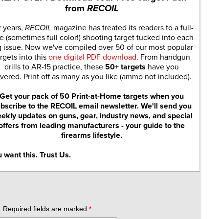
from
RECOIL
r years,
RECOIL
magazine has treated its readers to a full-
e (sometimes full color!) shooting target tucked into each
g issue. Now we've compiled over 50 of our most popular
rgets into this
one digital PDF download
. From handgun
drills to AR-15 practice, these
50+ targets
have you
vered. Print off as many as you like (ammo not included).
Get your pack of 50 Print-at-Home targets when you
bscribe to the RECOIL email newsletter. We'll send you
ekly updates on guns, gear, industry news, and special
offers from leading manufacturers - your guide to the
firearms lifestyle.
 want this. Trust Us.
.
Required fields are marked
*