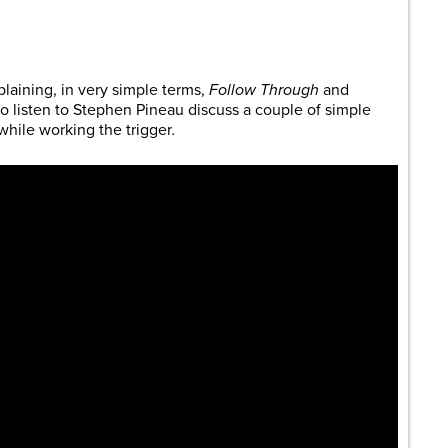
are
laining, in very simple terms,
Follow Through
and
to listen to Stephen Pineau discuss a couple of simple
while working the trigger
.