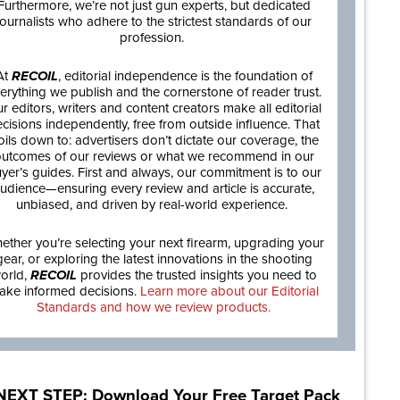
Furthermore, we’re not just gun experts, but dedicated
journalists who adhere to the strictest standards of our
profession.
At
RECOIL
, editorial independence is the foundation of
erything we publish and the cornerstone of reader trust.
r editors, writers and content creators make all editorial
cisions independently, free from outside influence. That
oils down to: advertisers don’t dictate our coverage, the
utcomes of our reviews or what we recommend in our
yer’s guides. First and always, our commitment is to our
udience—ensuring every review and article is accurate,
unbiased, and driven by real-world experience.
ether you’re selecting your next firearm, upgrading your
gear, or exploring the latest innovations in the shooting
orld,
RECOIL
provides the trusted insights you need to
ake informed decisions.
Learn more about our Editorial
Standards and how we review products.
NEXT STEP: Download Your Free Target Pack