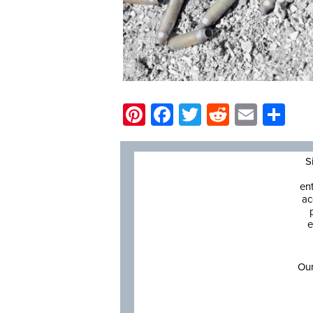
Pinterest
Facebook
Twitter
Reddit
Email
Sh
S
en
ac
e
Our