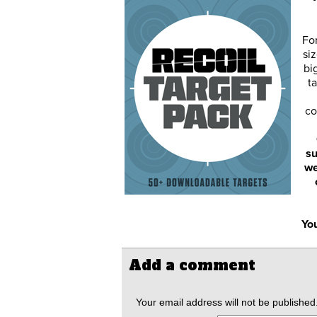
Fo
siz
bi
ta
co
su
we
You
Add a comment
Your email address will not be published