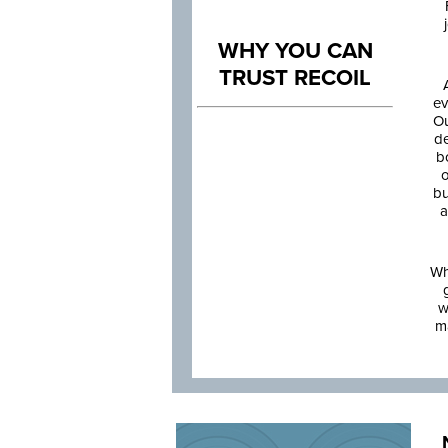
WHY YOU CAN
TRUST RECOIL
ev
Ou
de
b
o
bu
a
Wh
w
m