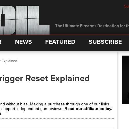
Su
The Ultimate Firearms Destination for th
R
NEWS
FEATURED
SUBSCRIBE
t Explained
rigger Reset Explained
and without bias. Making a purchase through one of our links
s support independent gun reviews.
Read our affiliate policy.
s.