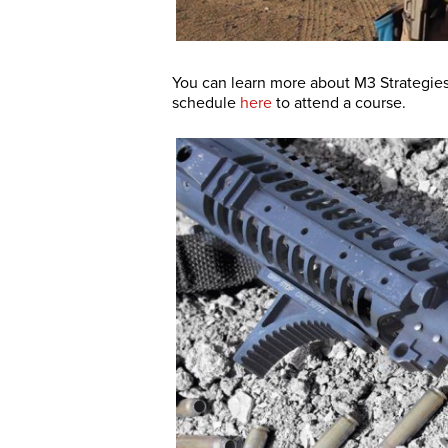
You can learn more about M3 Strategies
schedule
here
to attend a course.