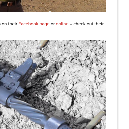
 on their
Facebook page
or
online
– check out their