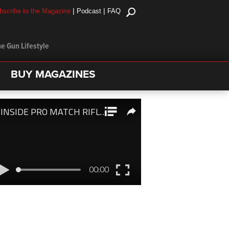
|
|
bscribe to the Magazine
Podcast
FAQ
e Gun Lifestyle
BUY MAGAZINES