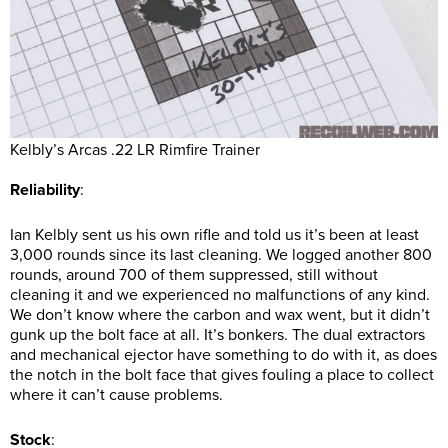
Kelbly’s Arcas .22 LR Rimfire Trainer
Reliability
:
Ian Kelbly sent us his own rifle and told us it’s been at least
3,000 rounds since its last cleaning. We logged another 800
rounds, around 700 of them suppressed, still without
cleaning it and we experienced no malfunctions of any kind.
We don’t know where the carbon and wax went, but it didn’t
gunk up the bolt face at all. It’s bonkers. The dual extractors
and mechanical ejector have something to do with it, as does
the notch in the bolt face that gives fouling a place to collect
where it can’t cause problems.
Stock
: