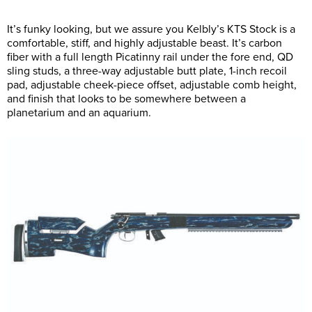
It’s funky looking, but we assure you Kelbly’s KTS Stock is a
comfortable, stiff, and highly adjustable beast. It’s carbon
fiber with a full length Picatinny rail under the fore end, QD
sling studs, a three-way adjustable butt plate, 1-inch recoil
pad, adjustable cheek-piece offset, adjustable comb height,
and finish that looks to be somewhere between a
planetarium and an aquarium.