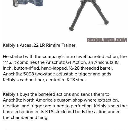
Kelbly’s Arcas .22 LR Rimfire Trainer
He started with the company’s intro-level barreled action, the
1416. It combines the Anschütz 64 Action, an Anschütz 18-
inch, button-rifled, hand-lapped, ½-28 threaded barrel,
Anschütz 5098 two-stage adjustable trigger and adds
Kelbly’s carbon-fiber, centerfire KTS stock.
Kelbly’s buys the barreled actions and sends them to
Anschütz North America’s custom shop where extraction,
ejection, and trigger are tuned to perfection. Kelbly’s sets the
barreled action in its KTS stock and beds the action under
the chamber and tang.