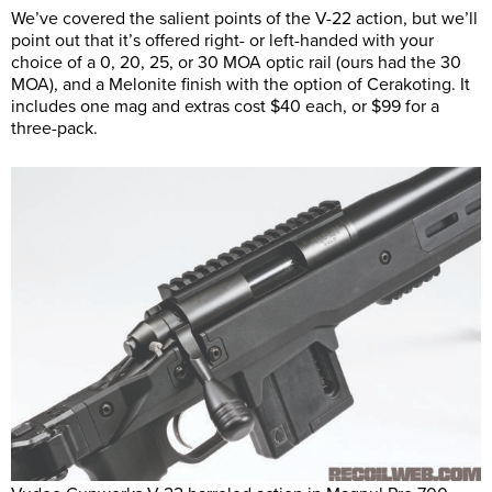
We’ve covered the salient points of the V-22 action, but we’ll
point out that it’s offered right- or left-handed with your
choice of a 0, 20, 25, or 30 MOA optic rail (ours had the 30
MOA), and a Melonite finish with the option of Cerakoting. It
includes one mag and extras cost $40 each, or $99 for a
three-pack.