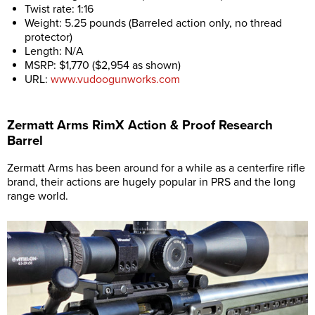
Twist rate: 1:16
Weight: 5.25 pounds (Barreled action only, no thread
protector)
Length: N/A
MSRP: $1,770 ($2,954 as shown)
URL:
www.vudoogunworks.com
Zermatt Arms RimX Action & Proof Research
Barrel
Zermatt Arms has been around for a while as a centerfire rifle
brand, their actions are hugely popular in PRS and the long
range world.