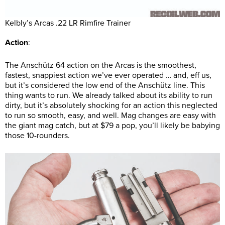
Kelbly’s Arcas .22 LR Rimfire Trainer
Action
:
The Anschütz 64 action on the Arcas is the smoothest,
fastest, snappiest action we’ve ever operated … and, eff us,
but it’s considered the low end of the Anschütz line. This
thing wants to run. We already talked about its ability to run
dirty, but it’s absolutely shocking for an action this neglected
to run so smooth, easy, and well. Mag changes are easy with
the giant mag catch, but at $79 a pop, you’ll likely be babying
those 10-rounders.