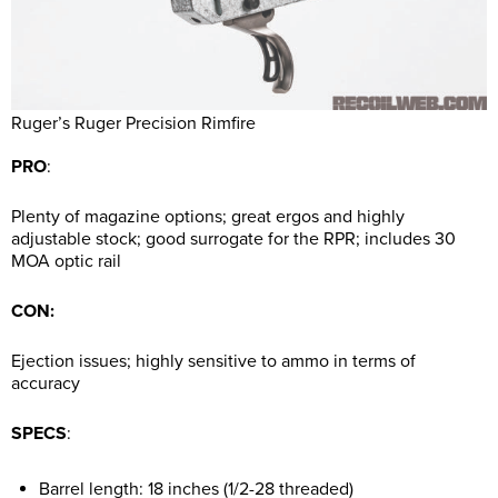
Ruger’s Ruger Precision Rimfire
PRO
:
Plenty of magazine options; great ergos and highly
adjustable stock; good surrogate for the RPR; includes 30
MOA optic rail
CON:
Ejection issues; highly sensitive to ammo in terms of
accuracy
SPECS
:
Barrel length: 18 inches (1/2-28 threaded)