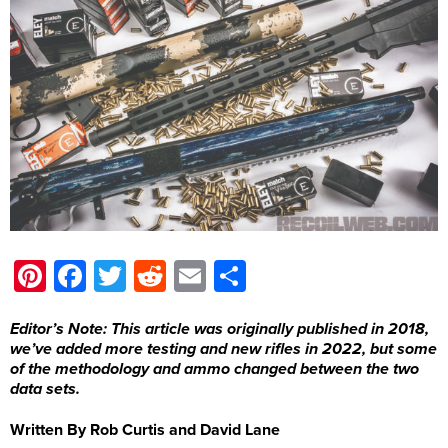
Pinterest
Facebook
Twitter
Reddit
Email
Share
Editor’s Note: This article was originally published in 2018,
we’ve added more testing and new rifles in 2022, but some
of the methodology and ammo changed between the two
data sets.
Written By Rob Curtis and David Lane