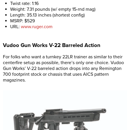
Twist rate: 1:16
Weight: 7.31 pounds (w/ empty 15-rnd mag)
Length: 35.13 inches (shortest config)
MSRP: $529
URL:
www.ruger.com
Vudoo Gun Works V-22 Barreled Action
For folks who want a turnkey 22LR trainer as similar to their
centerfire setup as possible, there’s only one choice. Vudoo
Gun Works’ V-22 barreled action drops into any Remington
700 footprint stock or chassis that uses AICS pattern
magazines.