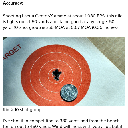
Accuracy
:
Shooting Lapua Center-X ammo at about 1,080 FPS, this rifle
is lights out at 50 yards and damn good at any range. 50
yard, 10-shot group is sub-MOA at 0.67 MOA (0.35 inches)
RimX 10 shot group
I’ve shot it in competition to 380 yards and from the bench
for fun out to 450 yards. Wind will mess with you a lot, but if