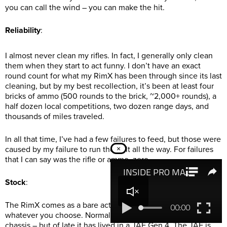
you can call the wind – you can make the hit.
Reliability
:
I almost never clean my rifles. In fact, I generally only clean
them when they start to act funny. I don’t have an exact
round count for what my RimX has been through since its last
cleaning, but by my best recollection, it’s been at least four
bricks of ammo (500 rounds to the brick, ~2,000+ rounds), a
half dozen local competitions, two dozen range days, and
thousands of miles traveled.
In all that time, I’ve had a few failures to feed, but those were
caused by my failure to run the bolt all the way. For failures
×
that I can say was the rifle or ammo, zero.
Stock
:
The RimX comes as a bare action, so the stock or chassis is
whatever you choose. Normally, my RimX sits in an MDT ACC
chassis – but of late it has lived in a JAE Gen 4. The JAE is