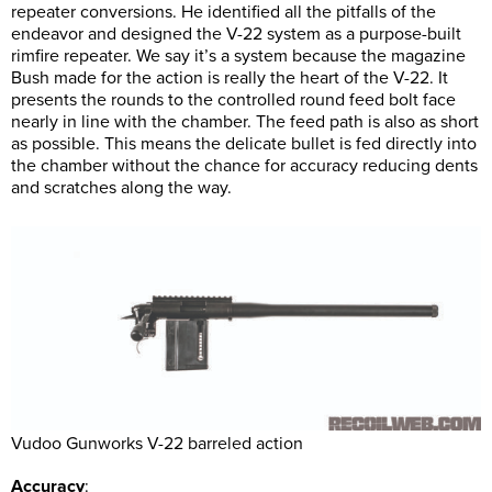
repeater conversions. He identified all the pitfalls of the
endeavor and designed the V-22 system as a purpose-built
rimfire repeater. We say it’s a system because the magazine
Bush made for the action is really the heart of the V-22. It
presents the rounds to the controlled round feed bolt face
nearly in line with the chamber. The feed path is also as short
as possible. This means the delicate bullet is fed directly into
the chamber without the chance for accuracy reducing dents
and scratches along the way.
Vudoo Gunworks V-22 barreled action
Accuracy
: