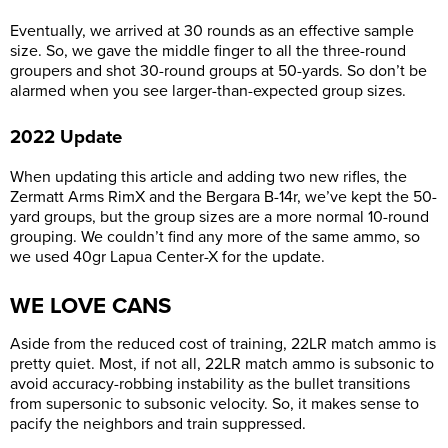
Eventually, we arrived at 30 rounds as an effective sample
size. So, we gave the middle finger to all the three-round
groupers and shot 30-round groups at 50-yards. So don’t be
alarmed when you see larger-than-expected group sizes.
2022 Update
When updating this article and adding two new rifles, the
Zermatt Arms RimX and the Bergara B-14r, we’ve kept the 50-
yard groups, but the group sizes are a more normal 10-round
grouping. We couldn’t find any more of the same ammo, so
we used 40gr Lapua Center-X for the update.
WE LOVE CANS
Aside from the reduced cost of training, 22LR match ammo is
pretty quiet. Most, if not all, 22LR match ammo is subsonic to
avoid accuracy-robbing instability as the bullet transitions
from supersonic to subsonic velocity. So, it makes sense to
pacify the neighbors and train suppressed.