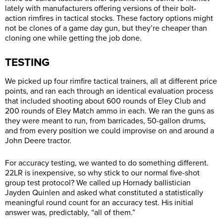
lately with manufacturers offering versions of their bolt-
action rimfires in tactical stocks. These factory options might
not be clones of a game day gun, but they’re cheaper than
cloning one while getting the job done.
TESTING
We picked up four rimfire tactical trainers, all at different price
points, and ran each through an identical evaluation process
that included shooting about 600 rounds of Eley Club and
200 rounds of Eley Match ammo in each. We ran the guns as
they were meant to run, from barricades, 50-gallon drums,
and from every position we could improvise on and around a
John Deere tractor.
For accuracy testing, we wanted to do something different.
22LR is inexpensive, so why stick to our normal five-shot
group test protocol? We called up Hornady ballistician
Jayden Quinlen and asked what constituted a statistically
meaningful round count for an accuracy test. His initial
answer was, predictably, “all of them.”