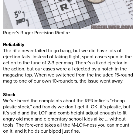
Ruger’s Ruger Precision Rimfire
Reliability
The rifle never failed to go bang, but we did have lots of
ejection fails. Instead of taking flight, spent cases spun in the
action to the tune of 2-3 per mag. There’s a fixed ejector in
the action, but our cases were all ejected by a notch in the
magazine top. When we switched from the included 15-round
mag to one of our own 10-rounders, the issue went away.
Stock
We’ve heard the complaints about the RPRimfire’s “cheap
plastic stock,” and frankly we don’t get it. OK, it’s plastic, but
it’s solid and the LOP and comb height adjust enough to fit
angry old men and elementary school kids alike … without
tools. The fore-end takes all the M-LOK-ness you can mount
on it, and it holds our bipod just fine.