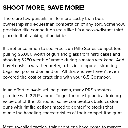
SHOOT MORE, SAVE MORE!
There are few pursuits in life more costly than boat
ownership and equestrian competition of any sort. Somehow,
precision rifle competition feels like it’s a not-so-distant third
place in that ranking of activities.
It’s not uncommon to see Precision Rifle Series competitors
pulling $5,000 worth of gun and glass from hard cases and
shooting $250 worth of ammo during a match weekend. Add
travel costs, a weather meter, ballistic computer, shooting
bags, ear pro, and on and on. All that and we haven’t even
covered the cost of practicing with your 6.5 Costmoor.
In an effort to avoid selling plasma, many PRS shooters
practice with 22LR ammo. To get the most practical training
value out of the .22 round, some competitors build custom
guns with rimfire actions mated to centerfire stocks that
mimic the handling characteristics of their competition guns.
More so-called tactical trainer options have come to market