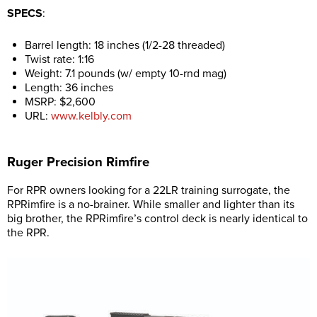
SPECS
:
Barrel length: 18 inches (1/2-28 threaded)
Twist rate: 1:16
Weight: 7.1 pounds (w/ empty 10-rnd mag)
Length: 36 inches
MSRP: $2,600
URL:
www.kelbly.com
Ruger Precision Rimfire
For RPR owners looking for a 22LR training surrogate, the
RPRimfire is a no-brainer. While smaller and lighter than its
big brother, the RPRimfire’s control deck is nearly identical to
the RPR.