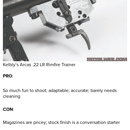
Kelbly’s Arcas .22 LR Rimfire Trainer
PRO
:
So much fun to shoot; adaptable; accurate; barely needs
cleaning
CON
:
Magazines are pricey; stock finish is a conversation starter