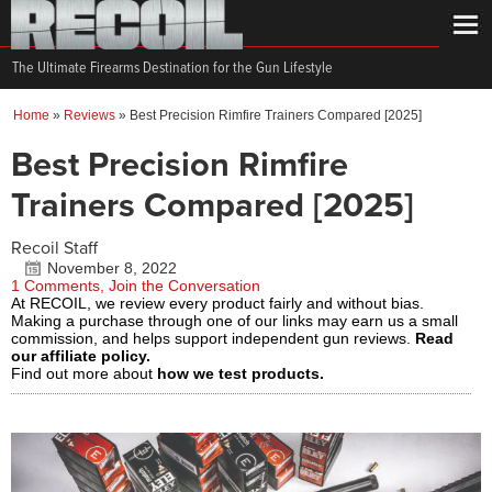
The Ultimate Firearms Destination for the Gun Lifestyle
Home
»
Reviews
»
Best Precision Rimfire Trainers Compared [2025]
Best Precision Rimfire
Trainers Compared [2025]
Recoil Staff
November 8, 2022
1 Comments, Join the Conversation
At RECOIL, we review every product fairly and without bias.
Making a purchase through one of our links may earn us a small
commission, and helps support independent gun reviews.
Read
our affiliate policy.
Find out more about
how we test products.