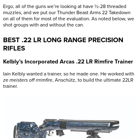
Ergo, all of the guns we’re looking at have ½-28 threaded
muzzles, and we put our Thunder Beast Arms 22 Takedown
on all of them for most of the evaluation. As noted below, we
shot groups with and without the can.
BEST .22 LR LONG RANGE PRECISION
RIFLES
Kelbly’s Incorporated Arcas .22 LR Rimfire Trainer
Iain Kelbly wanted a trainer, so he made one. He worked with
ze meisters off rrrimfire
, Anschütz, to build the ultimate 22LR
trainer.