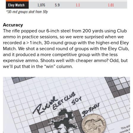
Accuracy
The rifle popped our 6-inch steel from 200 yards using Club
ammo in practice sessions, so we were surprised when we
recorded a > 1 inch, 30-round group with the higher-end Eley
Match. We shot a second round of groups with the Eley Club,
and it produced a more competitive group with the less
expensive ammo. Shoots well with cheaper ammo? Odd, but
we’ll put that in the “win” column.