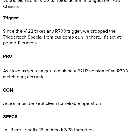
Vudoo Gunworks V-22 barreled action in Magpul Pro 700
Chassis
Trigger
:
Since the V-22 takes any R700 trigger, we dropped the
Triggertech Special from our comp gun in there. It’s set at 1
pound 11 ounces.
PRO
:
As close as you can get to making a 22LR version of an R700
match gun; accurate
CON
:
Action must be kept clean for reliable operation
SPECS
:
Barrel length: 16 inches (1/2-28 threaded)