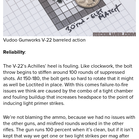
Vudoo Gunworks V-22 barreled action
Reliability
:
The V-22’s Achilles’ heel is fouling. Like clockwork, the bolt
throw begins to stiffen around 100 rounds of suppressed
shots. At 150-180, the bolt gets so hard to rotate that it might
as well be Loctited in place. With this comes failure-to-fire
issues we think are caused by the combo of a tight chamber
and fouling buildup that increases headspace to the point of
inducing light primer strikes.
We’re not blaming the ammo, because we had no issues with
the other guns, and misfired rounds worked in the other
rifles. The gun runs 100 percent when it’s clean, but if it isn’t
kept that way we get one or two light strikes per mag after