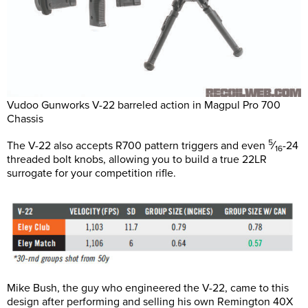
Vudoo Gunworks V-22 barreled action in Magpul Pro 700
Chassis
5
The V-22 also accepts R700 pattern triggers and even
⁄
-24
16
threaded bolt knobs, allowing you to build a true 22LR
surrogate for your competition rifle.
Mike Bush, the guy who engineered the V-22, came to this
design after performing and selling his own Remington 40X