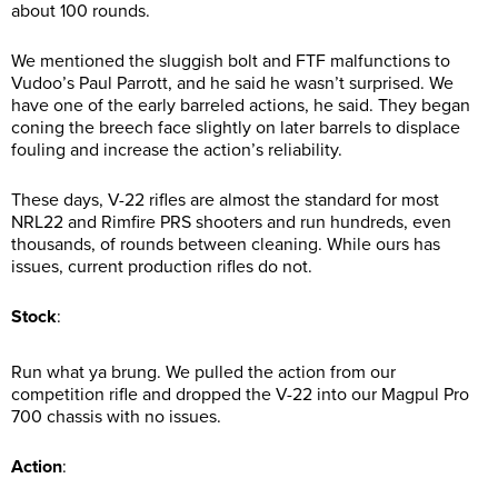
about 100 rounds.
We mentioned the sluggish bolt and FTF malfunctions to
Vudoo’s Paul Parrott, and he said he wasn’t surprised. We
have one of the early barreled actions, he said. They began
coning the breech face slightly on later barrels to displace
fouling and increase the action’s reliability.
These days, V-22 rifles are almost the standard for most
NRL22 and Rimfire PRS shooters and run hundreds, even
thousands, of rounds between cleaning. While ours has
issues, current production rifles do not.
Stock
:
Run what ya brung. We pulled the action from our
competition rifle and dropped the V-22 into our Magpul Pro
700 chassis with no issues.
Action
: