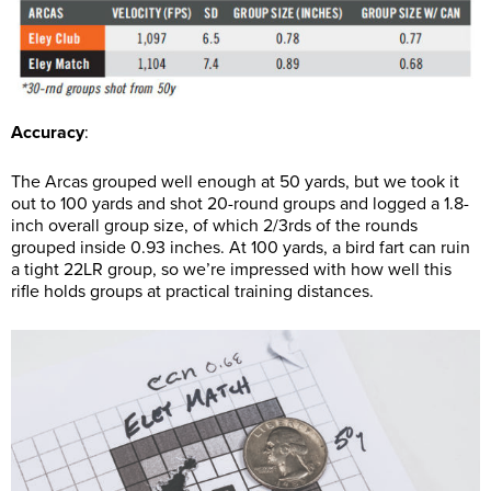
Accuracy
:
The Arcas grouped well enough at 50 yards, but we took it
out to 100 yards and shot 20-round groups and logged a 1.8-
inch overall group size, of which 2/3rds of the rounds
grouped inside 0.93 inches. At 100 yards, a bird fart can ruin
a tight 22LR group, so we’re impressed with how well this
rifle holds groups at practical training distances.