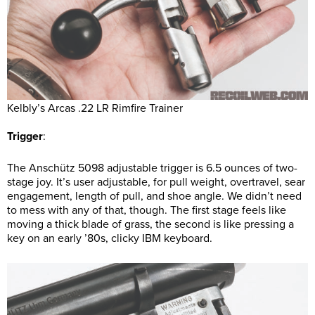
Kelbly’s Arcas .22 LR Rimfire Trainer
Trigger
:
The Anschütz 5098 adjustable trigger is 6.5 ounces of two-
stage joy. It’s user adjustable, for pull weight, overtravel, sear
engagement, length of pull, and shoe angle. We didn’t need
to mess with any of that, though. The first stage feels like
moving a thick blade of grass, the second is like pressing a
key on an early ’80s, clicky IBM keyboard.