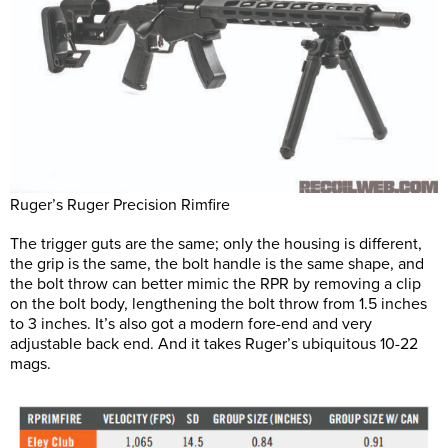
Ruger’s Ruger Precision Rimfire
The trigger guts are the same; only the housing is different,
the grip is the same, the bolt handle is the same shape, and
the bolt throw can better mimic the RPR by removing a clip
on the bolt body, lengthening the bolt throw from 1.5 inches
to 3 inches. It’s also got a modern fore-end and very
adjustable back end. And it takes Ruger’s ubiquitous 10-22
mags.