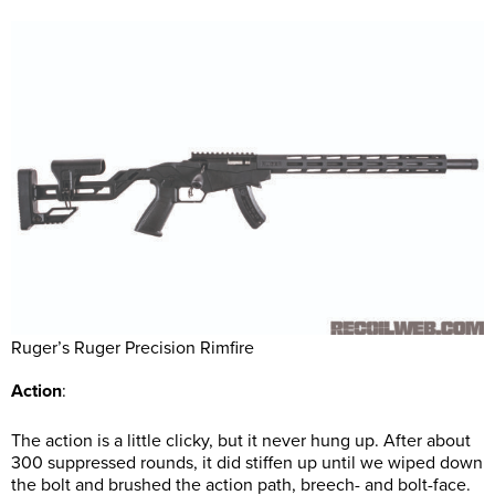
Ruger’s Ruger Precision Rimfire
Action
:
The action is a little clicky, but it never hung up. After about
300 suppressed rounds, it did stiffen up until we wiped down
the bolt and brushed the action path, breech- and bolt-face.