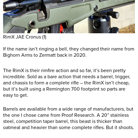
RimX JAE Cronus (1)
If the name isn’t ringing a bell, they changed their name from
Bighorn Arms to Zermatt back in 2020.
The RimX is their rimfire action and so far, it’s been pretty
incredible. Sold as a bare action that needs a barrel, trigger,
and chassis to form a complete rifle – the RimX isn’t cheap,
but it’s built using a Remington 700 footprint so parts are
easy to get.
Barrels are available from a wide range of manufacturers, but
the one I chose came from Proof Research. A 20” stainless
steel, competition taper barrel, this beast is thicker than
oatmeal and heavier than some complete rifles. But it shoots.