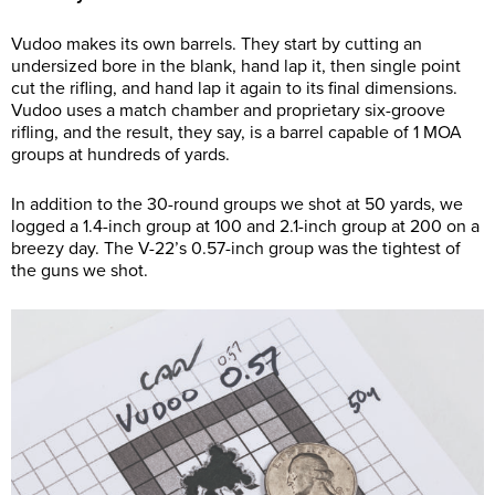
Vudoo makes its own barrels. They start by cutting an
undersized bore in the blank, hand lap it, then single point
cut the rifling, and hand lap it again to its final dimensions.
Vudoo uses a match chamber and proprietary six-groove
rifling, and the result, they say, is a barrel capable of 1 MOA
groups at hundreds of yards.
In addition to the 30-round groups we shot at 50 yards, we
logged a 1.4-inch group at 100 and 2.1-inch group at 200 on a
breezy day. The V-22’s 0.57-inch group was the tightest of
the guns we shot.