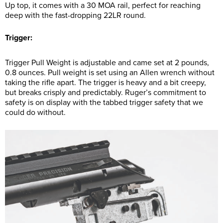
Up top, it comes with a 30 MOA rail, perfect for reaching
deep with the fast-dropping 22LR round.
Trigger:
Trigger Pull Weight is adjustable and came set at 2 pounds,
0.8 ounces. Pull weight is set using an Allen wrench without
taking the rifle apart. The trigger is heavy and a bit creepy,
but breaks crisply and predictably. Ruger’s commitment to
safety is on display with the tabbed trigger safety that we
could do without.