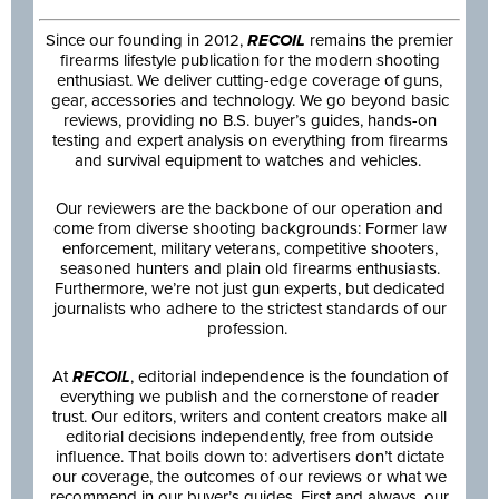
Since our founding in 2012,
RECOIL
remains the premier
firearms lifestyle publication for the modern shooting
enthusiast. We deliver cutting-edge coverage of guns,
gear, accessories and technology. We go beyond basic
reviews, providing no B.S. buyer’s guides, hands-on
testing and expert analysis on everything from firearms
and survival equipment to watches and vehicles.
Our reviewers are the backbone of our operation and
come from diverse shooting backgrounds: Former law
enforcement, military veterans, competitive shooters,
seasoned hunters and plain old firearms enthusiasts.
Furthermore, we’re not just gun experts, but dedicated
journalists who adhere to the strictest standards of our
profession.
At
RECOIL
, editorial independence is the foundation of
everything we publish and the cornerstone of reader
trust. Our editors, writers and content creators make all
editorial decisions independently, free from outside
influence. That boils down to: advertisers don’t dictate
our coverage, the outcomes of our reviews or what we
recommend in our buyer’s guides. First and always, our