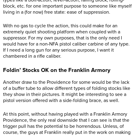
types like a bolt-action, lever-action, falling block, rolling-
block, etc. for one important purpose to someone like myself
living in a (for now) free state: ease of suppression.
With no gas to cycle the action, this could make for an
extremely quiet shooting platform when coupled with a
suppressor. For my own purposes, that is the only need I
would have for a non-NFA pistol caliber carbine of any type.
If I need a long gun for any serious purpose, I want it
chambered in a rifle caliber.
Foldin’ Stocks OK on the Franklin Armory
Another draw to the Providence for some would be the lack
of a buffer tube to allow different types of folding stocks like
they show in their pictures. It might be interesting to see a
pistol version offered with a side-folding brace, as well.
At this point, without having played with a Franklin Armory
Providence, the only real downside that I can see is that the
trigger pull has the potential to be horrendous. Unless, of
course, the guys at Franklin really put in the work on making