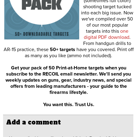
(sometimes full color!)
shooting target tucked
into each big issue. Now
we've compiled over 50
of our most popular
targets into this
one
digital PDF download
.
From handgun drills to
AR-15 practice, these
50+ targets
have you covered. Print off
as many as you like (ammo not included).
Get your pack of 50 Print-at-Home targets when you
subscribe to the RECOIL email newsletter. We'll send you
weekly updates on guns, gear, industry news, and special
offers from leading manufacturers - your guide to the
firearms lifestyle.
You want this. Trust Us.
Add a comment