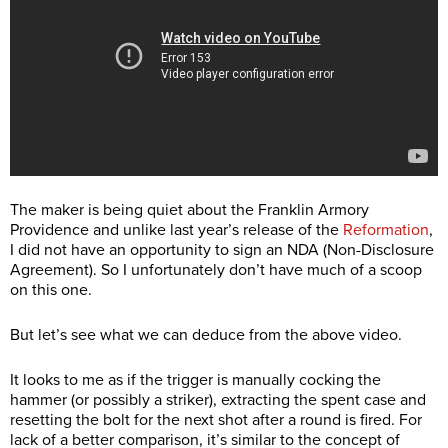
The maker is being quiet about the Franklin Armory
Providence and unlike last year’s release of the
Reformation
,
I did not have an opportunity to sign an NDA (Non-Disclosure
Agreement). So I unfortunately don’t have much of a scoop
on this one.
But let’s see what we can deduce from the above video.
It looks to me as if the trigger is manually cocking the
hammer (or possibly a striker), extracting the spent case and
resetting the bolt for the next shot after a round is fired. For
lack of a better comparison, it’s similar to the concept of