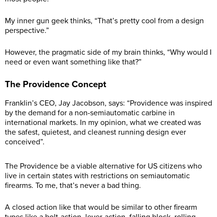
My inner gun geek thinks, “That’s pretty cool from a design
perspective.”
However, the pragmatic side of my brain thinks, “Why would I
need or even want something like that?”
The Providence Concept
Franklin’s CEO, Jay Jacobson, says: “Providence was inspired
by the demand for a non-semiautomatic carbine in
international markets. In my opinion, what we created was
the safest, quietest, and cleanest running design ever
conceived”.
The Providence be a viable alternative for US citizens who
live in certain states with restrictions on semiautomatic
firearms. To me, that’s never a bad thing.
A closed action like that would be similar to other firearm