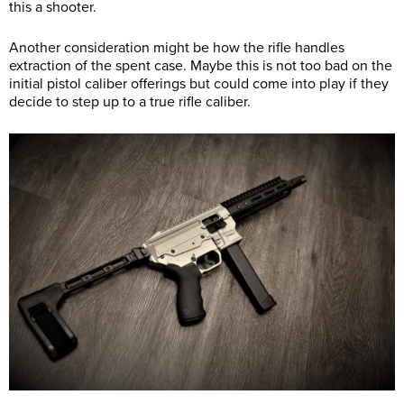
this a shooter.
Another consideration might be how the rifle handles
extraction of the spent case. Maybe this is not too bad on the
initial pistol caliber offerings but could come into play if they
decide to step up to a true rifle caliber.