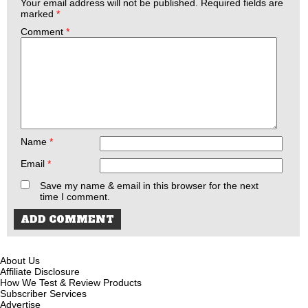
Your email address will not be published.
Required fields are
marked
*
Comment
*
Name
*
Email
*
Save my name & email in this browser for the next
time I comment.
About Us
Affiliate Disclosure
How We Test & Review Products
Subscriber Services
Advertise