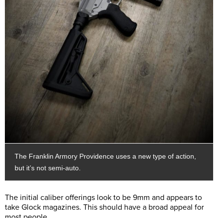
The Franklin Armory Providence uses a new type of action,
but it’s not semi-auto.
The initial caliber offerings look to be 9mm and appears to
take Glock magazines. This should have a broad appeal for
most people.