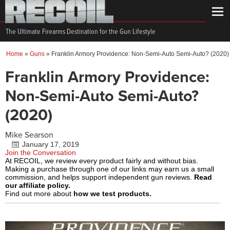
The Ultimate Firearms Destination for the Gun Lifestyle
Home
»
Guns
»
Franklin Armory Providence: Non-Semi-Auto Semi-Auto? (2020)
Franklin Armory Providence:
Non-Semi-Auto Semi-Auto?
(2020)
Mike Searson
January 17, 2019
Join the Conversation
At RECOIL, we review every product fairly and without bias.
Making a purchase through one of our links may earn us a small
commission, and helps support independent gun reviews.
Read
our affiliate policy.
Find out more about
how we test products.