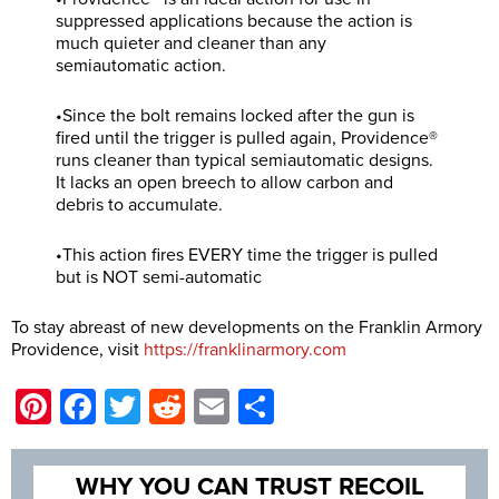
suppressed applications because the action is
much quieter and cleaner than any
semiautomatic action.
•Since the bolt remains locked after the gun is
fired until the trigger is pulled again, Providence®
runs cleaner than typical semiautomatic designs.
It lacks an open breech to allow carbon and
debris to accumulate.
•This action fires EVERY time the trigger is pulled
but is NOT semi-automatic
To stay abreast of new developments on the Franklin Armory
Providence, visit
https://franklinarmory.com
Pinterest
Facebook
Twitter
Reddit
Email
Share
WHY YOU CAN TRUST RECOIL