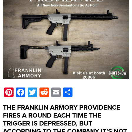
Pinterest
Facebook
Twitter
Reddit
Email
Share
THE FRANKLIN ARMORY PROVIDENCE
FIRES A ROUND EACH TIME THE
TRIGGER IS DEPRESSED, BUT
ACCORDING TO THE COMPANY IT’S NOT