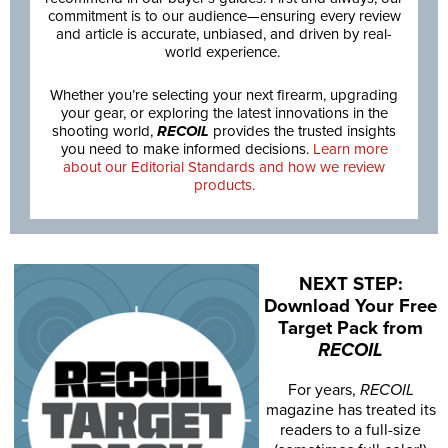
commitment is to our audience—ensuring every review
and article is accurate, unbiased, and driven by real-
world experience.
Whether you’re selecting your next firearm, upgrading
your gear, or exploring the latest innovations in the
shooting world,
RECOIL
provides the trusted insights
you need to make informed decisions.
Learn more
about our Editorial Standards and how we review
products.
NEXT STEP:
Download Your Free
Target Pack from
RECOIL
For years,
RECOIL
magazine has treated its
readers to a full-size