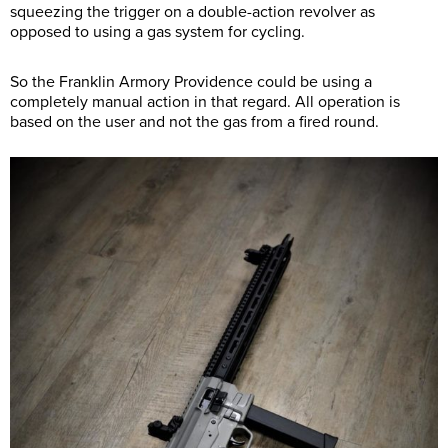
squeezing the trigger on a double-action revolver as
opposed to using a gas system for cycling.
So the Franklin Armory Providence could be using a
completely manual action in that regard. All operation is
based on the user and not the gas from a fired round.