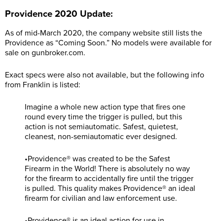
Providence 2020 Update:
As of mid-March 2020, the company website still lists the
Providence as “Coming Soon.” No models were available for
sale on
gunbroker.com
.
Exact specs were also not available, but the following info
from Franklin is listed:
Imagine a whole new action type that fires one
round every time the trigger is pulled, but this
action is not semiautomatic. Safest, quietest,
cleanest, non-semiautomatic ever designed.
•Providence® was created to be the Safest
Firearm in the World! There is absolutely no way
for the firearm to accidentally fire until the trigger
is pulled. This quality makes Providence® an ideal
firearm for civilian and law enforcement use.
•Providence® is an ideal action for use in