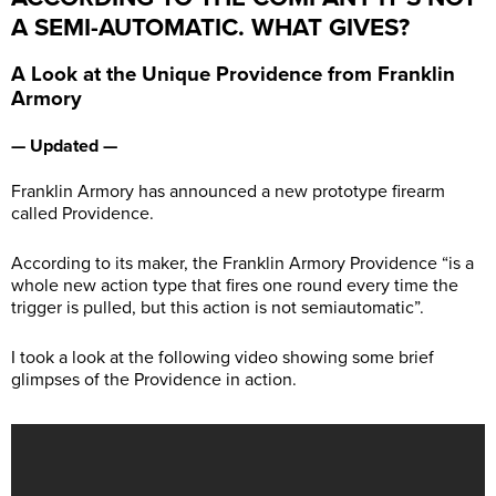
A SEMI-AUTOMATIC. WHAT GIVES?
A Look at the Unique Providence from Franklin
Armory
— Updated —
Franklin Armory has announced a new prototype firearm
called Providence.
According to its maker, the Franklin Armory Providence “is a
whole new action type that fires one round every time the
trigger is pulled, but this action is not semiautomatic”.
I took a look at the following video showing some brief
glimpses of the Providence in action.