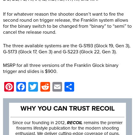
If for whatever reason the shooter doesn’t want to fire the
second round on trigger release, the Franklin system allows
for the binary switch to be changed from “binary” to “semi” to
cancel the release round.
The three available systems are the G-S193 (Glock 19, Gen 3),
G-S173 (Glock 17, Gen 3) and G-S223 (Glock 22, Gen 3).
MSRP for all three versions of the Franklin Glock binary
trigger and slides is $900.
Pinterest
Facebook
Twitter
Reddit
Email
Share
WHY YOU CAN TRUST RECOIL
Since our founding in 2012,
RECOIL
remains the premier
firearms lifestyle publication for the modern shooting
enthusiast. We deliver cutting-edge coverage of guns,