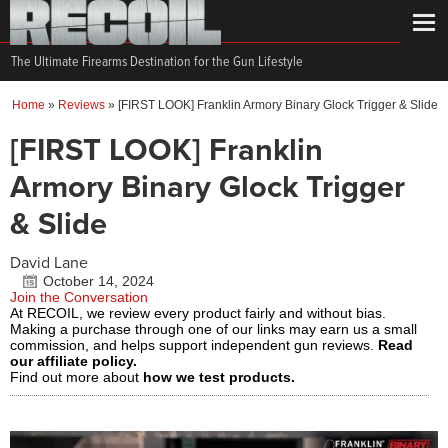
The Ultimate Firearms Destination for the Gun Lifestyle
Home
»
Reviews
»
[FIRST LOOK] Franklin Armory Binary Glock Trigger & Slide
[FIRST LOOK] Franklin
Armory Binary Glock Trigger
& Slide
David Lane
October 14, 2024
Join the Conversation
At RECOIL, we review every product fairly and without bias.
Making a purchase through one of our links may earn us a small
commission, and helps support independent gun reviews.
Read
our affiliate policy.
Find out more about
how we test products.