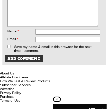
Name
*
Email
*
Save my name & email in this browser for the next
time I comment.
About Us
Affiliate Disclosure
How We Test & Review Products
Subscriber Services
Advertise
Privacy Policy
Purchase
×
Terms of Use