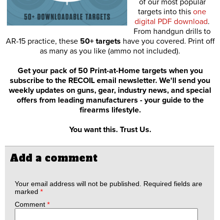
of our most popular
targets into this
one
digital PDF download
.
From handgun drills to
AR-15 practice, these
50+ targets
have you covered. Print off
as many as you like (ammo not included).
Get your pack of 50 Print-at-Home targets when you
subscribe to the RECOIL email newsletter. We'll send you
weekly updates on guns, gear, industry news, and special
offers from leading manufacturers - your guide to the
firearms lifestyle.
You want this. Trust Us.
Add a comment
Your email address will not be published.
Required fields are
marked
*
Comment
*