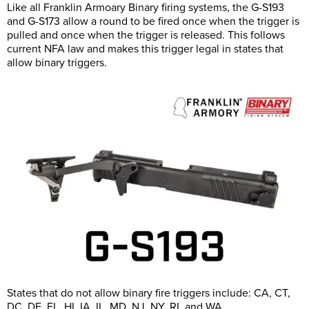
Like all Franklin Armoary Binary firing systems, the G-S193
and G-S173 allow a round to be fired once when the trigger is
pulled and once when the trigger is released. This follows
current NFA law and makes this trigger legal in states that
allow binary triggers.
States that do not allow binary fire triggers include: CA, CT,
DC, DE, FL, HI, IA, IL, MD, NJ, NY, RI, and WA.