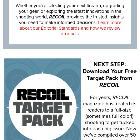
Whether you’re selecting your next firearm, upgrading
your gear, or exploring the latest innovations in the
shooting world,
RECOIL
provides the trusted insights
you need to make informed decisions.
Learn more
about our Editorial Standards and how we review
products.
NEXT STEP:
Download Your Free
Target Pack from
RECOIL
For years,
RECOIL
magazine has treated its
readers to a full-size
(sometimes full color!)
shooting target tucked
into each big issue. Now
we've compiled over 50