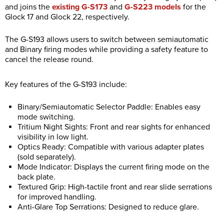
and joins the
existing G-S173
and
G-S223 models
for the
Glock 17 and Glock 22, respectively.
The G-S193 allows users to switch between semiautomatic
and Binary firing modes while providing a safety feature to
cancel the release round.
Key features of the G-S193 include:
Binary/Semiautomatic Selector Paddle: Enables easy
mode switching.
Tritium Night Sights: Front and rear sights for enhanced
visibility in low light.
Optics Ready: Compatible with various adapter plates
(sold separately).
Mode Indicator: Displays the current firing mode on the
back plate.
Textured Grip: High-tactile front and rear slide serrations
for improved handling.
Anti-Glare Top Serrations: Designed to reduce glare.