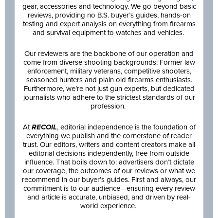
gear, accessories and technology. We go beyond basic
reviews, providing no B.S. buyer’s guides, hands-on
testing and expert analysis on everything from firearms
and survival equipment to watches and vehicles.
Our reviewers are the backbone of our operation and
come from diverse shooting backgrounds: Former law
enforcement, military veterans, competitive shooters,
seasoned hunters and plain old firearms enthusiasts.
Furthermore, we’re not just gun experts, but dedicated
journalists who adhere to the strictest standards of our
profession.
At
RECOIL
, editorial independence is the foundation of
everything we publish and the cornerstone of reader
trust. Our editors, writers and content creators make all
editorial decisions independently, free from outside
influence. That boils down to: advertisers don’t dictate
our coverage, the outcomes of our reviews or what we
recommend in our buyer’s guides. First and always, our
commitment is to our audience—ensuring every review
and article is accurate, unbiased, and driven by real-
world experience.