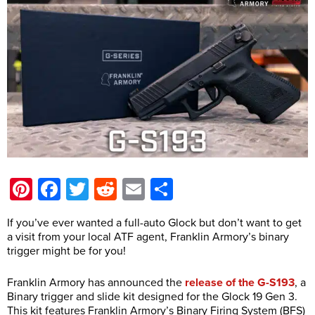
Pinterest
Facebook
Twitter
Reddit
Email
Share
If you’ve ever wanted a full-auto Glock but don’t want to get
a visit from your local ATF agent, Franklin Armory’s binary
trigger might be for you!
Franklin Armory has announced the
release of the G-S193
, a
Binary trigger and slide kit designed for the Glock 19 Gen 3.
This kit features Franklin Armory’s Binary Firing System (BFS)