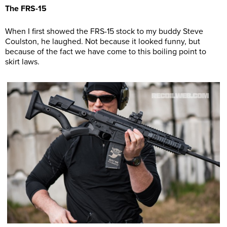
The FRS-15
When I first showed the FRS-15 stock to my buddy Steve
Coulston, he laughed. Not because it looked funny, but
because of the fact we have come to this boiling point to
skirt laws.