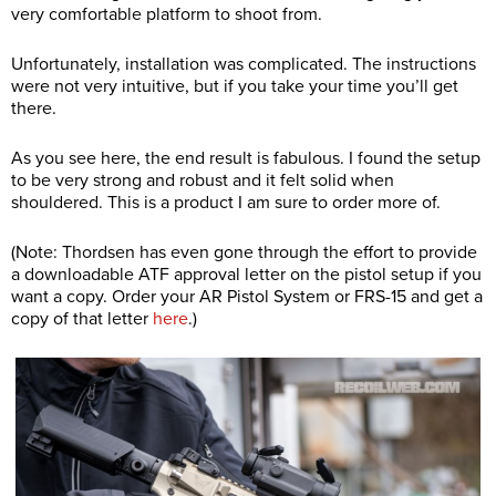
very comfortable platform to shoot from.
Unfortunately, installation was complicated. The instructions
were not very intuitive, but if you take your time you’ll get
there.
As you see here, the end result is fabulous. I found the setup
to be very strong and robust and it felt solid when
shouldered. This is a product I am sure to order more of.
(Note: Thordsen has even gone through the effort to provide
a downloadable ATF approval letter on the pistol setup if you
want a copy. Order your AR Pistol System or FRS-15 and get a
copy of that letter
here
.)