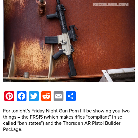
Pinterest
Facebook
Twitter
Reddit
Email
Share
For tonight’s Friday Night Gun Porn I’ll be showing you two
things – the FRS15 (which makes rifles “compliant” in so
called “ban states”) and the Thorsden AR Pistol Builder
Package.