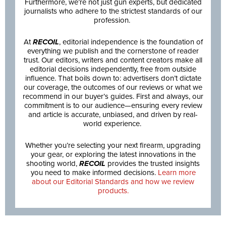
Furthermore, we’re not just gun experts, but dedicated
journalists who adhere to the strictest standards of our
profession.
At
RECOIL
, editorial independence is the foundation of
everything we publish and the cornerstone of reader
trust. Our editors, writers and content creators make all
editorial decisions independently, free from outside
influence. That boils down to: advertisers don’t dictate
our coverage, the outcomes of our reviews or what we
recommend in our buyer’s guides. First and always, our
commitment is to our audience—ensuring every review
and article is accurate, unbiased, and driven by real-
world experience.
Whether you’re selecting your next firearm, upgrading
your gear, or exploring the latest innovations in the
shooting world,
RECOIL
provides the trusted insights
you need to make informed decisions.
Learn more
about our Editorial Standards and how we review
products.