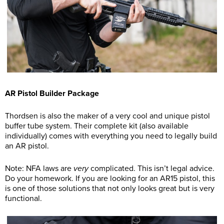
AR Pistol Builder Package
Thordsen is also the maker of a very cool and unique pistol
buffer tube system. Their complete kit (also available
individually) comes with everything you need to legally build
an AR pistol.
Note: NFA laws are
very
complicated. This isn’t legal advice.
Do your homework. If you are looking for an AR15 pistol, this
is one of those solutions that not only looks great but is very
functional.