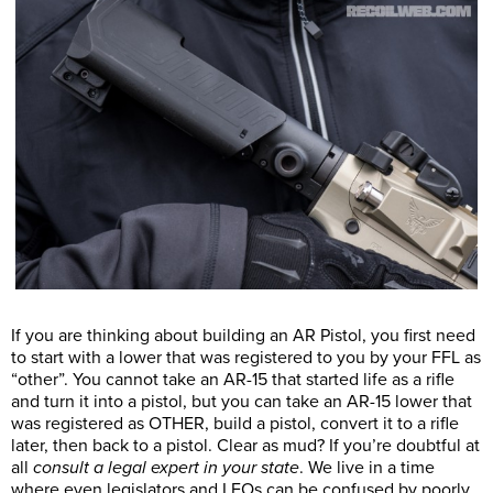
If you are thinking about building an AR Pistol, you first need
to start with a lower that was registered to you by your FFL as
“other”. You cannot take an AR-15 that started life as a rifle
and turn it into a pistol, but you can take an AR-15 lower that
was registered as OTHER, build a pistol, convert it to a rifle
later, then back to a pistol. Clear as mud? If you’re doubtful at
all
consult a legal expert in your state
. We live in a time
where even legislators and LEOs can be confused by poorly