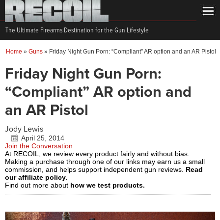
The Ultimate Firearms Destination for the Gun Lifestyle
Home
»
Guns
»
Friday Night Gun Porn: “Compliant” AR option and an AR Pistol
Friday Night Gun Porn:
“Compliant” AR option and
an AR Pistol
Jody Lewis
April 25, 2014
Join the Conversation
At RECOIL, we review every product fairly and without bias.
Making a purchase through one of our links may earn us a small
commission, and helps support independent gun reviews.
Read
our affiliate policy.
Find out more about
how we test products.