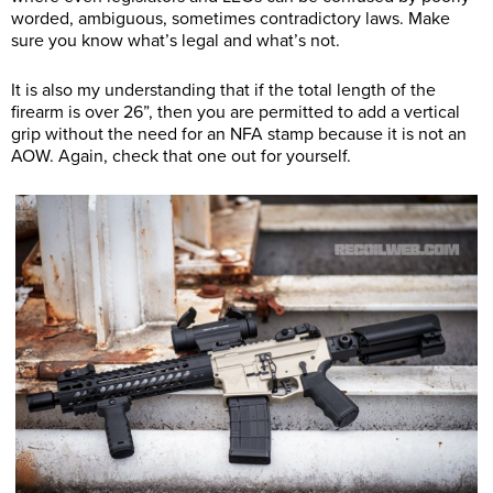
worded, ambiguous, sometimes contradictory laws. Make
sure you know what’s legal and what’s not.
It is also my understanding that if the total length of the
firearm is over 26”, then you are permitted to add a vertical
grip without the need for an NFA stamp because it is not an
AOW. Again, check that one out for yourself.