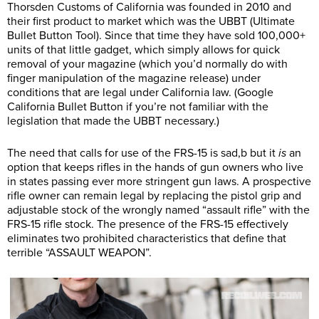
Thorsden Customs of California was founded in 2010 and
their first product to market which was the UBBT (Ultimate
Bullet Button Tool). Since that time they have sold 100,000+
units of that little gadget, which simply allows for quick
removal of your magazine (which you’d normally do with
finger manipulation of the magazine release) under
conditions that are legal under California law. (Google
California Bullet Button if you’re not familiar with the
legislation that made the UBBT necessary.)
The need that calls for use of the FRS-15 is sad,b but it
is
an
option that keeps rifles in the hands of gun owners who live
in states passing ever more stringent gun laws. A prospective
rifle owner can remain legal by replacing the pistol grip and
adjustable stock of the wrongly named “assault rifle” with the
FRS-15 rifle stock. The presence of the FRS-15 effectively
eliminates two prohibited characteristics that define that
terrible “ASSAULT WEAPON”.