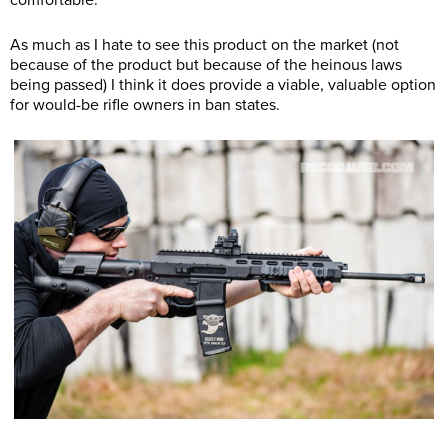
comfortable.
As much as I hate to see this product on the market (not
because of the product but because of the heinous laws
being passed) I think it does provide a viable, valuable option
for would-be rifle owners in ban states.