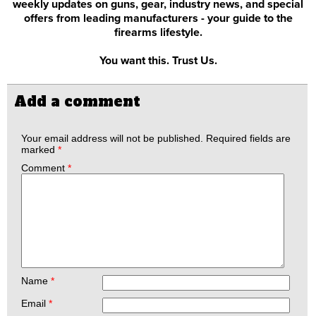
weekly updates on guns, gear, industry news, and special
offers from leading manufacturers - your guide to the
firearms lifestyle.
You want this. Trust Us.
Add a comment
Your email address will not be published.
Required fields are
marked
*
Comment
*
Name
*
Email
*