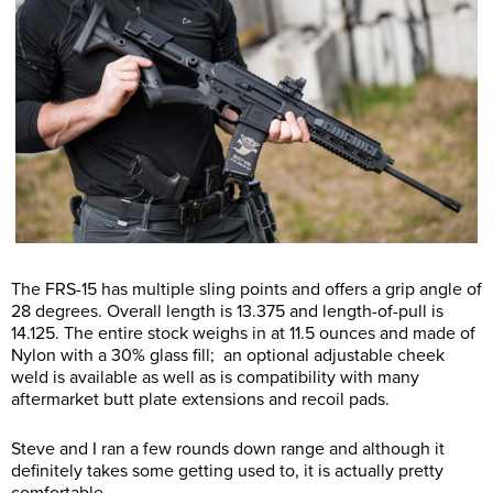
The FRS-15 has multiple sling points and offers a grip angle of
28 degrees. Overall length is 13.375 and length-of-pull is
14.125. The entire stock weighs in at 11.5 ounces and made of
Nylon with a 30% glass fill; an optional adjustable cheek
weld is available as well as is compatibility with many
aftermarket butt plate extensions and recoil pads.
Steve and I ran a few rounds down range and although it
definitely takes some getting used to, it is actually pretty