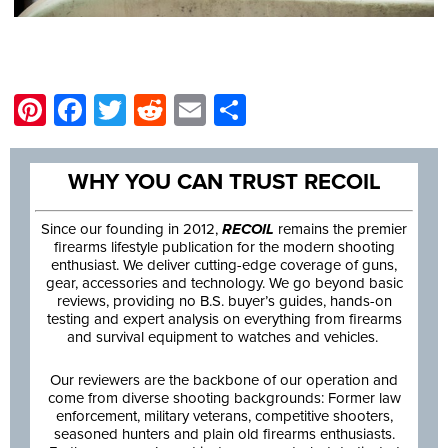
Pinterest
Facebook
Twitter
Reddit
Email
Share
WHY YOU CAN TRUST RECOIL
Since our founding in 2012,
RECOIL
remains the premier
firearms lifestyle publication for the modern shooting
enthusiast. We deliver cutting-edge coverage of guns,
gear, accessories and technology. We go beyond basic
reviews, providing no B.S. buyer’s guides, hands-on
testing and expert analysis on everything from firearms
and survival equipment to watches and vehicles.
Our reviewers are the backbone of our operation and
come from diverse shooting backgrounds: Former law
enforcement, military veterans, competitive shooters,
seasoned hunters and plain old firearms enthusiasts.