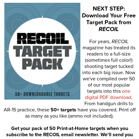
NEXT STEP:
Download Your Free
Target Pack from
RECOIL
For years,
RECOIL
magazine has treated its
readers to a full-size
(sometimes full color!)
shooting target tucked
into each big issue. Now
we've compiled over 50
of our most popular
targets into this
one
digital PDF download
.
From handgun drills to
AR-15 practice, these
50+ targets
have you covered. Print off
as many as you like (ammo not included).
Get your pack of 50 Print-at-Home targets when you
subscribe to the RECOIL email newsletter. We'll send you