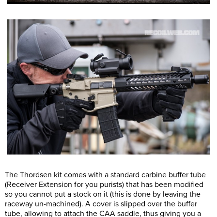
The Thordsen kit comes with a standard carbine buffer tube
(Receiver Extension for you purists) that has been modified
so you cannot put a stock on it (this is done by leaving the
raceway un-machined). A cover is slipped over the buffer
tube, allowing to attach the CAA saddle, thus giving you a