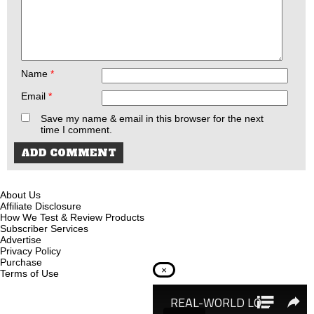
Name
*
Email
*
Save my name & email in this browser for the next
time I comment.
About Us
Affiliate Disclosure
How We Test & Review Products
Subscriber Services
Advertise
Privacy Policy
Purchase
×
Terms of Use