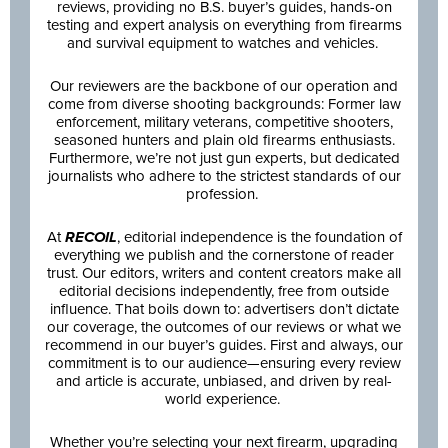
reviews, providing no B.S. buyer’s guides, hands-on
testing and expert analysis on everything from firearms
and survival equipment to watches and vehicles.
Our reviewers are the backbone of our operation and
come from diverse shooting backgrounds: Former law
enforcement, military veterans, competitive shooters,
seasoned hunters and plain old firearms enthusiasts.
Furthermore, we’re not just gun experts, but dedicated
journalists who adhere to the strictest standards of our
profession.
At
RECOIL
, editorial independence is the foundation of
everything we publish and the cornerstone of reader
trust. Our editors, writers and content creators make all
editorial decisions independently, free from outside
influence. That boils down to: advertisers don’t dictate
our coverage, the outcomes of our reviews or what we
recommend in our buyer’s guides. First and always, our
commitment is to our audience—ensuring every review
and article is accurate, unbiased, and driven by real-
world experience.
Whether you’re selecting your next firearm, upgrading