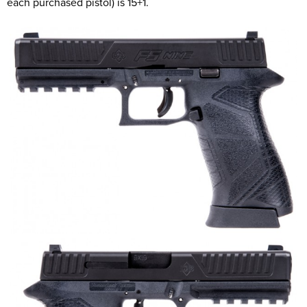
each purchased pistol) is 15+1.