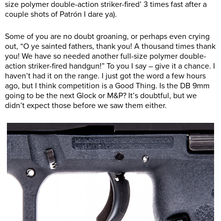
size polymer double-action striker-fired’ 3 times fast after a
couple shots of Patrón I dare ya).
Some of you are no doubt groaning, or perhaps even crying
out, “O ye sainted fathers, thank you! A thousand times thank
you! We have so needed another full-size polymer double-
action striker-fired handgun!” To you I say – give it a chance. I
haven’t had it on the range. I just got the word a few hours
ago, but I think competition is a Good Thing. Is the DB 9mm
going to be the next Glock or M&P? It’s doubtful, but we
didn’t expect those before we saw them either.