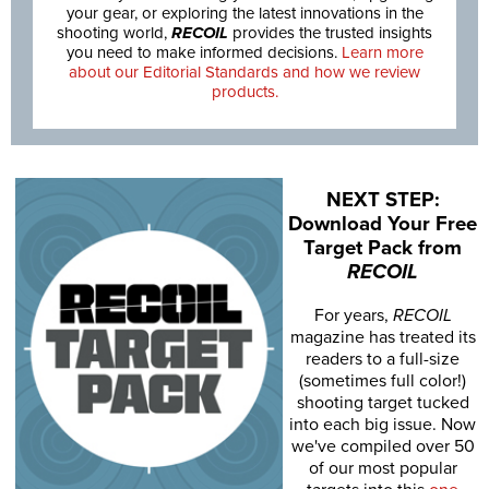
your gear, or exploring the latest innovations in the
shooting world,
RECOIL
provides the trusted insights
you need to make informed decisions.
Learn more
about our Editorial Standards and how we review
products.
NEXT STEP:
Download Your Free
Target Pack from
RECOIL
For years,
RECOIL
magazine has treated its
readers to a full-size
(sometimes full color!)
shooting target tucked
into each big issue. Now
we've compiled over 50
of our most popular