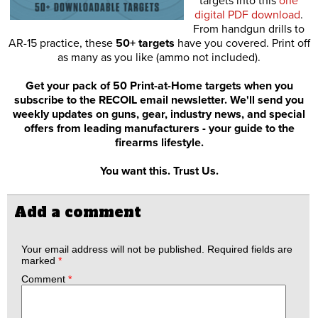
targets into this
one
digital PDF download
.
From handgun drills to
AR-15 practice, these
50+ targets
have you covered. Print off
as many as you like (ammo not included).
Get your pack of 50 Print-at-Home targets when you
subscribe to the RECOIL email newsletter. We'll send you
weekly updates on guns, gear, industry news, and special
offers from leading manufacturers - your guide to the
firearms lifestyle.
You want this. Trust Us.
Add a comment
Your email address will not be published.
Required fields are
marked
*
Comment
*