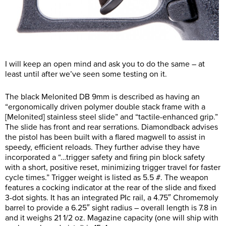
I will keep an open mind and ask you to do the same – at
least until after we’ve seen some testing on it.
The black Melonited DB 9mm is described as having an
“ergonomically driven polymer double stack frame with a
[Melonited] stainless steel slide” and “tactile-enhanced grip.”
The slide has front and rear serrations. Diamondback advises
the pistol has been built with a flared magwell to assist in
speedy, efficient reloads. They further advise they have
incorporated a “…trigger safety and firing pin block safety
with a short, positive reset, minimizing trigger travel for faster
cycle times.” Trigger weight is listed as 5.5 #. The weapon
features a cocking indicator at the rear of the slide and fixed
3-dot sights. It has an integrated PIc rail, a 4.75″ Chromemoly
barrel to provide a 6.25″ sight radius – overall length is 7.8 in
and it weighs 21 1/2 oz. Magazine capacity (one will ship with