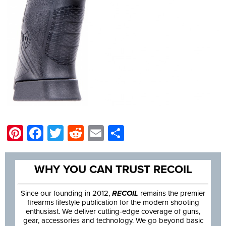
Pinterest
Facebook
Twitter
Reddit
Email
Share
WHY YOU CAN TRUST RECOIL
Since our founding in 2012,
RECOIL
remains the premier
firearms lifestyle publication for the modern shooting
enthusiast. We deliver cutting-edge coverage of guns,
gear, accessories and technology. We go beyond basic