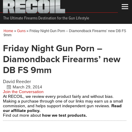
The Ultimate Firearms Destination for the Gun Lifestyle
Home
»
Guns
»
Friday Night Gun Porn – Diamondback Firearms’ new DB FS
9mm
Friday Night Gun Porn –
Diamondback Firearms’ new
DB FS 9mm
David Reeder
March 29, 2014
Join the Conversation
At RECOIL, we review every product fairly and without bias.
Making a purchase through one of our links may earn us a small
commission, and helps support independent gun reviews.
Read
our affiliate policy.
Find out more about
how we test products.