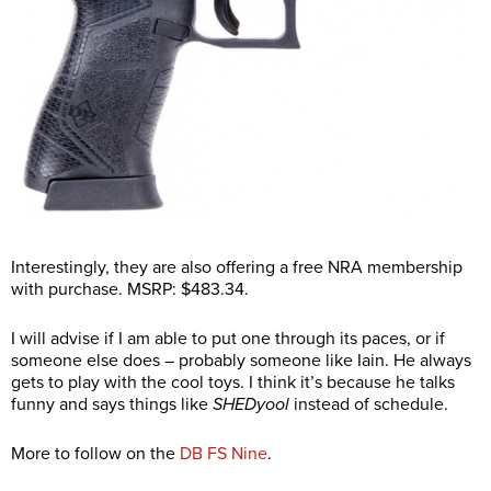
Interestingly, they are also offering a free NRA membership
with purchase. MSRP: $483.34.
I will advise if I am able to put one through its paces, or if
someone else does – probably someone like Iain. He always
gets to play with the cool toys. I think it’s because he talks
funny and says things like
SHEDyool
instead of schedule.
More to follow on the
DB FS Nine
.