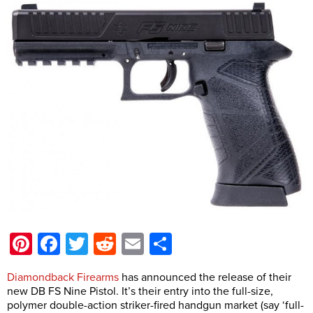
Pinterest
Facebook
Twitter
Reddit
Email
Share
Diamondback Firearms
has announced the release of their
new DB FS Nine Pistol. It’s their entry into the full-size,
polymer double-action striker-fired handgun market (say ‘full-