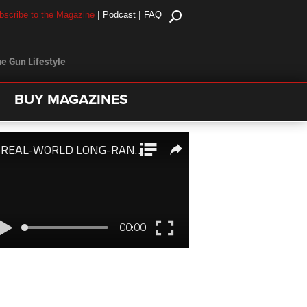
|
|
bscribe to the Magazine
Podcast
FAQ
e Gun Lifestyle
BUY MAGAZINES