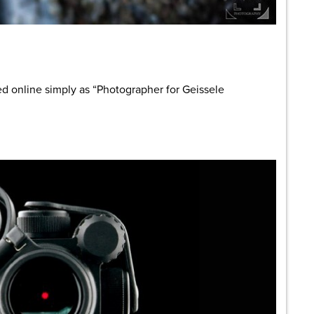
are
d online simply as “Photographer for Geissele