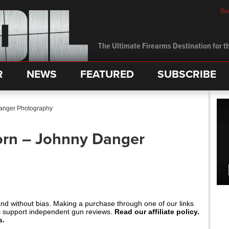
Su
The Ultimate Firearms Destination for th
R
NEWS
FEATURED
SUBSCRIBE
Danger Photography
orn – Johnny Danger
and without bias. Making a purchase through one of our links
s support independent gun reviews.
Read our affiliate policy.
s.