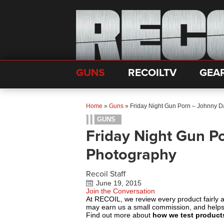
GUNS
RECOILTV
GEA
Home
»
Guns
»
Friday Night Gun Porn – Johnny 
GUNS
Friday Night Gun P
Photography
Recoil Staff
June 19, 2015
Join the Conversation
At RECOIL, we review every product fairly 
may earn us a small commission, and help
Find out more about
how we test product