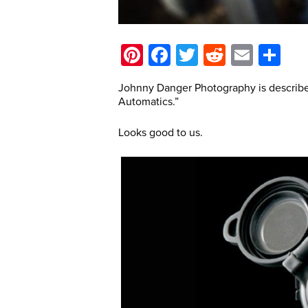
Pinterest
Facebook
Twitter
Reddit
Email
Sh
Johnny Danger Photography is describe
Automatics.”
Looks good to us.