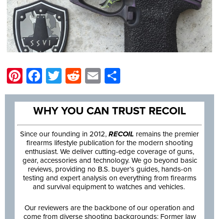
Pinterest
Facebook
Twitter
Reddit
Email
Share
WHY YOU CAN TRUST RECOIL
Since our founding in 2012,
RECOIL
remains the premier
firearms lifestyle publication for the modern shooting
enthusiast. We deliver cutting-edge coverage of guns,
gear, accessories and technology. We go beyond basic
reviews, providing no B.S. buyer’s guides, hands-on
testing and expert analysis on everything from firearms
and survival equipment to watches and vehicles.
Our reviewers are the backbone of our operation and
come from diverse shooting backgrounds: Former law