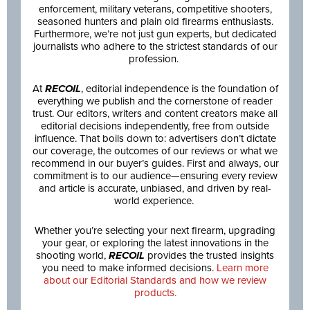
enforcement, military veterans, competitive shooters,
seasoned hunters and plain old firearms enthusiasts.
Furthermore, we’re not just gun experts, but dedicated
journalists who adhere to the strictest standards of our
profession.
At
RECOIL
, editorial independence is the foundation of
everything we publish and the cornerstone of reader
trust. Our editors, writers and content creators make all
editorial decisions independently, free from outside
influence. That boils down to: advertisers don’t dictate
our coverage, the outcomes of our reviews or what we
recommend in our buyer’s guides. First and always, our
commitment is to our audience—ensuring every review
and article is accurate, unbiased, and driven by real-
world experience.
Whether you’re selecting your next firearm, upgrading
your gear, or exploring the latest innovations in the
shooting world,
RECOIL
provides the trusted insights
you need to make informed decisions.
Learn more
about our Editorial Standards and how we review
products.