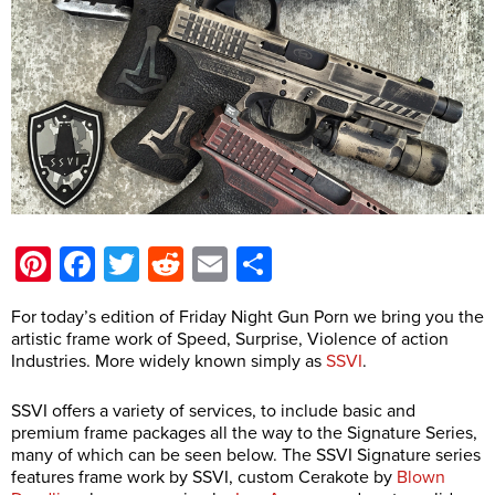
Pinterest
Facebook
Twitter
Reddit
Email
Share
For today’s edition of Friday Night Gun Porn we bring you the
artistic frame work of Speed, Surprise, Violence of action
Industries. More widely known simply as
SSVI
.
SSVI offers a variety of services, to include basic and
premium frame packages all the way to the Signature Series,
many of which can be seen below. The SSVI Signature series
features frame work by SSVI, custom Cerakote by
Blown