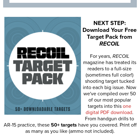
NEXT STEP:
Download Your Free
Target Pack from
RECOIL
For years,
RECOIL
magazine has treated its
readers to a full-size
(sometimes full color!)
shooting target tucked
into each big issue. Now
we've compiled over 50
of our most popular
targets into this
one
digital PDF download
.
From handgun drills to
AR-15 practice, these
50+ targets
have you covered. Print off
as many as you like (ammo not included).