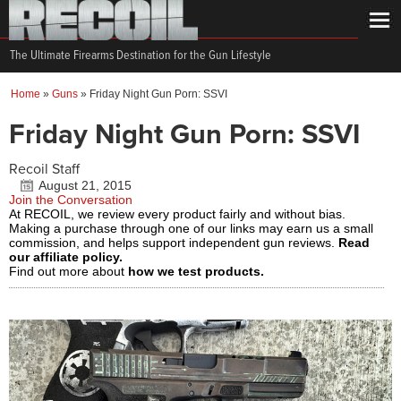
The Ultimate Firearms Destination for the Gun Lifestyle
Home
»
Guns
»
Friday Night Gun Porn: SSVI
Friday Night Gun Porn: SSVI
Recoil Staff
August 21, 2015
Join the Conversation
At RECOIL, we review every product fairly and without bias.
Making a purchase through one of our links may earn us a small
commission, and helps support independent gun reviews.
Read
our affiliate policy.
Find out more about
how we test products.