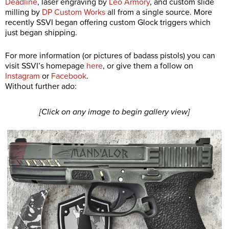
Deadline
, laser engraving by
Leo Armory
, and custom slide
milling by
DP Custom Works
all from a single source. More
recently SSVI began offering custom Glock triggers which
just began shipping.
For more information (or pictures of badass pistols) you can
visit SSVI’s homepage
here
, or give them a follow on
Instagram
or
Facebook
.
Without further ado:
[Click on any image to begin gallery view]