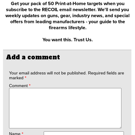
Get your pack of 50 Print-at-Home targets when you
subscribe to the RECOIL email newsletter. We'll send you
weekly updates on guns, gear, industry news, and special
offers from leading manufacturers - your guide to the
firearms lifestyle.
You want this. Trust Us.
Add a comment
Your email address will not be published.
Required fields are
marked
*
Comment
*
Name
*