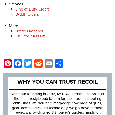
Smokes
Line of Duty Cigars
BAMF Cigars
More
Bottle Breacher
Grill Your Ass Off
Pinterest
Facebook
Twitter
Reddit
Email
Share
WHY YOU CAN TRUST RECOIL
Since our founding in 2012,
RECOIL
remains the premier
firearms lifestyle publication for the modern shooting
enthusiast. We deliver cutting-edge coverage of guns,
gear, accessories and technology. We go beyond basic
reviews, providing no B.S. buyer’s guides, hands-on