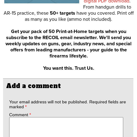
digital PDF download
.
From handgun drills to
AR-15 practice, these
50+ targets
have you covered. Print off
as many as you like (ammo not included).
Get your pack of 50 Print-at-Home targets when you
subscribe to the RECOIL email newsletter. We'll send you
weekly updates on guns, gear, industry news, and special
offers from leading manufacturers - your guide to the
firearms lifestyle.
You want this. Trust Us.
Add a comment
Your email address will not be published.
Required fields are
marked
*
Comment
*