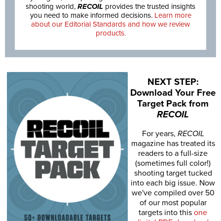
shooting world,
RECOIL
provides the trusted insights
you need to make informed decisions.
Learn more
about our Editorial Standards and how we review
products.
NEXT STEP:
Download Your Free
Target Pack from
RECOIL
For years,
RECOIL
magazine has treated its
readers to a full-size
(sometimes full color!)
shooting target tucked
into each big issue. Now
we've compiled over 50
of our most popular
targets into this
one