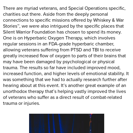
There are myriad veterans, and Special Operations specific,
charities out there. Aside from the deeply personal
connections to specific missions offered by Whiskey & War
Stories™, we were also intrigued by the specific places that
Silent Warrior Foundation has chosen to spend its money.
One is on Hyperbaric Oxygen Therapy, which involves
regular sessions in an FDA-grade hyperbaric chamber,
allowing veterans suffering from PTSD and TBI to receive
greatly increased flow of oxygen to parts of their brains that
may have been damaged by psychological or physical
trauma. The results so far have included improved mood,
increased function, and higher levels of emotional stability. It
was something that we had to actually research further after
hearing about at this event. It’s another great example of an
unorthodox therapy that’s helping vastly improved the lives
of veterans who suffer as a direct result of combat-related
trauma or injuries.