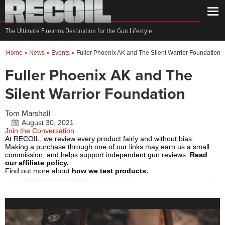
The Ultimate Firearms Destination for the Gun Lifestyle
Home
»
News
»
Events
»
Fuller Phoenix AK and The Silent Warrior Foundation
Fuller Phoenix AK and The
Silent Warrior Foundation
Tom Marshall
August 30, 2021
Join the Conversation
At RECOIL, we review every product fairly and without bias.
Making a purchase through one of our links may earn us a small
commission, and helps support independent gun reviews.
Read
our affiliate policy.
Find out more about
how we test products.