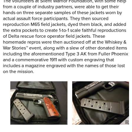
The volunteers at Silent Warrior Foundation, with some help
from a couple of industry partners, were able to get their
hands on three separate samples of these jackets worn by
actual assault force participants. They then sourced
reproduction M65 field jackets, dyed them black, and added
the extra pockets to create 1-to-1 scale faithful reproductions
of Delta rescue force operator field jackets. These
homemade repros were then auctioned off at the Whiskey &
War Stories™ event, along with a slew of other donated items
including the aforementioned Type 3 AK from Fuller Phoenix
and a commemorative 1911 with custom engraving that
includes a magazine engraved with the names of those lost
on the mission.