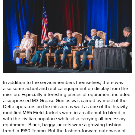
In addition to the servicemembers themselves, there was
also some actual and replica equipment on display from the
mission. Especially interesting pieces of equipment included
a suppressed M3 Grease Gun as was carried by most of the
Delta operators on the mission as well as one of the heavily-
modified M65 Field Jackets worn in an attempt to blend in
with the civilian populace while also carrying all necessary
equipment. Black, baggy jackets were a growing fashion
trend in 1980 Tehran. But the fashion-forward outerwear of