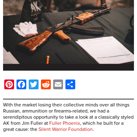
Pinterest
Facebook
Twitter
Reddit
Email
Share
With the market losing their collective minds over all things
Russian, ammunition or firearms-related, we had a
serendipitous opportunity to take a look at a classically styled
AK from Jim Fuller at
Fuller Phoenix
, which he built for a
great cause: the
Silent Warrior Foundation
.