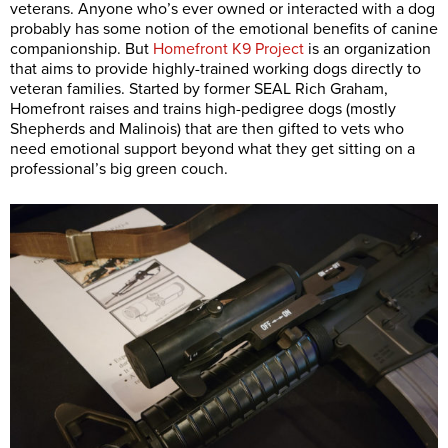
veterans. Anyone who’s ever owned or interacted with a dog
probably has some notion of the emotional benefits of canine
companionship. But
Homefront K9 Project
is an organization
that aims to provide highly-trained working dogs directly to
veteran families. Started by former SEAL Rich Graham,
Homefront raises and trains high-pedigree dogs (mostly
Shepherds and Malinois) that are then gifted to vets who
need emotional support beyond what they get sitting on a
professional’s big green couch.