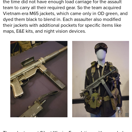
the time did not have enough load carriage for the assault
team to carry all their required gear. So the team acquired
Vietnam-era M65 jackets, which came only in OD green, and
dyed them black to blend in. Each assaulter also modified
their jackets with additional pockets for specific items like
maps, E&E kits, and night vision devices.