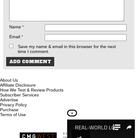
Name
*
Email
*
Save my name & email in this browser for the next
time I comment.
About Us
Affiliate Disclosure
How We Test & Review Products
Subscriber Services
Advertise
Privacy Policy
Purchase
×
Terms of Use
© 2026
Recoil Magazine