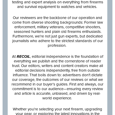
testing and expert analysis on everything from firearms
and survival equipment to watches and vehicles.
Our reviewers are the backbone of our operation and
come from diverse shooting backgrounds: Former law
enforcement, military veterans, competitive shooters,
seasoned hunters and plain old firearms enthusiasts.
Furthermore, we’re not just gun experts, but dedicated
journalists who adhere to the strictest standards of our
profession.
At
RECOIL
, editorial independence is the foundation of
everything we publish and the cornerstone of reader
trust. Our editors, writers and content creators make all
editorial decisions independently, free from outside
influence. That boils down to: advertisers don’t dictate
our coverage, the outcomes of our reviews or what we
recommend in our buyer’s guides. First and always, our
commitment is to our audience—ensuring every review
and article is accurate, unbiased, and driven by real-
world experience.
Whether you’re selecting your next firearm, upgrading
your gear, or exploring the latest innovations in the