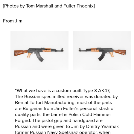
[Photos by Tom Marshall and Fuller Phoenix]
From Jim:
“What we have is a custom-built Type 3 AK47,
The Russian spec milled receiver was donated by
Ben at Tortort Manufacturing, most of the parts
are Bulgarian from Jim Fuller’s personal stash of
quality parts, the barrel is Polish Cold Hammer
Forged. The pistol grip and handguard are
Russian and were given to Jim by Dmitry Yearmak
former Russian Navy Spetsnaz operator, when