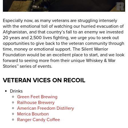
Especially now, as many veterans are struggling intensely
with the emotional toll of watching our hurried evacuation of
Afghanistan, and that country’s fall to an enemy we invested
20 years and 2,500 lives fighting, we urge you to seek out
opportunities to give back to the veteran community through
time, money or emotional support. The Silent Warrior
Foundation would be an excellent place to start, and we look
forward to seeing more from their unique Whiskey & War
Stories™ series of events.
VETERAN VICES ON RECOIL
Drinks
Green Feet Brewing
Railhouse Brewery
American Freedom Distillery
Merica Bourbon
Ranger Candy Coffee