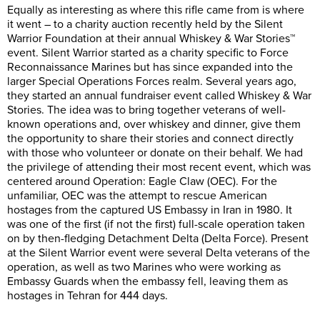
Equally as interesting as where this rifle came from is where
it went – to a charity auction recently held by the Silent
Warrior Foundation at their annual Whiskey & War Stories™
event. Silent Warrior started as a charity specific to Force
Reconnaissance Marines but has since expanded into the
larger Special Operations Forces realm. Several years ago,
they started an annual fundraiser event called Whiskey & War
Stories. The idea was to bring together veterans of well-
known operations and, over whiskey and dinner, give them
the opportunity to share their stories and connect directly
with those who volunteer or donate on their behalf. We had
the privilege of attending their most recent event, which was
centered around Operation: Eagle Claw (OEC). For the
unfamiliar, OEC was the attempt to rescue American
hostages from the captured US Embassy in Iran in 1980. It
was one of the first (if not the first) full-scale operation taken
on by then-fledging Detachment Delta (Delta Force). Present
at the Silent Warrior event were several Delta veterans of the
operation, as well as two Marines who were working as
Embassy Guards when the embassy fell, leaving them as
hostages in Tehran for 444 days.