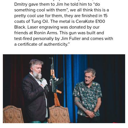
Dmitry gave them to Jim he told him to “do
something cool with them”, we all think this is a
pretty cool use for them, they are finished in 15
coats of Tung Oil. The metal is CeraKote E100
Black. Laser engraving was donated by our
friends at Ronin Arms. This gun was built and
test-fired personally by Jim Fuller and comes with
a certificate of authenticity.”