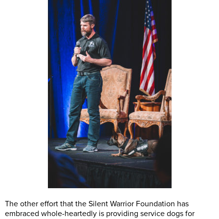
The other effort that the Silent Warrior Foundation has
embraced whole-heartedly is providing service dogs for