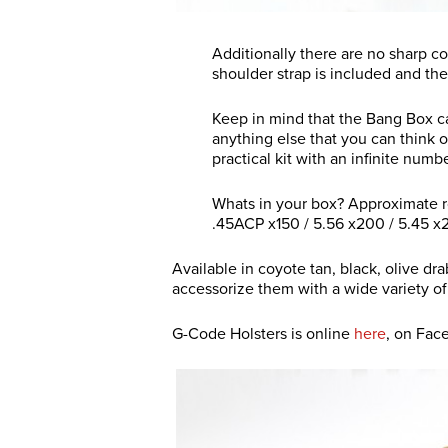
Additionally there are no sharp c
shoulder strap is included and th
Keep in mind that the Bang Box ca
anything else that you can think o
practical kit with an infinite numb
Whats in your box? Approximate r
.45ACP x150 / 5.56 x200 / 5.45 x
Available in coyote tan, black, olive dr
accessorize them with a wide variety o
G-Code Holsters is online
here
, on Fa