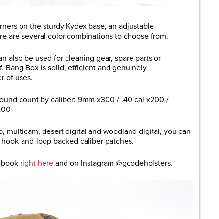
orners on the sturdy Kydex base, an adjustable
ere are several color combinations to choose from.
n also be used for cleaning gear, spare parts or
f. Bang Box is solid, efficient and genuinely
er of uses.
ound count by caliber: 9mm x300 / .40 cal x200 /
200
ab, multicam, desert digital and woodland digital, you can
f hook-and-loop backed caliber patches.
cebook
right here
and on Instagram @gcodeholsters.