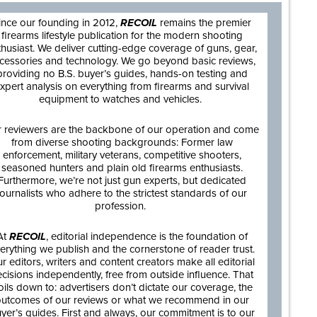
ince our founding in 2012,
RECOIL
remains the premier
firearms lifestyle publication for the modern shooting
thusiast. We deliver cutting-edge coverage of guns, gear,
cessories and technology. We go beyond basic reviews,
providing no B.S. buyer’s guides, hands-on testing and
xpert analysis on everything from firearms and survival
equipment to watches and vehicles.
 reviewers are the backbone of our operation and come
from diverse shooting backgrounds: Former law
enforcement, military veterans, competitive shooters,
seasoned hunters and plain old firearms enthusiasts.
Furthermore, we’re not just gun experts, but dedicated
journalists who adhere to the strictest standards of our
profession.
At
RECOIL
, editorial independence is the foundation of
erything we publish and the cornerstone of reader trust.
r editors, writers and content creators make all editorial
cisions independently, free from outside influence. That
oils down to: advertisers don’t dictate our coverage, the
utcomes of our reviews or what we recommend in our
yer’s guides. First and always, our commitment is to our