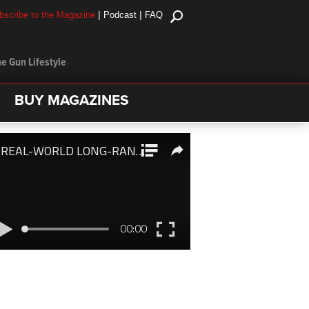
|
|
bscribe to the Magazine
Podcast
FAQ
e Gun Lifestyle
BUY MAGAZINES