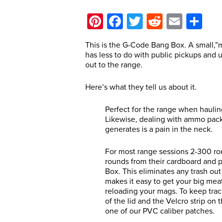
Pinterest
Facebook
Twitter
Reddit
Email
Sh
This is the G-Code Bang Box. A small,”
has less to do with public pickups and 
out to the range.
Here’s what they tell us about it.
Perfect for the range when hauli
Likewise, dealing with ammo packag
generates is a pain in the neck.
For most range sessions 2-300 roun
rounds from their cardboard and 
Box. This eliminates any trash o
makes it easy to get your big me
reloading your mags. To keep track
of the lid and the Velcro strip on 
one of our PVC caliber patches.