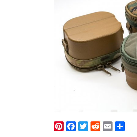
Pinterest
Facebook
Twitter
Reddit
Email
Sh