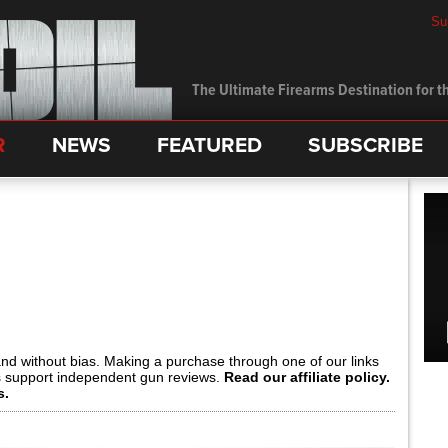
Su
The Ultimate Firearms Destination for th
R
NEWS
FEATURED
SUBSCRIBE
and without bias. Making a purchase through one of our links
s support independent gun reviews.
Read our affiliate policy.
s.