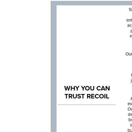
S
en
ac
e
Our
WHY YOU CAN
TRUST RECOIL
ev
Ou
de
b
o
bu