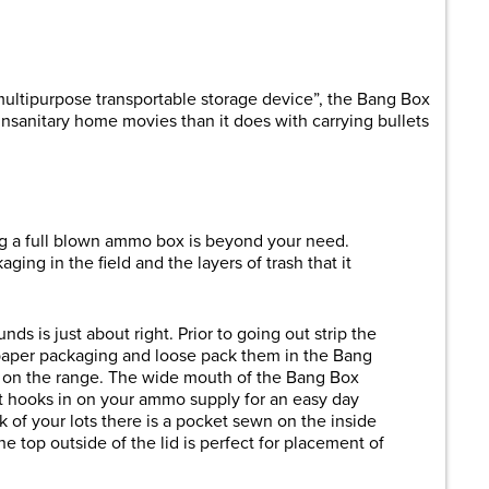
are
multipurpose transportable storage device”, the Bang Box
unsanitary home movies than it does with carrying bullets
ng a full blown ammo box is beyond your need.
ing in the field and the layers of trash that it
ds is just about right. Prior to going out strip the
paper packaging and loose pack them in the Bang
ut on the range. The wide mouth of the Bang Box
at hooks in on your ammo supply for an easy day
 of your lots there is a pocket sewn on the inside
the top outside of the lid is perfect for placement of