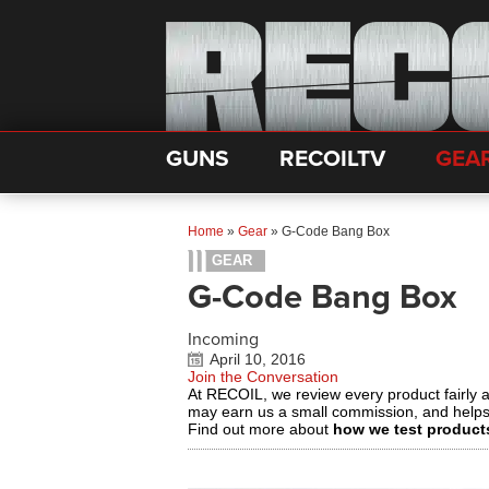
GUNS
RECOILTV
GEA
Home
»
Gear
»
G-Code Bang Box
GEAR
G-Code Bang Box
Incoming
April 10, 2016
Join the Conversation
At RECOIL, we review every product fairly 
may earn us a small commission, and help
Find out more about
how we test product