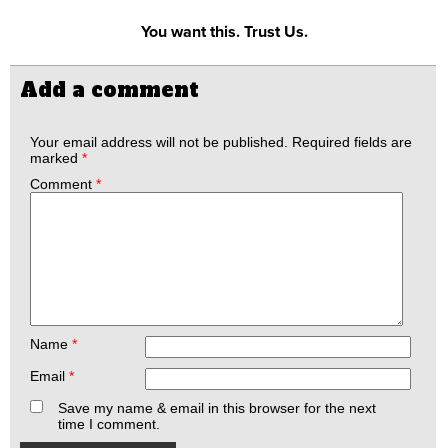
You want this. Trust Us.
Add a comment
Your email address will not be published.
Required fields are
marked
*
Comment
*
Name
*
Email
*
Save my name & email in this browser for the next
time I comment.