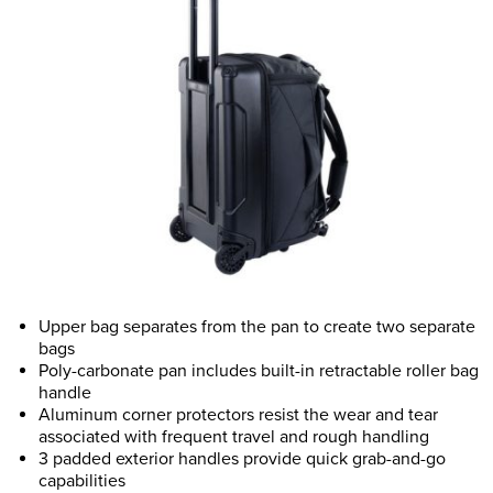
Upper bag separates from the pan to create two separate
bags
Poly-carbonate pan includes built-in retractable roller bag
handle
Aluminum corner protectors resist the wear and tear
associated with frequent travel and rough handling
3 padded exterior handles provide quick grab-and-go
capabilities