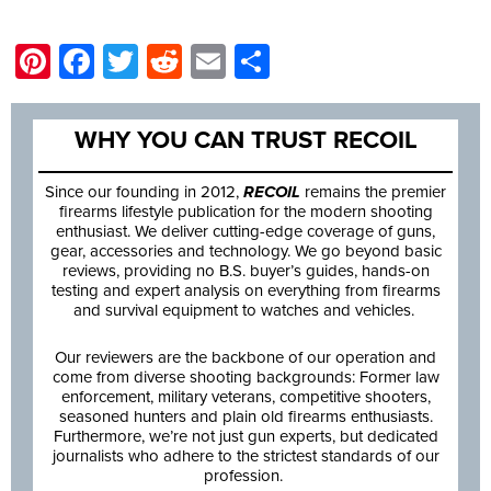
Pinterest
Facebook
Twitter
Reddit
Email
Share
WHY YOU CAN TRUST RECOIL
Since our founding in 2012,
RECOIL
remains the premier
firearms lifestyle publication for the modern shooting
enthusiast. We deliver cutting-edge coverage of guns,
gear, accessories and technology. We go beyond basic
reviews, providing no B.S. buyer’s guides, hands-on
testing and expert analysis on everything from firearms
and survival equipment to watches and vehicles.
Our reviewers are the backbone of our operation and
come from diverse shooting backgrounds: Former law
enforcement, military veterans, competitive shooters,
seasoned hunters and plain old firearms enthusiasts.
Furthermore, we’re not just gun experts, but dedicated
journalists who adhere to the strictest standards of our
profession.