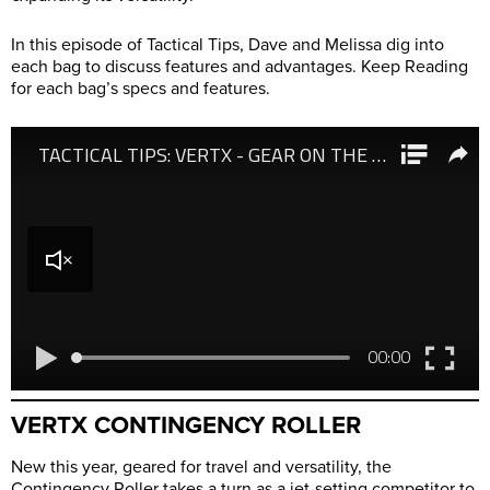
In this episode of Tactical Tips, Dave and Melissa dig into
each bag to discuss features and advantages. Keep Reading
for each bag’s specs and features.
VERTX CONTINGENCY ROLLER
New this year, geared for travel and versatility, the
Contingency Roller takes a turn as a jet-setting competitor to