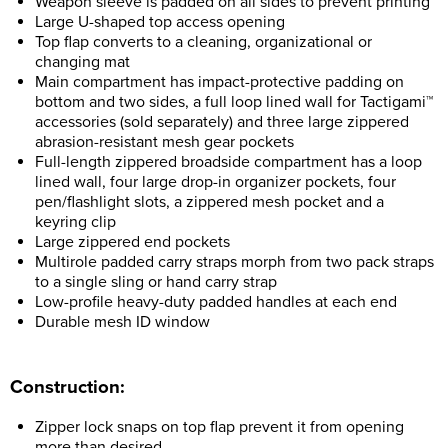
Weapon sleeve is padded on all sides to prevent printing
Large U-shaped top access opening
Top flap converts to a cleaning, organizational or
changing mat
Main compartment has impact-protective padding on
bottom and two sides, a full loop lined wall for Tactigami™
accessories (sold separately) and three large zippered
abrasion-resistant mesh gear pockets
Full-length zippered broadside compartment has a loop
lined wall, four large drop-in organizer pockets, four
pen/flashlight slots, a zippered mesh pocket and a
keyring clip
Large zippered end pockets
Multirole padded carry straps morph from two pack straps
to a single sling or hand carry strap
Low-profile heavy-duty padded handles at each end
Durable mesh ID window
Construction:
Zipper lock snaps on top flap prevent it from opening
more than desired