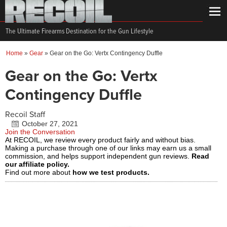
The Ultimate Firearms Destination for the Gun Lifestyle
Home
»
Gear
»
Gear on the Go: Vertx Contingency Duffle
Gear on the Go: Vertx
Contingency Duffle
Recoil Staff
October 27, 2021
Join the Conversation
At RECOIL, we review every product fairly and without bias.
Making a purchase through one of our links may earn us a small
commission, and helps support independent gun reviews.
Read
our affiliate policy.
Find out more about
how we test products.