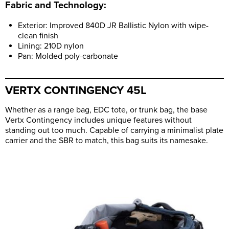
Fabric and Technology:
Exterior: Improved 840D JR Ballistic Nylon with wipe-
clean finish
Lining: 210D nylon
Pan: Molded poly-carbonate
VERTX CONTINGENCY 45L
Whether as a range bag, EDC tote, or trunk bag, the base
Vertx Contingency includes unique features without
standing out too much. Capable of carrying a minimalist plate
carrier and the SBR to match, this bag suits its namesake.