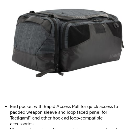
End pocket with Rapid Access Pull for quick access to
padded weapon sleeve and loop faced panel for
Tactigami™ and other hook ad loop-compatible
accessories