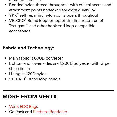
Bonded nylon thread throughout with critical seams and
attachment points bartacked for extra durability
®
YKK
self-repairing nylon coil zippers throughout
®
VELCRO
Brand loop for top-of-the-line retention of
Tactigami™ and other hook and loop-compatible
accessories
Fabric and Technology:
Main fabric is 600D polyester
Bottom and lower sides are 1,200D polyester with wipe-
clean finish
Lining is 420D nylon
®
VELCRO
Brand loop panels
MORE FROM VERTX
Vertx EDC Bags
Go Pack and
Firebase Bandolier