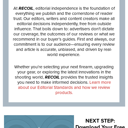
At
RECOIL
, editorial independence is the foundation of
everything we publish and the cornerstone of reader
trust. Our editors, writers and content creators make all
editorial decisions independently, free from outside
influence. That boils down to: advertisers don’t dictate
our coverage, the outcomes of our reviews or what we
recommend in our buyer’s guides. First and always, our
commitment is to our audience—ensuring every review
and article is accurate, unbiased, and driven by real-
world experience.
Whether you’re selecting your next firearm, upgrading
your gear, or exploring the latest innovations in the
shooting world,
RECOIL
provides the trusted insights
you need to make informed decisions.
Learn more
about our Editorial Standards and how we review
products.
NEXT STEP:
Download Your Free