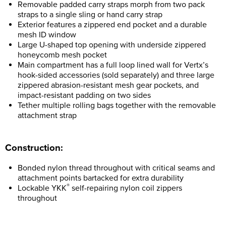
Removable padded carry straps morph from two pack
straps to a single sling or hand carry strap
Exterior features a zippered end pocket and a durable
mesh ID window
Large U-shaped top opening with underside zippered
honeycomb mesh pocket
Main compartment has a full loop lined wall for Vertx’s
hook-sided accessories (sold separately) and three large
zippered abrasion-resistant mesh gear pockets, and
impact-resistant padding on two sides
Tether multiple rolling bags together with the removable
attachment strap
Construction:
Bonded nylon thread throughout with critical seams and
attachment points bartacked for extra durability
®
Lockable YKK
self-repairing nylon coil zippers
throughout