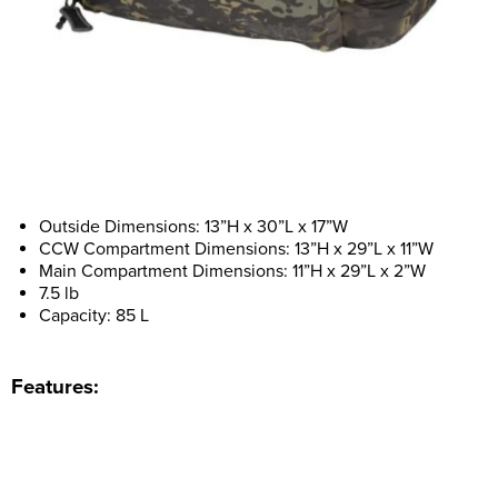
Outside Dimensions: 13”H x 30”L x 17”W
CCW Compartment Dimensions: 13”H x 29”L x 11”W
Main Compartment Dimensions: 11”H x 29”L x 2”W
7.5 lb
Capacity: 85 L
Features: