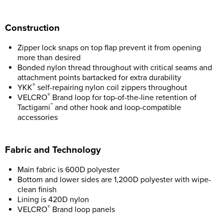
Construction
Zipper lock snaps on top flap prevent it from opening
more than desired
Bonded nylon thread throughout with critical seams and
attachment points bartacked for extra durability
®
YKK
self-repairing nylon coil zippers throughout
®
VELCRO
Brand loop for top-of-the-line retention of
™
Tactigami
and other hook and loop-compatible
accessories
Fabric and Technology
Main fabric is 600D polyester
Bottom and lower sides are 1,200D polyester with wipe-
clean finish
Lining is 420D nylon
®
VELCRO
Brand loop panels