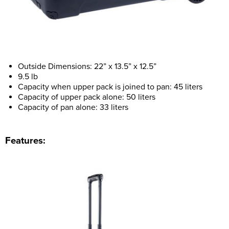
Outside Dimensions: 22” x 13.5” x 12.5”
9.5 lb
Capacity when upper pack is joined to pan: 45 liters
Capacity of upper pack alone: 50 liters
Capacity of pan alone: 33 liters
Features: