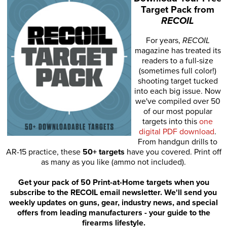
Target Pack from
RECOIL
For years,
RECOIL
magazine has treated its
readers to a full-size
(sometimes full color!)
shooting target tucked
into each big issue. Now
we've compiled over 50
of our most popular
targets into this
one
digital PDF download
.
From handgun drills to
AR-15 practice, these
50+ targets
have you covered. Print off
as many as you like (ammo not included).
Get your pack of 50 Print-at-Home targets when you
subscribe to the RECOIL email newsletter. We'll send you
weekly updates on guns, gear, industry news, and special
offers from leading manufacturers - your guide to the
firearms lifestyle.