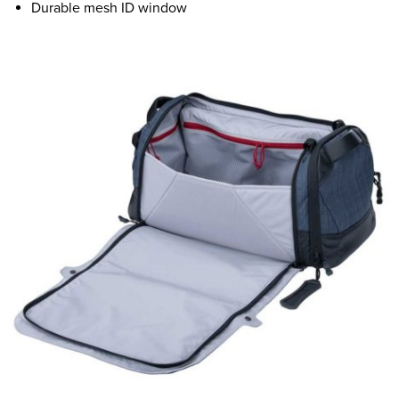
Durable mesh ID window