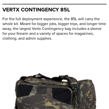
VERTX CONTINGENCY 85L
For the full deployment experience, the 85L will carry the
whole kit. Meant for bigger jobs, bigger trips, and longer time
away, the largest Vertx Contingency bag includes a sleeve
for your firearm and a variety of spaces for magazines,
clothing, and admin supplies.