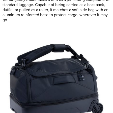
standard luggage. Capable of being carried as a backpack,
duffle, or pulled as a roller, it matches a soft side bag with an
aluminum reinforced base to protect cargo, wherever it may
go.