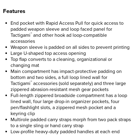
F
eatures
End pocket with Rapid Access Pull for quick access to
padded weapon sleeve and loop faced panel for
™
Tactigami
and other hook ad loop-compatible
accessories
Weapon sleeve is padded on all sides to prevent printing
Large U-shaped top access opening
Top flap converts to a cleaning, organizational or
changing mat
Main compartment has impact-protective padding on
bottom and two sides, a full loop lined wall for
™
Tactigami
accessories (sold separately) and three large
zippered abrasion-resistant mesh gear pockets
Full-length zippered broadside compartment has a loop
lined wall, four large drop-in organizer pockets, four
pen/flashlight slots, a zippered mesh pocket and a
keyring clip
Multirole padded carry straps morph from two pack straps
to a single sling or hand carry strap
Low-profile heavy-duty padded handles at each end