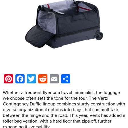
Pinterest
Facebook
Twitter
Reddit
Email
Share
Whether a frequent flyer or a travel minimalist, the luggage
we choose often sets the tone for the tour. The Vertx
Contingency Duffle lineup combines sturdy construction with
diverse organizational options into bags that can multitask
between the range and the road. This year, Vertx has added a
roller bag version, with a hard floor that zips off, further
expanding its versatility.