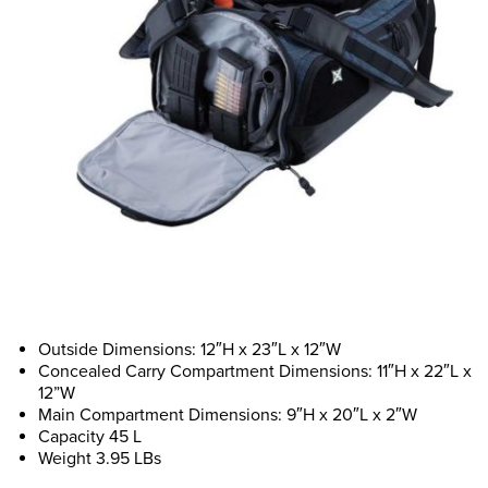
Outside Dimensions: 12″H x 23″L x 12″W
Concealed Carry Compartment Dimensions: 11″H x 22″L x
12”W
Main Compartment Dimensions: 9″H x 20″L x 2″W
Capacity 45 L
Weight 3.95 LBs