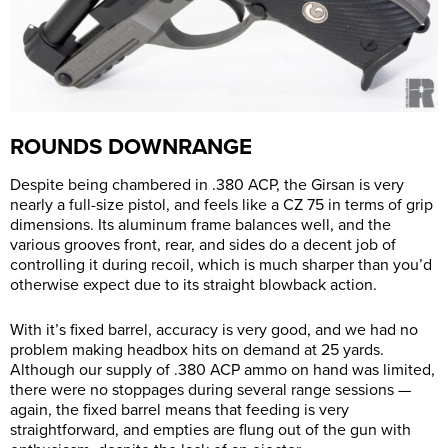
ROUNDS DOWNRANGE
Despite being chambered in .380 ACP, the Girsan is very
nearly a full-size pistol, and feels like a CZ 75 in terms of grip
dimensions. Its aluminum frame balances well, and the
various grooves front, rear, and sides do a decent job of
controlling it during recoil, which is much sharper than you’d
otherwise expect due to its straight blowback action.
With it’s fixed barrel, accuracy is very good, and we had no
problem making headbox hits on demand at 25 yards.
Although our supply of .380 ACP ammo on hand was limited,
there were no stoppages during several range sessions —
again, the fixed barrel means that feeding is very
straightforward, and empties are flung out of the gun with