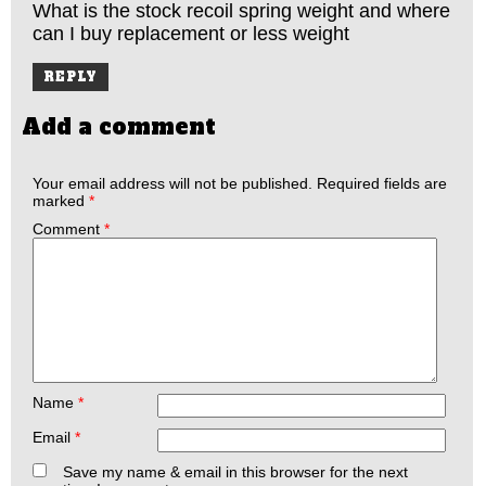
What is the stock recoil spring weight and where
can I buy replacement or less weight
REPLY
Add a comment
Your email address will not be published.
Required fields are
marked
*
Comment
*
Name
*
Email
*
Save my name & email in this browser for the next