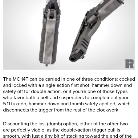
The MC 14T can be carried in one of three conditions: cocked
and locked with a single-action first shot, hammer down and
safety off for double action, or if you’re one of those types
who favor both a belt and suspenders to complement your
5.11 tuxedo, hammer down and thumb safety applied, which
disconnects the trigger from the rest of the clockwork.
Discounting the last (dumb) option, either of the other two
are perfectly viable, as the double-action trigger pull is
smooth, with just a tiny bit of stacking toward the end of the