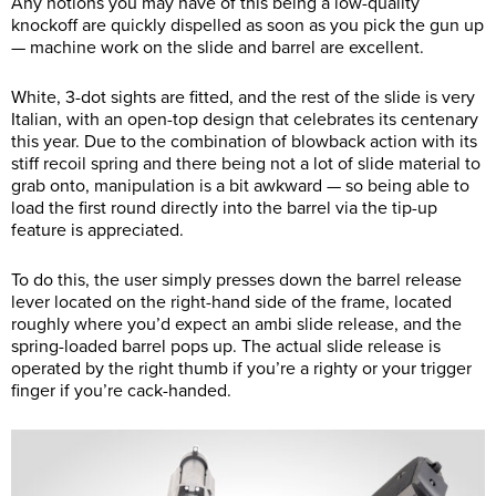
Any notions you may have of this being a low-quality
knockoff are quickly dispelled as soon as you pick the gun up
— machine work on the slide and barrel are excellent.
White, 3-dot sights are fitted, and the rest of the slide is very
Italian, with an open-top design that celebrates its centenary
this year. Due to the combination of blowback action with its
stiff recoil spring and there being not a lot of slide material to
grab onto, manipulation is a bit awkward — so being able to
load the first round directly into the barrel via the tip-up
feature is appreciated.
To do this, the user simply presses down the barrel release
lever located on the right-hand side of the frame, located
roughly where you’d expect an ambi slide release, and the
spring-loaded barrel pops up. The actual slide release is
operated by the right thumb if you’re a righty or your trigger
finger if you’re cack-handed.