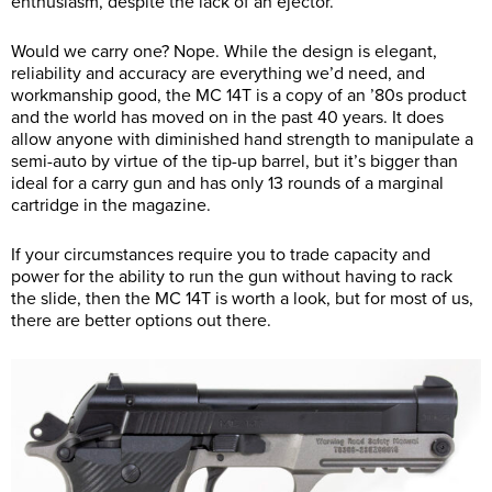
enthusiasm, despite the lack of an ejector.
Would we carry one? Nope. While the design is elegant,
reliability and accuracy are everything we’d need, and
workmanship good, the MC 14T is a copy of an ’80s product
and the world has moved on in the past 40 years. It does
allow anyone with diminished hand strength to manipulate a
semi-auto by virtue of the tip-up barrel, but it’s bigger than
ideal for a carry gun and has only 13 rounds of a marginal
cartridge in the magazine.
If your circumstances require you to trade capacity and
power for the ability to run the gun without having to rack
the slide, then the MC 14T is worth a look, but for most of us,
there are better options out there.