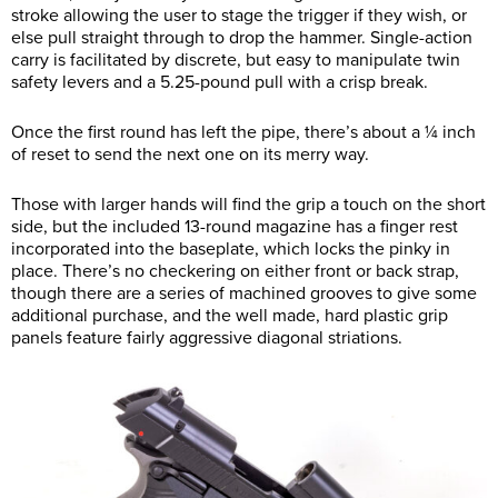
stroke allowing the user to stage the trigger if they wish, or
else pull straight through to drop the hammer. Single-action
carry is facilitated by discrete, but easy to manipulate twin
safety levers and a 5.25-pound pull with a crisp break.
Once the first round has left the pipe, there’s about a ¼ inch
of reset to send the next one on its merry way.
Those with larger hands will find the grip a touch on the short
side, but the included 13-round magazine has a finger rest
incorporated into the baseplate, which locks the pinky in
place. There’s no checkering on either front or back strap,
though there are a series of machined grooves to give some
additional purchase, and the well made, hard plastic grip
panels feature fairly aggressive diagonal striations.