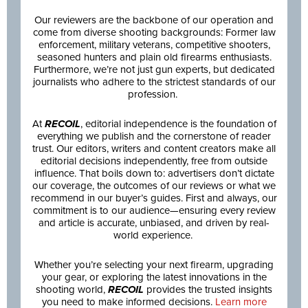
Our reviewers are the backbone of our operation and
come from diverse shooting backgrounds: Former law
enforcement, military veterans, competitive shooters,
seasoned hunters and plain old firearms enthusiasts.
Furthermore, we’re not just gun experts, but dedicated
journalists who adhere to the strictest standards of our
profession.
At
RECOIL
, editorial independence is the foundation of
everything we publish and the cornerstone of reader
trust. Our editors, writers and content creators make all
editorial decisions independently, free from outside
influence. That boils down to: advertisers don’t dictate
our coverage, the outcomes of our reviews or what we
recommend in our buyer’s guides. First and always, our
commitment is to our audience—ensuring every review
and article is accurate, unbiased, and driven by real-
world experience.
Whether you’re selecting your next firearm, upgrading
your gear, or exploring the latest innovations in the
shooting world,
RECOIL
provides the trusted insights
you need to make informed decisions.
Learn more