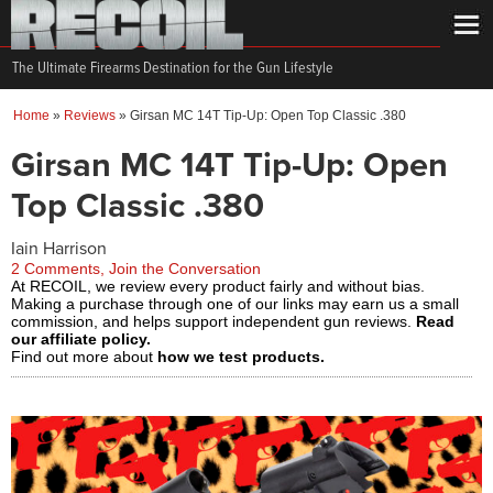
The Ultimate Firearms Destination for the Gun Lifestyle
Home
»
Reviews
»
Girsan MC 14T Tip-Up: Open Top Classic .380
Girsan MC 14T Tip-Up: Open
Top Classic .380
Iain Harrison
2 Comments, Join the Conversation
At RECOIL, we review every product fairly and without bias.
Making a purchase through one of our links may earn us a small
commission, and helps support independent gun reviews.
Read
our affiliate policy.
Find out more about
how we test products.