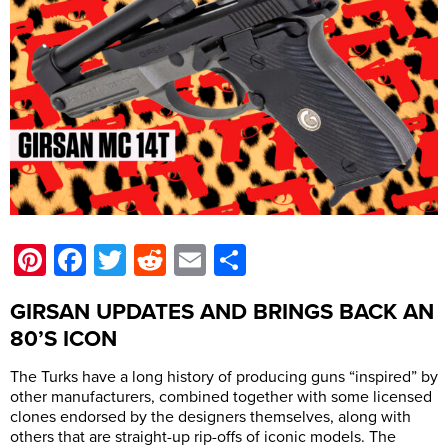
Pinterest
Facebook
Twitter
Reddit
Email
Share
GIRSAN UPDATES AND BRINGS BACK AN
80’S ICON
The Turks have a long history of producing guns “inspired” by
other manufacturers, combined together with some licensed
clones endorsed by the designers themselves, along with
others that are straight-up rip-offs of iconic models. The