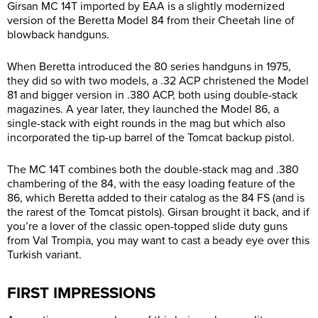
Girsan MC 14T imported by EAA is a slightly modernized
version of the Beretta Model 84 from their Cheetah line of
blowback handguns.
When Beretta introduced the 80 series handguns in 1975,
they did so with two models, a .32 ACP christened the Model
81 and bigger version in .380 ACP, both using double-stack
magazines. A year later, they launched the Model 86, a
single-stack with eight rounds in the mag but which also
incorporated the tip-up barrel of the Tomcat backup pistol.
The MC 14T combines both the double-stack mag and .380
chambering of the 84, with the easy loading feature of the
86, which Beretta added to their catalog as the 84 FS (and is
the rarest of the Tomcat pistols). Girsan brought it back, and if
you’re a lover of the classic open-topped slide duty guns
from Val Trompia, you may want to cast a beady eye over this
Turkish variant.
FIRST IMPRESSIONS