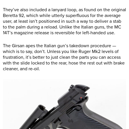
They’ve also included a lanyard loop, as found on the original
Beretta 92, which while utterly superfluous for the average
user, at least isn’t positioned in such a way to deliver a stab
to the palm during a reload. Unlike the Italian guns, the MC
14T’s magazine release is reversible for left-handed use.
The Girsan apes the Italian gun’s takedown procedure —
which is to say, don’t. Unless you like Ruger Mk2 levels of
frustration, it’s better to just clean the parts you can access
with the slide locked to the rear, hose the rest out with brake
cleaner, and re-oil.