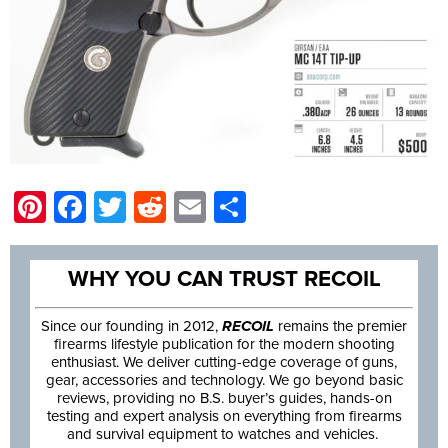
Pinterest
Facebook
Twitter
Reddit
Email
Share
WHY YOU CAN TRUST RECOIL
Since our founding in 2012,
RECOIL
remains the premier
firearms lifestyle publication for the modern shooting
enthusiast. We deliver cutting-edge coverage of guns,
gear, accessories and technology. We go beyond basic
reviews, providing no B.S. buyer’s guides, hands-on
testing and expert analysis on everything from firearms
and survival equipment to watches and vehicles.