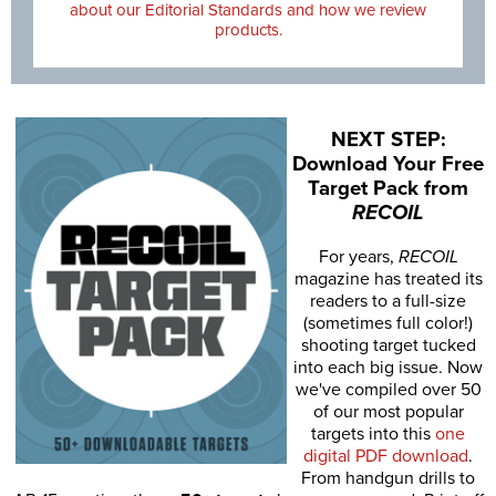
about our Editorial Standards and how we review
products.
NEXT STEP:
Download Your Free
Target Pack from
RECOIL
For years,
RECOIL
magazine has treated its
readers to a full-size
(sometimes full color!)
shooting target tucked
into each big issue. Now
we've compiled over 50
of our most popular
targets into this
one
digital PDF download
.
From handgun drills to