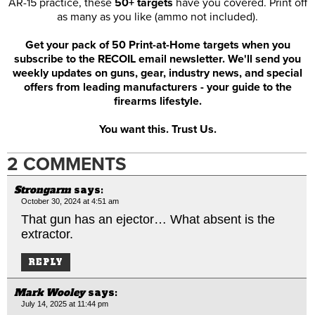
AR-15 practice, these
50+ targets
have you covered. Print off
as many as you like (ammo not included).
Get your pack of 50 Print-at-Home targets when you
subscribe to the RECOIL email newsletter. We'll send you
weekly updates on guns, gear, industry news, and special
offers from leading manufacturers - your guide to the
firearms lifestyle.
You want this. Trust Us.
2 COMMENTS
Strongarm
says:
October 30, 2024 at 4:51 am
That gun has an ejector… What absent is the
extractor.
REPLY
Mark Wooley
says:
July 14, 2025 at 11:44 pm