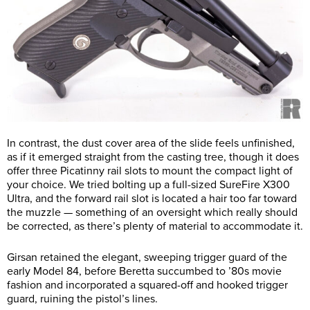
In contrast, the dust cover area of the slide feels unfinished,
as if it emerged straight from the casting tree, though it does
offer three Picatinny rail slots to mount the compact light of
your choice. We tried bolting up a full-sized SureFire X300
Ultra, and the forward rail slot is located a hair too far toward
the muzzle — something of an oversight which really should
be corrected, as there’s plenty of material to accommodate it.
Girsan retained the elegant, sweeping trigger guard of the
early Model 84, before Beretta succumbed to ’80s movie
fashion and incorporated a squared-off and hooked trigger
guard, ruining the pistol’s lines.