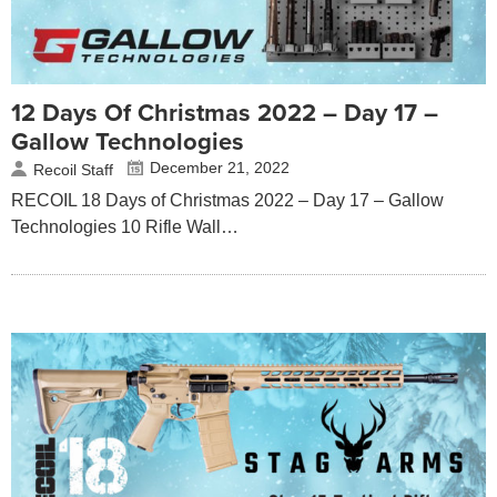
12 Days Of Christmas 2022 – Day 17 –
Gallow Technologies
December 21, 2022
Recoil Staff
RECOIL 18 Days of Christmas 2022 – Day 17 – Gallow
Technologies 10 Rifle Wall…