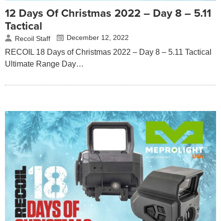
12 Days Of Christmas 2022 – Day 8 – 5.11
Tactical
December 12, 2022
Recoil Staff
RECOIL 18 Days of Christmas 2022 – Day 8 – 5.11 Tactical
Ultimate Range Day…