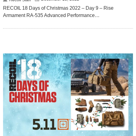
RECOIL 18 Days of Christmas 2022 – Day 9 – Rise
Armament RA-535 Advanced Performance…