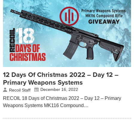
12 Days Of Christmas 2022 – Day 12 –
Primary Weapons Systems
December 16, 2022
Recoil Staff
RECOIL 18 Days of Christmas 2022 – Day 12 – Primary
Weapons Systems MK116 Compound…