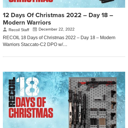
12 Days Of Christmas 2022 – Day 18 –
Modern Warriors
December 22, 2022
Recoil Staff
RECOIL 18 Days of Christmas 2022 – Day 18 – Modern
Warriors Staccato-C2 DPO w/…