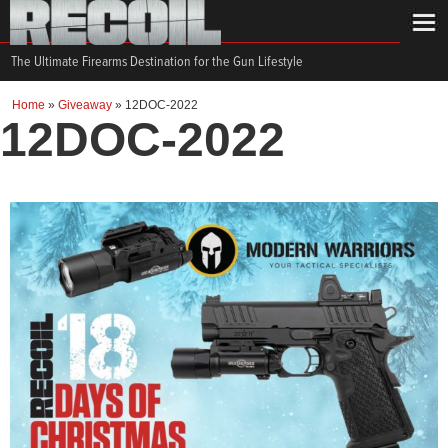
The Ultimate Firearms Destination for the Gun Lifestyle
Home
»
Giveaway
»
12DOC-2022
12DOC-2022