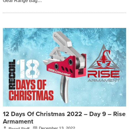
Gear Range Bag…
12 Days Of Christmas 2022 – Day 9 – Rise
Armament
December 13, 2022
Recoil Staff