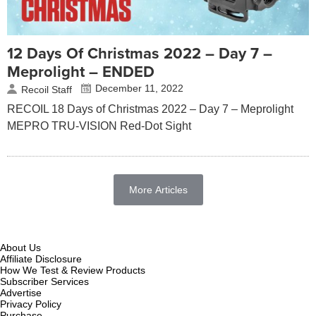
12 Days Of Christmas 2022 – Day 7 –
Meprolight – ENDED
December 11, 2022
Recoil Staff
RECOIL 18 Days of Christmas 2022 – Day 7 – Meprolight
MEPRO TRU-VISION Red-Dot Sight
More Articles
About Us
Affiliate Disclosure
How We Test & Review Products
Subscriber Services
Advertise
Privacy Policy
Purchase