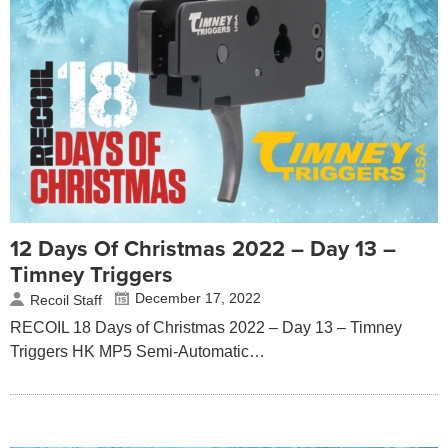
12 Days Of Christmas 2022 – Day 13 –
Timney Triggers
December 17, 2022
Recoil Staff
RECOIL 18 Days of Christmas 2022 – Day 13 – Timney
Triggers HK MP5 Semi-Automatic…