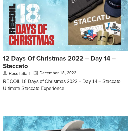
12 Days Of Christmas 2022 – Day 14 –
Staccato
December 18, 2022
Recoil Staff
RECOIL 18 Days of Christmas 2022 – Day 14 – Staccato
Ultimate Staccato Experience