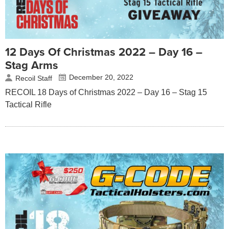
12 Days Of Christmas 2022 – Day 16 –
Stag Arms
December 20, 2022
Recoil Staff
RECOIL 18 Days of Christmas 2022 – Day 16 – Stag 15
Tactical Rifle