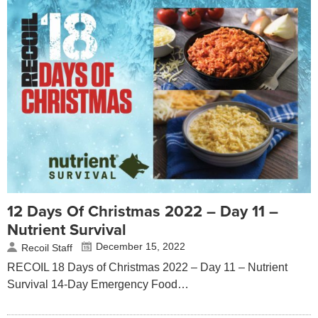
12 Days Of Christmas 2022 – Day 11 –
Nutrient Survival
December 15, 2022
Recoil Staff
RECOIL 18 Days of Christmas 2022 – Day 11 – Nutrient
Survival 14-Day Emergency Food…