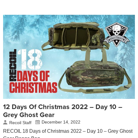
12 Days Of Christmas 2022 – Day 10 –
Grey Ghost Gear
December 14, 2022
Recoil Staff
RECOIL 18 Days of Christmas 2022 – Day 10 – Grey Ghost