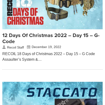
12 Days Of Christmas 2022 – Day 15 – G-
Code
December 19, 2022
Recoil Staff
RECOIL 18 Days of Christmas 2022 – Day 15 – G Code
Assaulter’s System &…