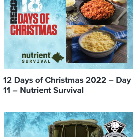
12 Days of Christmas 2022 – Day
11 – Nutrient Survival