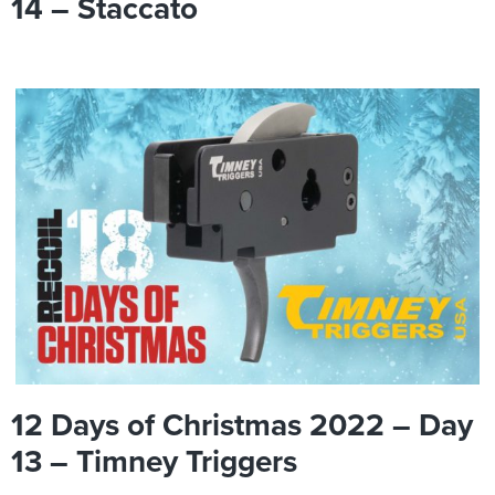
14 – Staccato
12 Days of Christmas 2022 – Day
13 – Timney Triggers