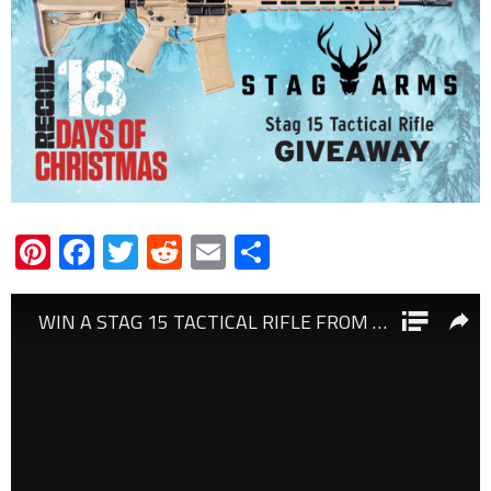
Pinterest
Facebook
Twitter
Reddit
Email
Share