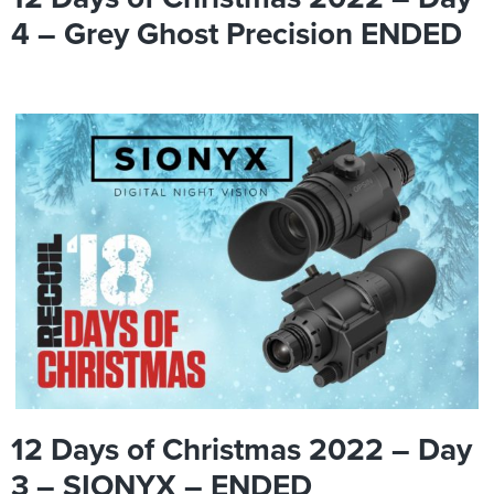
4 – Grey Ghost Precision ENDED
12 Days of Christmas 2022 – Day
3 – SIONYX – ENDED