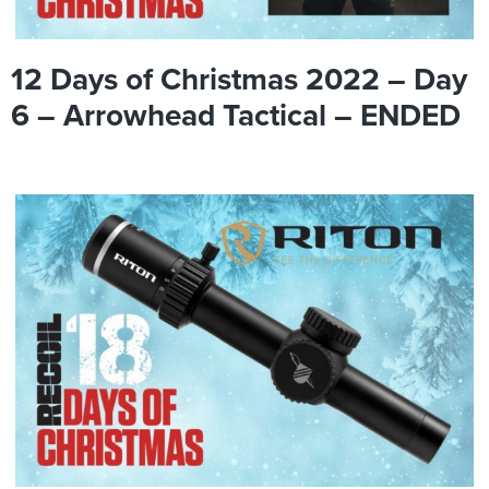
12 Days of Christmas 2022 – Day
6 – Arrowhead Tactical – ENDED