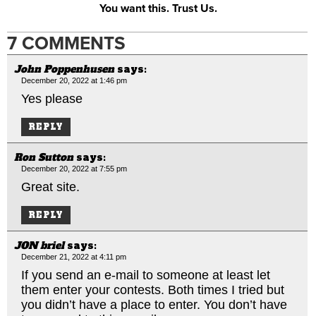
You want this. Trust Us.
7 COMMENTS
John Poppenhusen
says:
December 20, 2022 at 1:46 pm
Yes please
REPLY
Ron Sutton
says:
December 20, 2022 at 7:55 pm
Great site.
REPLY
JON briel
says:
December 21, 2022 at 4:11 pm
If you send an e-mail to someone at least let
them enter your contests. Both times I tried but
you didn’t have a place to enter. You don’t have