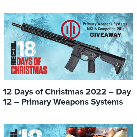
12 Days of Christmas 2022 – Day
12 – Primary Weapons Systems