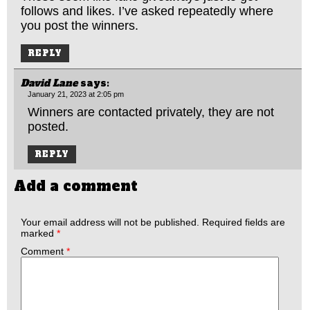
follows and likes. I’ve asked repeatedly where
you post the winners.
REPLY
David Lane
says:
January 21, 2023 at 2:05 pm
Winners are contacted privately, they are not
posted.
REPLY
Add a comment
Your email address will not be published.
Required fields are
marked
*
Comment
*