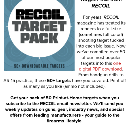
RECOIL
For years,
RECOIL
magazine has treated its
readers to a full-size
(sometimes full color!)
shooting target tucked
into each big issue. Now
we've compiled over 50
of our most popular
targets into this
one
digital PDF download
.
From handgun drills to
AR-15 practice, these
50+ targets
have you covered. Print off
as many as you like (ammo not included).
Get your pack of 50 Print-at-Home targets when you
subscribe to the RECOIL email newsletter. We'll send you
weekly updates on guns, gear, industry news, and special
offers from leading manufacturers - your guide to the
firearms lifestyle.