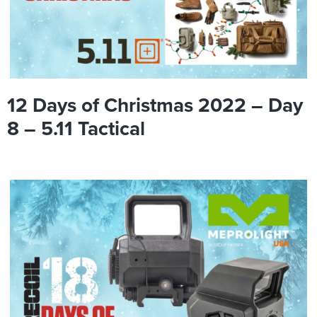
12 Days of Christmas 2022 – Day
8 – 5.11 Tactical