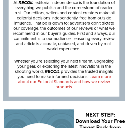
At
RECOIL
, editorial independence is the foundation of
everything we publish and the cornerstone of reader
trust. Our editors, writers and content creators make all
editorial decisions independently, free from outside
influence. That boils down to: advertisers don’t dictate
our coverage, the outcomes of our reviews or what we
recommend in our buyer’s guides. First and always, our
commitment is to our audience—ensuring every review
and article is accurate, unbiased, and driven by real-
world experience.
Whether you’re selecting your next firearm, upgrading
your gear, or exploring the latest innovations in the
shooting world,
RECOIL
provides the trusted insights
you need to make informed decisions.
Learn more
about our Editorial Standards and how we review
products.
NEXT STEP:
Download Your Free
Target Pack from