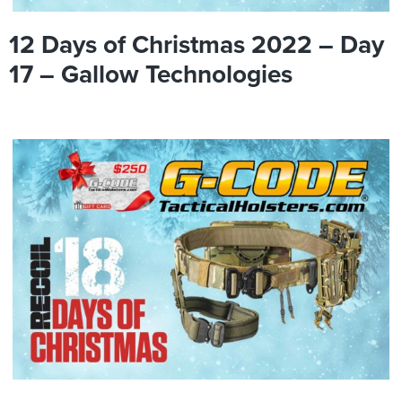
12 Days of Christmas 2022 – Day
17 – Gallow Technologies