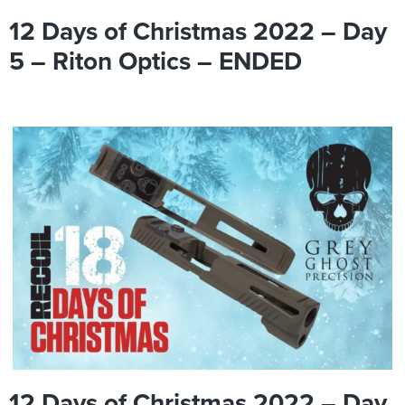
12 Days of Christmas 2022 – Day
5 – Riton Optics – ENDED
12 Days of Christmas 2022 – Day