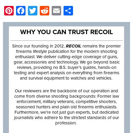
Pinterest
Facebook
Twitter
Reddit
Email
Share
WHY YOU CAN TRUST RECOIL
Since our founding in 2012,
RECOIL
remains the premier
firearms lifestyle publication for the modern shooting
enthusiast. We deliver cutting-edge coverage of guns,
gear, accessories and technology. We go beyond basic
reviews, providing no B.S. buyer’s guides, hands-on
testing and expert analysis on everything from firearms
and survival equipment to watches and vehicles.
Our reviewers are the backbone of our operation and
come from diverse shooting backgrounds: Former law
enforcement, military veterans, competitive shooters,
seasoned hunters and plain old firearms enthusiasts.
Furthermore, we’re not just gun experts, but dedicated
journalists who adhere to the strictest standards of our
profession.