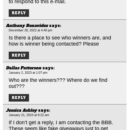
to respond to this e-mail.
REPLY
Anthony Benavidez
says:
December 28, 2022 at 4:40 pm
Is there a place to see who winners are, and
how is winner being contacted? Please
REPLY
Dallas Patterson
says:
January 2, 2023 at 1:07 pm
Who are the winners??? Where do we find
out???
REPLY
Jessica Ashley
says:
January 21, 2023 at 8:22 am
If I don’t get a reply, I am contacting the BBB.
These seem like fake giveaways just to get