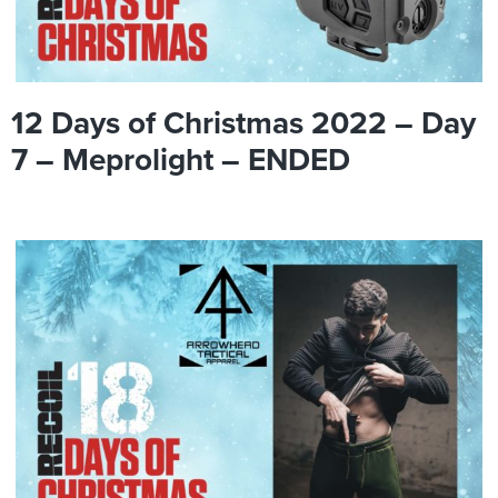
12 Days of Christmas 2022 – Day
7 – Meprolight – ENDED