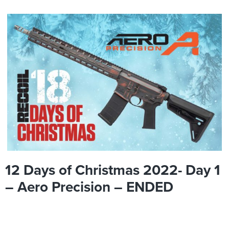
12 Days of Christmas 2022- Day 1
– Aero Precision – ENDED