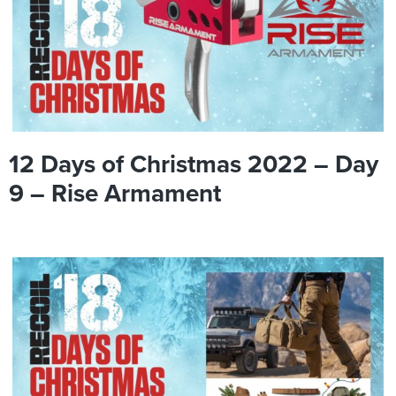
12 Days of Christmas 2022 – Day
9 – Rise Armament