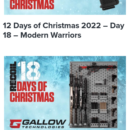
12 Days of Christmas 2022 – Day
18 – Modern Warriors