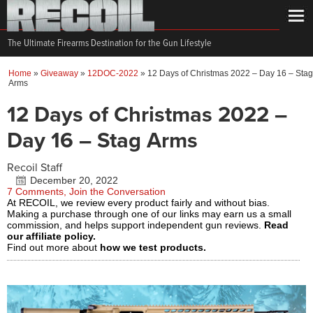
The Ultimate Firearms Destination for the Gun Lifestyle
Home
»
Giveaway
»
12DOC-2022
»
12 Days of Christmas 2022 – Day 16 – Stag
Arms
12 Days of Christmas 2022 –
Day 16 – Stag Arms
Recoil Staff
December 20, 2022
7 Comments, Join the Conversation
At RECOIL, we review every product fairly and without bias.
Making a purchase through one of our links may earn us a small
commission, and helps support independent gun reviews.
Read
our affiliate policy.
Find out more about
how we test products.