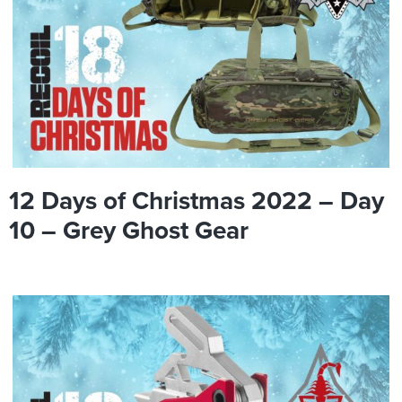
12 Days of Christmas 2022 – Day
10 – Grey Ghost Gear