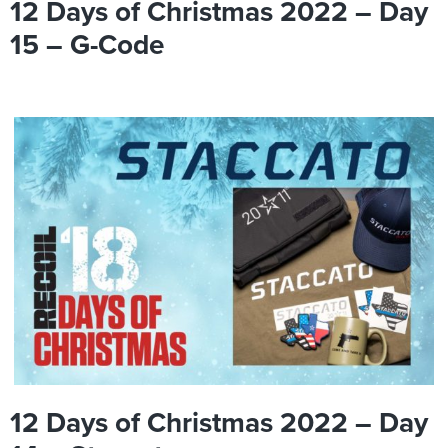
12 Days of Christmas 2022 – Day
15 – G-Code
12 Days of Christmas 2022 – Day