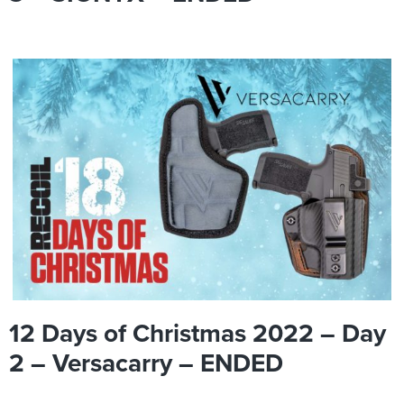
12 Days of Christmas 2022 – Day
2 – Versacarry – ENDED