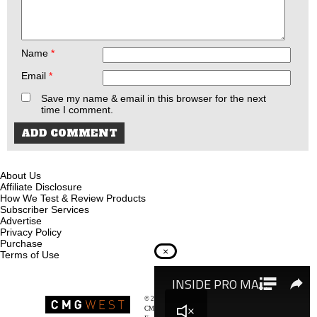
Name
*
Email
*
Save my name & email in this browser for the next
time I comment.
About Us
Affiliate Disclosure
How We Test & Review Products
Subscriber Services
Advertise
Privacy Policy
Purchase
×
Terms of Use
© 2026
Recoil Magazine
CMG West, LLC